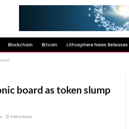
Blockchain
Bitcoin
Lithosphere News Releases
erhaul
onic board as token slump
s
5 Mins Read