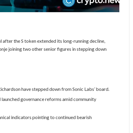
 after the S token extended its long-running decline,
nje joining two other senior figures in stepping down
Richardson have stepped down from Sonic Labs’ board.
nd launched governance reforms amid community
nical indicators pointing to continued bearish