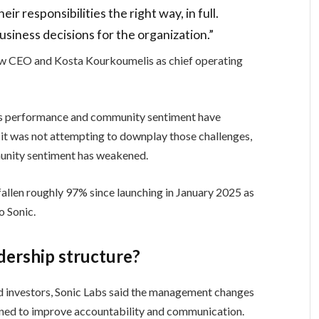
ir responsibilities the right way, in full.
usiness decisions for the organization.”
new CEO and Kosta Kourkoumelis as chief operating
’s performance and community sentiment have
 it was not attempting to downplay those challenges,
munity sentiment has weakened.
fallen roughly 97% since launching in January 2025 as
o Sonic.
adership structure?
 investors, Sonic Labs said the management changes
ned to improve accountability and communication.