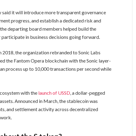
 said it will introduce more transparent governance
ment progress, and establish a dedicated risk and
 the departing board members helped build the
r participate in business decisions going forward.
n 2018, the organization rebranded to Sonic Labs
ced the Fantom Opera blockchain with the Sonic layer-
an process up to 10,000 transactions per second while
 ecosystem with the
launch of USSD
, a dollar-pegged
assets. Announced in March, the stablecoin was
ts, and settlement activity across decentralized
twork.