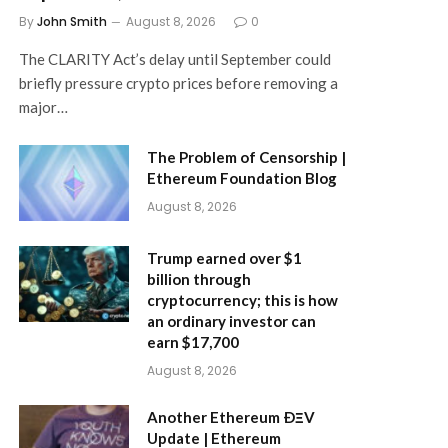
By
John Smith
August 8, 2026
0
The CLARITY Act’s delay until September could
briefly pressure crypto prices before removing a
major…
The Problem of Censorship |
Ethereum Foundation Blog
August 8, 2026
Trump earned over $1
billion through
cryptocurrency; this is how
an ordinary investor can
earn $17,700
August 8, 2026
Another Ethereum ÐΞV
Update | Ethereum