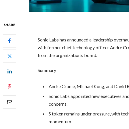
SHARE
Sonic Labs has announced a leadership overhaul
with former chief technology officer Andre Cro
from the organization’s board.
Summary
Andre Cronje, Michael Kong, and David 
Sonic Labs appointed new executives a
concerns.
S token remains under pressure, with tech
momentum.