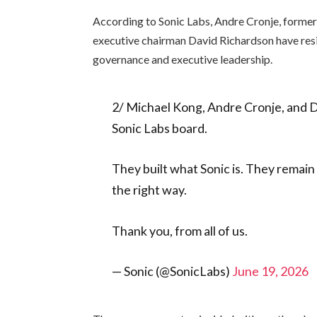
According to Sonic Labs, Andre Cronje, forme
executive chairman David Richardson have res
governance and executive leadership.
2/ Michael Kong, Andre Cronje, and D
Sonic Labs board.
They built what Sonic is. They remain 
the right way.
Thank you, from all of us.
— Sonic (@SonicLabs)
June 19, 2026