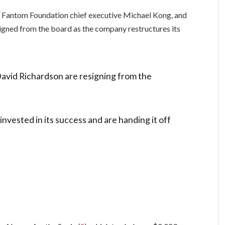
r Fantom Foundation chief executive Michael Kong, and
igned from the board as the company restructures its
avid Richardson are resigning from the
invested in its success and are handing it off