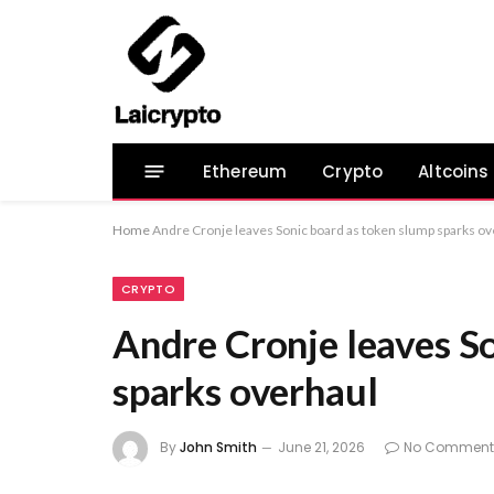
Ethereum
Crypto
Altcoins
Home
Andre Cronje leaves Sonic board as token slump sparks ov
CRYPTO
Andre Cronje leaves S
sparks overhaul
By
John Smith
June 21, 2026
No Comment