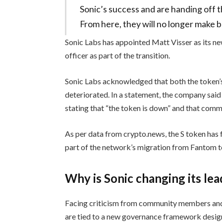
Sonic’s success and are handing off the
From here, they will no longer make b
Sonic Labs has appointed Matt Visser as its 
officer as part of the transition.
Sonic Labs acknowledged that both the token
deteriorated. In a statement, the company said
stating that “the token is down” and that com
As per data from crypto.news, the S token has 
part of the network’s migration from Fantom t
Why is Sonic changing its le
Facing criticism from community members and
are tied to a new governance framework desig