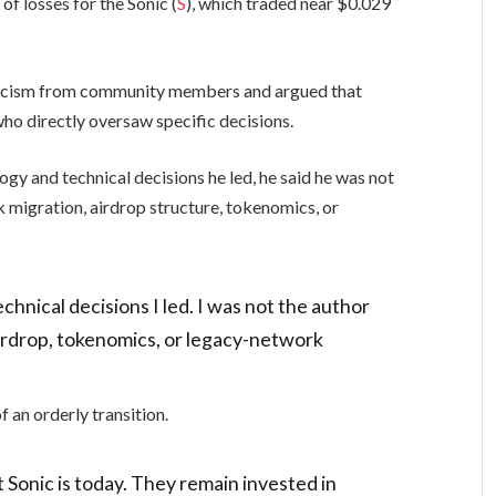
f losses for the Sonic (
S
), which traded near $0.029
iticism from community members and argued that
 who directly oversaw specific decisions.
gy and technical decisions he led, he said he was not
k migration, airdrop structure, tokenomics, or
chnical decisions I led. I was not the author
airdrop, tokenomics, or legacy-network
f an orderly transition.
 Sonic is today. They remain invested in