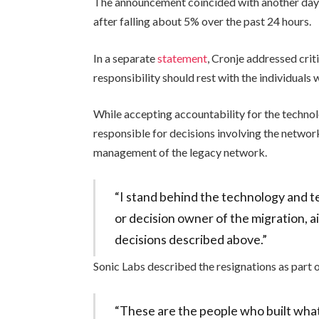
The announcement coincided with another day o
after falling about 5% over the past 24 hours.
In a separate
statement
, Cronje addressed cr
responsibility should rest with the individuals
While accepting accountability for the technolo
responsible for decisions involving the networ
management of the legacy network.
“I stand behind the technology and te
or decision owner of the migration, 
decisions described above.”
Sonic Labs described the resignations as part o
“These are the people who built what