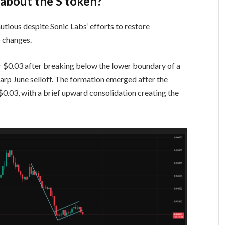
 about the S token?
utious despite Sonic Labs’ efforts to restore
 changes.
ar $0.03 after breaking below the lower boundary of a
harp June selloff. The formation emerged after the
.03, with a brief upward consolidation creating the