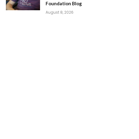
Foundation Blog
August 8, 2026