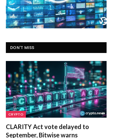
DON'T MISS
CRYPTO
CLARITY Act vote delayed to
September, Bitwise warns