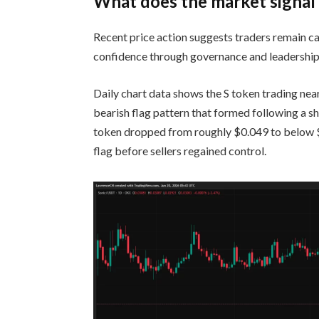
What does the market signal
Recent price action suggests traders remain ca
confidence through governance and leadership
Daily chart data shows the S token trading ne
bearish flag pattern that formed following a s
token dropped from roughly $0.049 to below $0
flag before sellers regained control.