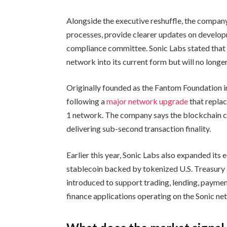
Alongside the executive reshuffle, the company
processes, provide clearer updates on develop
compliance committee. Sonic Labs stated that
network into its current form but will no longe
Originally founded as the Fantom Foundation i
following a
major network upgrade
that repla
1 network. The company says the blockchain c
delivering sub-second transaction finality.
Earlier this year, Sonic Labs also expanded its
stablecoin backed by tokenized U.S. Treasury 
introduced to support trading, lending, paymen
finance applications operating on the Sonic ne