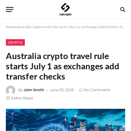
Home
Australia crypto travel rule starts July 1 as exchanges add transfer checks
CRYPTO
Australia crypto travel rule
starts July 1 as exchanges add
transfer checks
By
John Smith
June 30, 2026
No Comments
4 Mins Read