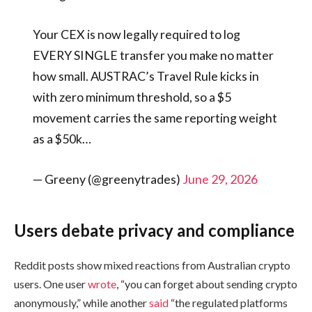
Your CEX is now legally required to log
EVERY SINGLE transfer you make no matter
how small. AUSTRAC’s Travel Rule kicks in
with zero minimum threshold, so a $5
movement carries the same reporting weight
as a $50k…
— Greeny (@greenytrades)
June 29, 2026
Users debate privacy and compliance
Reddit posts show mixed reactions from Australian crypto
users. One user
wrote
, “you can forget about sending crypto
anonymously,” while another
said
“the regulated platforms