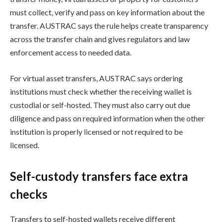
must collect, verify and pass on key information about the
transfer. AUSTRAC says the rule helps create transparency
across the transfer chain and gives regulators and law
enforcement access to needed data.
For virtual asset transfers, AUSTRAC says ordering
institutions must check whether the receiving wallet is
custodial or self-hosted. They must also carry out due
diligence and pass on required information when the other
institution is properly licensed or not required to be
licensed.
Self-custody transfers face extra
checks
Transfers to self-hosted wallets receive different