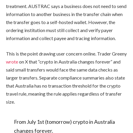
treatment. AUSTRAC says a business does not need to send
information to another business in the transfer chain when
the transfer goes to a self-hosted wallet. However, the
ordering institution must still collect and verify payer
information and collect payee and tracing information.
This is the point drawing user concern online. Trader Greeny
wrote
on X that “crypto in Australia changes forever” and
said small transfers would face the same data checks as
larger transfers. Separate compliance summaries also state
that Australia has no transaction threshold for the crypto
travel rule, meaning the rule applies regardless of transfer
size.
From July 1st (tomorrow) crypto in Australia
changes forever.