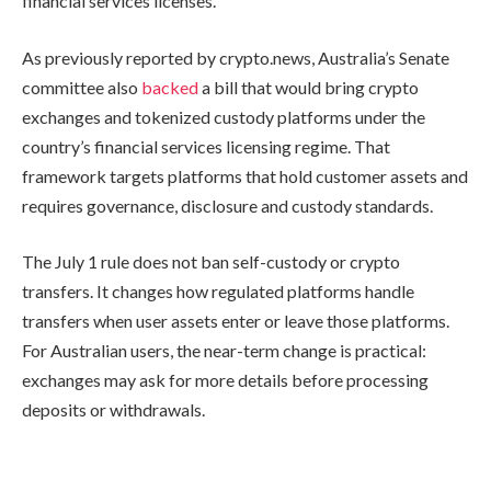
financial services licenses.
As previously reported by crypto.news, Australia’s Senate
committee also
backed
a bill that would bring crypto
exchanges and tokenized custody platforms under the
country’s financial services licensing regime. That
framework targets platforms that hold customer assets and
requires governance, disclosure and custody standards.
The July 1 rule does not ban self-custody or crypto
transfers. It changes how regulated platforms handle
transfers when user assets enter or leave those platforms.
For Australian users, the near-term change is practical:
exchanges may ask for more details before processing
deposits or withdrawals.