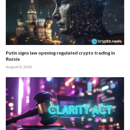
Putin signs law opening regulated crypto trading in
Russia
August 6, 2026