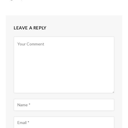
LEAVE A REPLY