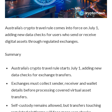
Australia’s crypto travel rule comes into force on July 1,
adding new data checks for users who send or receive
digital assets through regulated exchanges.
Summary
Australia’s crypto travel rule starts July 1, adding new
data checks for exchange transfers.
Exchanges must collect sender, receiver and wallet
details before processing covered virtual asset
transfers.
Self-custody remains allowed, but transfers touching
regulated platforms will face more user checks.