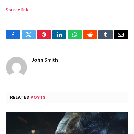
Source link
Facebook
Twitter
Pinterest
LinkedIn
WhatsApp
Reddit
Tumblr
Email
John Smith
RELATED
POSTS