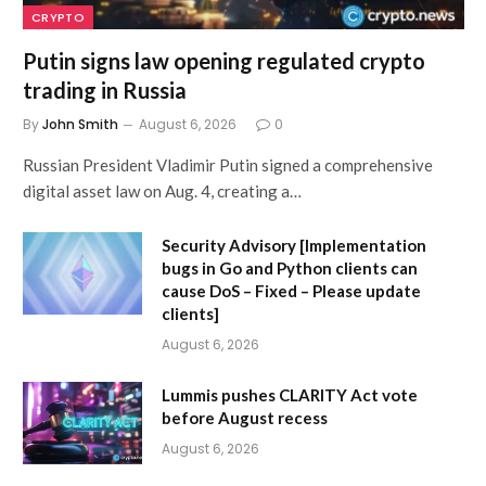
CRYPTO
Putin signs law opening regulated crypto
trading in Russia
By
John Smith
August 6, 2026
0
Russian President Vladimir Putin signed a comprehensive
digital asset law on Aug. 4, creating a…
Security Advisory [Implementation
bugs in Go and Python clients can
cause DoS – Fixed – Please update
clients]
August 6, 2026
Lummis pushes CLARITY Act vote
before August recess
August 6, 2026