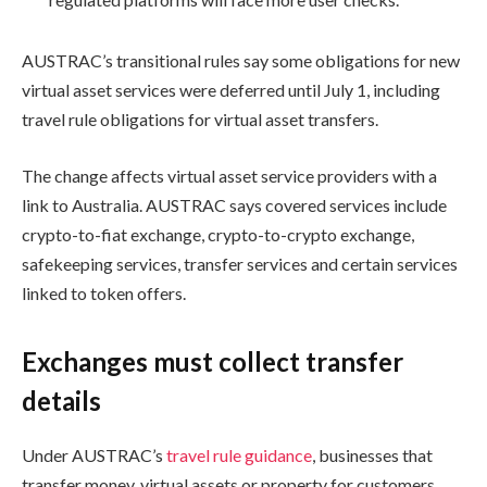
AUSTRAC’s transitional rules say some obligations for new
virtual asset services were deferred until July 1, including
travel rule obligations for virtual asset transfers.
The change affects virtual asset service providers with a
link to Australia. AUSTRAC says covered services include
crypto-to-fiat exchange, crypto-to-crypto exchange,
safekeeping services, transfer services and certain services
linked to token offers.
Exchanges must collect transfer
details
Under AUSTRAC’s
travel rule guidance
, businesses that
transfer money, virtual assets or property for customers