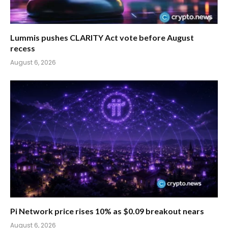
Lummis pushes CLARITY Act vote before August
recess
August 6, 2026
Pi Network price rises 10% as $0.09 breakout nears
August 6, 2026