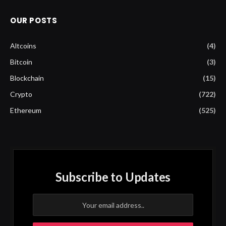
OUR POSTS
Altcoins
(4)
Bitcoin
(3)
Blockchain
(15)
Crypto
(722)
Ethereum
(525)
Subscribe to Updates