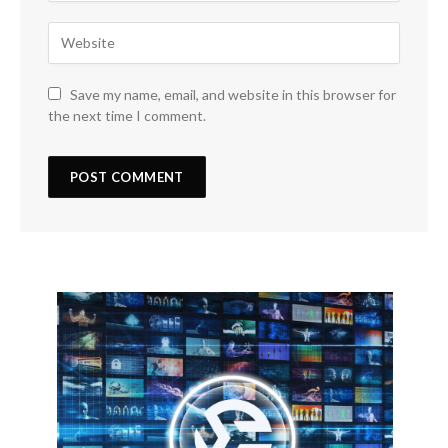
Save my name, email, and website in this browser for
the next time I comment.