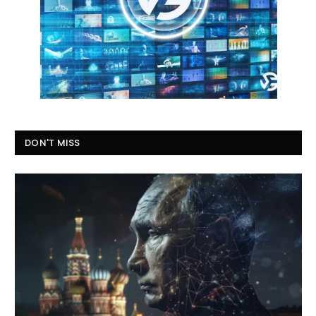
DON'T MISS