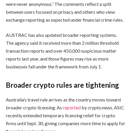
were never anonymous.” The comments reflect a split
between users focused on privacy and others who view
exchange reporting as expected under financial crime rules.
AUSTRAC has also updated broader reporting systems.
The agency said it received more than 2 million threshold
transaction reports and over 450,000 suspicious matter
reports last year, and those figures may rise as more
businesses fall under the framework from July 1.
Broader crypto rules are tightening
Australia’s travel rule arrives as the country moves toward
broader crypto licensing. As
reported
by crypto.news, ASIC
recently extended temporary licensing relief for crypto
firms until Sept. 30, giving companies more time to apply for