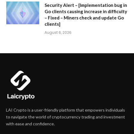
Security Alert – [Implementation bug in
Go clients causing increase in difficulty
– Fixed – Miners check and update Go
clients]
August 6, 2026
LAI Crypto is a user-friendly platform that empowers individuals
to navigate the world of cryptocurrency trading and investment
with ease and confidence.