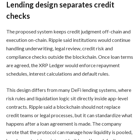
Lending design separates credit
checks
The proposed system keeps credit judgment off-chain and
execution on-chain. Ripple said institutions would continue
handling underwriting, legal review, credit risk and
compliance checks outside the blockchain. Once loan terms
are agreed, the XRP Ledger would enforce repayment
schedules, interest calculations and default rules.
This design differs from many DeFi lending systems, where
risk rules and liquidation logic sit directly inside app-level
contracts. Ripple said a blockchain should not replace
credit teams or legal processes, but it can standardize what
happens after a loan agreement is made. The company
wrote that the protocol can manage how liquidity is pooled,