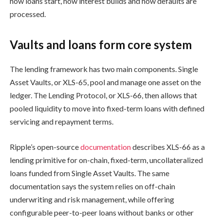
how loans start, how interest builds and how defaults are
processed.
Vaults and loans form core system
The lending framework has two main components. Single
Asset Vaults, or XLS-65, pool and manage one asset on the
ledger. The Lending Protocol, or XLS-66, then allows that
pooled liquidity to move into fixed-term loans with defined
servicing and repayment terms.
Ripple’s open-source
documentation
describes XLS-66 as a
lending primitive for on-chain, fixed-term, uncollateralized
loans funded from Single Asset Vaults. The same
documentation says the system relies on off-chain
underwriting and risk management, while offering
configurable peer-to-peer loans without banks or other