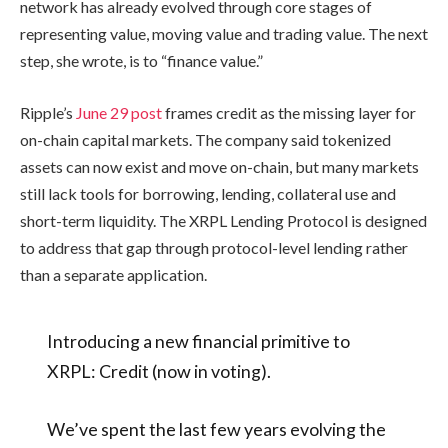
network has already evolved through core stages of
representing value, moving value and trading value. The next
step, she wrote, is to “finance value.”
Ripple’s
June 29 post
frames credit as the missing layer for
on-chain capital markets. The company said tokenized
assets can now exist and move on-chain, but many markets
still lack tools for borrowing, lending, collateral use and
short-term liquidity. The XRPL Lending Protocol is designed
to address that gap through protocol-level lending rather
than a separate application.
Introducing a new financial primitive to
XRPL: Credit (now in voting).
We’ve spent the last few years evolving the