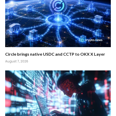
Circle brings native USDC and CCTP to OKX X Layer
August 7, 2026