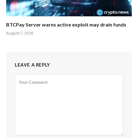
BTCPay Server warns active exploit may drain funds
August 7, 2026
LEAVE A REPLY