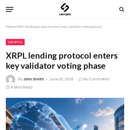
Home
XRPL lending protocol enters key validator voting phase
CRYPTO
XRPL lending protocol enters
key validator voting phase
By
John Smith
June 30, 2026
No Comments
4 Mins Read