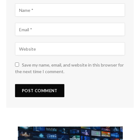
Save my name, email, and website in this browser for
the next time I comment.