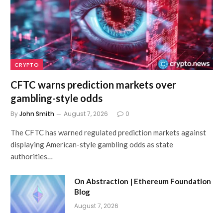
CRYPTO
CFTC warns prediction markets over
gambling-style odds
By
John Smith
August 7, 2026
0
The CFTC has warned regulated prediction markets against
displaying American-style gambling odds as state
authorities…
On Abstraction | Ethereum Foundation
Blog
August 7, 2026