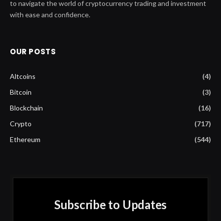
to navigate the world of cryptocurrency trading and investment
with ease and confidence.
OUR POSTS
Altcoins
(4)
Bitcoin
(3)
Blockchain
(16)
Crypto
(717)
Ethereum
(544)
Subscribe to Updates