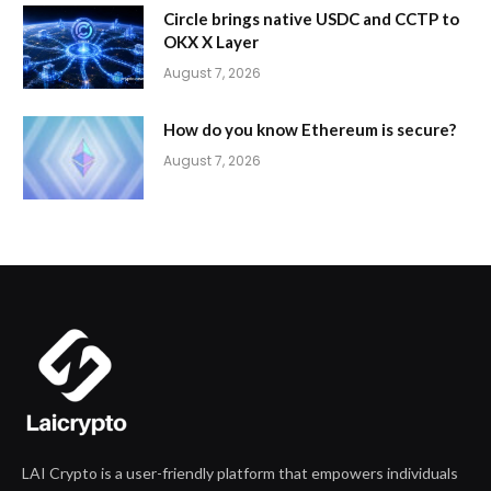
Circle brings native USDC and CCTP to
OKX X Layer
August 7, 2026
How do you know Ethereum is secure?
August 7, 2026
LAI Crypto is a user-friendly platform that empowers individuals