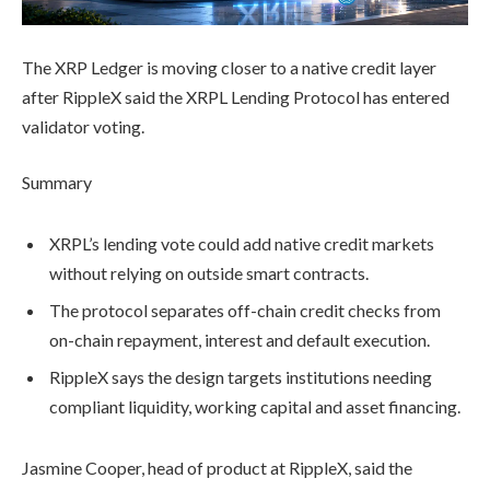
The XRP Ledger is moving closer to a native credit layer
after RippleX said the XRPL Lending Protocol has entered
validator voting.
Summary
XRPL’s lending vote could add native credit markets
without relying on outside smart contracts.
The protocol separates off-chain credit checks from
on-chain repayment, interest and default execution.
RippleX says the design targets institutions needing
compliant liquidity, working capital and asset financing.
Jasmine Cooper, head of product at RippleX, said the