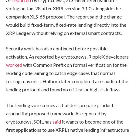
As
reported
by crypto.news, XLS-66 entered validator
voting on Jan. 28 after XRPL version 3.1.0, alongside the
companion XLS-65 proposal. The report said the change
would build fixed-term, fixed-rate lending directly into the
XRP Ledger without relying on external smart contracts.
Security work has also continued before possible
activation. As reported by crypto.news, RippleX developers
worked
with Common Prefix on formal verification for the
lending code, aiming to catch edge cases that normal
testing may miss. Halborn later completed a re-audit of the
lending protocol and found no critical or high-risk flaws.
The lending vote comes as builders prepare products
around the proposed framework. As reported by
crypto.news, SOIL has
said
it wants to become one of the
first applications to use XRPL’s native lending infrastructure