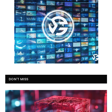
DON'T MISS