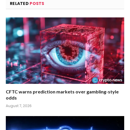
RELATED
POSTS
CFTC warns prediction markets over gambling-style
odds
August 7, 2026