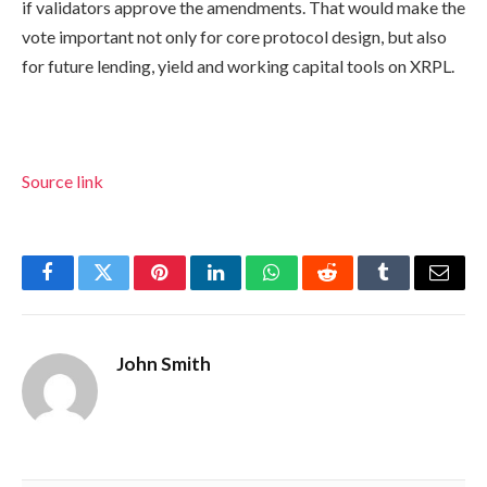
if validators approve the amendments. That would make the
vote important not only for core protocol design, but also
for future lending, yield and working capital tools on XRPL.
Source link
Facebook
Twitter
Pinterest
LinkedIn
WhatsApp
Reddit
Tumblr
Email
John Smith