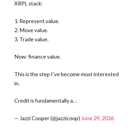
XRPL stack:
1. Represent value.
2. Move value.
3. Trade value.
Now: finance value.
This is the step I’ve become most interested
in.
Credit is fundamentally a…
— Jazzi Cooper (@jazzicoop)
June 29, 2026