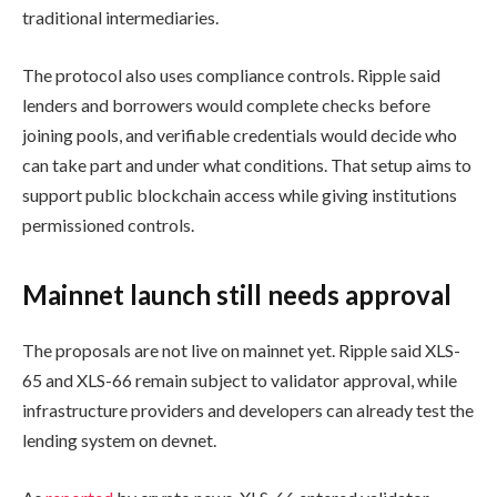
traditional intermediaries.
The protocol also uses compliance controls. Ripple said
lenders and borrowers would complete checks before
joining pools, and verifiable credentials would decide who
can take part and under what conditions. That setup aims to
support public blockchain access while giving institutions
permissioned controls.
Mainnet launch still needs approval
The proposals are not live on mainnet yet. Ripple said XLS-
65 and XLS-66 remain subject to validator approval, while
infrastructure providers and developers can already test the
lending system on devnet.