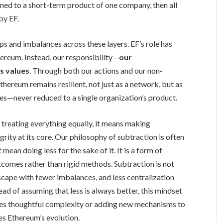
ned to a short-term product of one company, then all
by EF.
s and imbalances across these layers. EF’s role has
hereum. Instead, our responsibility—
our
s values
. Through both our actions and our non-
thereum remains resilient, not just as a network, but as
es—never reduced to a single organization’s product.
treating everything equally, it means making
grity at its core. Our philosophy of subtraction is often
mean doing less for the sake of it. It is a form of
tcomes rather than rigid methods. Subtraction is not
ndscape with fewer imbalances, and less centralization
ad of assuming that less is always better, this mindset
res thoughtful complexity or adding new mechanisms to
es Ethereum’s evolution.