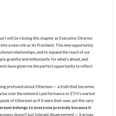
at I will be closing this chapter as Executive Director
nto a new role as its President. This new opportunity
utional relationships, and to expand the reach of our
eply grateful and enthusiastic for what’s ahead, and
vents have given me the perfect opportunity to reflect
hing profound about Ethereum — a truth that becomes
 arise over the network’s performance or ETH’s market
peak of Ethereum as if it were their own, yet this very
ereum belongs to everyone precisely because it
lessness doesn’t just tolerate disagreement — it grows