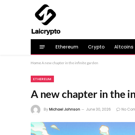
Ethereum
Crypto
Altcoins
Home
A new chapter in the infinite garden
ETHEREUM
A new chapter in the i
By
Michael Johnson
June 30, 2026
No Co