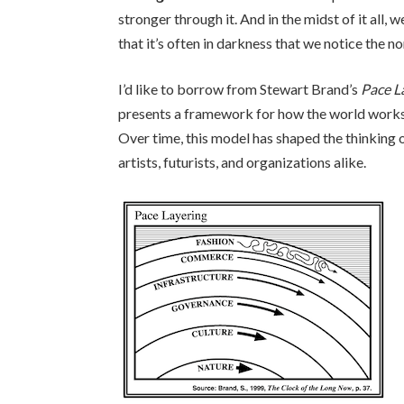
stronger through it. And in the midst of it all
that it’s often in darkness that we notice the 
I’d like to borrow from Stewart Brand’s
Pace L
presents a framework for how the world works
Over time, this model has shaped the thinking o
artists, futurists, and organizations alike.