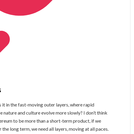
s
 it in the fast-moving outer layers, where rapid
 nature and culture evolve more slowly? I don’t think
Ethereum to be more than a short-term product, if we
r the long term, we need all layers, moving at all paces.