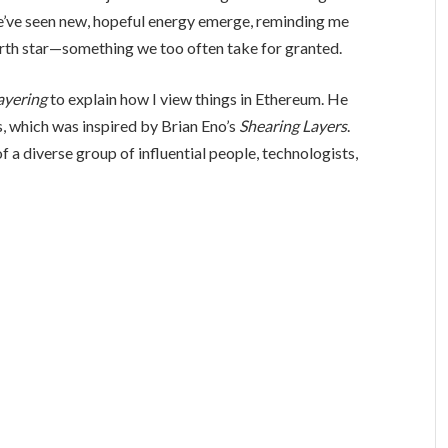
, we’ve seen new, hopeful energy emerge, reminding me
north star—something we too often take for granted.
ayering
to explain how I view things in Ethereum. He
, which was inspired by Brian Eno’s
Shearing Layers
.
f a diverse group of influential people, technologists,