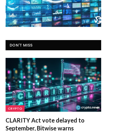
DON'T MISS
CRYPTO
CLARITY Act vote delayed to
September, Bitwise warns