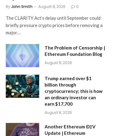
By
John Smith
August 8, 2026
0
The CLARITY Act’s delay until September could
briefly pressure crypto prices before removing a
major…
The Problem of Censorship |
Ethereum Foundation Blog
August 8, 2026
Trump earned over $1
billion through
cryptocurrency; this is how
an ordinary investor can
earn $17,700
August 8, 2026
Another Ethereum ÐΞV
Update | Ethereum