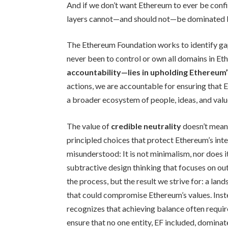
And if we don’t want Ethereum to ever be confi
layers cannot—and should not—be dominated 
The Ethereum Foundation works to identify gap
never been to control or own all domains in Et
accountability—lies in upholding Ethereum’
actions, we are accountable for ensuring that E
a broader ecosystem of people, ideas, and valu
The value of
credible neutrality
doesn’t mean 
principled choices that protect Ethereum’s inte
misunderstood: It is not minimalism, nor does it 
subtractive design thinking that focuses on ou
the process, but the result we strive for: a la
that could compromise Ethereum’s values. Inste
recognizes that achieving balance often requi
ensure that no one entity, EF included, dominat