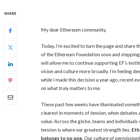
SHARE
My dear Ethereum community,
Today, I’m excited to turn the page and share th
of the Ethereum Foundation soon and stepping i
will allow me to continue supporting EF’s instit
vision and culture more broadly. I’m feeling de
while I made this decision a year ago, recent e
on what truly matters to me.
These past few weeks have illuminated somet
clearest in moments of tension, when debates
value. Across the globe, teams and individuals s
tension is where our greatest strength lies:
Eth
belongs to no one
. Our culture of permission