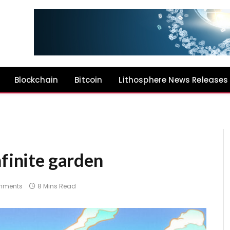
Blockchain
Bitcoin
Lithosphere News Releases
nfinite garden
mments
8 Mins Read