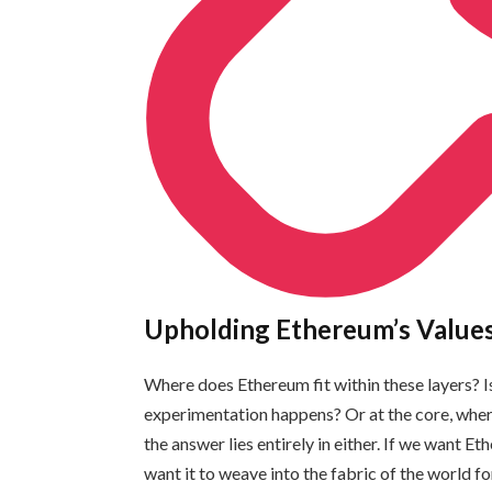
Upholding Ethereum’s Value
Where does Ethereum fit within these layers? Is
experimentation happens? Or at the core, where
the answer lies entirely in either. If we want 
want it to weave into the fabric of the world fo