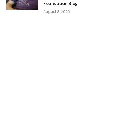
Foundation Blog
August 8, 2026