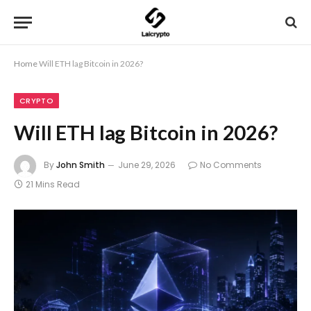
Home
Will ETH lag Bitcoin in 2026?
CRYPTO
Will ETH lag Bitcoin in 2026?
By
John Smith
June 29, 2026
No Comments
21 Mins Read