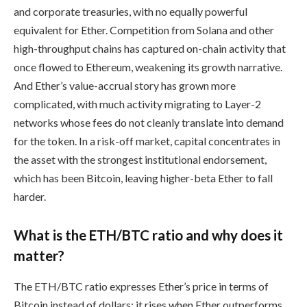
and corporate treasuries, with no equally powerful
equivalent for Ether. Competition from Solana and other
high-throughput chains has captured on-chain activity that
once flowed to Ethereum, weakening its growth narrative.
And Ether’s value-accrual story has grown more
complicated, with much activity migrating to Layer-2
networks whose fees do not cleanly translate into demand
for the token. In a risk-off market, capital concentrates in
the asset with the strongest institutional endorsement,
which has been Bitcoin, leaving higher-beta Ether to fall
harder.
What is the ETH/BTC ratio and why does it
matter?
The ETH/BTC ratio expresses Ether’s price in terms of
Bitcoin instead of dollars; it rises when Ether outperforms