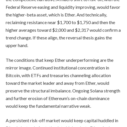
Federal Reserve easing and liquidity improving, would favor
the higher-beta asset, which is Ether. And technically,
reclaiming resistance near $1,700 to $1,750 and then the
higher averages toward $2,000 and $2,317 would confirm a
trend change. If these align, the reversal thesis gains the
upper hand.
The conditions that keep Ether underperforming are the
mirror image. Continued institutional concentration in
Bitcoin, with ETFs and treasuries channeling allocation
toward the market leader and away from Ether, would
preserve the structural imbalance. Ongoing Solana strength
and further erosion of Ethereum’s on-chain dominance
would keep the fundamental narrative weak.
A persistent risk-off market would keep capital huddled in