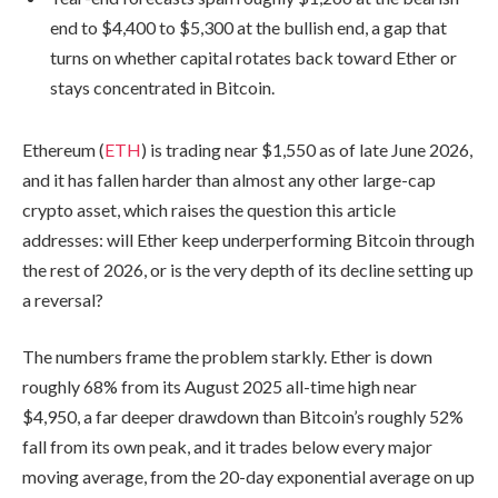
end to $4,400 to $5,300 at the bullish end, a gap that
turns on whether capital rotates back toward Ether or
stays concentrated in Bitcoin.
Ethereum (
ETH
) is trading near $1,550 as of late June 2026,
and it has fallen harder than almost any other large-cap
crypto asset, which raises the question this article
addresses: will Ether keep underperforming Bitcoin through
the rest of 2026, or is the very depth of its decline setting up
a reversal?
The numbers frame the problem starkly. Ether is down
roughly 68% from its August 2025 all-time high near
$4,950, a far deeper drawdown than Bitcoin’s roughly 52%
fall from its own peak, and it trades below every major
moving average, from the 20-day exponential average on up