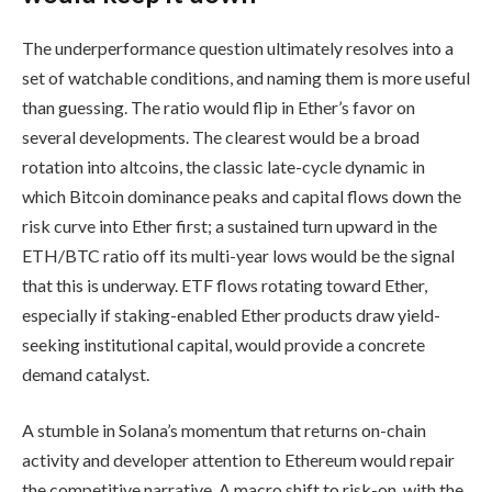
The underperformance question ultimately resolves into a
set of watchable conditions, and naming them is more useful
than guessing. The ratio would flip in Ether’s favor on
several developments. The clearest would be a broad
rotation into altcoins, the classic late-cycle dynamic in
which Bitcoin dominance peaks and capital flows down the
risk curve into Ether first; a sustained turn upward in the
ETH/BTC ratio off its multi-year lows would be the signal
that this is underway. ETF flows rotating toward Ether,
especially if staking-enabled Ether products draw yield-
seeking institutional capital, would provide a concrete
demand catalyst.
A stumble in Solana’s momentum that returns on-chain
activity and developer attention to Ethereum would repair
the competitive narrative. A macro shift to risk-on, with the