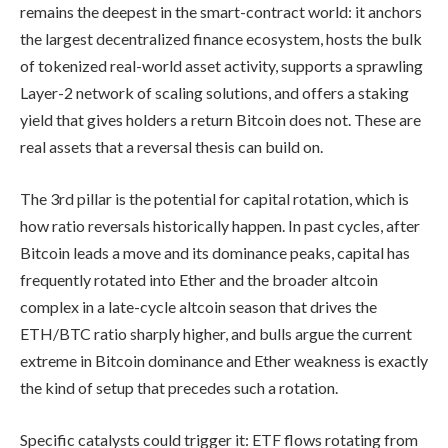
remains the deepest in the smart-contract world: it anchors
the largest decentralized finance ecosystem, hosts the bulk
of tokenized real-world asset activity, supports a sprawling
Layer-2 network of scaling solutions, and offers a staking
yield that gives holders a return Bitcoin does not. These are
real assets that a reversal thesis can build on.
The 3rd pillar is the potential for capital rotation, which is
how ratio reversals historically happen. In past cycles, after
Bitcoin leads a move and its dominance peaks, capital has
frequently rotated into Ether and the broader altcoin
complex in a late-cycle altcoin season that drives the
ETH/BTC ratio sharply higher, and bulls argue the current
extreme in Bitcoin dominance and Ether weakness is exactly
the kind of setup that precedes such a rotation.
Specific catalysts could trigger it: ETF flows rotating from