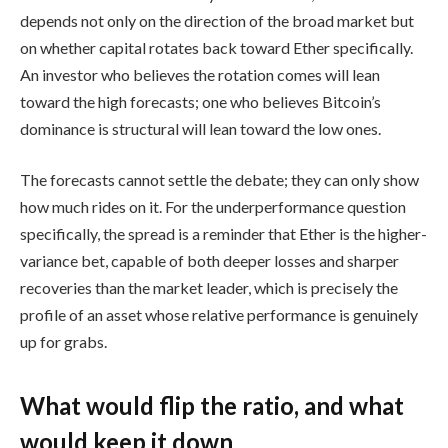
depends not only on the direction of the broad market but
on whether capital rotates back toward Ether specifically.
An investor who believes the rotation comes will lean
toward the high forecasts; one who believes Bitcoin’s
dominance is structural will lean toward the low ones.
The forecasts cannot settle the debate; they can only show
how much rides on it. For the underperformance question
specifically, the spread is a reminder that Ether is the higher-
variance bet, capable of both deeper losses and sharper
recoveries than the market leader, which is precisely the
profile of an asset whose relative performance is genuinely
up for grabs.
What would flip the ratio, and what
would keep it down