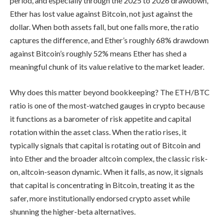
period, and especially through the 2025 to 2026 drawdown,
Ether has lost value against Bitcoin, not just against the
dollar. When both assets fall, but one falls more, the ratio
captures the difference, and Ether’s roughly 68% drawdown
against Bitcoin’s roughly 52% means Ether has shed a
meaningful chunk of its value relative to the market leader.
Why does this matter beyond bookkeeping? The ETH/BTC
ratio is one of the most-watched gauges in crypto because
it functions as a barometer of risk appetite and capital
rotation within the asset class. When the ratio rises, it
typically signals that capital is rotating out of Bitcoin and
into Ether and the broader altcoin complex, the classic risk-
on, altcoin-season dynamic. When it falls, as now, it signals
that capital is concentrating in Bitcoin, treating it as the
safer, more institutionally endorsed crypto asset while
shunning the higher-beta alternatives.