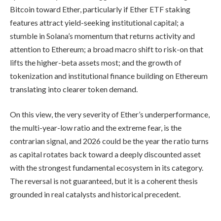
Bitcoin toward Ether, particularly if Ether ETF staking
features attract yield-seeking institutional capital; a
stumble in Solana’s momentum that returns activity and
attention to Ethereum; a broad macro shift to risk-on that
lifts the higher-beta assets most; and the growth of
tokenization and institutional finance building on Ethereum
translating into clearer token demand.
On this view, the very severity of Ether’s underperformance,
the multi-year-low ratio and the extreme fear, is the
contrarian signal, and 2026 could be the year the ratio turns
as capital rotates back toward a deeply discounted asset
with the strongest fundamental ecosystem in its category.
The reversal is not guaranteed, but it is a coherent thesis
grounded in real catalysts and historical precedent.