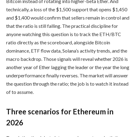
Bitcoin instead of rotating into higher-beta Ether. And
technically, a loss of the $1,500 support that opens $1,450
and $1,400 would confirm that sellers remain in control and
that the ratio is still falling. The practical discipline for
anyone watching this question is to track the ETH/BTC
ratio directly as the scoreboard, alongside Bitcoin
dominance, ETF flow data, Solana’s activity trends, and the
macro backdrop. Those signals will reveal whether 2026 is
another year of Ether lagging the leader or the year the long
underperformance finally reverses. The market will answer
the question through the ratio; the job is to watch it instead
of to assume.
Three scenarios for Ethereum in
2026