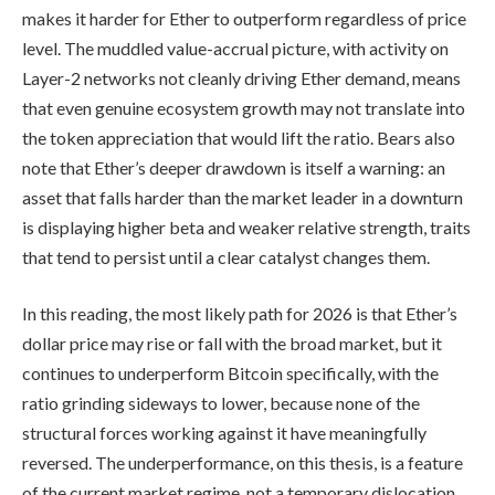
makes it harder for Ether to outperform regardless of price
level. The muddled value-accrual picture, with activity on
Layer-2 networks not cleanly driving Ether demand, means
that even genuine ecosystem growth may not translate into
the token appreciation that would lift the ratio. Bears also
note that Ether’s deeper drawdown is itself a warning: an
asset that falls harder than the market leader in a downturn
is displaying higher beta and weaker relative strength, traits
that tend to persist until a clear catalyst changes them.
In this reading, the most likely path for 2026 is that Ether’s
dollar price may rise or fall with the broad market, but it
continues to underperform Bitcoin specifically, with the
ratio grinding sideways to lower, because none of the
structural forces working against it have meaningfully
reversed. The underperformance, on this thesis, is a feature
of the current market regime, not a temporary dislocation.