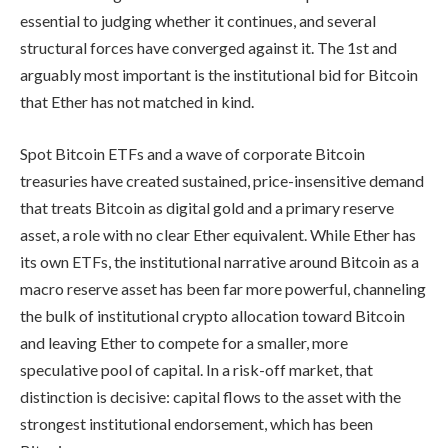
essential to judging whether it continues, and several
structural forces have converged against it. The 1st and
arguably most important is the institutional bid for Bitcoin
that Ether has not matched in kind.
Spot Bitcoin ETFs and a wave of corporate Bitcoin
treasuries have created sustained, price-insensitive demand
that treats Bitcoin as digital gold and a primary reserve
asset, a role with no clear Ether equivalent. While Ether has
its own ETFs, the institutional narrative around Bitcoin as a
macro reserve asset has been far more powerful, channeling
the bulk of institutional crypto allocation toward Bitcoin
and leaving Ether to compete for a smaller, more
speculative pool of capital. In a risk-off market, that
distinction is decisive: capital flows to the asset with the
strongest institutional endorsement, which has been