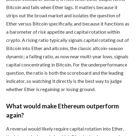
Bitcoin and falls when Ether lags. It matters because it
strips out the broad market and isolates the question of
Ether versus Bitcoin specifically, and because it functions as
a barometer of risk appetite and capital rotation within
crypto. A rising ratio typically signals capital rotating out of
Bitcoin into Ether and altcoins, the classic altcoin-season
dynamic; a falling ratio, as now near multi-year lows, signals
capital concentrating in Bitcoin. For the underperformance
question, the ratio is both the scoreboard and the leading
indicator, so watching it directly is the best way to judge
whether Ether is regaining or losing ground.
What would make Ethereum outperform
again?
A reversal would likely require capital rotation into Ether,