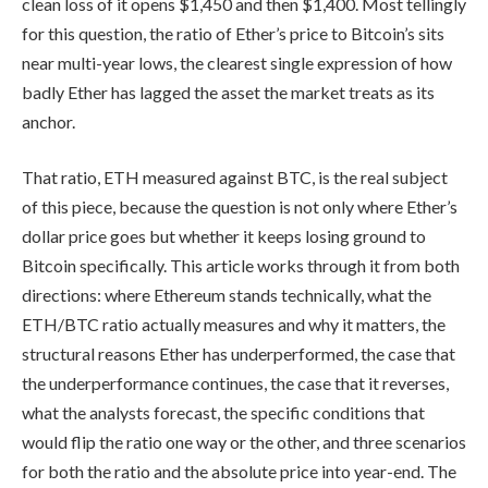
clean loss of it opens $1,450 and then $1,400. Most tellingly
for this question, the ratio of Ether’s price to Bitcoin’s sits
near multi-year lows, the clearest single expression of how
badly Ether has lagged the asset the market treats as its
anchor.
That ratio, ETH measured against BTC, is the real subject
of this piece, because the question is not only where Ether’s
dollar price goes but whether it keeps losing ground to
Bitcoin specifically. This article works through it from both
directions: where Ethereum stands technically, what the
ETH/BTC ratio actually measures and why it matters, the
structural reasons Ether has underperformed, the case that
the underperformance continues, the case that it reverses,
what the analysts forecast, the specific conditions that
would flip the ratio one way or the other, and three scenarios
for both the ratio and the absolute price into year-end. The