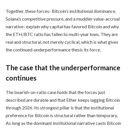
Together, these forces- Bitcoin’s institutional dominance,
Solana’s competitive pressure, and a muddier value-accrual
narrative- explain why capital has favored Bitcoin and why
the ETH/BTC ratio has fallen to multi-year lows. They are
real and structural, not merely cyclical, which is what gives
the continued-underperformance thesis its force.
The case that the underperformance
continues
The bearish-on-ratio case holds that the forces just
described are durable and that Ether keeps lagging Bitcoin
through 2026. Its strongest pillar is that the institutional
preference for Bitcoin is structural rather than temporary.
As long as the dominant institutional narrative casts Bitcoin