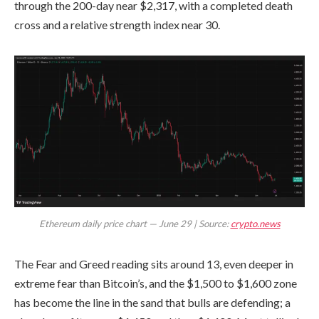
through the 200-day near $2,317, with a completed death
cross and a relative strength index near 30.
Ethereum daily price chart — June 29 | Source:
crypto.news
The Fear and Greed reading sits around 13, even deeper in
extreme fear than Bitcoin’s, and the $1,500 to $1,600 zone
has become the line in the sand that bulls are defending; a