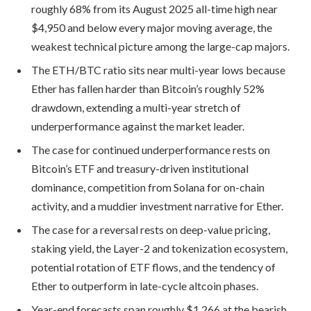
roughly 68% from its August 2025 all-time high near
$4,950 and below every major moving average, the
weakest technical picture among the large-cap majors.
The ETH/BTC ratio sits near multi-year lows because
Ether has fallen harder than Bitcoin’s roughly 52%
drawdown, extending a multi-year stretch of
underperformance against the market leader.
The case for continued underperformance rests on
Bitcoin’s ETF and treasury-driven institutional
dominance, competition from Solana for on-chain
activity, and a muddier investment narrative for Ether.
The case for a reversal rests on deep-value pricing,
staking yield, the Layer-2 and tokenization ecosystem,
potential rotation of ETF flows, and the tendency of
Ether to outperform in late-cycle altcoin phases.
Year-end forecasts span roughly $1,266 at the bearish