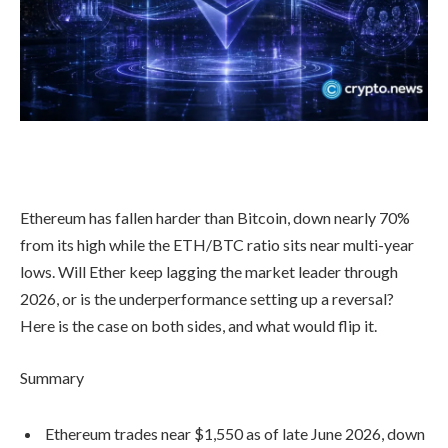
Ethereum has fallen harder than Bitcoin, down nearly 70%
from its high while the ETH/BTC ratio sits near multi-year
lows. Will Ether keep lagging the market leader through
2026, or is the underperformance setting up a reversal?
Here is the case on both sides, and what would flip it.
Summary
Ethereum trades near $1,550 as of late June 2026, down