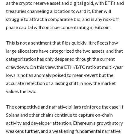
as the crypto reserve asset and digital gold, with ETFs and
treasuries channeling allocation toward it, Ether will
struggle to attract a comparable bid, and in any risk-off
phase capital will continue concentrating in Bitcoin.
This is not a sentiment that flips quickly; it reflects how
large allocators have categorized the two assets, and that
categorization has only deepened through the current
drawdown. On this view, the ETH/BTC ratio at multi-year
lows is not an anomaly poised to mean-revert but the
accurate reflection of a lasting shift in how the market
values the two.
The competitive and narrative pillars reinforce the case. If
Solana and other chains continue to capture on-chain
activity and developer attention, Ethereum’s growth story
weakens further, and a weakening fundamental narrative