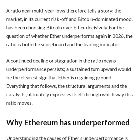
A ratio near multi-year lows therefore tells a story: the
market, in its current risk-off and Bitcoin-dominated mood,
has been choosing Bitcoin over Ether decisively. For the
question of whether Ether underperforms again in 2026, the
ratio is both the scoreboard and the leading indicator.
A continued decline or stagnation in the ratio means
underperformance persists; a sustained turn upward would
be the clearest sign that Ether is regaining ground.
Everything that follows, the structural arguments and the
catalysts, ultimately expresses itself through which way this
ratio moves.
Why Ethereum has underperformed
Understanding the causes of Ether’s underperformance is