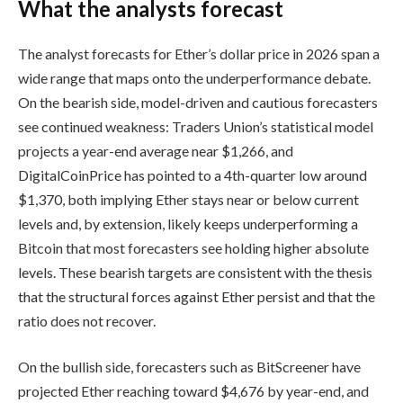
What the analysts forecast
The analyst forecasts for Ether’s dollar price in 2026 span a
wide range that maps onto the underperformance debate.
On the bearish side, model-driven and cautious forecasters
see continued weakness: Traders Union’s statistical model
projects a year-end average near $1,266, and
DigitalCoinPrice has pointed to a 4th-quarter low around
$1,370, both implying Ether stays near or below current
levels and, by extension, likely keeps underperforming a
Bitcoin that most forecasters see holding higher absolute
levels. These bearish targets are consistent with the thesis
that the structural forces against Ether persist and that the
ratio does not recover.
On the bullish side, forecasters such as BitScreener have
projected Ether reaching toward $4,676 by year-end, and