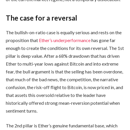
The case for a reversal
The bullish-on-ratio case is equally serious and rests on the
proposition that
Ether’s underperformance
has gone far
enough to create the conditions for its own reversal. The 1st
pillar is deep value. After a 68% drawdown that has driven
Ether to multi-year lows against Bitcoin and into extreme
fear, the bull argument is that the selling has been overdone,
that much of the bad news, the competition, the narrative
confusion, the risk-off flight to Bitcoin, is now priced in, and
that assets this oversold relative to the leader have
historically offered strong mean-reversion potential when
sentiment turns.
The 2nd pillar is Ether’s genuine fundamental base, which