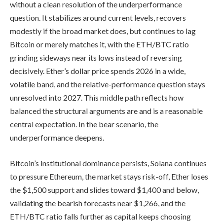
without a clean resolution of the underperformance
question. It stabilizes around current levels, recovers
modestly if the broad market does, but continues to lag
Bitcoin or merely matches it, with the ETH/BTC ratio
grinding sideways near its lows instead of reversing
decisively. Ether’s dollar price spends 2026 in a wide,
volatile band, and the relative-performance question stays
unresolved into 2027. This middle path reflects how
balanced the structural arguments are and is a reasonable
central expectation. In the bear scenario, the
underperformance deepens.
Bitcoin’s institutional dominance persists, Solana continues
to pressure Ethereum, the market stays risk-off, Ether loses
the $1,500 support and slides toward $1,400 and below,
validating the bearish forecasts near $1,266, and the
ETH/BTC ratio falls further as capital keeps choosing