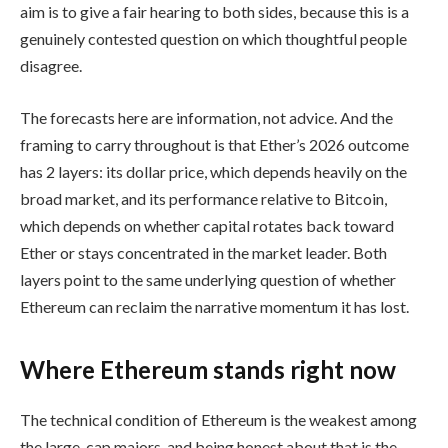
aim is to give a fair hearing to both sides, because this is a
genuinely contested question on which thoughtful people
disagree.
The forecasts here are information, not advice. And the
framing to carry throughout is that Ether’s 2026 outcome
has 2 layers: its dollar price, which depends heavily on the
broad market, and its performance relative to Bitcoin,
which depends on whether capital rotates back toward
Ether or stays concentrated in the market leader. Both
layers point to the same underlying question of whether
Ethereum can reclaim the narrative momentum it has lost.
Where Ethereum stands right now
The technical condition of Ethereum is the weakest among
the large-cap majors, and being honest about that is the