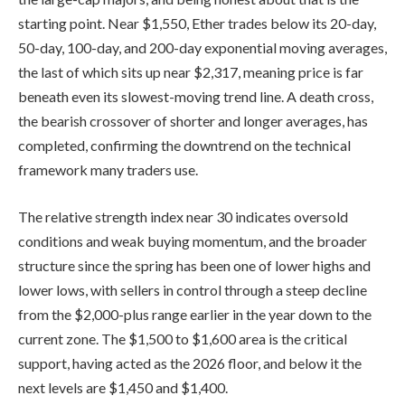
starting point. Near $1,550, Ether trades below its 20-day,
50-day, 100-day, and 200-day exponential moving averages,
the last of which sits up near $2,317, meaning price is far
beneath even its slowest-moving trend line. A death cross,
the bearish crossover of shorter and longer averages, has
completed, confirming the downtrend on the technical
framework many traders use.
The relative strength index near 30 indicates oversold
conditions and weak buying momentum, and the broader
structure since the spring has been one of lower highs and
lower lows, with sellers in control through a steep decline
from the $2,000-plus range earlier in the year down to the
current zone. The $1,500 to $1,600 area is the critical
support, having acted as the 2026 floor, and below it the
next levels are $1,450 and $1,400.