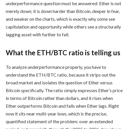
underperformance question must be answered: Ether is not
merely down; it is down harder than Bitcoin, deeper in fear,
and weaker on the charts, which is exactly why some see
capitulation and opportunity while others see a structurally
lagging asset with further to fall.
What the ETH/BTC ratio is telling us
To analyze underperformance properly, you have to
understand the ETH/BTC ratio, because it strips out the
broad market and isolates the question of Ether versus
Bitcoin specifically. The ratio simply expresses Ether’s price
in terms of Bitcoin rather than dollars, and it rises when
Ether outperforms Bitcoin and falls when Ether lags. Right
now it sits near multi-year lows, which is the precise,
quantified statement of the problem: over an extended