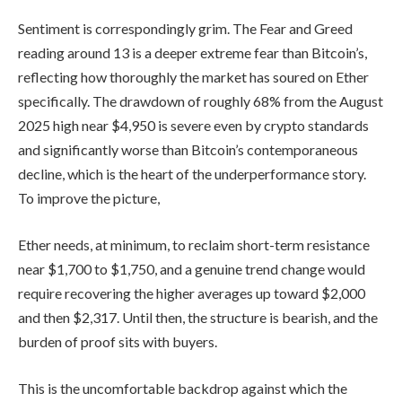
Sentiment is correspondingly grim. The Fear and Greed
reading around 13 is a deeper extreme fear than Bitcoin’s,
reflecting how thoroughly the market has soured on Ether
specifically. The drawdown of roughly 68% from the August
2025 high near $4,950 is severe even by crypto standards
and significantly worse than Bitcoin’s contemporaneous
decline, which is the heart of the underperformance story.
To improve the picture,
Ether needs, at minimum, to reclaim short-term resistance
near $1,700 to $1,750, and a genuine trend change would
require recovering the higher averages up toward $2,000
and then $2,317. Until then, the structure is bearish, and the
burden of proof sits with buyers.
This is the uncomfortable backdrop against which the