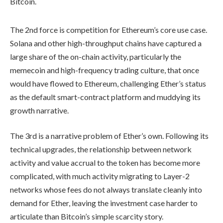
Bitcoin.
The 2nd force is competition for Ethereum’s core use case.
Solana and other high-throughput chains have captured a
large share of the on-chain activity, particularly the
memecoin and high-frequency trading culture, that once
would have flowed to Ethereum, challenging Ether’s status
as the default smart-contract platform and muddying its
growth narrative.
The 3rd is a narrative problem of Ether’s own. Following its
technical upgrades, the relationship between network
activity and value accrual to the token has become more
complicated, with much activity migrating to Layer-2
networks whose fees do not always translate cleanly into
demand for Ether, leaving the investment case harder to
articulate than Bitcoin’s simple scarcity story.