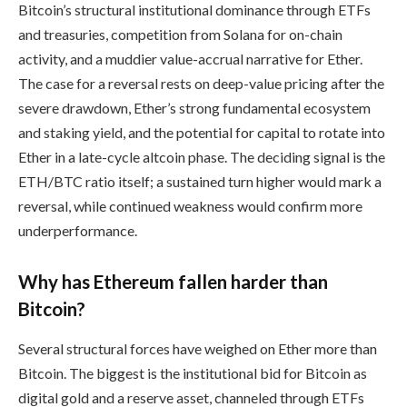
Bitcoin’s structural institutional dominance through ETFs
and treasuries, competition from Solana for on-chain
activity, and a muddier value-accrual narrative for Ether.
The case for a reversal rests on deep-value pricing after the
severe drawdown, Ether’s strong fundamental ecosystem
and staking yield, and the potential for capital to rotate into
Ether in a late-cycle altcoin phase. The deciding signal is the
ETH/BTC ratio itself; a sustained turn higher would mark a
reversal, while continued weakness would confirm more
underperformance.
Why has Ethereum fallen harder than
Bitcoin?
Several structural forces have weighed on Ether more than
Bitcoin. The biggest is the institutional bid for Bitcoin as
digital gold and a reserve asset, channeled through ETFs