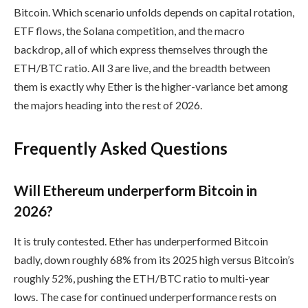
Bitcoin. Which scenario unfolds depends on capital rotation,
ETF flows, the Solana competition, and the macro
backdrop, all of which express themselves through the
ETH/BTC ratio. All 3 are live, and the breadth between
them is exactly why Ether is the higher-variance bet among
the majors heading into the rest of 2026.
Frequently Asked Questions
Will Ethereum underperform Bitcoin in
2026?
It is truly contested. Ether has underperformed Bitcoin
badly, down roughly 68% from its 2025 high versus Bitcoin’s
roughly 52%, pushing the ETH/BTC ratio to multi-year
lows. The case for continued underperformance rests on