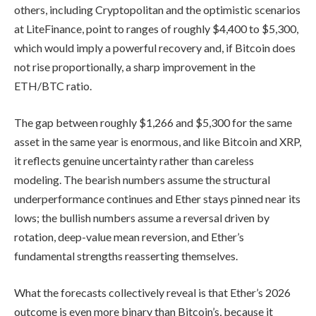
others, including Cryptopolitan and the optimistic scenarios
at LiteFinance, point to ranges of roughly $4,400 to $5,300,
which would imply a powerful recovery and, if Bitcoin does
not rise proportionally, a sharp improvement in the
ETH/BTC ratio.
The gap between roughly $1,266 and $5,300 for the same
asset in the same year is enormous, and like Bitcoin and XRP,
it reflects genuine uncertainty rather than careless
modeling. The bearish numbers assume the structural
underperformance continues and Ether stays pinned near its
lows; the bullish numbers assume a reversal driven by
rotation, deep-value mean reversion, and Ether’s
fundamental strengths reasserting themselves.
What the forecasts collectively reveal is that Ether’s 2026
outcome is even more binary than Bitcoin’s, because it