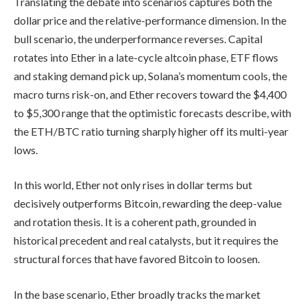
Translating the debate into scenarios captures both the
dollar price and the relative-performance dimension. In the
bull scenario, the underperformance reverses. Capital
rotates into Ether in a late-cycle altcoin phase, ETF flows
and staking demand pick up, Solana’s momentum cools, the
macro turns risk-on, and Ether recovers toward the $4,400
to $5,300 range that the optimistic forecasts describe, with
the ETH/BTC ratio turning sharply higher off its multi-year
lows.
In this world, Ether not only rises in dollar terms but
decisively outperforms Bitcoin, rewarding the deep-value
and rotation thesis. It is a coherent path, grounded in
historical precedent and real catalysts, but it requires the
structural forces that have favored Bitcoin to loosen.
In the base scenario, Ether broadly tracks the market