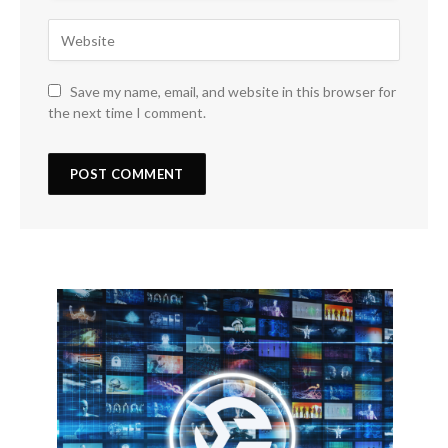
Save my name, email, and website in this browser for
the next time I comment.