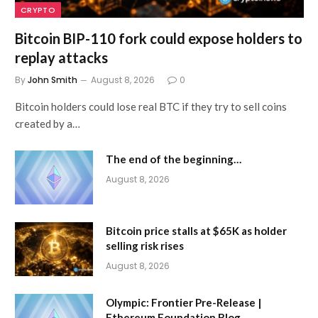
CRYPTO
Bitcoin BIP-110 fork could expose holders to
replay attacks
By
John Smith
August 8, 2026
0
Bitcoin holders could lose real BTC if they try to sell coins
created by a…
The end of the beginning…
August 8, 2026
Bitcoin price stalls at $65K as holder
selling risk rises
August 8, 2026
Olympic: Frontier Pre-Release |
Ethereum Foundation Blog