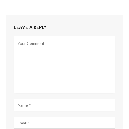
LEAVE A REPLY