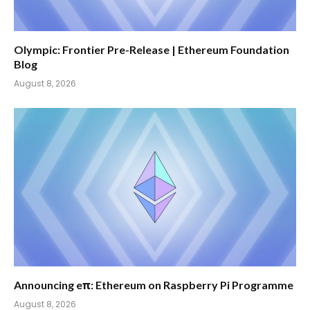
Olympic: Frontier Pre-Release | Ethereum Foundation
Blog
August 8, 2026
Announcing eπ: Ethereum on Raspberry Pi Programme
August 8, 2026