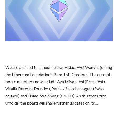
We are pleased to announce that Hsiao-Wei Wang is joining
the Ethereum Foundation’s Board of Directors. The current
board members now include Aya Miyaguchi (President) ,
Vitalik Buterin (Founder), Patrick Storchenegger (Swiss
council) and Hsiao-Wei Wang (Co-ED). As this transition
unfolds, the board will share further updates on its…