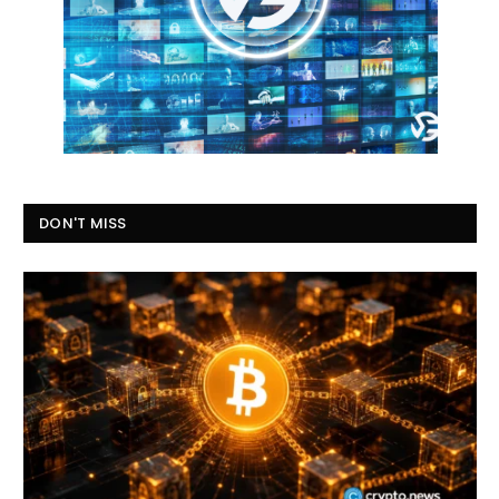
DON'T MISS