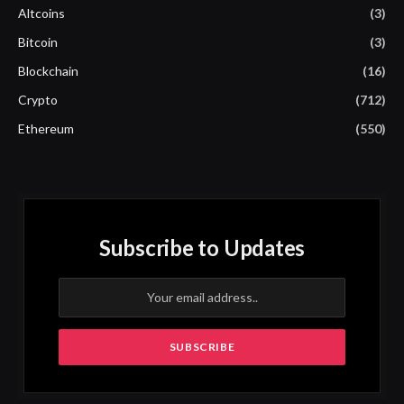
Altcoins
(3)
Bitcoin
(3)
Blockchain
(16)
Crypto
(712)
Ethereum
(550)
Subscribe to Updates