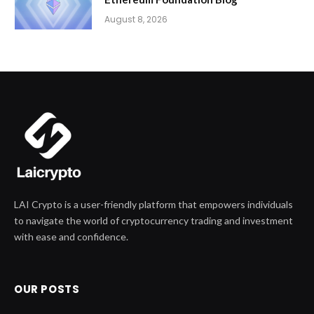
August 8, 2026
LAI Crypto is a user-friendly platform that empowers individuals
to navigate the world of cryptocurrency trading and investment
with ease and confidence.
OUR POSTS