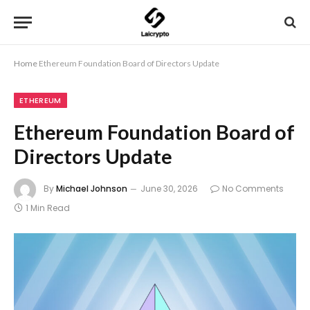
Home
Ethereum Foundation Board of Directors Update
ETHEREUM
Ethereum Foundation Board of
Directors Update
By
Michael Johnson
June 30, 2026
No Comments
1 Min Read