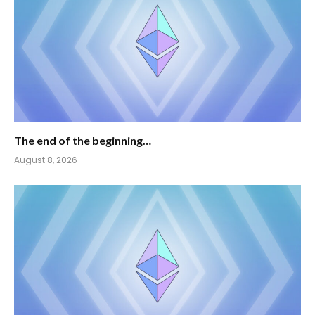
The end of the beginning…
August 8, 2026