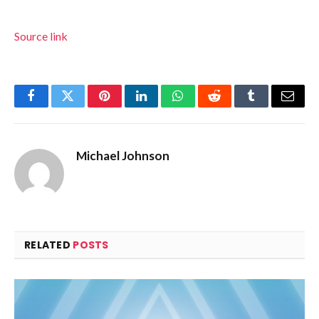
Source link
Facebook
Twitter
Pinterest
LinkedIn
WhatsApp
Reddit
Tumblr
Email
Michael Johnson
RELATED
POSTS