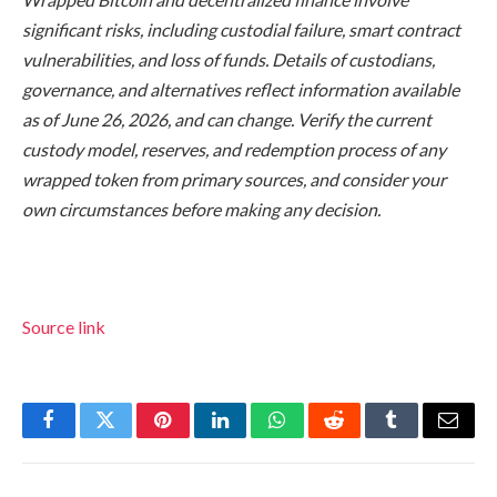
significant risks, including custodial failure, smart contract
vulnerabilities, and loss of funds. Details of custodians,
governance, and alternatives reflect information available
as of June 26, 2026, and can change. Verify the current
custody model, reserves, and redemption process of any
wrapped token from primary sources, and consider your
own circumstances before making any decision.
Source link
Facebook
Twitter
Pinterest
LinkedIn
WhatsApp
Reddit
Tumblr
Email