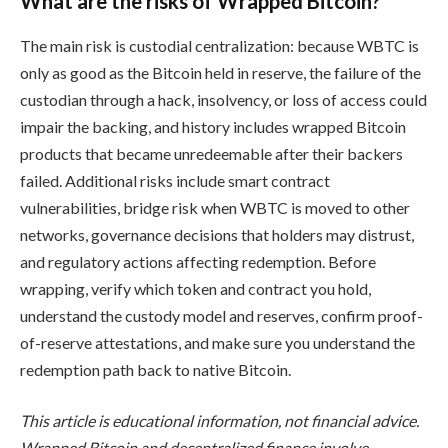
What are the risks of Wrapped Bitcoin?
The main risk is custodial centralization: because WBTC is
only as good as the Bitcoin held in reserve, the failure of the
custodian through a hack, insolvency, or loss of access could
impair the backing, and history includes wrapped Bitcoin
products that became unredeemable after their backers
failed. Additional risks include smart contract
vulnerabilities, bridge risk when WBTC is moved to other
networks, governance decisions that holders may distrust,
and regulatory actions affecting redemption. Before
wrapping, verify which token and contract you hold,
understand the custody model and reserves, confirm proof-
of-reserve attestations, and make sure you understand the
redemption path back to native Bitcoin.
This article is educational information, not financial advice.
Wrapped Bitcoin and decentralized finance involve