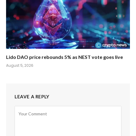
Lido DAO price rebounds 5% as NEST vote goes live
August 5, 2026
LEAVE A REPLY