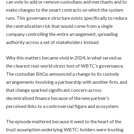
can vote to add or remove custodians and merchants and to
make changes to the smart contracts on which the system
runs. This governance structure exists specifically to reduce
the centralization risk that would come from a single
company controlling the entire arrangement, spreading
authority across a set of stakeholders instead.
Why this matters became vivid in 2024, in what served as
the clearest real-world stress test of WBTC’s governance.
The custodian BitGo announced a change to its custody
arrangements involving a partnership with another firm, and
that change sparked significant concern across
decentralized finance because of the new partner’s
perceived links to a controversial figure and ecosystem.
The episode mattered because it went to the heart of the
trust assumption underlying WBTC: holders were trusting