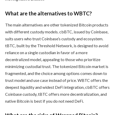
What are the alternatives to WBTC?
The main alternatives are other tokenized Bitcoin products
with different custody models. cbBTC, issued by Coinbase,
suits users who trust Coinbase’s custody and ecosystem.
tBTC, built by the Threshold Network, is designed to avoid
reliance on a single custodian in favor of a more
decentralized model, appealing to those who prioritize
minimizing custodial trust. The tokenized Bitcoin market is
fragmented, and the choice among options comes down to
trust model and use case instead of price. WBTC offers the
deepest liquidity and widest DeFi integration, cbBTC offers
Coinbase custody, tBTC offers more decentralization, and
native Bitcoin is best if you do not need DeFi.