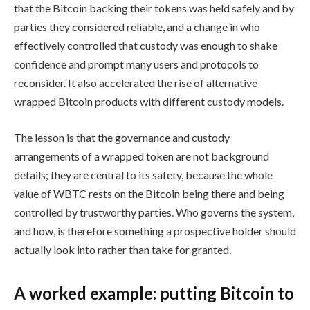
that the Bitcoin backing their tokens was held safely and by
parties they considered reliable, and a change in who
effectively controlled that custody was enough to shake
confidence and prompt many users and protocols to
reconsider. It also accelerated the rise of alternative
wrapped Bitcoin products with different custody models.
The lesson is that the governance and custody
arrangements of a wrapped token are not background
details; they are central to its safety, because the whole
value of WBTC rests on the Bitcoin being there and being
controlled by trustworthy parties. Who governs the system,
and how, is therefore something a prospective holder should
actually look into rather than take for granted.
A worked example: putting Bitcoin to