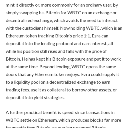
mint it directly or, more commonly for an ordinary user, by
simply swapping his Bitcoin for WBTC on an exchange or
decentralized exchange, which avoids the need to interact
with the custodians himself. Now holding WBTC, which is an
Ethereum token tracking Bitcoin’s price 1:1, Ezra can
deposit it into the lending protocol and earn interest, all
while his position still rises and falls with the price of
Bitcoin. He has kept his Bitcoin exposure and put it to work
at the same time. Beyond lending, WBTC opens the same
doors that any Ethereum token enjoys: Ezra could supply it
to a liquidity pool on a decentralized exchange to earn
trading fees, use it as collateral to borrow other assets, or
deposit it into yield strategies.
A further practical benefit is speed, since transactions in
WBTC settle on Ethereum, which produces blocks far more
frequently than Bitcoin, so moving wrapped Bitcoin