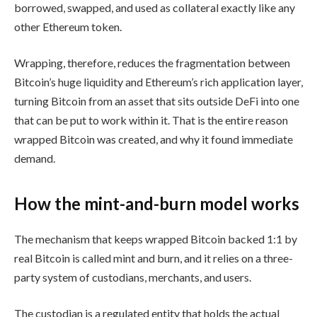
borrowed, swapped, and used as collateral exactly like any
other Ethereum token.
Wrapping, therefore, reduces the fragmentation between
Bitcoin’s huge liquidity and Ethereum’s rich application layer,
turning Bitcoin from an asset that sits outside DeFi into one
that can be put to work within it. That is the entire reason
wrapped Bitcoin was created, and why it found immediate
demand.
How the mint-and-burn model works
The mechanism that keeps wrapped Bitcoin backed 1:1 by
real Bitcoin is called mint and burn, and it relies on a three-
party system of custodians, merchants, and users.
The custodian is a regulated entity that holds the actual