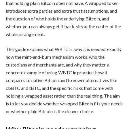
that holding plain Bitcoin does not have. A wrapped token
introduces extra parties and extra trust assumptions, and
the question of who holds the underlying Bitcoin, and
whether you can always get it back, sits at the center of the
whole arrangement.
This guide explains what WBTC is, why it is needed, exactly
how the mint-and-burn mechanism works, who the
custodians and merchants are, and why they matter, a
concrete example of using WBTC in practice, how it
compares to native Bitcoin and to newer alternatives like
cbBTC and tBTC, and the specific risks that come with
holding a wrapped asset rather than the real thing. The aim
is to let you decide whether wrapped Bitcoin fits your needs
or whether plain Bitcoin is the cleaner choice.