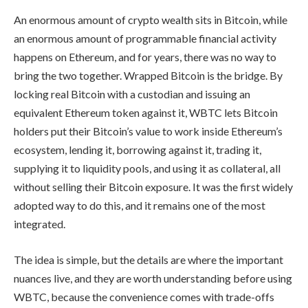
An enormous amount of crypto wealth sits in Bitcoin, while
an enormous amount of programmable financial activity
happens on Ethereum, and for years, there was no way to
bring the two together. Wrapped Bitcoin is the bridge. By
locking real Bitcoin with a custodian and issuing an
equivalent Ethereum token against it, WBTC lets Bitcoin
holders put their Bitcoin’s value to work inside Ethereum’s
ecosystem, lending it, borrowing against it, trading it,
supplying it to liquidity pools, and using it as collateral, all
without selling their Bitcoin exposure. It was the first widely
adopted way to do this, and it remains one of the most
integrated.
The idea is simple, but the details are where the important
nuances live, and they are worth understanding before using
WBTC, because the convenience comes with trade-offs