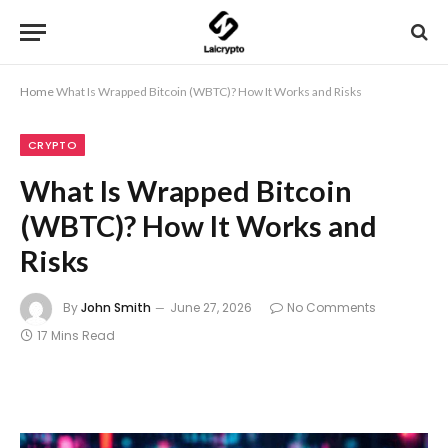
Home
What Is Wrapped Bitcoin (WBTC)? How It Works and Risks
CRYPTO
What Is Wrapped Bitcoin
(WBTC)? How It Works and
Risks
By
John Smith
June 27, 2026
No Comments
17 Mins Read