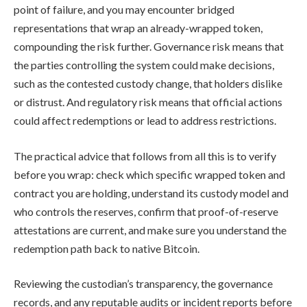
point of failure, and you may encounter bridged
representations that wrap an already-wrapped token,
compounding the risk further. Governance risk means that
the parties controlling the system could make decisions,
such as the contested custody change, that holders dislike
or distrust. And regulatory risk means that official actions
could affect redemptions or lead to address restrictions.
The practical advice that follows from all this is to verify
before you wrap: check which specific wrapped token and
contract you are holding, understand its custody model and
who controls the reserves, confirm that proof-of-reserve
attestations are current, and make sure you understand the
redemption path back to native Bitcoin.
Reviewing the custodian’s transparency, the governance
records, and any reputable audits or incident reports before