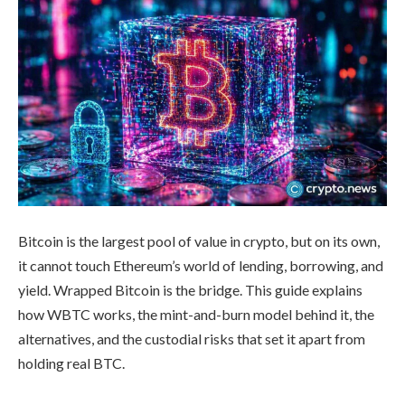
Bitcoin is the largest pool of value in crypto, but on its own,
it cannot touch Ethereum’s world of lending, borrowing, and
yield. Wrapped Bitcoin is the bridge. This guide explains
how WBTC works, the mint-and-burn model behind it, the
alternatives, and the custodial risks that set it apart from
holding real BTC.