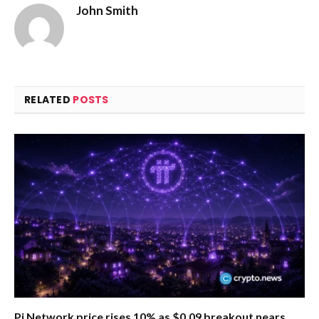
John Smith
RELATED
POSTS
Pi Network price rises 10% as $0.09 breakout nears