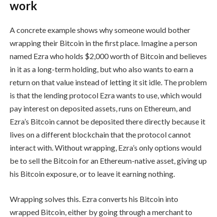
work
A concrete example shows why someone would bother
wrapping their Bitcoin in the first place. Imagine a person
named Ezra who holds $2,000 worth of Bitcoin and believes
in it as a long-term holding, but who also wants to earn a
return on that value instead of letting it sit idle. The problem
is that the lending protocol Ezra wants to use, which would
pay interest on deposited assets, runs on Ethereum, and
Ezra’s Bitcoin cannot be deposited there directly because it
lives on a different blockchain that the protocol cannot
interact with. Without wrapping, Ezra’s only options would
be to sell the Bitcoin for an Ethereum-native asset, giving up
his Bitcoin exposure, or to leave it earning nothing.
Wrapping solves this. Ezra converts his Bitcoin into
wrapped Bitcoin, either by going through a merchant to