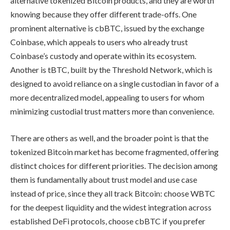
alternative tokenized Bitcoin products, and they are worth
knowing because they offer different trade-offs. One
prominent alternative is cbBTC, issued by the exchange
Coinbase, which appeals to users who already trust
Coinbase’s custody and operate within its ecosystem.
Another is tBTC, built by the Threshold Network, which is
designed to avoid reliance on a single custodian in favor of a
more decentralized model, appealing to users for whom
minimizing custodial trust matters more than convenience.
There are others as well, and the broader point is that the
tokenized Bitcoin market has become fragmented, offering
distinct choices for different priorities. The decision among
them is fundamentally about trust model and use case
instead of price, since they all track Bitcoin: choose WBTC
for the deepest liquidity and the widest integration across
established DeFi protocols, choose cbBTC if you prefer