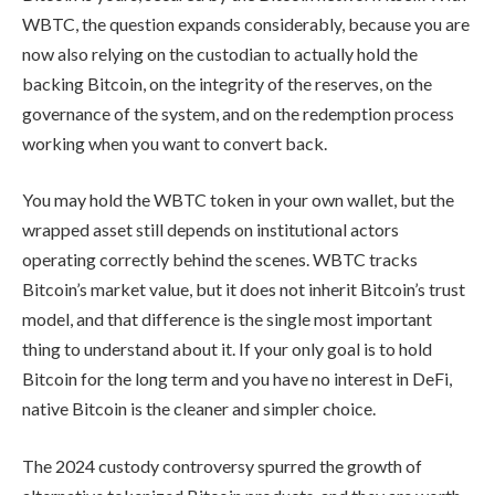
WBTC, the question expands considerably, because you are
now also relying on the custodian to actually hold the
backing Bitcoin, on the integrity of the reserves, on the
governance of the system, and on the redemption process
working when you want to convert back.
You may hold the WBTC token in your own wallet, but the
wrapped asset still depends on institutional actors
operating correctly behind the scenes. WBTC tracks
Bitcoin’s market value, but it does not inherit Bitcoin’s trust
model, and that difference is the single most important
thing to understand about it. If your only goal is to hold
Bitcoin for the long term and you have no interest in DeFi,
native Bitcoin is the cleaner and simpler choice.
The 2024 custody controversy spurred the growth of