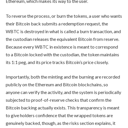
Ethereum, which makes its way to the user.
To reverse the process, or burn the tokens, a user who wants
their Bitcoin back submits a redemption request, the
WBTC is destroyed in what is called a burn transaction, and
the custodian releases the equivalent Bitcoin from reserve.
Because every WBTC in existence is meant to correspond
to a Bitcoin locked with the custodian, the token maintains
its 1:1 peg, and its price tracks Bitcoin’s price closely.
Importantly, both the minting and the burning are recorded
publicly on the Ethereum and Bitcoin blockchains, so
anyone can verify the activity, and the system is periodically
subjected to proof-of-reserve checks that confirm the
Bitcoin backing actually exists. This transparency is meant
to give holders confidence that the wrapped tokens are
genuinely backed, though, as the risks section explains, it