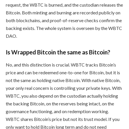
request, the WBTC is burned, and the custodian releases the
Bitcoin. Both minting and burning are recorded publicly on
both blockchains, and proof-of-reserve checks confirm the
backing exists. The whole system is overseen by the WBTC
DAO.
Is Wrapped Bitcoin the same as Bitcoin?
No, and this distinction is crucial. WBTC tracks Bitcoin’s
price and can be redeemed one-to-one for Bitcoin, but it is
not the same as holding native Bitcoin. With native Bitcoin,
your only real concern is controlling your private keys. With
WBTC, you also depend on the custodian actually holding
the backing Bitcoin, on the reserves being intact, on the
governance functioning, and on redemption working.
WBTC shares Bitcoin’s price but not its trust model. If you
only want to hold Bitcoin long term and do not need