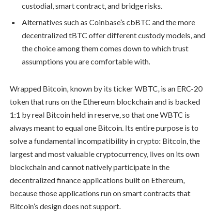
custodial, smart contract, and bridge risks.
Alternatives such as Coinbase’s cbBTC and the more
decentralized tBTC offer different custody models, and
the choice among them comes down to which trust
assumptions you are comfortable with.
Wrapped Bitcoin, known by its ticker WBTC, is an ERC-20
token that runs on the Ethereum blockchain and is backed
1:1 by real Bitcoin held in reserve, so that one WBTC is
always meant to equal one Bitcoin. Its entire purpose is to
solve a fundamental incompatibility in crypto: Bitcoin, the
largest and most valuable cryptocurrency, lives on its own
blockchain and cannot natively participate in the
decentralized finance applications built on Ethereum,
because those applications run on smart contracts that
Bitcoin’s design does not support.