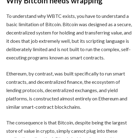
Why Bitcoin needs wrapping
To understand why WBTC exists, you have to understand a
basic limitation of Bitcoin. Bitcoin was designed as a secure,
decentralized system for holding and transferring value, and
it does that job extremely well, but its scripting language is
deliberately limited and is not built to run the complex, self-
executing programs known as smart contracts.
Ethereum, by contrast, was built specifically to run smart
contracts, and decentralized finance, the ecosystem of
lending protocols, decentralized exchanges, and yield
platforms, is constructed almost entirely on Ethereum and
similar smart-contract blockchains.
The consequence is that Bitcoin, despite being the largest
store of value in crypto, simply cannot plug into these