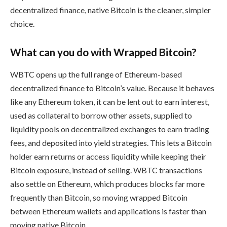
decentralized finance, native Bitcoin is the cleaner, simpler
choice.
What can you do with Wrapped Bitcoin?
WBTC opens up the full range of Ethereum-based
decentralized finance to Bitcoin’s value. Because it behaves
like any Ethereum token, it can be lent out to earn interest,
used as collateral to borrow other assets, supplied to
liquidity pools on decentralized exchanges to earn trading
fees, and deposited into yield strategies. This lets a Bitcoin
holder earn returns or access liquidity while keeping their
Bitcoin exposure, instead of selling. WBTC transactions
also settle on Ethereum, which produces blocks far more
frequently than Bitcoin, so moving wrapped Bitcoin
between Ethereum wallets and applications is faster than
moving native Bitcoin.