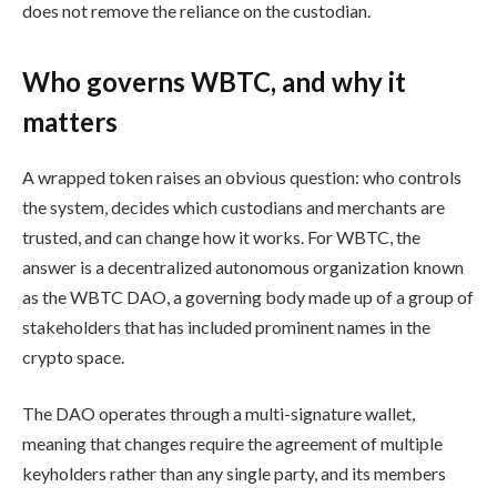
does not remove the reliance on the custodian.
Who governs WBTC, and why it
matters
A wrapped token raises an obvious question: who controls
the system, decides which custodians and merchants are
trusted, and can change how it works. For WBTC, the
answer is a decentralized autonomous organization known
as the WBTC DAO, a governing body made up of a group of
stakeholders that has included prominent names in the
crypto space.
The DAO operates through a multi-signature wallet,
meaning that changes require the agreement of multiple
keyholders rather than any single party, and its members