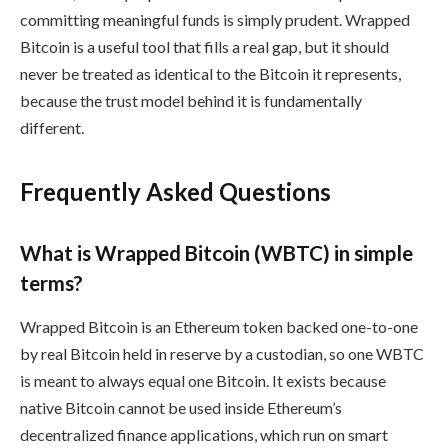
committing meaningful funds is simply prudent. Wrapped
Bitcoin is a useful tool that fills a real gap, but it should
never be treated as identical to the Bitcoin it represents,
because the trust model behind it is fundamentally
different.
Frequently Asked Questions
What is Wrapped Bitcoin (WBTC) in simple
terms?
Wrapped Bitcoin is an Ethereum token backed one-to-one
by real Bitcoin held in reserve by a custodian, so one WBTC
is meant to always equal one Bitcoin. It exists because
native Bitcoin cannot be used inside Ethereum’s
decentralized finance applications, which run on smart