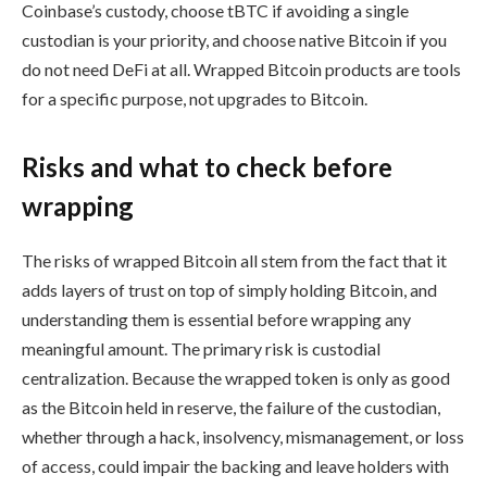
Coinbase’s custody, choose tBTC if avoiding a single
custodian is your priority, and choose native Bitcoin if you
do not need DeFi at all. Wrapped Bitcoin products are tools
for a specific purpose, not upgrades to Bitcoin.
Risks and what to check before
wrapping
The risks of wrapped Bitcoin all stem from the fact that it
adds layers of trust on top of simply holding Bitcoin, and
understanding them is essential before wrapping any
meaningful amount. The primary risk is custodial
centralization. Because the wrapped token is only as good
as the Bitcoin held in reserve, the failure of the custodian,
whether through a hack, insolvency, mismanagement, or loss
of access, could impair the backing and leave holders with