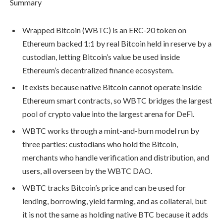
Summary
Wrapped Bitcoin (WBTC) is an ERC-20 token on
Ethereum backed 1:1 by real Bitcoin held in reserve by a
custodian, letting Bitcoin’s value be used inside
Ethereum’s decentralized finance ecosystem.
It exists because native Bitcoin cannot operate inside
Ethereum smart contracts, so WBTC bridges the largest
pool of crypto value into the largest arena for DeFi.
WBTC works through a mint-and-burn model run by
three parties: custodians who hold the Bitcoin,
merchants who handle verification and distribution, and
users, all overseen by the WBTC DAO.
WBTC tracks Bitcoin’s price and can be used for
lending, borrowing, yield farming, and as collateral, but
it is not the same as holding native BTC because it adds