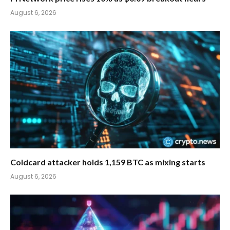
August 6, 2026
Coldcard attacker holds 1,159 BTC as mixing starts
August 6, 2026