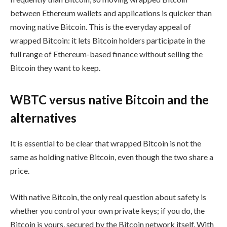
between Ethereum wallets and applications is quicker than
moving native Bitcoin. This is the everyday appeal of
wrapped Bitcoin: it lets Bitcoin holders participate in the
full range of Ethereum-based finance without selling the
Bitcoin they want to keep.
WBTC versus native Bitcoin and the
alternatives
It is essential to be clear that wrapped Bitcoin is not the
same as holding native Bitcoin, even though the two share a
price.
With native Bitcoin, the only real question about safety is
whether you control your own private keys; if you do, the
Bitcoin is yours, secured by the Bitcoin network itself. With