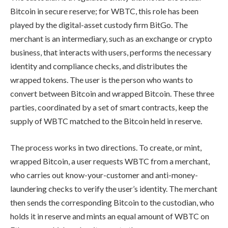
Bitcoin in secure reserve; for WBTC, this role has been
played by the digital-asset custody firm BitGo. The
merchant is an intermediary, such as an exchange or crypto
business, that interacts with users, performs the necessary
identity and compliance checks, and distributes the
wrapped tokens. The user is the person who wants to
convert between Bitcoin and wrapped Bitcoin. These three
parties, coordinated by a set of smart contracts, keep the
supply of WBTC matched to the Bitcoin held in reserve.
The process works in two directions. To create, or mint,
wrapped Bitcoin, a user requests WBTC from a merchant,
who carries out know-your-customer and anti-money-
laundering checks to verify the user’s identity. The merchant
then sends the corresponding Bitcoin to the custodian, who
holds it in reserve and mints an equal amount of WBTC on