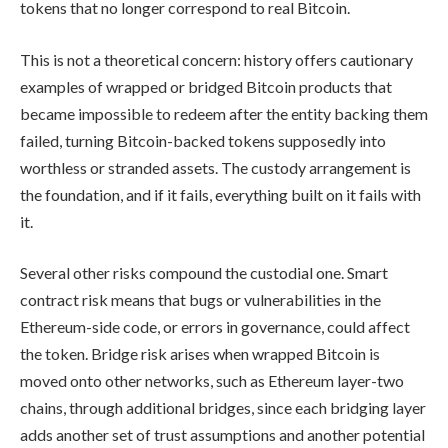
tokens that no longer correspond to real Bitcoin.
This is not a theoretical concern: history offers cautionary
examples of wrapped or bridged Bitcoin products that
became impossible to redeem after the entity backing them
failed, turning Bitcoin-backed tokens supposedly into
worthless or stranded assets. The custody arrangement is
the foundation, and if it fails, everything built on it fails with
it.
Several other risks compound the custodial one. Smart
contract risk means that bugs or vulnerabilities in the
Ethereum-side code, or errors in governance, could affect
the token. Bridge risk arises when wrapped Bitcoin is
moved onto other networks, such as Ethereum layer-two
chains, through additional bridges, since each bridging layer
adds another set of trust assumptions and another potential