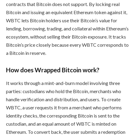
contracts that Bitcoin does not support. By locking real
Bitcoin and issuing an equivalent Ethereum token against it,
WBTC lets Bitcoin holders use their Bitcoin’s value for
lending, borrowing, trading, and collateral within Ethereum’s
ecosystem, without selling their Bitcoin exposure. It tracks
Bitcoin’s price closely because every WBTC corresponds to
a Bitcoin in reserve.
How does Wrapped Bitcoin work?
It works through a mint-and-burn model involving three
parties: custodians who hold the Bitcoin, merchants who
handle verification and distribution, and users. To create
WBTC, a user requests it from a merchant who performs
identity checks, the corresponding Bitcoin is sent to the
custodian, and an equal amount of WBTC is minted on
Ethereum. To convert back, the user submits a redemption