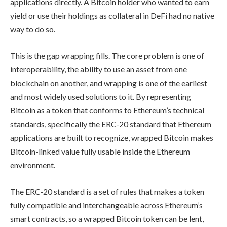
applications directly. A Bitcoin holder who wanted to earn
yield or use their holdings as collateral in DeFi had no native
way to do so.
This is the gap wrapping fills. The core problem is one of
interoperability, the ability to use an asset from one
blockchain on another, and wrapping is one of the earliest
and most widely used solutions to it. By representing
Bitcoin as a token that conforms to Ethereum’s technical
standards, specifically the ERC-20 standard that Ethereum
applications are built to recognize, wrapped Bitcoin makes
Bitcoin-linked value fully usable inside the Ethereum
environment.
The ERC-20 standard is a set of rules that makes a token
fully compatible and interchangeable across Ethereum’s
smart contracts, so a wrapped Bitcoin token can be lent,