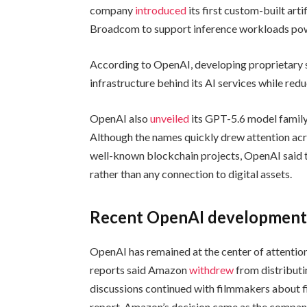
company
introduced
its first custom-built arti
Broadcom to support inference workloads pow
According to OpenAI, developing proprietary si
infrastructure behind its AI services while re
OpenAI also
unveiled
its GPT-5.6 model family 
Although the names quickly drew attention acr
well-known blockchain projects, OpenAI said th
rather than any connection to digital assets.
Recent OpenAI developments
OpenAI has remained at the center of attention
reports said Amazon
withdrew
from distributi
discussions continued with filmmakers about fi
report, Amazon’s decision came as the compan