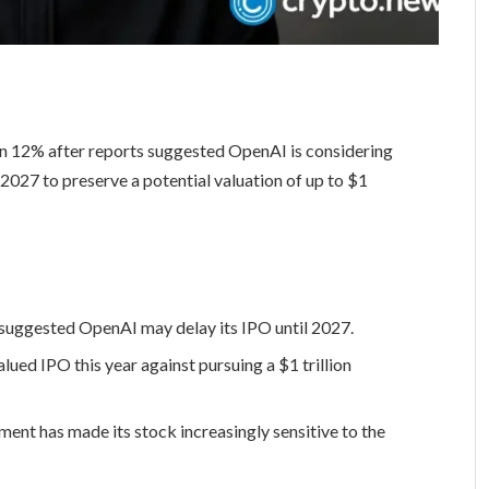
n 12% after reports suggested OpenAI is considering
il 2027 to preserve a potential valuation of up to $1
 suggested OpenAI may delay its IPO until 2027.
ued IPO this year against pursuing a $1 trillion
nt has made its stock increasingly sensitive to the