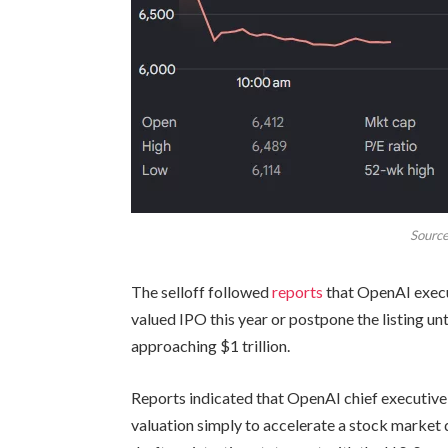
Source
The selloff followed
reports
that OpenAI execu
valued IPO this year or postpone the listing un
approaching $1 trillion.
Reports indicated that OpenAI chief executi
valuation simply to accelerate a stock marke