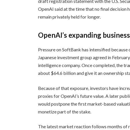
draft registration statement with the U.S. Sec
OpenAI said at the time that no final decision 
remain privately held for longer.
OpenAI’s expanding business 
Pressure on SoftBank has intensified because 
Japanese investment group agreed in February
intelligence company. Once completed, the tra
about $64.6 billion and give it an ownership s
Because of that exposure, investors have incre
proxies for OpenAI’s future value. A later publ
would postpone the first market-based valuati
monetize part of the stake.
The latest market reaction follows months of r