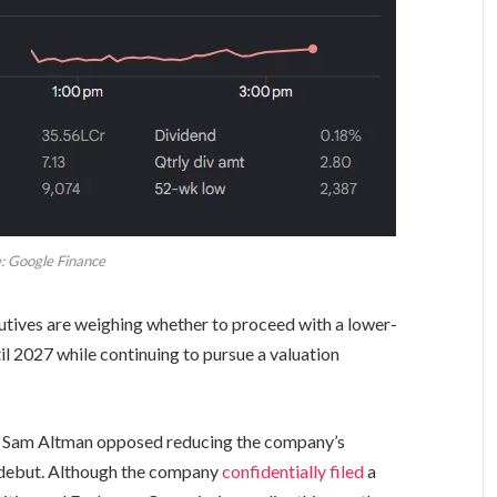
: Google Finance
tives are weighing whether to proceed with a lower-
til 2027 while continuing to pursue a valuation
ve Sam Altman opposed reducing the company’s
t debut. Although the company
confidentially filed
a