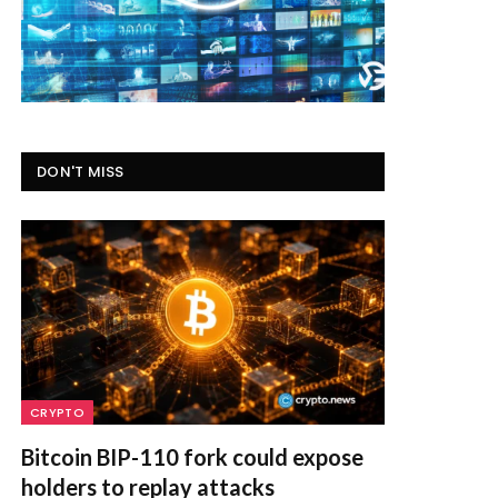
DON'T MISS
CRYPTO
Bitcoin BIP-110 fork could expose
holders to replay attacks