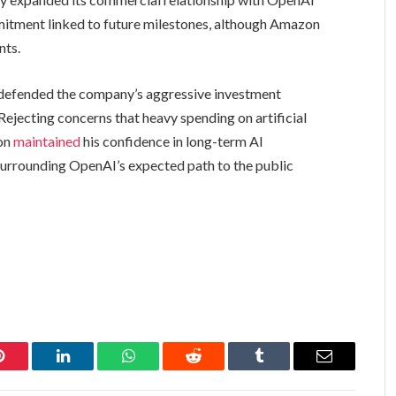
mitment linked to future milestones, although Amazon
nts.
defended the company’s aggressive investment
 Rejecting concerns that heavy spending on artificial
Son
maintained
his confidence in long-term AI
surrounding OpenAI’s expected path to the public
Pinterest
LinkedIn
WhatsApp
Reddit
Tumblr
Email