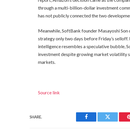
through a multi-billion-dollar investment com
has not publicly connected the two developme
Meanwhile, SoftBank founder Masayoshi Son 
strategy only two days before Friday’s selloff.
intelligence resembles a speculative bubble, 
investment despite growing market volatility 
markets.
Source link
SHARE.
Facebook
Twitter