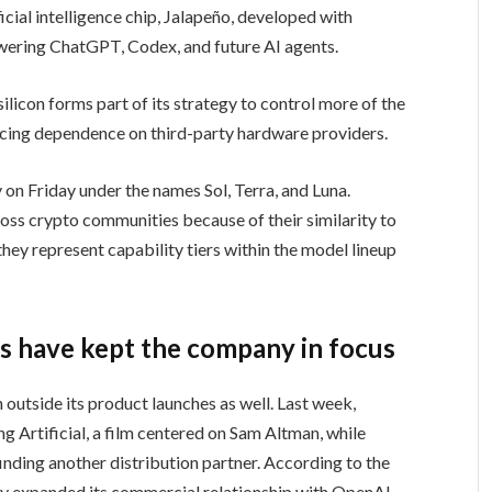
ficial intelligence chip, Jalapeño, developed with
ering ChatGPT, Codex, and future AI agents.
licon forms part of its strategy to control more of the
ducing dependence on third-party hardware providers.
on Friday under the names Sol, Terra, and Luna.
oss crypto communities because of their similarity to
ey represent capability tiers within the model lineup
 have kept the company in focus
 outside its product launches as well. Last week,
ng Artificial, a film centered on Sam Altman, while
nding another distribution partner. According to the
y expanded its commercial relationship with OpenAI