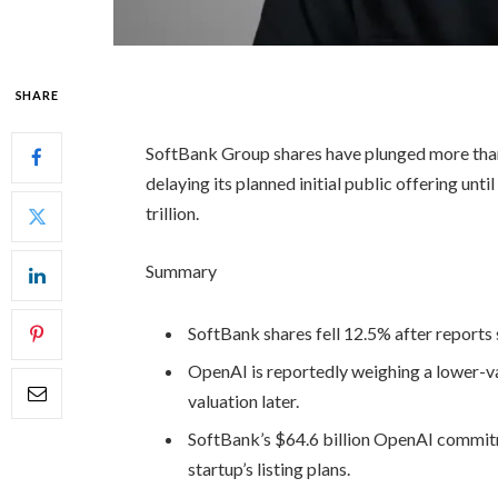
SHARE
SoftBank Group shares have plunged more tha
delaying its planned initial public offering unt
trillion.
Summary
SoftBank shares fell 12.5% after reports
OpenAI is reportedly weighing a lower-val
valuation later.
SoftBank’s $64.6 billion OpenAI commitme
startup’s listing plans.