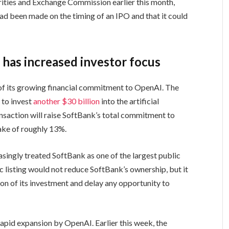
urities and Exchange Commission earlier this month,
had been made on the timing of an IPO and that it could
has increased investor focus
of its growing financial commitment to OpenAI. The
 to invest
another $30 billion
into the artificial
nsaction will raise SoftBank’s total commitment to
take of roughly 13%.
asingly treated SoftBank as one of the largest public
ic listing would not reduce SoftBank’s ownership, but it
on of its investment and delay any opportunity to
apid expansion by OpenAI. Earlier this week, the