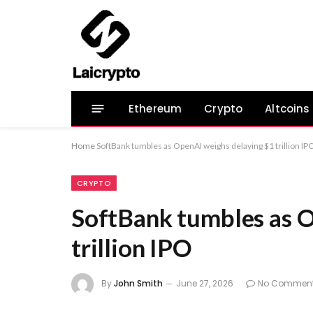
Ethereum
Crypto
Altcoins
Home
SoftBank tumbles as OpenAI weighs delaying $1 trillion IP
CRYPTO
SoftBank tumbles as O
trillion IPO
By
John Smith
June 27, 2026
No Commen