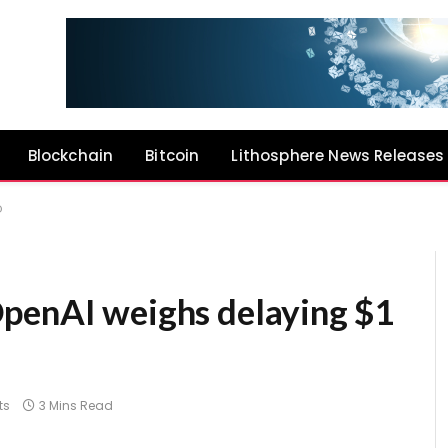
Blockchain
Bitcoin
Lithosphere News Releases
O
penAI weighs delaying $1
ts
3 Mins Read