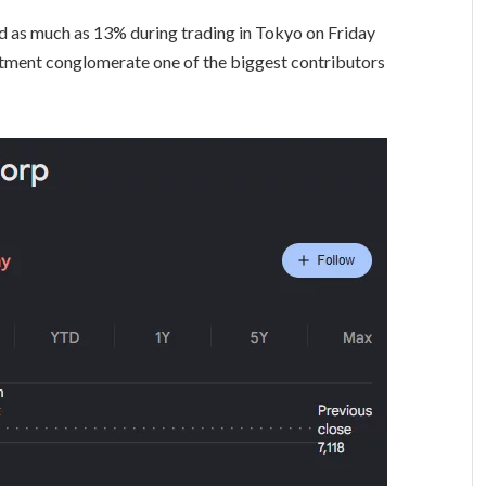
d as much as 13% during trading in Tokyo on Friday
stment conglomerate one of the biggest contributors