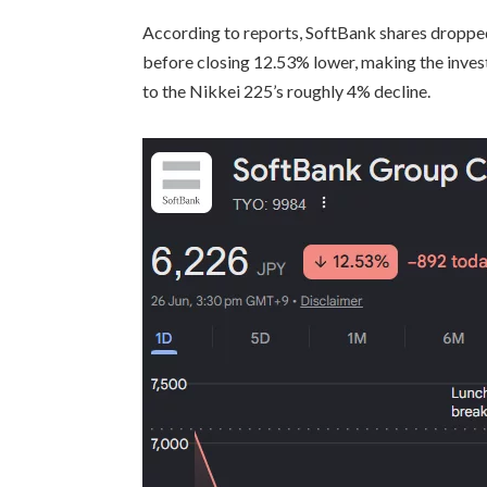
According to reports, SoftBank shares droppe
before closing 12.53% lower, making the inve
to the Nikkei 225’s roughly 4% decline.