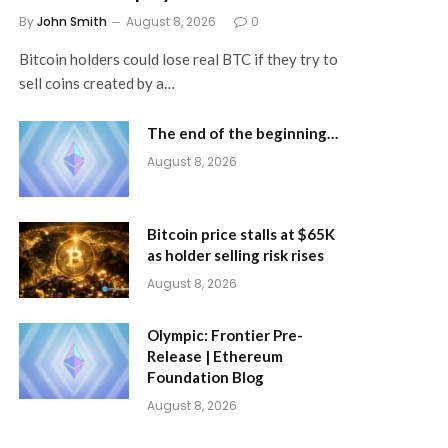
By
John Smith
August 8, 2026
0
Bitcoin holders could lose real BTC if they try to
sell coins created by a…
The end of the beginning…
August 8, 2026
Bitcoin price stalls at $65K
as holder selling risk rises
August 8, 2026
Olympic: Frontier Pre-
Release | Ethereum
Foundation Blog
August 8, 2026