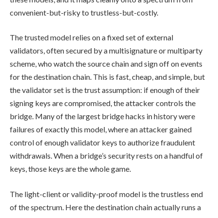
convenient-but-risky to trustless-but-costly.
The trusted model relies on a fixed set of external
validators, often secured by a multisignature or multiparty
scheme, who watch the source chain and sign off on events
for the destination chain. This is fast, cheap, and simple, but
the validator set is the trust assumption: if enough of their
signing keys are compromised, the attacker controls the
bridge. Many of the largest bridge hacks in history were
failures of exactly this model, where an attacker gained
control of enough validator keys to authorize fraudulent
withdrawals. When a bridge’s security rests on a handful of
keys, those keys are the whole game.
The light-client or validity-proof model is the trustless end
of the spectrum. Here the destination chain actually runs a