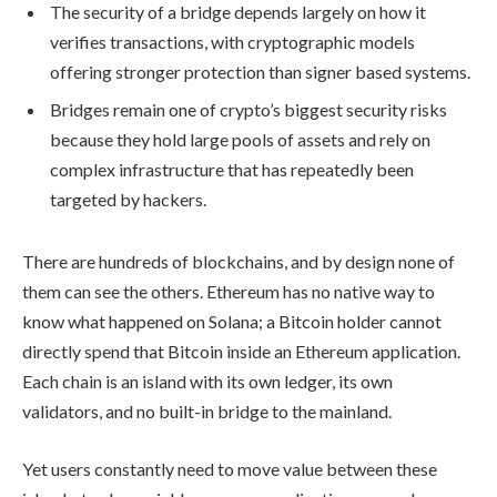
The security of a bridge depends largely on how it
verifies transactions, with cryptographic models
offering stronger protection than signer based systems.
Bridges remain one of crypto’s biggest security risks
because they hold large pools of assets and rely on
complex infrastructure that has repeatedly been
targeted by hackers.
There are hundreds of blockchains, and by design none of
them can see the others. Ethereum has no native way to
know what happened on Solana; a Bitcoin holder cannot
directly spend that Bitcoin inside an Ethereum application.
Each chain is an island with its own ledger, its own
validators, and no built-in bridge to the mainland.
Yet users constantly need to move value between these