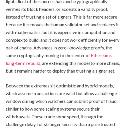
light client of the source chain and cryptographically
verifies its block headers, or accepts a validity proof,
instead of trusting a set of signers. This is far more secure
because it removes the human validator set and replaces it
with mathematics, but it is expensive in computation and
complex to build, and it does not work efficiently for every
pair of chains. Advances in zero-knowledge proofs, the
same cryptography moving to the center of
Ethereum’s
long-term rebuild
, are extending this model to more chains,
but it remains harder to deploy than trusting a signer set.
Between the extremes sit optimistic and hybrid models,
which assume transactions are valid but allow a challenge
window during which watchers can submit proof of fraud,
similar to how some scaling systems secure their
withdrawals. These trade some speed, through the
challenge delay, for stronger security than a pure trusted