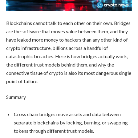
Blockchains cannot talk to each other on their own. Bridges
are the software that moves value between them, and they
have leaked more money to hackers than any other kind of
crypto infrastructure, billions across a handful of
catastrophic breaches. Here is how bridges actually work,
the different trust models behind them, and why the
connective tissue of crypto is also its most dangerous single
point of failure.
Summary
Cross chain bridges move assets and data between
separate blockchains by locking, burning, or swapping
tokens through different trust models.