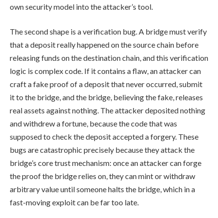
own security model into the attacker’s tool.
The second shape is a verification bug. A bridge must verify
that a deposit really happened on the source chain before
releasing funds on the destination chain, and this verification
logic is complex code. If it contains a flaw, an attacker can
craft a fake proof of a deposit that never occurred, submit
it to the bridge, and the bridge, believing the fake, releases
real assets against nothing. The attacker deposited nothing
and withdrew a fortune, because the code that was
supposed to check the deposit accepted a forgery. These
bugs are catastrophic precisely because they attack the
bridge’s core trust mechanism: once an attacker can forge
the proof the bridge relies on, they can mint or withdraw
arbitrary value until someone halts the bridge, which in a
fast-moving exploit can be far too late.