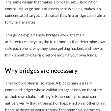
The same design that makes a bridge useful, holding or
controlling large pools of assets across chains, makes it a
concentrated target, and a small flaw in a bridge can drain a
fortune in minutes.
This guide explains how bridges work, the main
architectures they use, the trust models that determine how
safe each one is, why they keep getting hacked, and how to
think about bridge risk before moving your own funds.
Why bridges are necessary
The root problem is isolation. A blockchain is a self-
contained ledger whose validators agree only on the state
of their own chain. Nothing in Ethereum’s protocol can
natively verify that a transaction happened on another chain,
because doing so would require Ethereum’s validators to