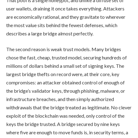
That pool is a single honeypot, and unlike a diffuse set of
user wallets, draining it once takes everything. Attackers
are economically rational, and they gravitate to wherever
the most value sits behind the fewest defenses, which
describes a large bridge almost perfectly.
The second reason is weak trust models. Many bridges
chose the fast, cheap, trusted model, securing hundreds of
millions of dollars behind a small set of signing keys. The
largest bridge thefts on record were, at their core, key
compromises: an attacker obtained control of enough of
the bridge’s validator keys, through phishing, malware, or
infrastructure breaches, and then simply authorized
withdrawals that the bridge treated as legitimate. No clever
exploit of the blockchain was needed, only control of the
keys the bridge trusted. A bridge secured by nine keys
where five are enough to move funds is, in security terms, a