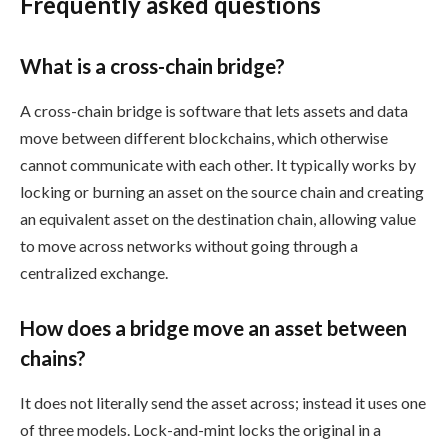
Frequently asked questions
What is a cross-chain bridge?
A cross-chain bridge is software that lets assets and data
move between different blockchains, which otherwise
cannot communicate with each other. It typically works by
locking or burning an asset on the source chain and creating
an equivalent asset on the destination chain, allowing value
to move across networks without going through a
centralized exchange.
How does a bridge move an asset between
chains?
It does not literally send the asset across; instead it uses one
of three models. Lock-and-mint locks the original in a