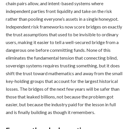
chain pairs allow, and intent-based systems where
independent parties front liquidity and take on the risk
rather than pooling everyone’s assets in a single honeypot.
Independent risk frameworks now score bridges on exactly
the trust assumptions that used to be invisible to ordinary
users, making it easier to tell a well-secured bridge from a
dangerous one before committing funds. None of this
eliminates the fundamental tension that connecting blind,
sovereign systems requires trusting something, but it does
shift the trust toward mathematics and away from the small
key-holding groups that account for the largest historical
losses. The bridges of the next few years will be safer than
those that leaked billions, not because the problem got
easier, but because the industry paid for the lesson in full
and is finally building as though it remembers.