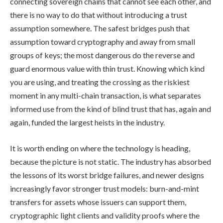
connecting sovereign chains that cannot see each other, and
there is no way to do that without introducing a trust
assumption somewhere. The safest bridges push that
assumption toward cryptography and away from small
groups of keys; the most dangerous do the reverse and
guard enormous value with thin trust. Knowing which kind
you are using, and treating the crossing as the riskiest
moment in any multi-chain transaction, is what separates
informed use from the kind of blind trust that has, again and
again, funded the largest heists in the industry.
It is worth ending on where the technology is heading,
because the picture is not static. The industry has absorbed
the lessons of its worst bridge failures, and newer designs
increasingly favor stronger trust models: burn-and-mint
transfers for assets whose issuers can support them,
cryptographic light clients and validity proofs where the