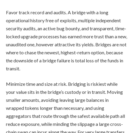
Favor track record and audits. A bridge with a long
operational history free of exploits, multiple independent
security audits, an active bug bounty, and transparent, time-
locked upgrade processes has earned more trust than a new,
unaudited one, however attractive its yields. Bridges are not
where to chase the newest, highest-return option, because
the downside of a bridge failure is total loss of the funds in
transit.
Minimize time and size at risk. Bridging is riskiest while
your value sits in the bridge’s custody or in transit. Moving
smaller amounts, avoiding leaving large balances in
wrapped tokens longer than necessary, and using
aggregators that route through the safest available path all
reduce exposure, while minding the slippage a large cross-
chain swap can incur along the way. For very large transfers,