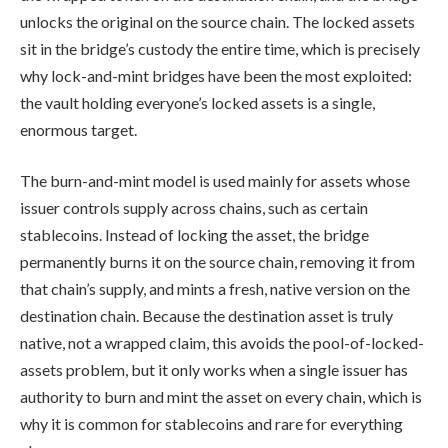
unlocks the original on the source chain. The locked assets
sit in the bridge’s custody the entire time, which is precisely
why lock-and-mint bridges have been the most exploited:
the vault holding everyone’s locked assets is a single,
enormous target.
The burn-and-mint model is used mainly for assets whose
issuer controls supply across chains, such as certain
stablecoins. Instead of locking the asset, the bridge
permanently burns it on the source chain, removing it from
that chain’s supply, and mints a fresh, native version on the
destination chain. Because the destination asset is truly
native, not a wrapped claim, this avoids the pool-of-locked-
assets problem, but it only works when a single issuer has
authority to burn and mint the asset on every chain, which is
why it is common for stablecoins and rare for everything