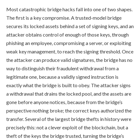
Most catastrophic bridge hacks fall into one of two shapes.
The first is a key compromise. A trusted-model bridge
secures its locked assets behind a set of signing keys, and an
attacker obtains control of enough of those keys, through
phishing an employee, compromising a server, or exploiting
weak key management, to reach the signing threshold. Once
the attacker can produce valid signatures, the bridge has no
way to distinguish their fraudulent withdrawal from a
legitimate one, because a validly signed instruction is
exactly what the bridge is built to obey. The attacker signs
a withdrawal that drains the locked pool, and the assets are
gone before anyone notices, because from the bridge’s
perspective nothing broke; the correct keys authorized the
transfer. Several of the largest bridge thefts in history were
precisely this: not a clever exploit of the blockchain, but a
theft of the keys the bridge trusted, turning the bridge’s