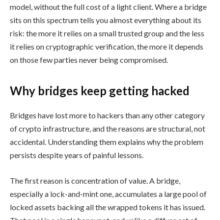
model, without the full cost of a light client. Where a bridge
sits on this spectrum tells you almost everything about its
risk: the more it relies on a small trusted group and the less
it relies on cryptographic verification, the more it depends
on those few parties never being compromised.
Why bridges keep getting hacked
Bridges have lost more to hackers than any other category
of crypto infrastructure, and the reasons are structural, not
accidental. Understanding them explains why the problem
persists despite years of painful lessons.
The first reason is concentration of value. A bridge,
especially a lock-and-mint one, accumulates a large pool of
locked assets backing all the wrapped tokens it has issued.