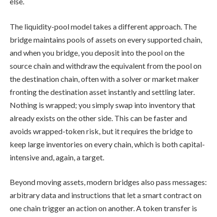
else.
The liquidity-pool model takes a different approach. The
bridge maintains pools of assets on every supported chain,
and when you bridge, you deposit into the pool on the
source chain and withdraw the equivalent from the pool on
the destination chain, often with a solver or market maker
fronting the destination asset instantly and settling later.
Nothing is wrapped; you simply swap into inventory that
already exists on the other side. This can be faster and
avoids wrapped-token risk, but it requires the bridge to
keep large inventories on every chain, which is both capital-
intensive and, again, a target.
Beyond moving assets, modern bridges also pass messages:
arbitrary data and instructions that let a smart contract on
one chain trigger an action on another. A token transfer is