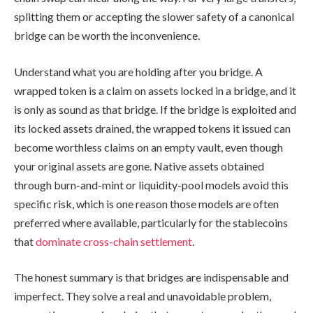
splitting them or accepting the slower safety of a canonical
bridge can be worth the inconvenience.
Understand what you are holding after you bridge. A
wrapped token is a claim on assets locked in a bridge, and it
is only as sound as that bridge. If the bridge is exploited and
its locked assets drained, the wrapped tokens it issued can
become worthless claims on an empty vault, even though
your original assets are gone. Native assets obtained
through burn-and-mint or liquidity-pool models avoid this
specific risk, which is one reason those models are often
preferred where available, particularly for the stablecoins
that
dominate cross-chain settlement
.
The honest summary is that bridges are indispensable and
imperfect. They solve a real and unavoidable problem,