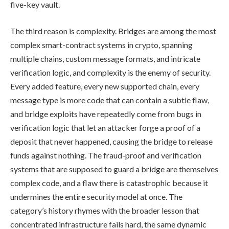
five-key vault.
The third reason is complexity. Bridges are among the most
complex smart-contract systems in crypto, spanning
multiple chains, custom message formats, and intricate
verification logic, and complexity is the enemy of security.
Every added feature, every new supported chain, every
message type is more code that can contain a subtle flaw,
and bridge exploits have repeatedly come from bugs in
verification logic that let an attacker forge a proof of a
deposit that never happened, causing the bridge to release
funds against nothing. The fraud-proof and verification
systems that are supposed to guard a bridge are themselves
complex code, and a flaw there is catastrophic because it
undermines the entire security model at once. The
category’s history rhymes with the broader lesson that
concentrated infrastructure fails hard, the same dynamic