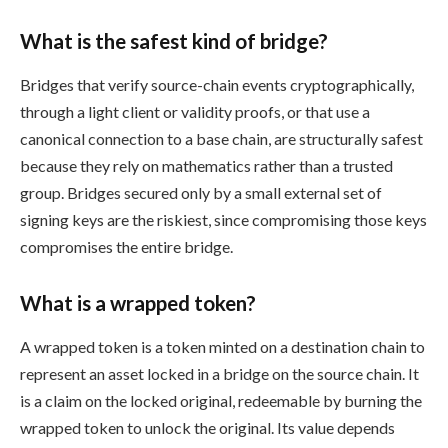
What is the safest kind of bridge?
Bridges that verify source-chain events cryptographically,
through a light client or validity proofs, or that use a
canonical connection to a base chain, are structurally safest
because they rely on mathematics rather than a trusted
group. Bridges secured only by a small external set of
signing keys are the riskiest, since compromising those keys
compromises the entire bridge.
What is a wrapped token?
A wrapped token is a token minted on a destination chain to
represent an asset locked in a bridge on the source chain. It
is a claim on the locked original, redeemable by burning the
wrapped token to unlock the original. Its value depends