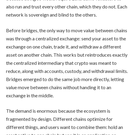
also run and trust every other chain, which they do not. Each
network is sovereign and blind to the others.
Before bridges, the only way to move value between chains
was through a centralized exchange: send your asset to the
exchange on one chain, trade it, and withdraw a different
asset on another chain. This works but reintroduces exactly
the centralized intermediary that crypto was meant to
reduce, along with accounts, custody, and withdrawal limits.
Bridges emerged to do the same job more directly, letting
value move between chains without handing it to an
exchange in the middle.
The demand is enormous because the ecosystem is
fragmented by design. Different chains optimize for
different things, and users want to combine them: hold an