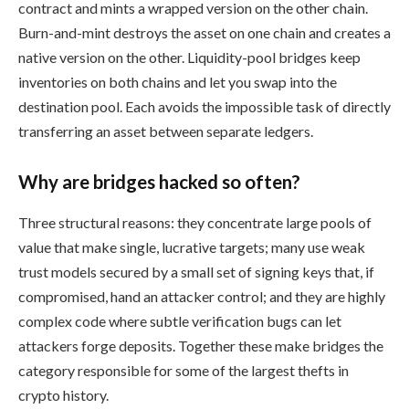
contract and mints a wrapped version on the other chain.
Burn-and-mint destroys the asset on one chain and creates a
native version on the other. Liquidity-pool bridges keep
inventories on both chains and let you swap into the
destination pool. Each avoids the impossible task of directly
transferring an asset between separate ledgers.
Why are bridges hacked so often?
Three structural reasons: they concentrate large pools of
value that make single, lucrative targets; many use weak
trust models secured by a small set of signing keys that, if
compromised, hand an attacker control; and they are highly
complex code where subtle verification bugs can let
attackers forge deposits. Together these make bridges the
category responsible for some of the largest thefts in
crypto history.