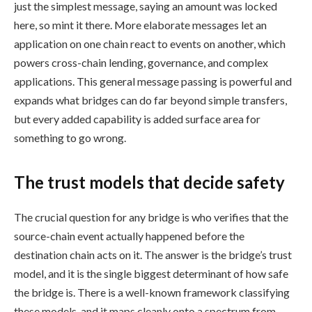
just the simplest message, saying an amount was locked
here, so mint it there. More elaborate messages let an
application on one chain react to events on another, which
powers cross-chain lending, governance, and complex
applications. This general message passing is powerful and
expands what bridges can do far beyond simple transfers,
but every added capability is added surface area for
something to go wrong.
The trust models that decide safety
The crucial question for any bridge is who verifies that the
source-chain event actually happened before the
destination chain acts on it. The answer is the bridge’s trust
model, and it is the single biggest determinant of how safe
the bridge is. There is a well-known framework classifying
these models, and it maps cleanly onto a spectrum from