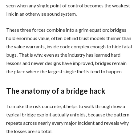
seen when any single point of control becomes the weakest
link in an otherwise sound system.
These three forces combine into a grim equation: bridges
hold enormous value, often behind trust models thinner than
the value warrants, inside code complex enough to hide fatal
bugs. That is why, even as the industry has learned hard
lessons and newer designs have improved, bridges remain
the place where the largest single thefts tend to happen.
The anatomy of a bridge hack
To make the risk concrete, it helps to walk through how a
typical bridge exploit actually unfolds, because the pattern
repeats across nearly every major incident and reveals why
the losses are so total.