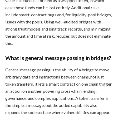
value is locked in it or held as a wrapped token, in which
case those funds can be lost entirely. Additional risks
include smart-contract bugs and, for liquidity-pool bridges,
issues with the pools. Using well-audited bridges with
strong trust models and long track records, and minimizing
the amount and time at risk, reduces but does not eliminate
this.
What is general message passing in bridges?
General message passing is the ability of a bridge to move
arbitrary data and instructions between chains, not just
token transfers. It lets a smart contract on one chain trigger
an action on another, powering cross-chain lending,
governance, and complex applications. A token transfer is
the simplest message, but the added capability also
expands the code surface where vulnerabilities can appear.