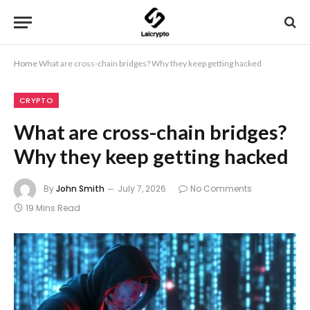
Home
What are cross-chain bridges? Why they keep getting hacked
CRYPTO
What are cross-chain bridges?
Why they keep getting hacked
By
John Smith
July 7, 2026
No Comments
19 Mins Read