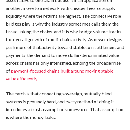
asset native to one chain but use it in an application on
another, move to a network with cheaper fees, or supply
liquidity where the returns are highest. The connective role
bridges play is why the industry sometimes calls them the
tissue linking the chains, and it is why bridge volume tracks
the overall growth of multi-chain activity. As newer designs
push more of that activity toward stablecoin settlement and
payments, the demand to move dollar-denominated value
across chains has only intensified, echoing the broader rise
of
payment-focused chains built around moving stable
value efficiently
.
The catch is that connecting sovereign, mutually blind
systems is genuinely hard, and every method of doing it
introduces a trust assumption somewhere. That assumption
is where the money leaks.