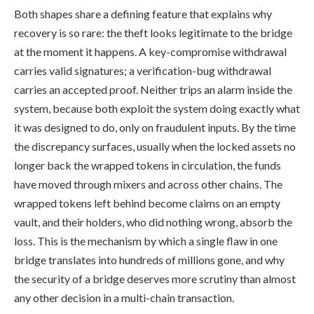
Both shapes share a defining feature that explains why
recovery is so rare: the theft looks legitimate to the bridge
at the moment it happens. A key-compromise withdrawal
carries valid signatures; a verification-bug withdrawal
carries an accepted proof. Neither trips an alarm inside the
system, because both exploit the system doing exactly what
it was designed to do, only on fraudulent inputs. By the time
the discrepancy surfaces, usually when the locked assets no
longer back the wrapped tokens in circulation, the funds
have moved through mixers and across other chains. The
wrapped tokens left behind become claims on an empty
vault, and their holders, who did nothing wrong, absorb the
loss. This is the mechanism by which a single flaw in one
bridge translates into hundreds of millions gone, and why
the security of a bridge deserves more scrutiny than almost
any other decision in a multi-chain transaction.