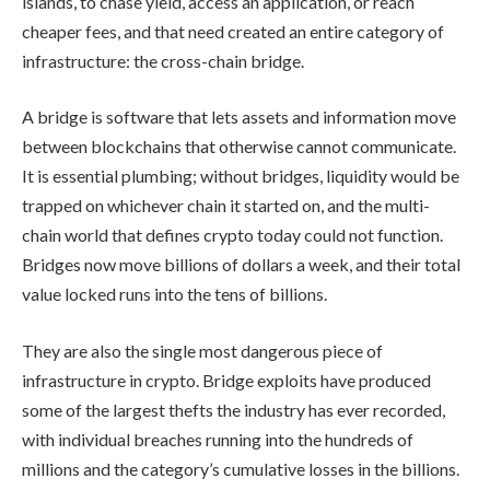
islands, to chase yield, access an application, or reach
cheaper fees, and that need created an entire category of
infrastructure: the cross-chain bridge.
A bridge is software that lets assets and information move
between blockchains that otherwise cannot communicate.
It is essential plumbing; without bridges, liquidity would be
trapped on whichever chain it started on, and the multi-
chain world that defines crypto today could not function.
Bridges now move billions of dollars a week, and their total
value locked runs into the tens of billions.
They are also the single most dangerous piece of
infrastructure in crypto. Bridge exploits have produced
some of the largest thefts the industry has ever recorded,
with individual breaches running into the hundreds of
millions and the category’s cumulative losses in the billions.