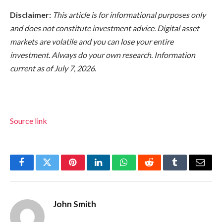
Disclaimer:
This article is for informational purposes only
and does not constitute investment advice. Digital asset
markets are volatile and you can lose your entire
investment. Always do your own research. Information
current as of July 7, 2026
.
Source link
Facebook
Twitter
Pinterest
LinkedIn
WhatsApp
Reddit
Tumblr
Email
John Smith