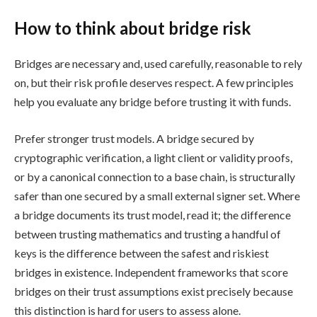
How to think about bridge risk
Bridges are necessary and, used carefully, reasonable to rely
on, but their risk profile deserves respect. A few principles
help you evaluate any bridge before trusting it with funds.
Prefer stronger trust models. A bridge secured by
cryptographic verification, a light client or validity proofs,
or by a canonical connection to a base chain, is structurally
safer than one secured by a small external signer set. Where
a bridge documents its trust model, read it; the difference
between trusting mathematics and trusting a handful of
keys is the difference between the safest and riskiest
bridges in existence. Independent frameworks that score
bridges on their trust assumptions exist precisely because
this distinction is hard for users to assess alone.