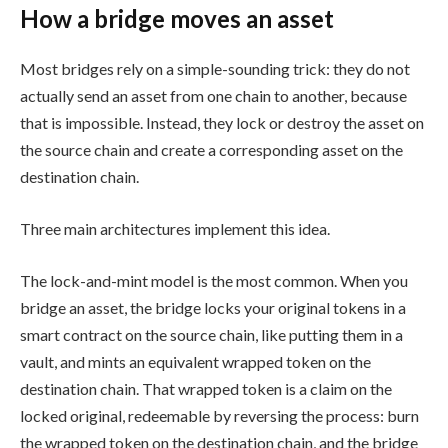
How a bridge moves an asset
Most bridges rely on a simple-sounding trick: they do not
actually send an asset from one chain to another, because
that is impossible. Instead, they lock or destroy the asset on
the source chain and create a corresponding asset on the
destination chain.
Three main architectures implement this idea.
The lock-and-mint model is the most common. When you
bridge an asset, the bridge locks your original tokens in a
smart contract on the source chain, like putting them in a
vault, and mints an equivalent wrapped token on the
destination chain. That wrapped token is a claim on the
locked original, redeemable by reversing the process: burn
the wrapped token on the destination chain, and the bridge