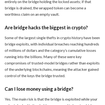
entirely on the bridge holding the locked assets; if that
bridge is drained, the wrapped token can become a
worthless claim on an empty vault.
Are bridge hacks the biggest in crypto?
Some of the largest single thefts in crypto history have been
bridge exploits, with individual breaches reaching hundreds
of millions of dollars and the category’s cumulative losses
running into the billions. Many of these were key
compromises of trusted-model bridges rather than exploits
of the underlying blockchains, meaning the attacker gained
control of the keys the bridge trusted.
Can I lose money using a bridge?
Yes. The main risk is that the bridge is exploited while your