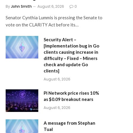
By
John Smith
August 6, 2026
0
Senator Cynthia Lummis is pressing the Senate to
vote on the CLARITY Act before its…
Security Alert –
[Implementation bug in Go
clients causing increase in
difficulty – Fixed – Miners
check and update Go
clients]
August 6, 2026
Pi Network price rises 10%
as $0.09 breakout nears
August 6, 2026
A message from Stephan
Tual