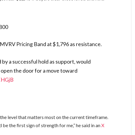
800
8 MVRV Pricing Band at $1,796 as resistance.
ed by a successful hold as support, would
d open the door for a move toward
yEHGjB
the level that matters most on the current timeframe.
d be the first sign of strength for me,” he said in an
X