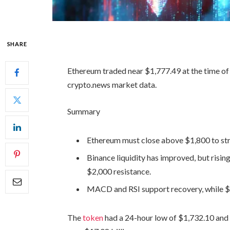
SHARE
Ethereum traded near $1,777.49 at the time of 
crypto.news market data.
Summary
Ethereum must close above $1,800 to stre
Binance liquidity has improved, but rising
$2,000 resistance.
MACD and RSI support recovery, while $1,
The
token
had a 24-hour low of $1,732.10 and 