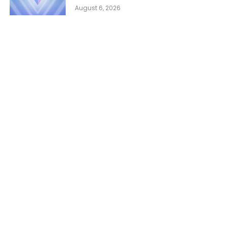
August 6, 2026