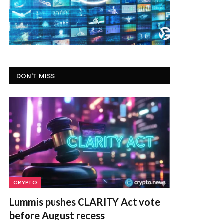
DON'T MISS
CRYPTO
Lummis pushes CLARITY Act vote
before August recess