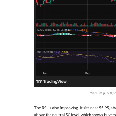
Ethereum (ETH) pri
The RSI is also improving. It sits near 55.95, 
above the neutral 50 level, which shows buyer