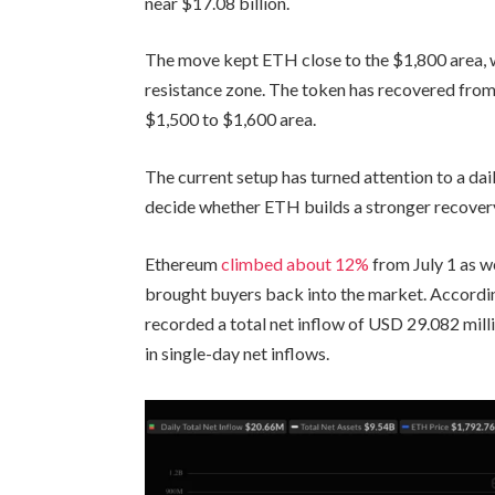
near $17.08 billion.
The move kept ETH close to the $1,800 area, 
resistance zone. The token has recovered from 
$1,500 to $1,600 area.
The current setup has turned attention to a dai
decide whether ETH builds a stronger recovery
Ethereum
climbed about 12%
from July 1 as w
brought buyers back into the market. Accordin
recorded a total net inflow of USD 29.082 mil
in single-day net inflows.