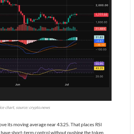
ce chart, source: crypto.news
above its moving average near 43.25. That places RSI
s have short-term control without pushing the token