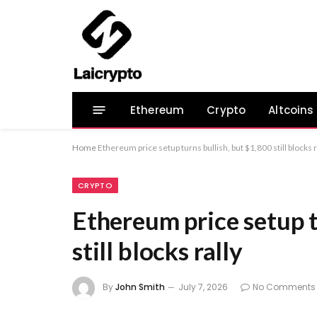
Ethereum
Crypto
Altcoins
Home
Ethereum price setup turns bullish, but $1,800 still blocks r
CRYPTO
Ethereum price setup t
still blocks rally
By
John Smith
July 7, 2026
No Comments