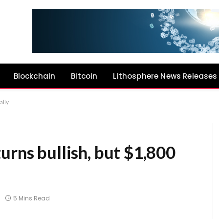
Blockchain
Bitcoin
Lithosphere News Releases
ally
urns bullish, but $1,800
5 Mins Read