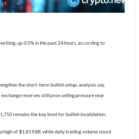
writing, up 0.5% in the past 24 hours, according to
ngthen the short-term bullish setup, analysts say.
 exchange reserves still pose selling pressure near
750 remains the key level for bullish invalidation.
a high of $1,819.88, while daily trading volume stood