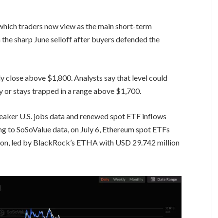
which traders now view as the main short-term
the sharp June selloff after buyers defended the
ly close above $1,800. Analysts say that level could
 or stays trapped in a range above $1,700.
eaker U.S. jobs data and renewed spot ETF inflows
g to SoSoValue data, on July 6, Ethereum spot ETFs
lion, led by BlackRock’s ETHA with USD 29.742 million