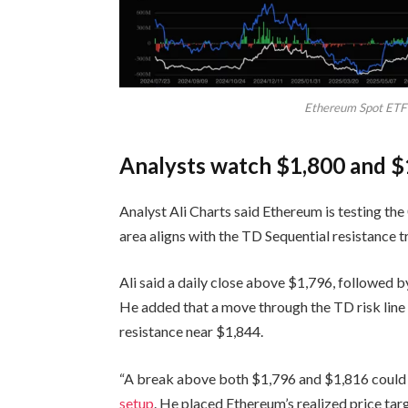
Ethereum Spot ETF 
Analysts watch $1,800 and $
Analyst Ali Charts said Ethereum is testing t
area aligns with the TD Sequential resistance tr
Ali said a daily close above $1,796, followed b
He added that a move through the TD risk line 
resistance near $1,844.
“A break above both $1,796 and $1,816 could tri
setup
. He placed Ethereum’s realized price tar