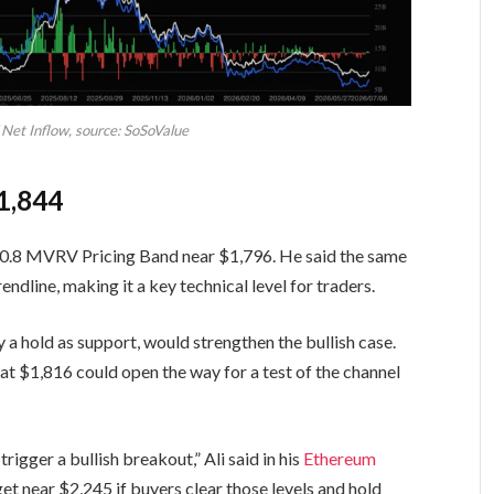
Net Inflow, source: SoSoValue
1,844
he 0.8 MVRV Pricing Band near $1,796. He said the same
endline, making it a key technical level for traders.
y a hold as support, would strengthen the bullish case.
at $1,816 could open the way for a test of the channel
gger a bullish breakout,” Ali said in his
Ethereum
get near $2,245 if buyers clear those levels and hold