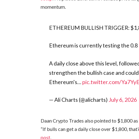
momentum.
ETHEREUM BULLISH TRIGGER: $1,
Ethereum is currently testing the 0.
A daily close above this level, follow
strengthen the bullish case and coul
Ethereum’s…
pic.twitter.com/Ya7Y
— Ali Charts (@alicharts)
July 6, 2026
Daan Crypto Trades also pointed to $1,800 as 
“If bulls can get a daily close over $1,800, that’
post
.