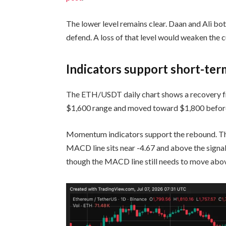
The lower level remains clear. Daan and Ali bo
defend. A loss of that level would weaken the c
Indicators support short-te
The ETH/USDT daily chart shows a recovery f
$1,600 range and moved toward $1,800 before 
Momentum indicators support the rebound. The
MACD line sits near -4.67 and above the signa
though the MACD line still needs to move above