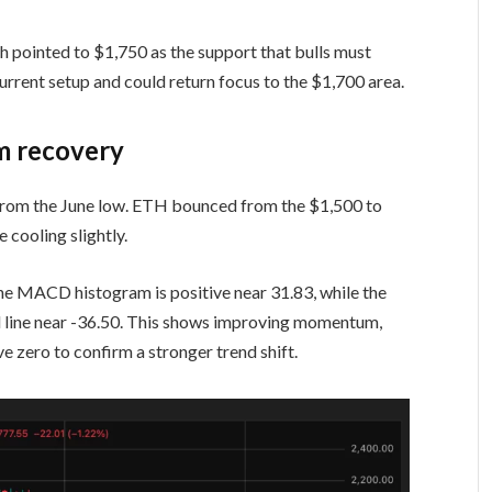
th pointed to $1,750 as the support that bulls must
urrent setup and could return focus to the $1,700 area.
rm recovery
rom the June low. ETH bounced from the $1,500 to
cooling slightly.
 MACD histogram is positive near 31.83, while the
l line near -36.50. This shows improving momentum,
 zero to confirm a stronger trend shift.