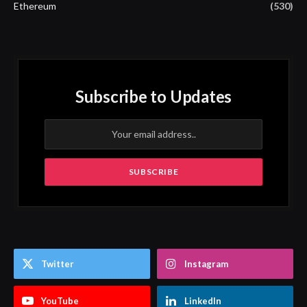
Ethereum
(530)
Subscribe to Updates
Twitter
Instagram
YouTube
LinkedIn