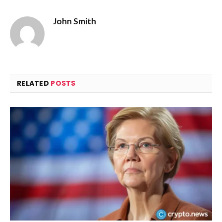
John Smith
RELATED
POSTS