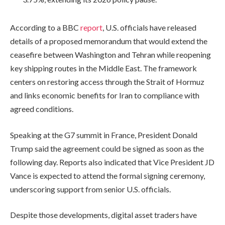
According to a BBC
report
, U.S. officials have released
details of a proposed memorandum that would extend the
ceasefire between Washington and Tehran while reopening
key shipping routes in the Middle East. The framework
centers on restoring access through the Strait of Hormuz
and links economic benefits for Iran to compliance with
agreed conditions.
Speaking at the G7 summit in France, President Donald
Trump said the agreement could be signed as soon as the
following day. Reports also indicated that Vice President JD
Vance is expected to attend the formal signing ceremony,
underscoring support from senior U.S. officials.
Despite those developments, digital asset traders have