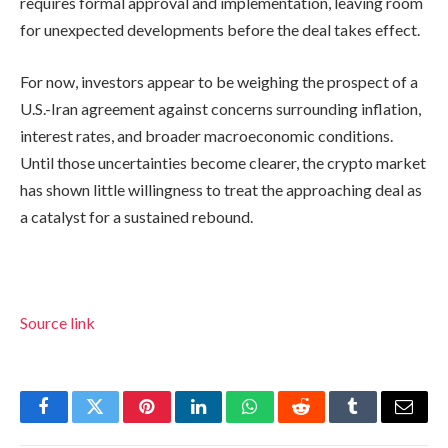
requires formal approval and implementation, leaving room
for unexpected developments before the deal takes effect.
For now, investors appear to be weighing the prospect of a
U.S.-Iran agreement against concerns surrounding inflation,
interest rates, and broader macroeconomic conditions.
Until those uncertainties become clearer, the crypto market
has shown little willingness to treat the approaching deal as
a catalyst for a sustained rebound.
Source link
Facebook
Twitter
Pinterest
LinkedIn
WhatsApp
Reddit
Tumblr
Email