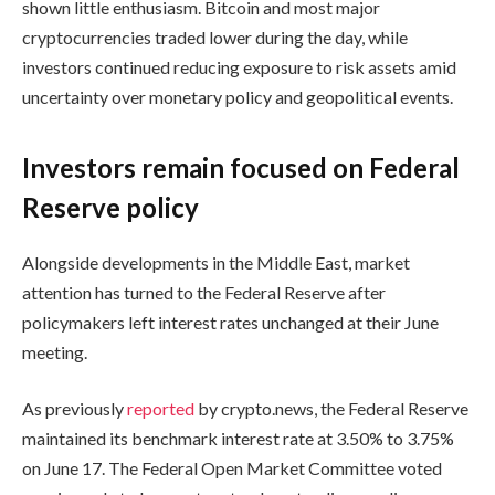
shown little enthusiasm. Bitcoin and most major
cryptocurrencies traded lower during the day, while
investors continued reducing exposure to risk assets amid
uncertainty over monetary policy and geopolitical events.
Investors remain focused on Federal
Reserve policy
Alongside developments in the Middle East, market
attention has turned to the Federal Reserve after
policymakers left interest rates unchanged at their June
meeting.
As previously
reported
by crypto.news, the Federal Reserve
maintained its benchmark interest rate at 3.50% to 3.75%
on June 17. The Federal Open Market Committee voted