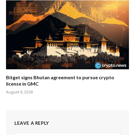
Bitget signs Bhutan agreement to pursue crypto
license in GMC
August 6, 2026
LEAVE A REPLY