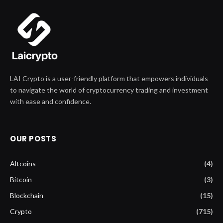
LAI Crypto is a user-friendly platform that empowers individuals
to navigate the world of cryptocurrency trading and investment
with ease and confidence.
OUR POSTS
Altcoins
(4)
Bitcoin
(3)
Blockchain
(15)
Crypto
(715)