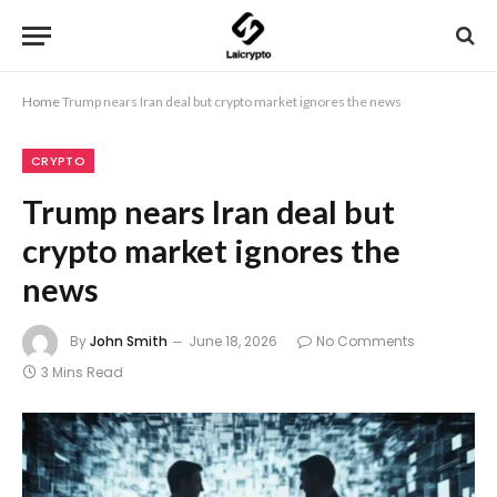
Home
Trump nears Iran deal but crypto market ignores the news
CRYPTO
Trump nears Iran deal but
crypto market ignores the
news
By
John Smith
June 18, 2026
No Comments
3 Mins Read