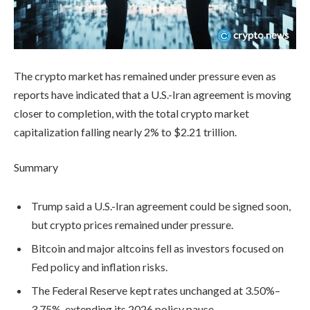
The crypto market has remained under pressure even as
reports have indicated that a U.S.-Iran agreement is moving
closer to completion, with the total crypto market
capitalization falling nearly 2% to $2.21 trillion.
Summary
Trump said a U.S.-Iran agreement could be signed soon,
but crypto prices remained under pressure.
Bitcoin and major altcoins fell as investors focused on
Fed policy and inflation risks.
The Federal Reserve kept rates unchanged at 3.50%–
3.75%, extending its 2026 policy pause.