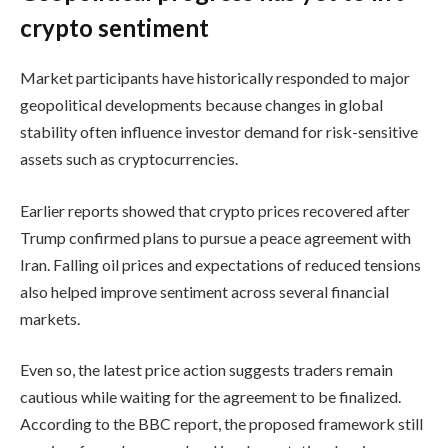
crypto sentiment
Market participants have historically responded to major
geopolitical developments because changes in global
stability often influence investor demand for risk-sensitive
assets such as cryptocurrencies.
Earlier reports showed that crypto prices recovered after
Trump confirmed plans to pursue a peace agreement with
Iran. Falling oil prices and expectations of reduced tensions
also helped improve sentiment across several financial
markets.
Even so, the latest price action suggests traders remain
cautious while waiting for the agreement to be finalized.
According to the BBC report, the proposed framework still