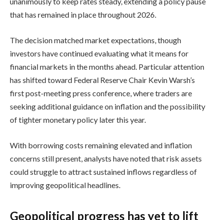
unanimously to keep rates steady, extending a policy pause
that has remained in place throughout 2026.
The decision matched market expectations, though
investors have continued evaluating what it means for
financial markets in the months ahead. Particular attention
has shifted toward Federal Reserve Chair Kevin Warsh’s
first post-meeting press conference, where traders are
seeking additional guidance on inflation and the possibility
of tighter monetary policy later this year.
With borrowing costs remaining elevated and inflation
concerns still present, analysts have noted that risk assets
could struggle to attract sustained inflows regardless of
improving geopolitical headlines.
Geopolitical progress has yet to lift