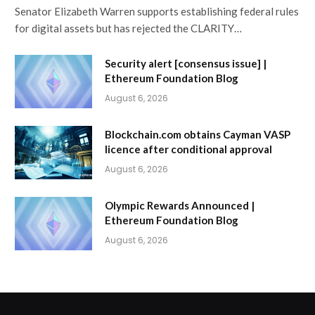
Senator Elizabeth Warren supports establishing federal rules
for digital assets but has rejected the CLARITY…
Security alert [consensus issue] |
Ethereum Foundation Blog
August 6, 2026
Blockchain.com obtains Cayman VASP
licence after conditional approval
August 6, 2026
Olympic Rewards Announced |
Ethereum Foundation Blog
August 6, 2026