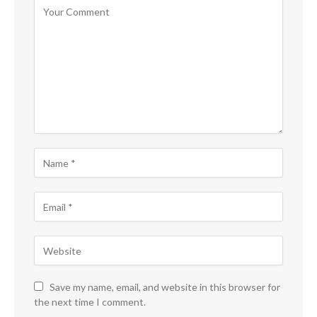
Save my name, email, and website in this browser for
the next time I comment.