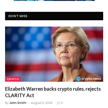
DON'T MISS
CRYPTO
Elizabeth Warren backs crypto rules, rejects
CLARITY Act
By
John Smith
August 6, 2026
0