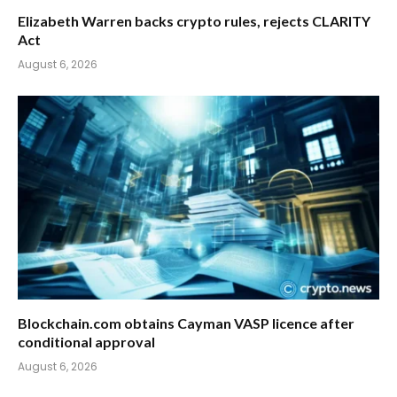
Elizabeth Warren backs crypto rules, rejects CLARITY
Act
August 6, 2026
Blockchain.com obtains Cayman VASP licence after
conditional approval
August 6, 2026