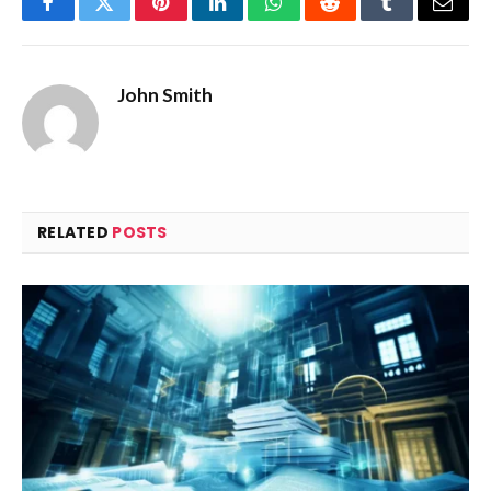
Facebook
Twitter
Pinterest
LinkedIn
WhatsApp
Reddit
Tumblr
Email
John Smith
RELATED
POSTS