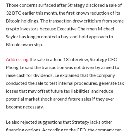
Those concerns surfaced after Strategy disclosed a sale of
32 BTC earlier this month, the first known reduction of its
Bitcoin holdings. The transaction drew criticism from some
crypto investors because Executive Chairman Michael
Saylor has long promoted a buy-and-hold approach to
Bitcoin ownership.
Addressing
the sale in a June 13 interview, Strategy CEO
Phong Le said the transaction was not driven by a need to
raise cash for dividends. Le explained that the company
conducted the sale to test internal procedures, generate tax
losses that may offset future tax liabilities, and reduce
potential market shock around future sales if they ever
become necessary.
Le also rejected suggestions that Strategy lacks other
financing options. According to the CEO, the company can