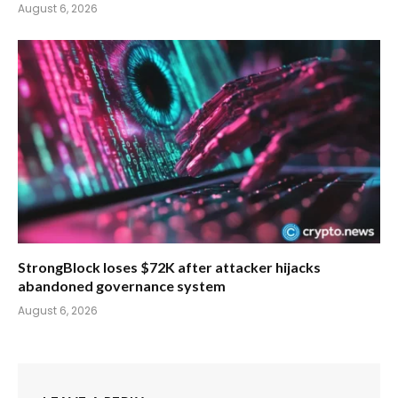
August 6, 2026
StrongBlock loses $72K after attacker hijacks
abandoned governance system
August 6, 2026