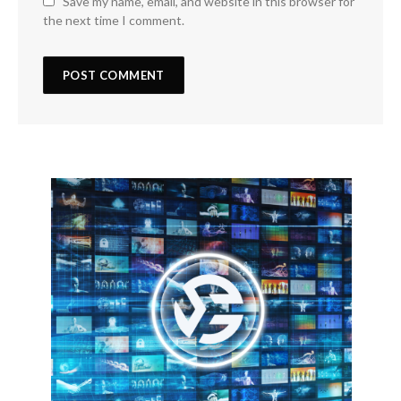
Save my name, email, and website in this browser for
the next time I comment.