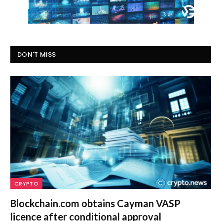
DON'T MISS
CRYPTO
Blockchain.com obtains Cayman VASP
licence after conditional approval