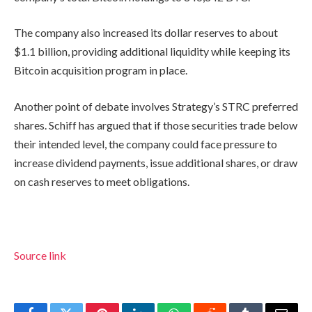
The company also increased its dollar reserves to about
$1.1 billion, providing additional liquidity while keeping its
Bitcoin acquisition program in place.
Another point of debate involves Strategy’s STRC preferred
shares. Schiff has argued that if those securities trade below
their intended level, the company could face pressure to
increase dividend payments, issue additional shares, or draw
on cash reserves to meet obligations.
Source link