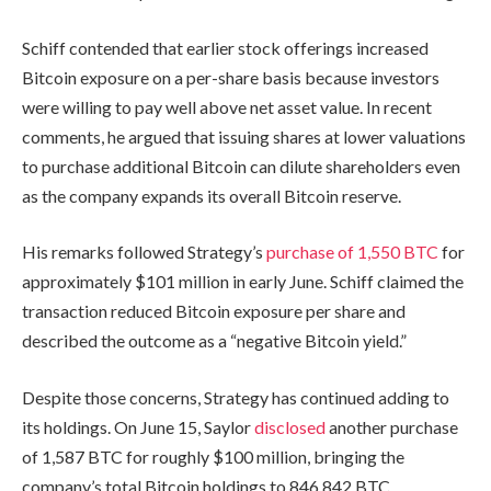
Schiff contended that earlier stock offerings increased
Bitcoin exposure on a per-share basis because investors
were willing to pay well above net asset value. In recent
comments, he argued that issuing shares at lower valuations
to purchase additional Bitcoin can dilute shareholders even
as the company expands its overall Bitcoin reserve.
His remarks followed Strategy’s
purchase of 1,550 BTC
for
approximately $101 million in early June. Schiff claimed the
transaction reduced Bitcoin exposure per share and
described the outcome as a “negative Bitcoin yield.”
Despite those concerns, Strategy has continued adding to
its holdings. On June 15, Saylor
disclosed
another purchase
of 1,587 BTC for roughly $100 million, bringing the
company’s total Bitcoin holdings to 846,842 BTC.