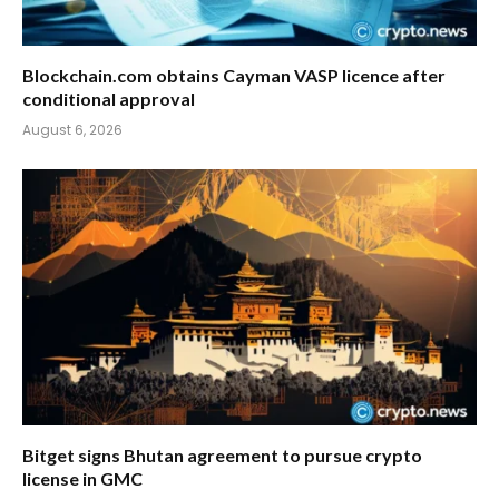
Blockchain.com obtains Cayman VASP licence after
conditional approval
August 6, 2026
Bitget signs Bhutan agreement to pursue crypto
license in GMC