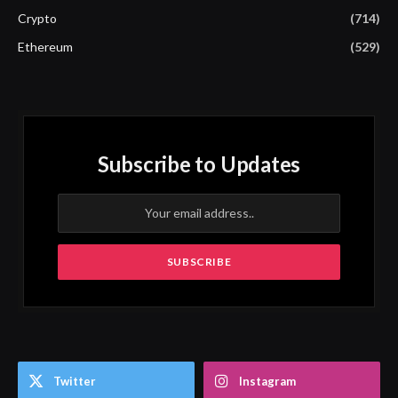
Crypto
(714)
Ethereum
(529)
Subscribe to Updates
Twitter
Instagram