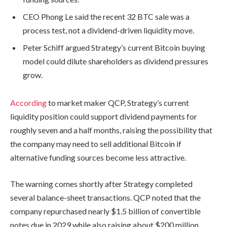
CEO Phong Le said the recent 32 BTC sale was a
process test, not a dividend-driven liquidity move.
Peter Schiff argued Strategy’s current Bitcoin buying
model could dilute shareholders as dividend pressures
grow.
According
to market maker QCP, Strategy’s current
liquidity position could support dividend payments for
roughly seven and a half months, raising the possibility that
the company may need to sell additional Bitcoin if
alternative funding sources become less attractive.
The warning comes shortly after Strategy completed
several balance-sheet transactions. QCP noted that the
company repurchased nearly $1.5 billion of convertible
notes due in 2029 while also raising about $200 million