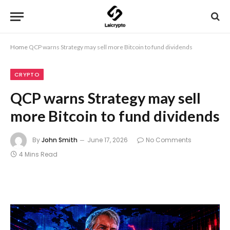
Home
QCP warns Strategy may sell more Bitcoin to fund dividends
CRYPTO
QCP warns Strategy may sell
more Bitcoin to fund dividends
By
John Smith
June 17, 2026
No Comments
4 Mins Read