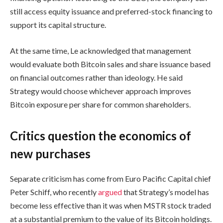
still access equity issuance and preferred-stock financing to
support its capital structure.
At the same time, Le acknowledged that management
would evaluate both Bitcoin sales and share issuance based
on financial outcomes rather than ideology. He said
Strategy would choose whichever approach improves
Bitcoin exposure per share for common shareholders.
Critics question the economics of
new purchases
Separate criticism has come from Euro Pacific Capital chief
Peter Schiff, who recently
argued
that Strategy’s model has
become less effective than it was when MSTR stock traded
at a substantial premium to the value of its Bitcoin holdings.