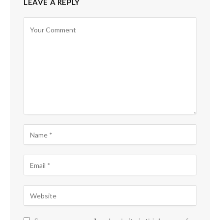
LEAVE A REPLY