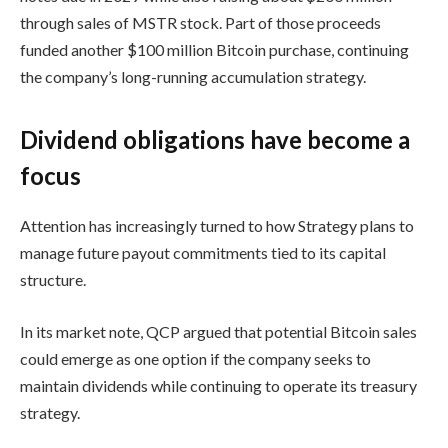
through sales of MSTR stock. Part of those proceeds
funded another $100 million Bitcoin purchase, continuing
the company’s long-running accumulation strategy.
Dividend obligations have become a
focus
Attention has increasingly turned to how Strategy plans to
manage future payout commitments tied to its capital
structure.
In its market note, QCP argued that potential Bitcoin sales
could emerge as one option if the company seeks to
maintain dividends while continuing to operate its treasury
strategy.