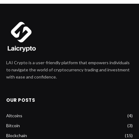
LAI Crypto is a user-friendly platform that empowers individuals
to navigate the world of cryptocurrency trading and investment
with ease and confidence.
OUR POSTS
Altcoins
(4)
Bitcoin
(3)
Blockchain
(15)