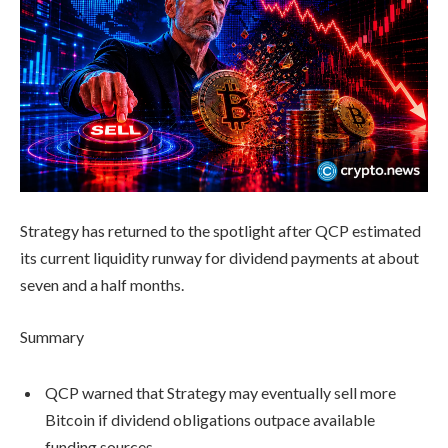
Strategy has returned to the spotlight after QCP estimated
its current liquidity runway for dividend payments at about
seven and a half months.
Summary
QCP warned that Strategy may eventually sell more
Bitcoin if dividend obligations outpace available
funding sources.