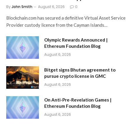
By
John Smith
August 6, 2026
0
Blockchain.com has secured a definitive Virtual Asset Service
Provider custody licence from the Cayman Islands…
Olympic Rewards Announced |
Ethereum Foundation Blog
August 6, 2026
Bitget signs Bhutan agreement to
pursue crypto license in GMC
August 6, 2026
On Anti-Pre-Revelation Games |
Ethereum Foundation Blog
August 6, 2026