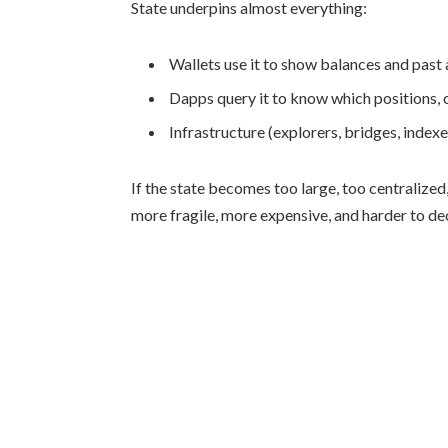
State underpins almost everything:
Wallets use it to show balances and past 
Dapps query it to know which positions, 
Infrastructure (explorers, bridges, indexer
If the state becomes too large, too centralized,
more fragile, more expensive, and harder to de