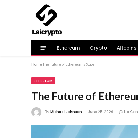
Ethereum
Crypto
Altcoins
Home
The Future of Ethereum’s State
ETHEREUM
The Future of Ethereu
By
Michael Johnson
June 25, 2026
No Co