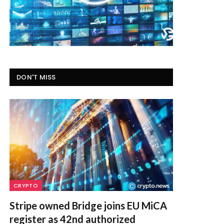
DON'T MISS
CRYPTO
Stripe owned Bridge joins EU MiCA
register as 42nd authorized