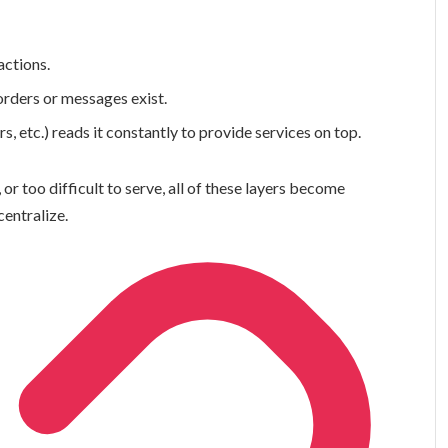
actions.
orders or messages exist.
s, etc.) reads it constantly to provide services on top.
 or too difficult to serve, all of these layers become
centralize.