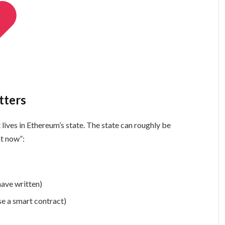
tters
It lives in Ethereum’s state. The state can roughly be
ht now”:
have written)
se a smart contract)