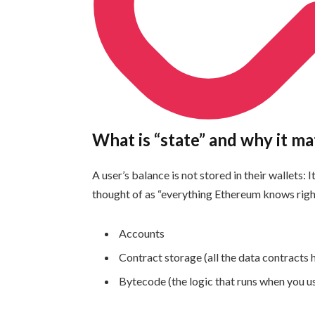
What is “state” and why it ma
A user’s balance is not stored in their wallets: 
thought of as “everything Ethereum knows rig
Accounts
Contract storage (all the data contracts 
Bytecode (the logic that runs when you u