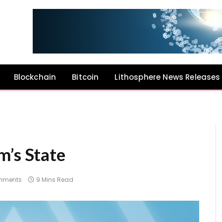
Blockchain
Bitcoin
Lithosphere News Releases
m’s State
mments
9 Mins Read