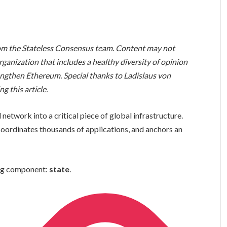
from the Stateless Consensus team. Content may not
ganization that includes a healthy diversity of opinion
ngthen Ethereum. Special thanks to Ladislaus von
g this article.
etwork into a critical piece of global infrastructure.
e, coordinates thousands of applications, and anchors an
ying component:
state
.