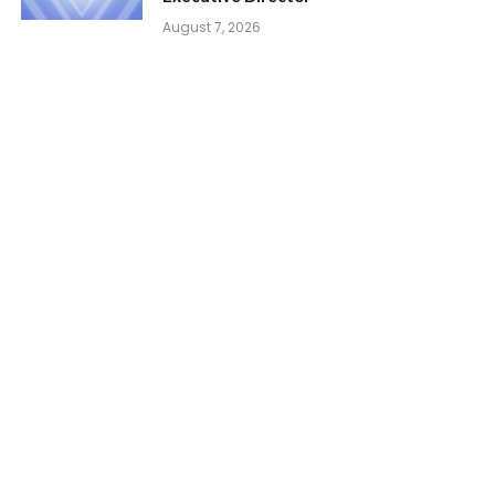
August 7, 2026