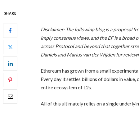
SHARE
Disclaimer: The following blog is a proposal 
imply consensus views, and the EF is a broad or
across Protocol and beyond that together stre
Daniels and Marius van der Wijden for reviewin
Ethereum has grown from a small experimental n
Every day it settles billions of dollars in valu
entire ecosystem of L2s.
All of this ultimately relies on a single underl