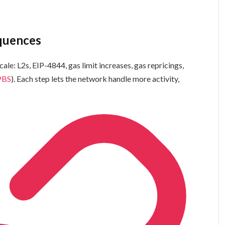
equences
ale: L2s, EIP-4844, gas limit increases, gas repricings,
PBS
). Each step lets the network handle more activity,