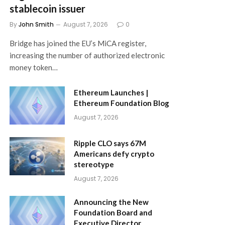
stablecoin issuer
By
John Smith
August 7, 2026
0
Bridge has joined the EU’s MiCA register,
increasing the number of authorized electronic
money token…
Ethereum Launches |
Ethereum Foundation Blog
August 7, 2026
Ripple CLO says 67M
Americans defy crypto
stereotype
August 7, 2026
Announcing the New
Foundation Board and
Executive Director