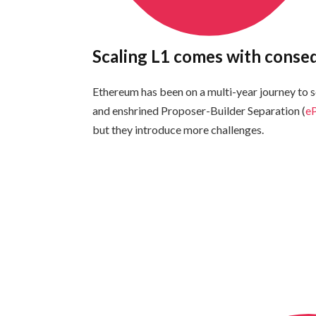
Scaling L1 comes with cons
Ethereum has been on a multi-year journey to sc
and enshrined Proposer-Builder Separation (
e
but they introduce more challenges.