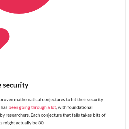
e security
ven mathematical conjectures to hit their security
y has
been going through a lot
, with foundational
by researchers. Each conjecture that falls takes bits of
ts might actually be 80.