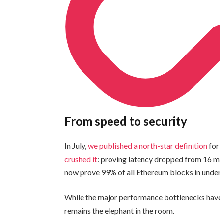
From speed to security
In July,
we published a north-star definition
for
crushed it
: proving latency dropped from 16 m
now prove 99% of all Ethereum blocks in unde
While the major performance bottlenecks have
remains the elephant in the room.