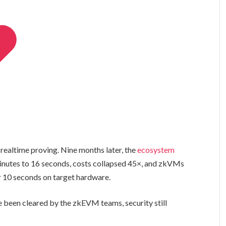
 realtime proving. Nine months later, the
ecosystem
inutes to 16 seconds, costs collapsed 45×, and zkVMs
r 10 seconds on target hardware.
 been cleared by the zkEVM teams, security still