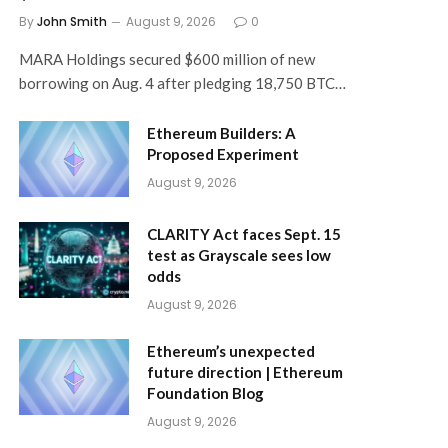
By
John Smith
August 9, 2026
0
MARA Holdings secured $600 million of new
borrowing on Aug. 4 after pledging 18,750 BTC…
Ethereum Builders: A
Proposed Experiment
August 9, 2026
CLARITY Act faces Sept. 15
test as Grayscale sees low
odds
August 9, 2026
Ethereum’s unexpected
future direction | Ethereum
Foundation Blog
August 9, 2026