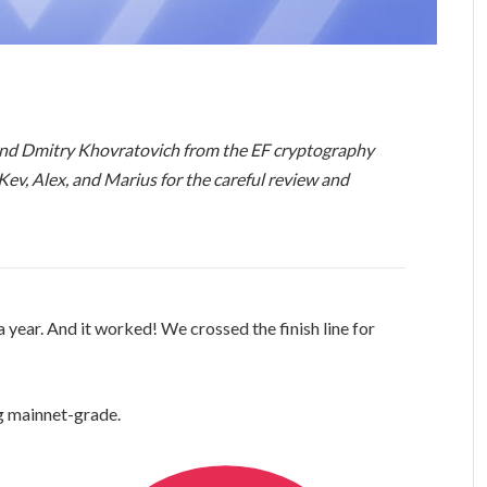
and Dmitry Khovratovich from the EF cryptography
 Kev, Alex, and Marius for the careful review and
year. And it worked! We crossed the finish line for
g mainnet-grade.