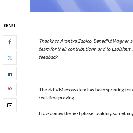
SHARE
Thanks to Arantxa Zapico, Benedikt Wagner, 
team for their contributions, and to Ladislaus,
feedback.
The zkEVM ecosystem has been sprinting for a 
real-time proving!
Now comes the next phase: building somethin