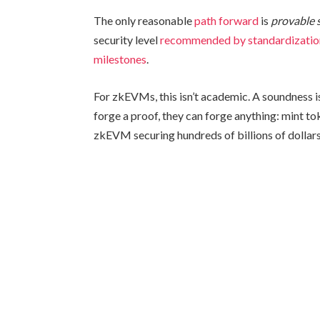
The only reasonable
path forward
is
provable 
security level
recommended by standardizatio
milestones
.
For zkEVMs, this isn’t academic. A soundness iss
forge a proof, they can forge anything: mint tok
zkEVM securing hundreds of billions of dollars,