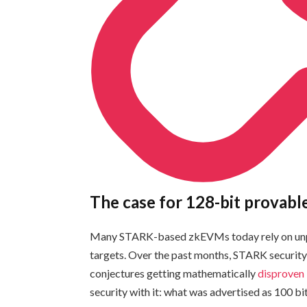
The case for 128-bit provabl
Many STARK-based zkEVMs today rely on unpro
targets. Over the past months, STARK securit
conjectures getting mathematically
disproven
security with it: what was advertised as 100 bi