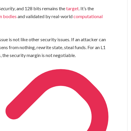
security
, and 128 bits remains the
target
. It’s the
n bodies
and validated by real-world
computational
ue is not like other security issues. If an attacker can
ens from nothing, rewrite state, steal funds. For an L1
 the security margin is not negotiable.