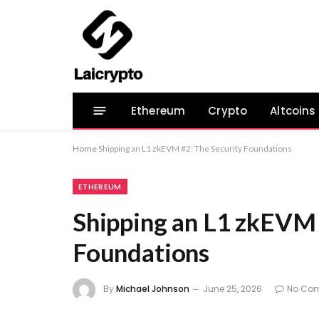
Ethereum
Crypto
Altcoins
Home
Shipping an L1 zkEVM #2: The Security Foundations
ETHEREUM
Shipping an L1 zkEVM 
Foundations
By
Michael Johnson
June 25, 2026
No Co