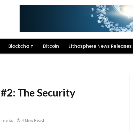
Blockchain
Bitcoin
Lithosphere News Releases
#2: The Security
mments
4 Mins Read