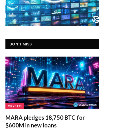
DON'T MISS
CRYPTO
MARA pledges 18,750 BTC for
$600M in new loans