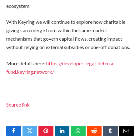
ecosystem.
With Keyring we will continue to explore how charitable
giving can emerge from within the same market
mechanisms that govern capital flows, creating impact
without relying on external subsidies or one-off donations.
More details here:
https://developer-legal-defense-
fund.keyring.network/
Source link
Facebook
Twitter
Pinterest
LinkedIn
WhatsApp
Reddit
Tumblr
Email