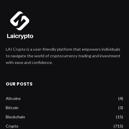
LAI Crypto is a user-friendly platform that empowers individuals
to navigate the world of cryptocurrency trading and investment
with ease and confidence.
OUR POSTS
Altcoins
(4)
Bitcoin
(3)
Blockchain
(15)
Crypto
(715)