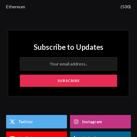
Ethereum
(530)
Subscribe to Updates
Twitter
Instagram