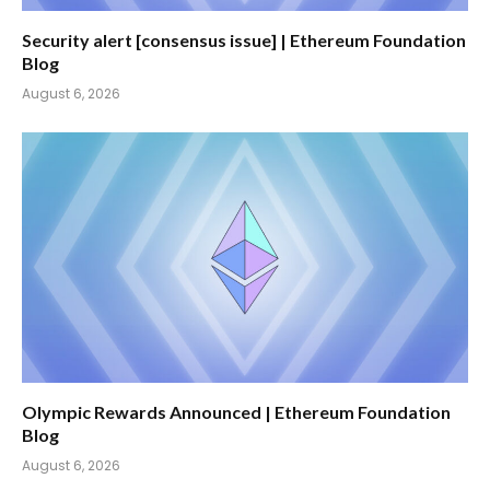
Security alert [consensus issue] | Ethereum Foundation
Blog
August 6, 2026
Olympic Rewards Announced | Ethereum Foundation
Blog
August 6, 2026