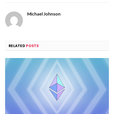
Michael Johnson
RELATED
POSTS