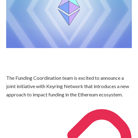
The Funding Coordination team is excited to announce a
joint initiative with Keyring Network that introduces a new
approach to impact funding in the Ethereum ecosystem.