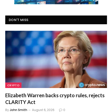
DON'T MISS
CRYPTO
Elizabeth Warren backs crypto rules, rejects
CLARITY Act
By
John Smith
August 6, 2026
0