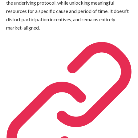
the underlying protocol, while unlocking meaningful
resources for a specific cause and period of time. It doesn’t
distort participation incentives, and remains entirely
market-aligned.