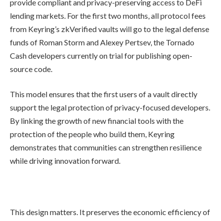
provide compliant and privacy-preserving access to DeFi
lending markets. For the first two months, all protocol fees
from Keyring’s zkVerified vaults will go to the legal defense
funds of Roman Storm and Alexey Pertsev, the Tornado
Cash developers currently on trial for publishing open-
source code.
This model ensures that the first users of a vault directly
support the legal protection of privacy-focused developers.
By linking the growth of new financial tools with the
protection of the people who build them, Keyring
demonstrates that communities can strengthen resilience
while driving innovation forward.
This design matters. It preserves the economic efficiency of