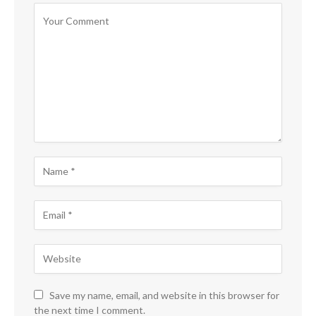
Save my name, email, and website in this browser for
the next time I comment.