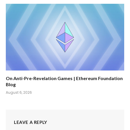
On Anti-Pre-Revelation Games | Ethereum Foundation
Blog
August 6, 2026
LEAVE A REPLY