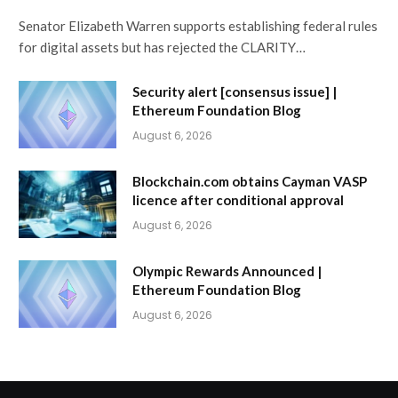
Senator Elizabeth Warren supports establishing federal rules
for digital assets but has rejected the CLARITY…
Security alert [consensus issue] |
Ethereum Foundation Blog
August 6, 2026
Blockchain.com obtains Cayman VASP
licence after conditional approval
August 6, 2026
Olympic Rewards Announced |
Ethereum Foundation Blog
August 6, 2026