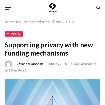
Home
Supporting privacy with new funding mechanisms
ETHEREUM
Supporting privacy with new
funding mechanisms
By
Michael Johnson
June 26, 2026
No Comments
2 Mins Read