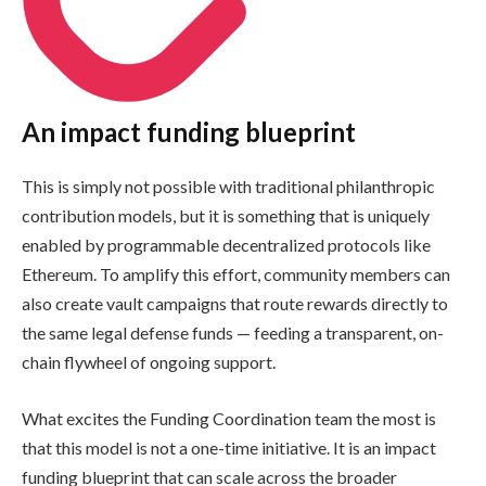
An impact funding blueprint
This is simply not possible with traditional philanthropic
contribution models, but it is something that is uniquely
enabled by programmable decentralized protocols like
Ethereum. To amplify this effort, community members can
also create vault campaigns that route rewards directly to
the same legal defense funds — feeding a transparent, on-
chain flywheel of ongoing support.
What excites the Funding Coordination team the most is
that this model is not a one-time initiative. It is an impact
funding blueprint that can scale across the broader