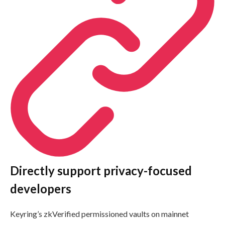
Directly support privacy-focused
developers
Keyring’s zkVerified permissioned vaults on mainnet