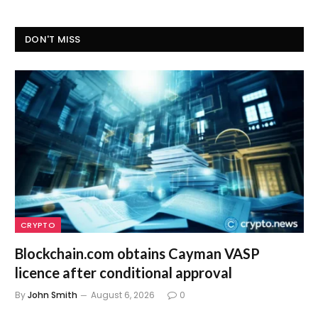
DON'T MISS
CRYPTO
Blockchain.com obtains Cayman VASP
licence after conditional approval
By
John Smith
August 6, 2026
0