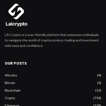
LAI Crypto is a user-friendly platform that empowers individuals
to navigate the world of cryptocurrency trading and investment
with ease and confidence.
OUR POSTS
Altcoins
(4)
Bitcoin
(3)
Blockchain
(15)
Crypto
(714)
Ethereum
(529)