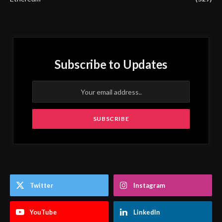
Subscribe to Updates
Twitter
Instagram
YouTube
LinkedIn