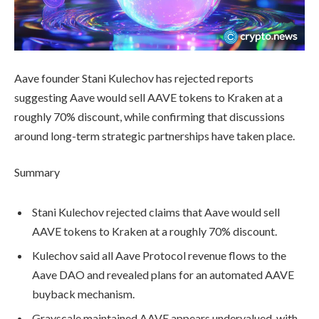
Aave founder Stani Kulechov has rejected reports
suggesting Aave would sell AAVE tokens to Kraken at a
roughly 70% discount, while confirming that discussions
around long-term strategic partnerships have taken place.
Summary
Stani Kulechov rejected claims that Aave would sell
AAVE tokens to Kraken at a roughly 70% discount.
Kulechov said all Aave Protocol revenue flows to the
Aave DAO and revealed plans for an automated AAVE
buyback mechanism.
Grayscale maintained AAVE appears undervalued, with