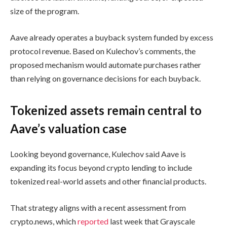
size of the program.
Aave already operates a buyback system funded by excess
protocol revenue. Based on Kulechov’s comments, the
proposed mechanism would automate purchases rather
than relying on governance decisions for each buyback.
Tokenized assets remain central to
Aave’s valuation case
Looking beyond governance, Kulechov said Aave is
expanding its focus beyond crypto lending to include
tokenized real-world assets and other financial products.
That strategy aligns with a recent assessment from
crypto.news, which
reported
last week that Grayscale