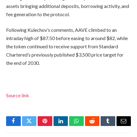
assets bringing additional deposits, borrowing activity, and
fee generation to the protocol.
Following Kulechov’s comments, AAVE climbed to an
intraday high of $87.50 before easing to around $82, while
the token continued to receive support from Standard
Chartered’s previously published $3,500 price target for
the end of 2030.
Source link
Facebook
Twitter
Pinterest
LinkedIn
WhatsApp
Reddit
Tumblr
Email