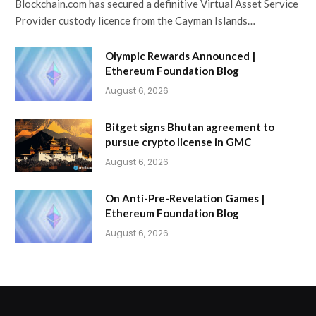
Blockchain.com has secured a definitive Virtual Asset Service
Provider custody licence from the Cayman Islands…
Olympic Rewards Announced |
Ethereum Foundation Blog
August 6, 2026
Bitget signs Bhutan agreement to
pursue crypto license in GMC
August 6, 2026
On Anti-Pre-Revelation Games |
Ethereum Foundation Blog
August 6, 2026