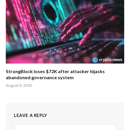
StrongBlock loses $72K after attacker hijacks
abandoned governance system
August 6, 2026
LEAVE A REPLY