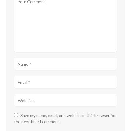
Save my name, email, and website in this browser for
the next time I comment.