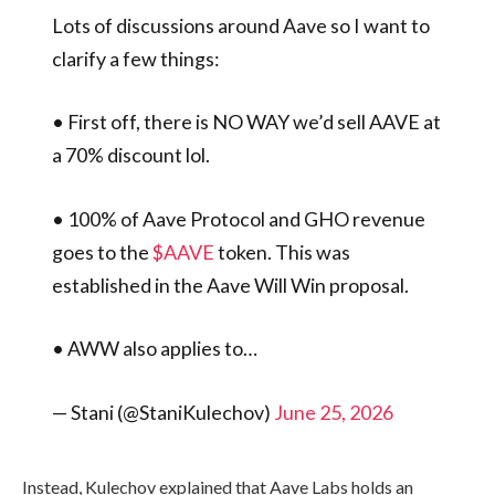
Lots of discussions around Aave so I want to
clarify a few things:
• First off, there is NO WAY we’d sell AAVE at
a 70% discount lol.
• 100% of Aave Protocol and GHO revenue
goes to the
$AAVE
token. This was
established in the Aave Will Win proposal.
• AWW also applies to…
— Stani (@StaniKulechov)
June 25, 2026
Instead, Kulechov explained that Aave Labs holds an