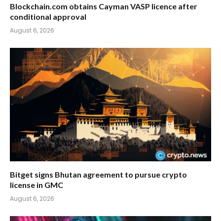
Blockchain.com obtains Cayman VASP licence after
conditional approval
August 6, 2026
Bitget signs Bhutan agreement to pursue crypto
license in GMC
August 6, 2026