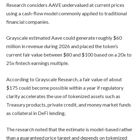
Research considers AAVE undervalued at current prices
using a cash-flow model commonly applied to traditional
financial companies.
Grayscale estimated Aave could generate roughly $60
million in revenue during 2026 and placed the token’s
current fair value between $80 and $100 based on a 20x to
25x fintech earnings multiple.
According to Grayscale Research, a fair value of about
$175 could become possible within a year if regulatory
clarity accelerates the use of tokenized assets such as
Treasury products, private credit, and money market funds
as collateral in DeFi lending.
The research noted that the estimate is model-based rather
than a guaranteed price target and depends on tokenized