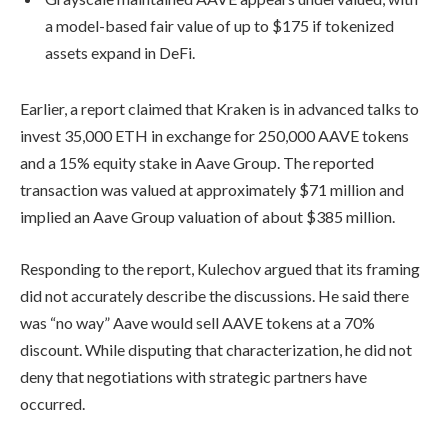
a model-based fair value of up to $175 if tokenized
assets expand in DeFi.
Earlier, a report claimed that Kraken is in advanced talks to
invest 35,000 ETH in exchange for 250,000 AAVE tokens
and a 15% equity stake in Aave Group. The reported
transaction was valued at approximately $71 million and
implied an Aave Group valuation of about $385 million.
Responding to the report, Kulechov argued that its framing
did not accurately describe the discussions. He said there
was “no way” Aave would sell AAVE tokens at a 70%
discount. While disputing that characterization, he did not
deny that negotiations with strategic partners have
occurred.