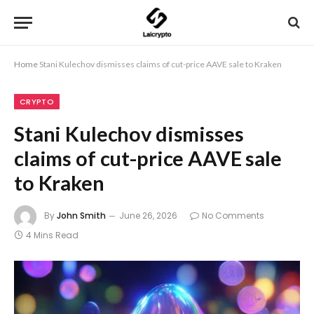
Home
Stani Kulechov dismisses claims of cut-price AAVE sale to Kraken
CRYPTO
Stani Kulechov dismisses
claims of cut-price AAVE sale
to Kraken
By
John Smith
June 26, 2026
No Comments
4 Mins Read