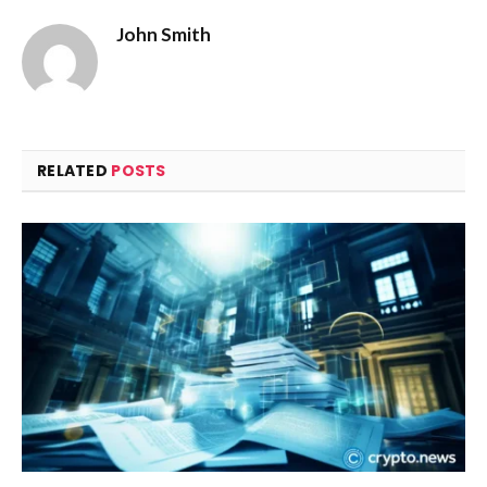
John Smith
RELATED
POSTS