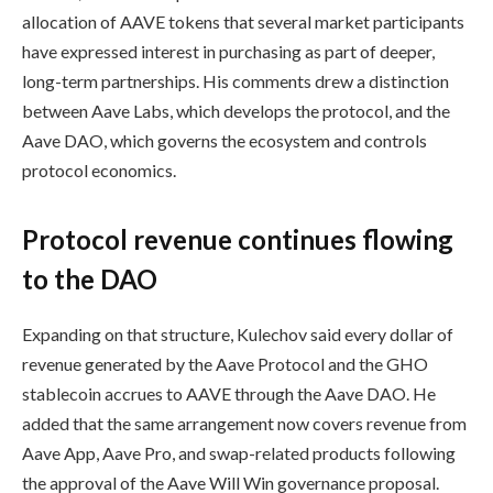
allocation of AAVE tokens that several market participants
have expressed interest in purchasing as part of deeper,
long-term partnerships. His comments drew a distinction
between Aave Labs, which develops the protocol, and the
Aave DAO, which governs the ecosystem and controls
protocol economics.
Protocol revenue continues flowing
to the DAO
Expanding on that structure, Kulechov said every dollar of
revenue generated by the Aave Protocol and the GHO
stablecoin accrues to AAVE through the Aave DAO. He
added that the same arrangement now covers revenue from
Aave App, Aave Pro, and swap-related products following
the approval of the Aave Will Win governance proposal.