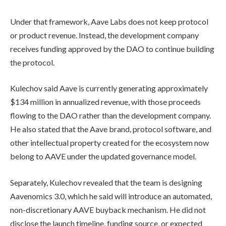
Under that framework, Aave Labs does not keep protocol
or product revenue. Instead, the development company
receives funding approved by the DAO to continue building
the protocol.
Kulechov said Aave is currently generating approximately
$134 million in annualized revenue, with those proceeds
flowing to the DAO rather than the development company.
He also stated that the Aave brand, protocol software, and
other intellectual property created for the ecosystem now
belong to AAVE under the updated governance model.
Separately, Kulechov revealed that the team is designing
Aavenomics 3.0, which he said will introduce an automated,
non-discretionary AAVE buyback mechanism. He did not
disclose the launch timeline, funding source, or expected