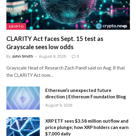
CRYPTO
CLARITY Act faces Sept. 15 test as
Grayscale sees low odds
By
John Smith
August 9, 2026
0
Grayscale Head of Research Zach Pandl said on Aug. 8 that
the CLARITY Act now…
Ethereum’s unexpected future
direction | Ethereum Foundation Blog
August 9, 2026
XRP ETF sees $3.58 million outflow and
price plunge; how XRP holders can earn
$7,000 daily