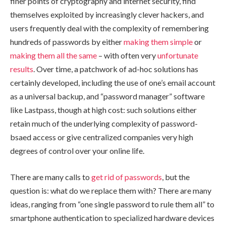
finer points of cryptography and internet security, find
themselves exploited by increasingly clever hackers, and
users frequently deal with the complexity of remembering
hundreds of passwords by either
making them simple
or
making them all the same
– with often very
unfortunate
results
. Over time, a patchwork of ad-hoc solutions has
certainly developed, including the use of one’s email account
as a universal backup, and “password manager” software
like Lastpass, though at high cost: such solutions either
retain much of the underlying complexity of password-
bsaed access or give centralized companies very high
degrees of control over your online life.
There are many calls to
get
rid
of
passwords
, but the
question is: what do we replace them with? There are many
ideas, ranging from “one single password to rule them all” to
smartphone authentication to specialized hardware devices