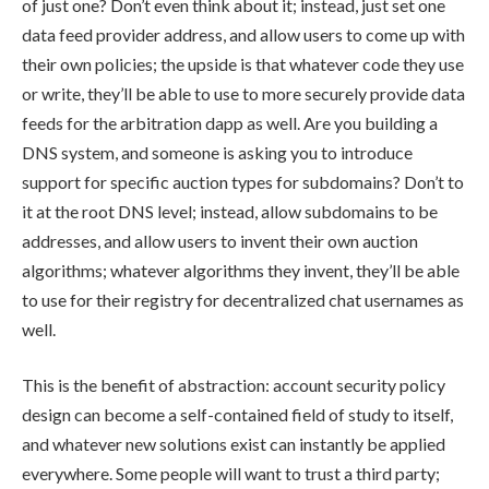
of just one? Don’t even think about it; instead, just set one
data feed provider address, and allow users to come up with
their own policies; the upside is that whatever code they use
or write, they’ll be able to use to more securely provide data
feeds for the arbitration dapp as well. Are you building a
DNS system, and someone is asking you to introduce
support for specific auction types for subdomains? Don’t to
it at the root DNS level; instead, allow subdomains to be
addresses, and allow users to invent their own auction
algorithms; whatever algorithms they invent, they’ll be able
to use for their registry for decentralized chat usernames as
well.
This is the benefit of abstraction: account security policy
design can become a self-contained field of study to itself,
and whatever new solutions exist can instantly be applied
everywhere. Some people will want to trust a third party;