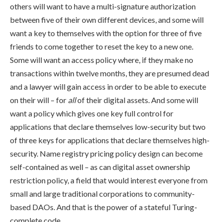
others will want to have a multi-signature authorization
between five of their own different devices, and some will
want a key to themselves with the option for three of five
friends to come together to reset the key to a new one.
Some will want an access policy where, if they make no
transactions within twelve months, they are presumed dead
and a lawyer will gain access in order to be able to execute
on their will – for
all
of their digital assets. And some will
want a policy which gives one key full control for
applications that declare themselves low-security but two
of three keys for applications that declare themselves high-
security. Name registry pricing policy design can become
self-contained as well – as can digital asset ownership
restriction policy, a field that would interest everyone from
small and large traditional corporations to community-
based DAOs. And that is the power of a stateful Turing-
complete code.