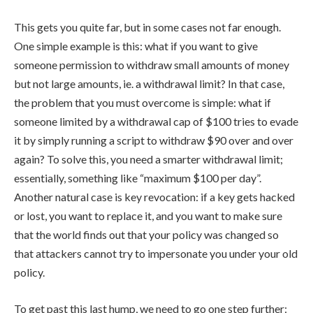
This gets you quite far, but in some cases not far enough.
One simple example is this: what if you want to give
someone permission to withdraw small amounts of money
but not large amounts, ie. a withdrawal limit? In that case,
the problem that you must overcome is simple: what if
someone limited by a withdrawal cap of $100 tries to evade
it by simply running a script to withdraw $90 over and over
again? To solve this, you need a smarter withdrawal limit;
essentially, something like “maximum $100 per day”.
Another natural case is key revocation: if a key gets hacked
or lost, you want to replace it, and you want to make sure
that the world finds out that your policy was changed so
that attackers cannot try to impersonate you under your old
policy.
To get past this last hump, we need to go one step further: