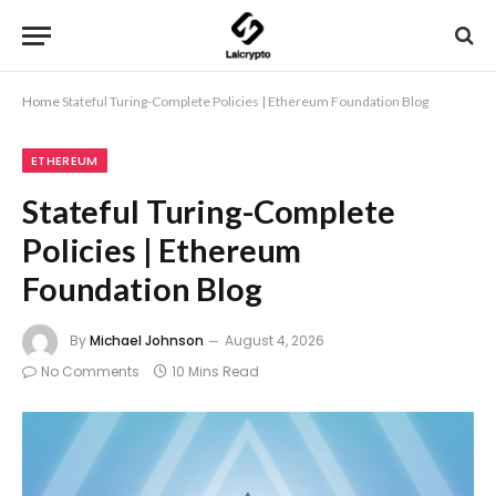
Home
Stateful Turing-Complete Policies | Ethereum Foundation Blog
ETHEREUM
Stateful Turing-Complete
Policies | Ethereum
Foundation Blog
By
Michael Johnson
August 4, 2026
No Comments
10 Mins Read