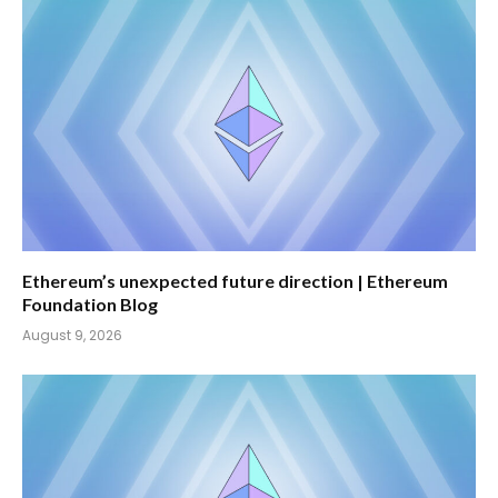
Ethereum’s unexpected future direction | Ethereum
Foundation Blog
August 9, 2026