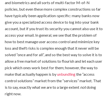
and biometrics and all sorts of multi-factor M-of-N
policies, but even these more complex constructions so far
have typically been application-specific: many banks now
give you a specialized access device to log into your bank
account, but if you trust its security you cannot also use it to
access your email. In general, we see that the problem of
how to best manage user access control and minimize key
loss and theft risks is complex enough that it never will be
solved “once and for all”, and so the best way to solve it is to
allow a free market of solutions to flourish and let each user
pick which ones work best for them; however, the way to
make that actually happen is by
unbundling
the “access
control solutions” market from the “services” market. That
is to say, exactly what we are to a large extent
not
doing
right now.