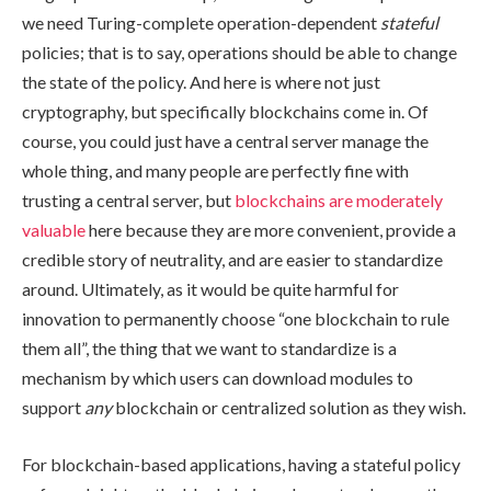
we need Turing-complete operation-dependent
stateful
policies; that is to say, operations should be able to change
the state of the policy. And here is where not just
cryptography, but specifically blockchains come in. Of
course, you could just have a central server manage the
whole thing, and many people are perfectly fine with
trusting a central server, but
blockchains are moderately
valuable
here because they are more convenient, provide a
credible story of neutrality, and are easier to standardize
around. Ultimately, as it would be quite harmful for
innovation to permanently choose “one blockchain to rule
them all”, the thing that we want to standardize is a
mechanism by which users can download modules to
support
any
blockchain or centralized solution as they wish.
For blockchain-based applications, having a stateful policy