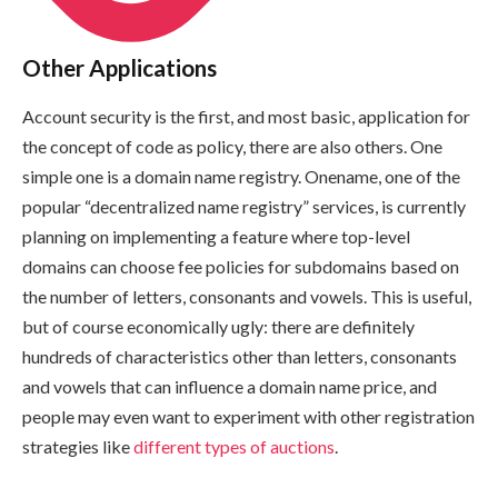
Other Applications
Account security is the first, and most basic, application for
the concept of code as policy, there are also others. One
simple one is a domain name registry. Onename, one of the
popular “decentralized name registry” services, is currently
planning on implementing a feature where top-level
domains can choose fee policies for subdomains based on
the number of letters, consonants and vowels. This is useful,
but of course economically ugly: there are definitely
hundreds of characteristics other than letters, consonants
and vowels that can influence a domain name price, and
people may even want to experiment with other registration
strategies like
different types of auctions
.