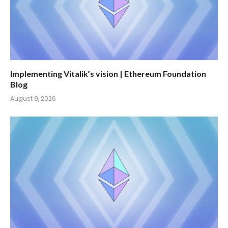
Implementing Vitalik’s vision | Ethereum Foundation
Blog
August 9, 2026