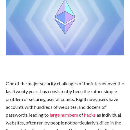
One of the major security challenges of the internet over the
last twenty years has consistently been the rather simple
problem of securing user accounts. Right now, users have
accounts with hundreds of websites, and dozens of
passwords, leading to
large
numbers
of
hacks
as individual
websites, often run by people not particularly skilled in the