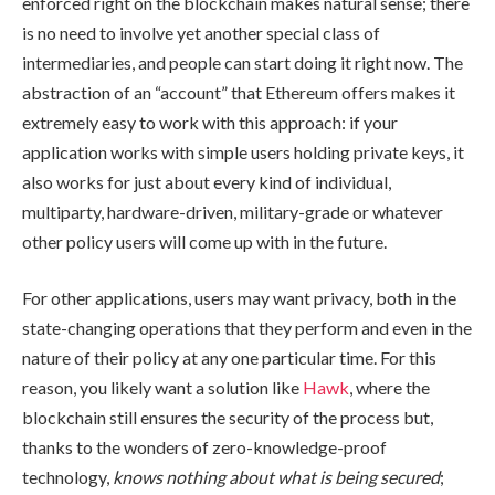
enforced right on the blockchain makes natural sense; there
is no need to involve yet another special class of
intermediaries, and people can start doing it right now. The
abstraction of an “account” that Ethereum offers makes it
extremely easy to work with this approach: if your
application works with simple users holding private keys, it
also works for just about every kind of individual,
multiparty, hardware-driven, military-grade or whatever
other policy users will come up with in the future.
For other applications, users may want privacy, both in the
state-changing operations that they perform and even in the
nature of their policy at any one particular time. For this
reason, you likely want a solution like
Hawk
, where the
blockchain still ensures the security of the process but,
thanks to the wonders of zero-knowledge-proof
technology,
knows nothing about what is being secured
;