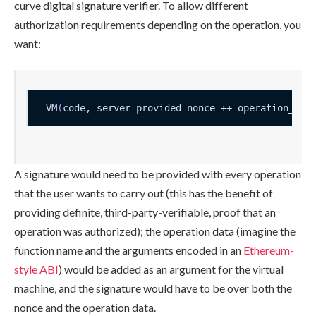
curve digital signature verifier. To allow different
authorization requirements depending on the operation, you
want:
VM
(
code, server-provided nonce ++ operation_dat
A signature would need to be provided with every operation
that the user wants to carry out (this has the benefit of
providing definite, third-party-verifiable, proof that an
operation was authorized); the operation data (imagine the
function name and the arguments encoded in an
Ethereum-
style ABI
) would be added as an argument for the virtual
machine, and the signature would have to be over both the
nonce and the operation data.