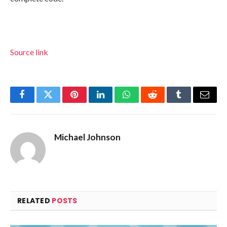
Source link
Facebook
Twitter
Pinterest
LinkedIn
WhatsApp
Reddit
Tumblr
Email
Michael Johnson
RELATED
POSTS