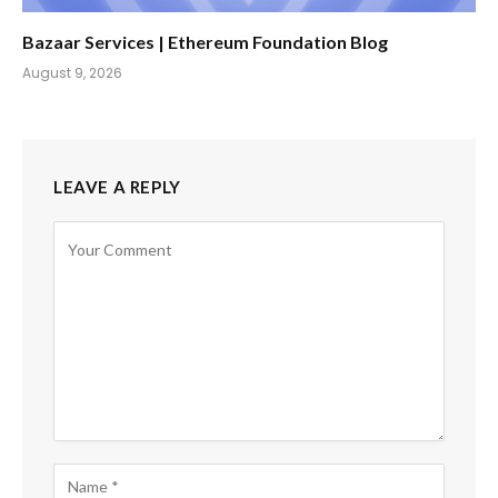
Bazaar Services | Ethereum Foundation Blog
August 9, 2026
LEAVE A REPLY