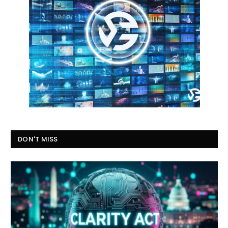
DON'T MISS