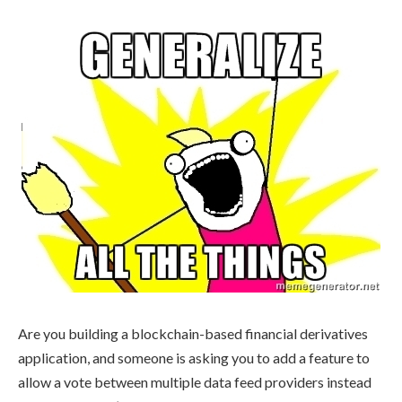
Are you building a blockchain-based financial derivatives
application, and someone is asking you to add a feature to
allow a vote between multiple data feed providers instead