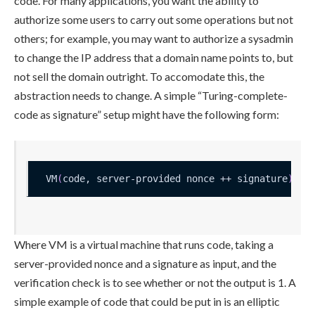
code. For many applications, you want the ability to
authorize some users to carry out some operations but not
others; for example, you may want to authorize a sysadmin
to change the IP address that a domain name points to, but
not sell the domain outright. To accomodate this, the
abstraction needs to change. A simple “Turing-complete-
code as signature” setup might have the following form:
VM
(
code, server-provided nonce ++ signature
)
 ?
=
Where
VM
is a virtual machine that runs code, taking a
server-provided nonce and a signature as input, and the
verification check is to see whether or not the output is 1. A
simple example of
code
that could be put in is an elliptic