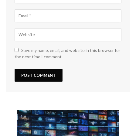
Save my name, email, and website in this browser for
the next time I comment.