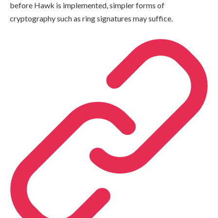
before Hawk is implemented, simpler forms of
cryptography such as ring signatures may suffice.