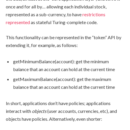
once and for all by… allowing each individual stock,
represented as a sub-currency, to have
restrictions
represented
as stateful Turing-complete code.
This functionality can be represented in the “token” API by
extending it, for example, as follows:
getMinimumBalance(account)
: get the minimum
balance that an account can hold at the current time
getMaximumBalance(account)
: get the maximum
balance that an account can hold at the current time
In short, applications don’t have policies; applications
interact with
objects
(user accounts, currencies, etc), and
objects have policies. Alternatively, even shorter: