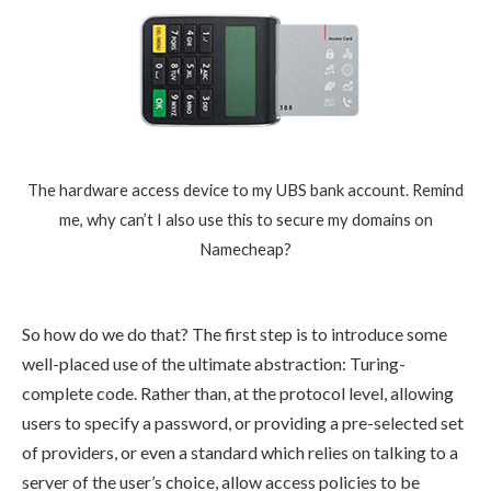
The hardware access device to my UBS bank account. Remind
me, why can’t I also use this to secure my domains on
Namecheap?
So how do we do that? The first step is to introduce some
well-placed use of the ultimate abstraction: Turing-
complete code. Rather than, at the protocol level, allowing
users to specify a password, or providing a pre-selected set
of providers, or even a standard which relies on talking to a
server of the user’s choice, allow access policies to be