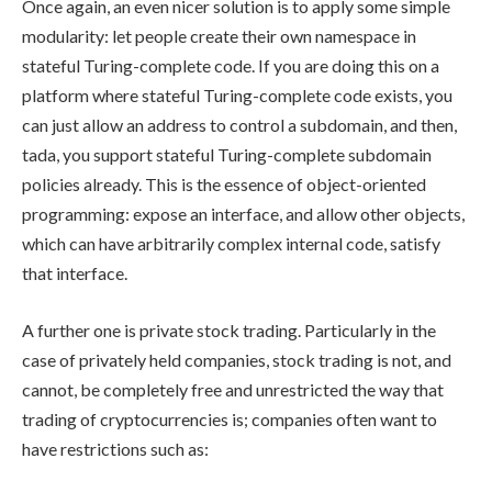
Once again, an even nicer solution is to apply some simple
modularity: let people create their own namespace in
stateful Turing-complete code. If you are doing this on a
platform where stateful Turing-complete code exists, you
can just allow an address to control a subdomain, and then,
tada, you support stateful Turing-complete subdomain
policies already. This is the essence of object-oriented
programming: expose an interface, and allow other objects,
which can have arbitrarily complex internal code, satisfy
that interface.
A further one is private stock trading. Particularly in the
case of privately held companies, stock trading is not, and
cannot, be completely free and unrestricted the way that
trading of cryptocurrencies is; companies often want to
have restrictions such as: