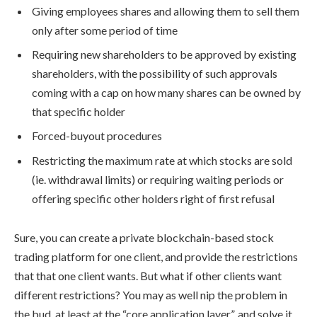
Giving employees shares and allowing them to sell them
only after some period of time
Requiring new shareholders to be approved by existing
shareholders, with the possibility of such approvals
coming with a cap on how many shares can be owned by
that specific holder
Forced-buyout procedures
Restricting the maximum rate at which stocks are sold
(ie. withdrawal limits) or requiring waiting periods or
offering specific other holders right of first refusal
Sure, you can create a private blockchain-based stock
trading platform for one client, and provide the restrictions
that that one client wants. But what if other clients want
different restrictions? You may as well nip the problem in
the bud, at least at the “core application layer”, and solve it