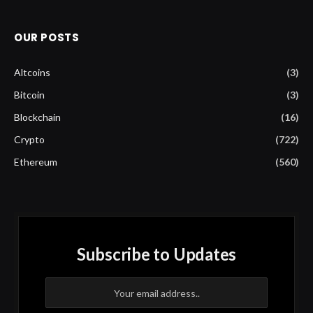
OUR POSTS
Altcoins
(3)
Bitcoin
(3)
Blockchain
(16)
Crypto
(722)
Ethereum
(560)
Subscribe to Updates