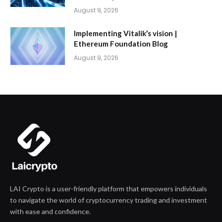
August 9, 2026
Implementing Vitalik’s vision |
Ethereum Foundation Blog
August 9, 2026
LAI Crypto is a user-friendly platform that empowers individuals
to navigate the world of cryptocurrency trading and investment
with ease and confidence.