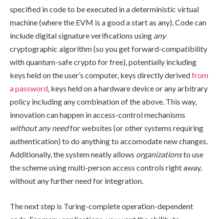
specified in code to be executed in a deterministic virtual
machine (where the EVM is a good a start as any). Code can
include digital signature verifications using
any
cryptographic algorithm (so you get forward-compatibility
with quantum-safe crypto for free), potentially including
keys held on the user’s computer, keys directly derived
from
a password
, keys held on a hardware device or any arbitrary
policy including any combination of the above. This way,
innovation can happen in access-control mechanisms
without any need
for websites (or other systems requiring
authentication) to do anything to accomodate new changes.
Additionally, the system neatly allows
organizations
to use
the scheme using multi-person access controls right away,
without any further need for integration.
The next step is Turing-complete operation-dependent