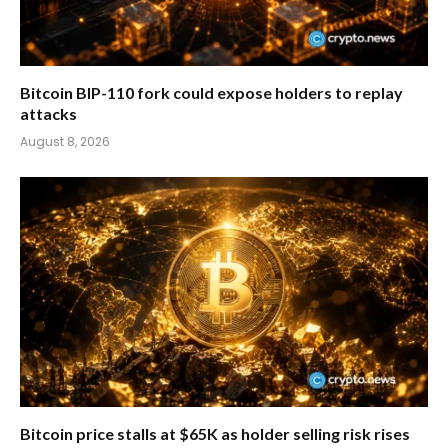
Bitcoin BIP-110 fork could expose holders to replay
attacks
August 8, 2026
Bitcoin price stalls at $65K as holder selling risk rises