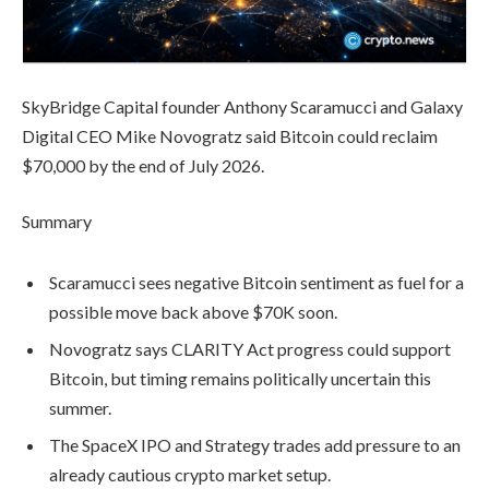
SkyBridge Capital founder Anthony Scaramucci and Galaxy
Digital CEO Mike Novogratz said Bitcoin could reclaim
$70,000 by the end of July 2026.
Summary
Scaramucci sees negative Bitcoin sentiment as fuel for a
possible move back above $70K soon.
Novogratz says CLARITY Act progress could support
Bitcoin, but timing remains politically uncertain this
summer.
The SpaceX IPO and Strategy trades add pressure to an
already cautious crypto market setup.