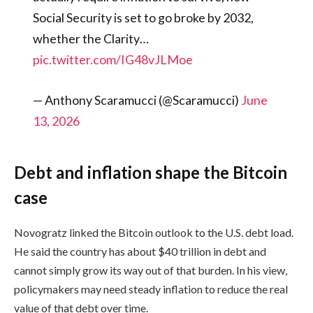
Social Security is set to go broke by 2032,
whether the Clarity…
pic.twitter.com/IG48vJLMoe
— Anthony Scaramucci (@Scaramucci)
June
13, 2026
Debt and inflation shape the Bitcoin
case
Novogratz linked the Bitcoin outlook to the U.S. debt load.
He said the country has about $40 trillion in debt and
cannot simply grow its way out of that burden. In his view,
policymakers may need steady inflation to reduce the real
value of that debt over time.