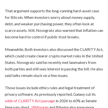
That argument supports the long-running hard-asset case
for Bitcoin. When investors worry about money supply,
debt, and weaker purchasing power, they often look at
scarce assets. Still, Novogratz also warned that inflation can
become hard to control if public trust breaks.
Meanwhile, Both investors also discussed the CLARITY Act,
which could create clearer crypto market rules in the United
States. Novogratz said he recently met lawmakers from
both parties and still sees interest in passing the bill. He also
said talks remain stuck on a few issues.
Those issues include ethics rules and legal treatment of
privacy software. As previously reported, Galaxy cut its
odds of CLARITY Act passage
in 2026 to 60% as Senate
time runs short.
JPMorgan
and Bitwise also gave more