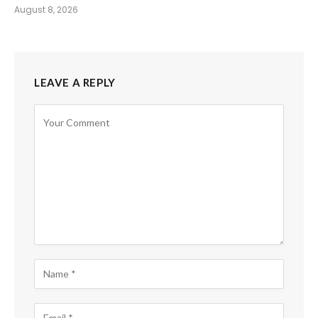
August 8, 2026
LEAVE A REPLY