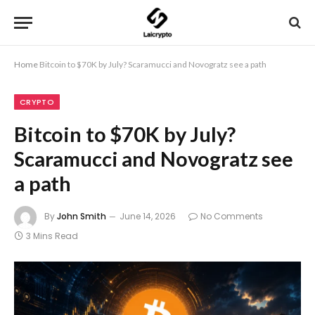
Home
Bitcoin to $70K by July? Scaramucci and Novogratz see a path
CRYPTO
Bitcoin to $70K by July?
Scaramucci and Novogratz see
a path
By
John Smith
June 14, 2026
No Comments
3 Mins Read