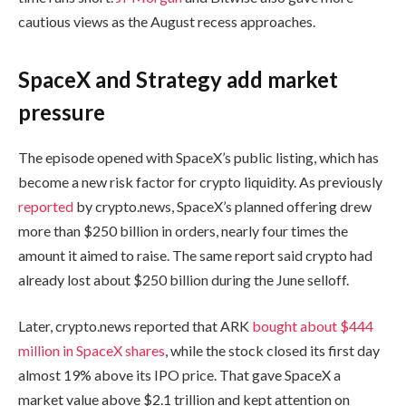
cautious views as the August recess approaches.
SpaceX and Strategy add market
pressure
The episode opened with SpaceX’s public listing, which has
become a new risk factor for crypto liquidity. As previously
reported
by crypto.news, SpaceX’s planned offering drew
more than $250 billion in orders, nearly four times the
amount it aimed to raise. The same report said crypto had
already lost about $250 billion during the June selloff.
Later, crypto.news reported that ARK
bought about $444
million in SpaceX shares
, while the stock closed its first day
almost 19% above its IPO price. That gave SpaceX a
market value above $2.1 trillion and kept attention on