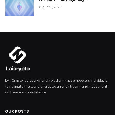
August 8, 2026
LAI Crypto is a user-friendly platform that empowers individuals
to navigate the world of cryptocurrency trading and investment
with ease and confidence.
OUR POSTS