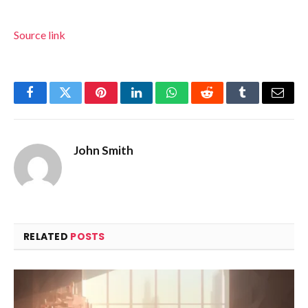
Source link
Facebook
Twitter
Pinterest
LinkedIn
WhatsApp
Reddit
Tumblr
Email
John Smith
RELATED
POSTS