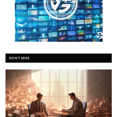
DON'T MISS