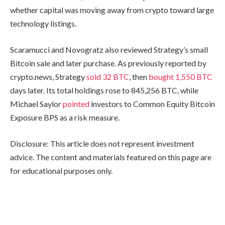
whether capital was moving away from crypto toward large
technology listings.
Scaramucci and Novogratz also reviewed Strategy’s small
Bitcoin sale and later purchase. As previously reported by
crypto.news, Strategy
sold 32 BTC
, then
bought 1,550 BTC
days later. Its total holdings rose to 845,256 BTC, while
Michael Saylor
pointed
investors to Common Equity Bitcoin
Exposure BPS as a risk measure.
Disclosure: This article does not represent investment
advice. The content and materials featured on this page are
for educational purposes only.