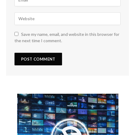
Save my name, email, and website in this browser for
the next time I comment.