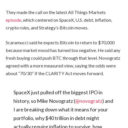
They made the call on the latest All Things Markets
episode
, which centered on SpaceX, U.S. debt, inflation,
crypto rules, and Strategy’s Bitcoin moves.
Scaramucci said he expects Bitcoin to return to $70,000
because market mood has turned too negative. He said any
fresh buying could push BTC through that level. Novogratz
agreed with a more measured view, saying the odds were
about “70/30” if the CLARITY Act moves forward.
SpaceX just pulled off the biggest IPO in
history, so Mike Novogratz (
@novogratz
) and
I are breaking down what it means for your
portfolio, why $40 trillion in debt might
actually require inflation to survive, how