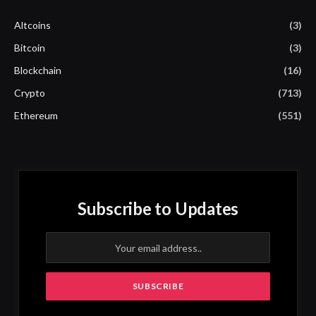
Altcoins
(3)
Bitcoin
(3)
Blockchain
(16)
Crypto
(713)
Ethereum
(551)
Subscribe to Updates