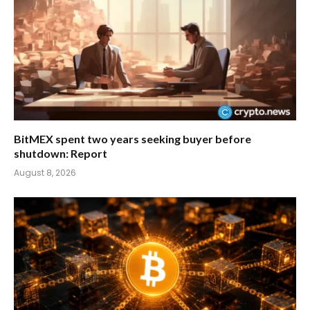
BitMEX spent two years seeking buyer before
shutdown: Report
August 8, 2026