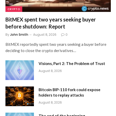
CRYPTO
BitMEX spent two years seeking buyer
before shutdown: Report
By
John Smith
August 8, 2026
0
BitMEX reportedly spent two years seeking a buyer before
deciding to close the crypto derivatives…
Visions, Part 2: The Problem of Trust
August 8, 2026
Bitcoin BIP-110 fork could expose
holders to replay attacks
August 8, 2026
The end of the beginning…