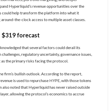
pand Hyperliquid’s revenue opportunities over the
 could help transform the platform into what it
 around-the-clock access to multiple asset classes.
e $319 forecast
cknowledged that several factors could derail its
n challenges, regulatory uncertainty, governance issues,
as the primary risks facing the protocol.
e firm’s bullish outlook. According to the report,
revenue is used to repurchase HYPE, with those tokens
n also noted that Hyperliquid has never raised outside
 layer, allowing the protocol’s economics to accrue