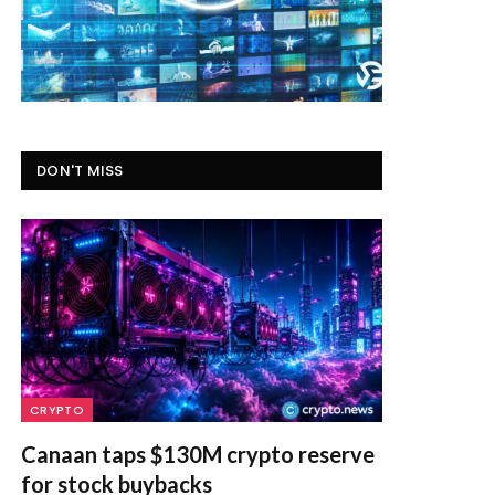
DON'T MISS
CRYPTO
Canaan taps $130M crypto reserve
for stock buybacks