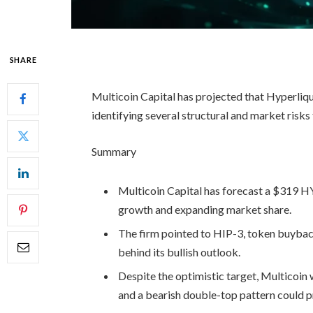
SHARE
Multicoin Capital has projected that Hyperli
identifying several structural and market risks
Summary
Multicoin Capital has forecast a $319 HY
growth and expanding market share.
The firm pointed to HIP-3, token buybacks
behind its bullish outlook.
Despite the optimistic target, Multicoin 
and a bearish double-top pattern could 