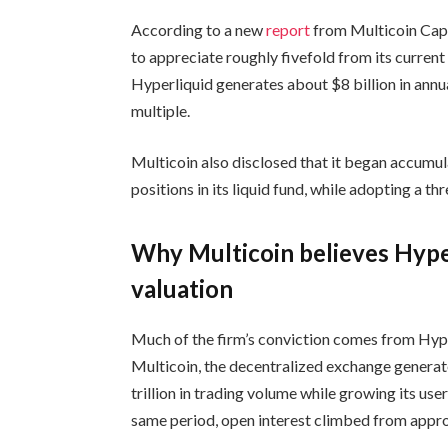
According to a new
report
from Multicoin Capi
to appreciate roughly fivefold from its current
Hyperliquid generates about $8 billion in annu
multiple.
Multicoin also disclosed that it began accumul
positions in its liquid fund, while adopting a t
Why Multicoin believes Hyper
valuation
Much of the firm’s conviction comes from Hype
Multicoin, the decentralized exchange generat
trillion in trading volume while growing its u
same period, open interest climbed from approx