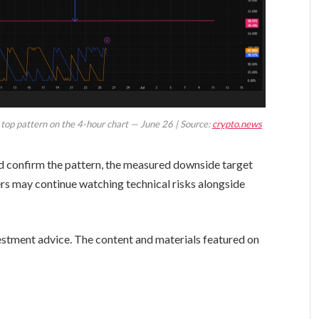
e top pattern on the 4-hour chart — June 26 | Source:
crypto.news
nd confirm the pattern, the measured downside target
ers may continue watching technical risks alongside
vestment advice. The content and materials featured on