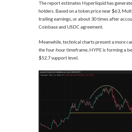
The report estimates Hyperliquid has generate
holders. Based on a token price near $63, Mult
trailing earnings, or about 30 times after acco
Coinbase and USDC agreement.
Meanwhile, technical charts present a more cau
the four-hour timeframe, HYPE is forming a bea
$52.7 support level.