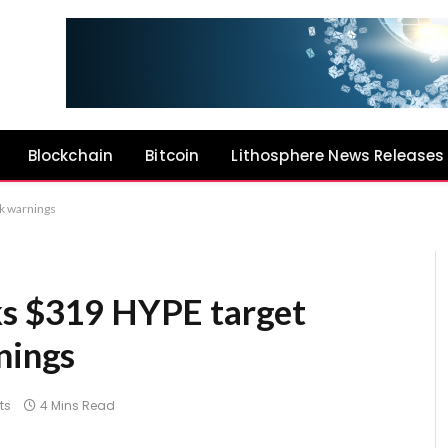
Blockchain
Bitcoin
Lithosphere News Releases
sk warnings
ks $319 HYPE target
nings
ts
4 Mins Read