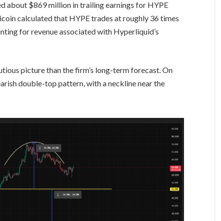
d about $869 million in trailing earnings for HYPE
icoin calculated that HYPE trades at roughly 36 times
unting for revenue associated with Hyperliquid’s
tious picture than the firm’s long-term forecast. On
rish double-top pattern, with a neckline near the