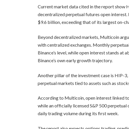
Current market data cited in the report show
decentralized perpetual futures open interest.
$9.6 billion, exceeding that of its largest on-c
Beyond decentralized markets, Multicoin argu
with centralized exchanges. Monthly perpetual
Binance’s level, while open interest stands at 
Binance’s own early growth trajectory.
Another pillar of the investment case is HIP-3,
perpetual markets tied to assets such as stock
According to Multicoin, open interest linked to
while an officially licensed S&P 500 perpetual
daily trading volume during its first week.
The report also expects options trading, predi