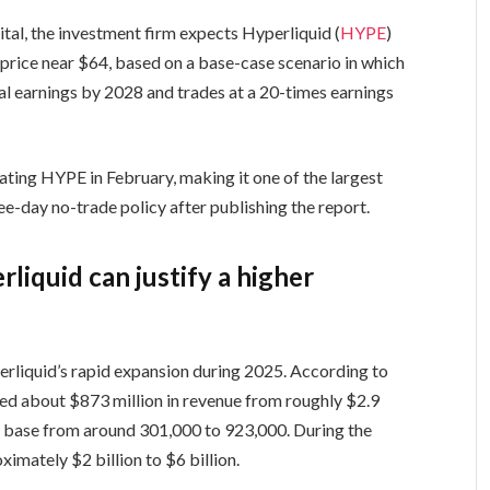
tal, the investment firm expects Hyperliquid (
HYPE
)
 price near $64, based on a base-case scenario in which
al earnings by 2028 and trades at a 20-times earnings
ating HYPE in February, making it one of the largest
hree-day no-trade policy after publishing the report.
liquid can justify a higher
rliquid’s rapid expansion during 2025. According to
ed about $873 million in revenue from roughly $2.9
ser base from around 301,000 to 923,000. During the
imately $2 billion to $6 billion.