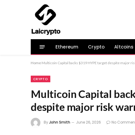
Ethereum
Crypto
Altcoins
Home
Multicoin Capital backs $319 HYPE target despite major ri
CRYPTO
Multicoin Capital bac
despite major risk war
By
John Smith
June 26, 2026
No Commen