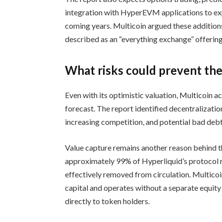
integration with HyperEVM applications to ex
coming years. Multicoin argued these additions
described as an “everything exchange” offering
What risks could prevent th
Even with its optimistic valuation, Multicoin a
forecast. The report identified decentralizatio
increasing competition, and potential bad debt 
Value capture remains another reason behind th
approximately 99% of Hyperliquid’s protocol 
effectively removed from circulation. Multicoi
capital and operates without a separate equity
directly to token holders.