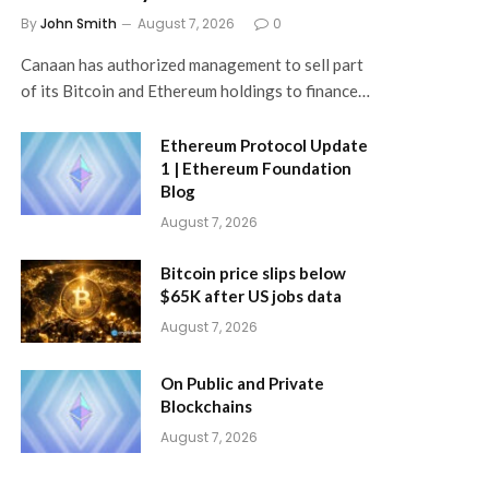
By
John Smith
August 7, 2026
0
Canaan has authorized management to sell part
of its Bitcoin and Ethereum holdings to finance…
Ethereum Protocol Update
1 | Ethereum Foundation
Blog
August 7, 2026
Bitcoin price slips below
$65K after US jobs data
August 7, 2026
On Public and Private
Blockchains
August 7, 2026