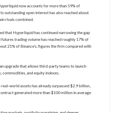
 Hyperliquid now accounts for more than 59% of
 Its outstanding open interest has also reached about
hain rivals combined.
ed that Hyperliquid has continued narrowing the gap
 futures trading volume has reached roughly 17% of
about 21% of Binance’s, figures the firm compared with
 an upgrade that allows third-party teams to launch
s, commodities, and equity indexes.
 real-world assets has already surpassed $2.9 billion,
 contract generated more than $100 million in average
ction markets, portfolio margining, and deeper