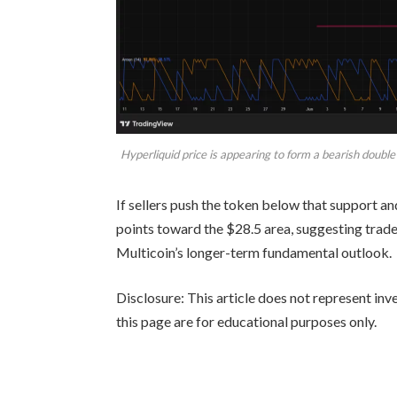
Hyperliquid price is appearing to form a bearish doubl
If sellers push the token below that support a
points toward the $28.5 area, suggesting trad
Multicoin’s longer-term fundamental outlook.
Disclosure: This article does not represent in
this page are for educational purposes only.