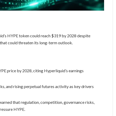
quid’s HYPE token could reach $319 by 2028 despite
 that could threaten its long-term outlook.
PE price by 2028, citing Hyperliquid’s earnings
, and rising perpetual futures activity as key drivers
warned that regulation, competition, governance risks,
pressure HYPE.