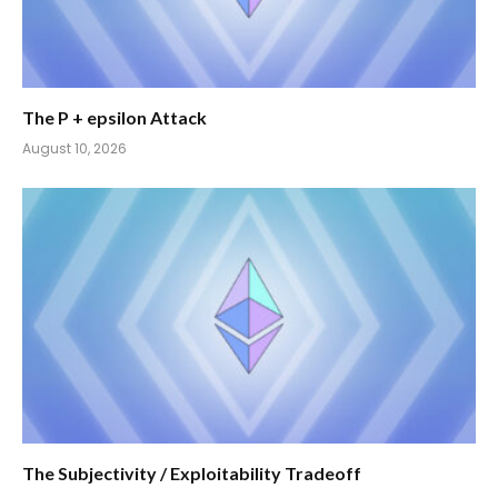
The P + epsilon Attack
August 10, 2026
The Subjectivity / Exploitability Tradeoff