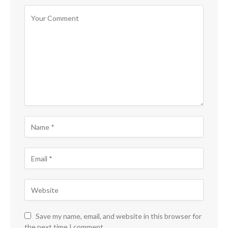
Save my name, email, and website in this browser for
the next time I comment.