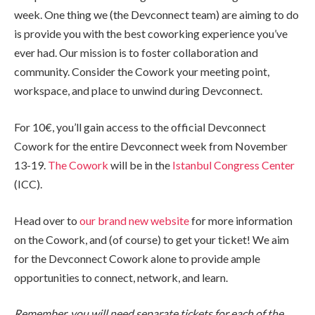
week. One thing we (the Devconnect team) are aiming to do
is provide you with the best coworking experience you’ve
ever had. Our mission is to foster collaboration and
community. Consider the Cowork your meeting point,
workspace, and place to unwind during Devconnect.
For 10€, you’ll gain access to the official Devconnect
Cowork for the entire Devconnect week from November
13-19.
The Cowork
will be in the
Istanbul Congress Center
(ICC).
Head over to
our brand new website
for more information
on the Cowork, and (of course) to get your ticket! We aim
for the Devconnect Cowork alone to provide ample
opportunities to connect, network, and learn.
Remember, you will need separate tickets for each of the