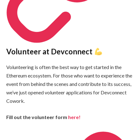
Volunteer at Devconnect
Volunteering is often the best way to get started in the
Ethereum ecosystem. For those who want to experience the
event from behind the scenes and contribute to its success,
we’ve just opened volunteer applications for Devconnect
Cowork.
Fill out the volunteer form
here!