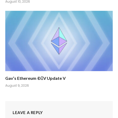
August 10, 2026
Gav’s Ethereum ÐΞV Update V
August 9, 2026
LEAVE A REPLY