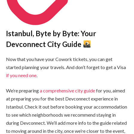
Istanbul, Byte by Byte: Your
Devconnect City Guide
Now that you have your Cowork tickets, you can get
started planning your travels. And don’t forget to get a Visa
if you need one
.
We’re preparing
a comprehensive city guide
for you, aimed
at preparing you for the best Devconnect experience in
Istanbul. Check it out before booking your accommodation
to see which neighborhoods we recommend staying in
during Devconnect. We’ll add more info to the guide related
to moving around in the city, once we’re closer to the event,