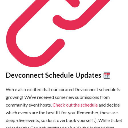
Devconnect Schedule Updates
We’re also excited that our curated Devconnect schedule is
growing! We’ve received some new submissions from
community event hosts.
Check out the schedule
and decide
which events are the best fit for you. Remember, these are
deep-dive events, so don’t overbook yourself :). While ticket
sales for the Cowork start today (yay!), the independent