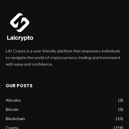
LAI Crypto is a user-friendly platform that empowers individuals
to navigate the world of cryptocurrency trading and investment
with ease and confidence.
OUR POSTS
Altcoins
(2)
Bitcoin
(3)
Blockchain
(15)
Crypto
(719)