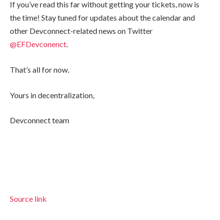
If you’ve read this far without getting your tickets, now is
the time! Stay tuned for updates about the calendar and
other Devconnect-related news on Twitter
@EFDevconenct
.
That’s all for now.
Yours in decentralization,
Devconnect team
Source link