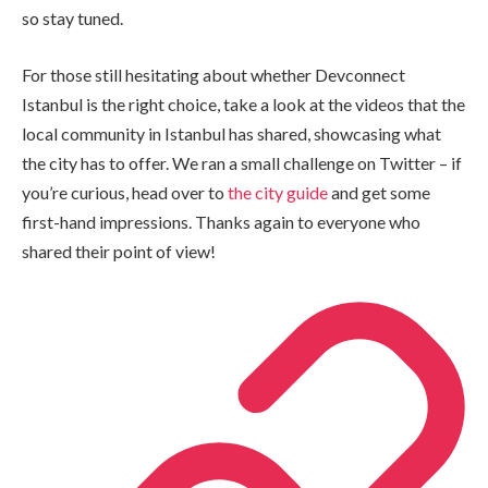
so stay tuned.
For those still hesitating about whether Devconnect
Istanbul is the right choice, take a look at the videos that the
local community in Istanbul has shared, showcasing what
the city has to offer. We ran a small challenge on Twitter – if
you’re curious, head over to
the city guide
and get some
first-hand impressions. Thanks again to everyone who
shared their point of view!