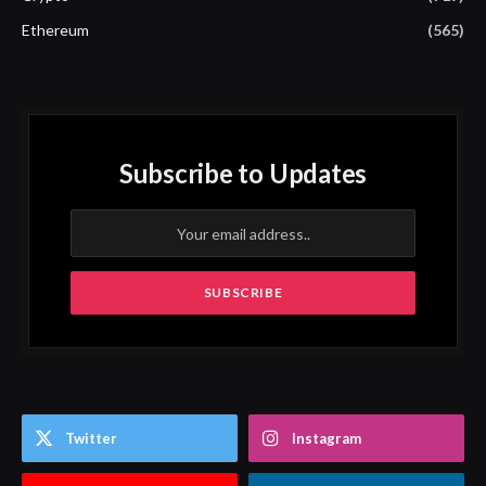
Ethereum
(565)
Subscribe to Updates
Twitter
Instagram