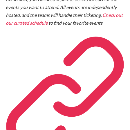
events you want to attend. All events are independently
hosted, and the teams will handle their ticketing.
Check out
our curated schedule
to find your favorite events.