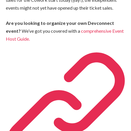
events might not yet have opened up their ticket sales.
Are you looking to organize your own Devconnect
event?
We’ve got you covered with a
comprehensive Event
Host Guide.