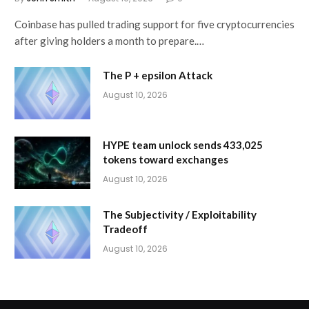
Coinbase has pulled trading support for five cryptocurrencies
after giving holders a month to prepare.…
The P + epsilon Attack
August 10, 2026
HYPE team unlock sends 433,025
tokens toward exchanges
August 10, 2026
The Subjectivity / Exploitability
Tradeoff
August 10, 2026