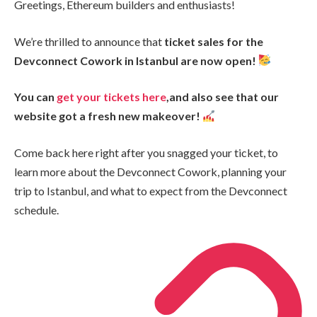
Greetings, Ethereum builders and enthusiasts!
We’re thrilled to announce that
ticket sales for the
Devconnect Cowork in Istanbul are now open!
You can
get your tickets here
,and also see that our
website got a fresh new makeover!
Come back here right after you snagged your ticket, to
learn more about the Devconnect Cowork, planning your
trip to Istanbul, and what to expect from the Devconnect
schedule.