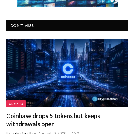
DON'T MISS
CRYPTO
Coinbase drops 5 tokens but keeps
withdrawals open
By
John Smith
August 10, 2026
0