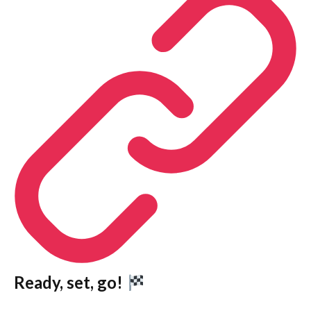
Ready, set, go!