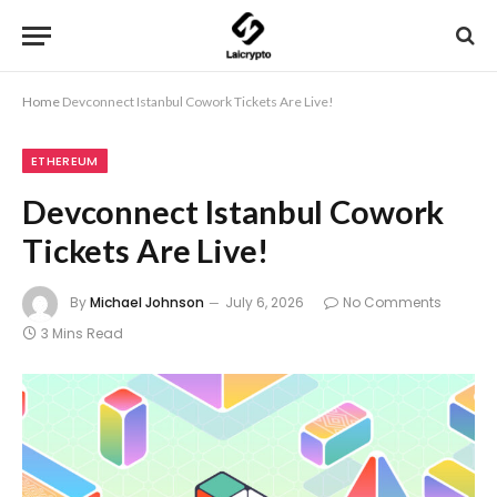
Home
Devconnect Istanbul Cowork Tickets Are Live!
ETHEREUM
Devconnect Istanbul Cowork
Tickets Are Live!
By
Michael Johnson
July 6, 2026
No Comments
3 Mins Read