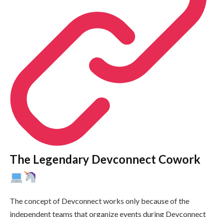
The Legendary Devconnect Cowork
The concept of Devconnect works only because of the
independent teams that organize events during Devconnect