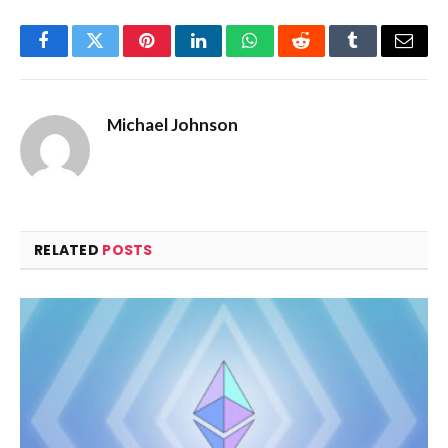
Facebook
Twitter
Pinterest
LinkedIn
WhatsApp
Reddit
Tumblr
Email
Michael Johnson
RELATED
POSTS