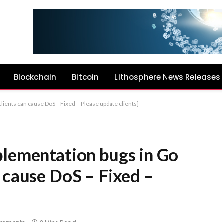
Blockchain
Bitcoin
Lithosphere News Releases
lients can cause DoS – Fixed – Please update clients]
plementation bugs in Go
 cause DoS – Fixed –