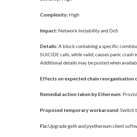
Complexity:
High
Impact:
Network Instability and DoS
Details:
A block containing a specific combina
SUICIDE calls, while valid, causes panic crash 
Additional details may be posted when availab
Effects on expected chain reorganisation 
Remedial action taken by Ethereum
: Provis
Proposed temporary workaround:
Switch t
Fix:
Upgrade geth and pyethereum client softw