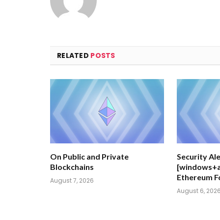
RELATED
POSTS
On Public and Private
Security Ale
Blockchains
[windows+al
Ethereum F
August 7, 2026
August 6, 202