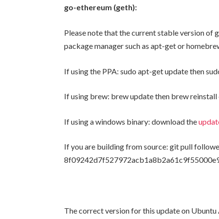
go-ethereum (geth):
Please note that the current stable version of g
package manager such as apt-get or homebrew 
If using the PPA:
sudo apt-get update
then
sud
If using brew:
brew update
then
brew reinstal
If using a windows binary: download the
updat
If you are building from source:
git pull
follow
8f09242d7f527972acb1a8b2a61c9f55000e
The correct version for this update on Ubunt