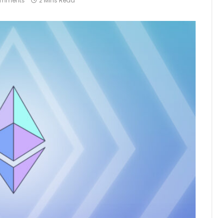
omments
2 Mins Read