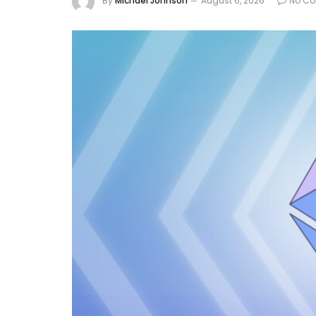
By
Michael Johnson
August 6, 2026
No C