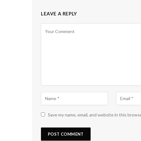
LEAVE A REPLY
Save my name, email, and website in this brows