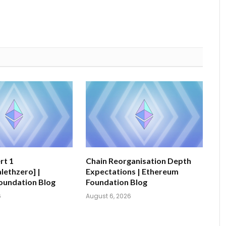
rt 1
Chain Reorganisation Depth
ethzero] |
Expectations | Ethereum
oundation Blog
Foundation Blog
6
August 6, 2026