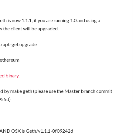
eth is now 1.1.1; if you are running 1.0 and using a
the client will be upgraded.
o apt-get upgrade
l ethereum
ed binary
.
ed by
make geth
(please use the Master branch commit
955d)
u AND OSX is Geth/v1.1.1-
8f09242d