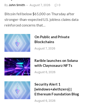
By
John Smith
August 7, 2026
0
Bitcoin fell below $65,000 on Thursday after
stronger-than-expected U.S. jobless claims data
reinforced concerns that…
On Public and Private
Blockchains
August 7, 2026
Rarible launches on Solana
with Claynosaurz NFTs
August 6, 2026
Security Alert 1
[windows+alethzero] |
Ethereum Foundation Blog
August 6, 2026