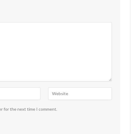
er for the next time I comment.