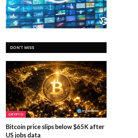
DON'T MISS
CRYPTO
Bitcoin price slips below $65K after
US jobs data