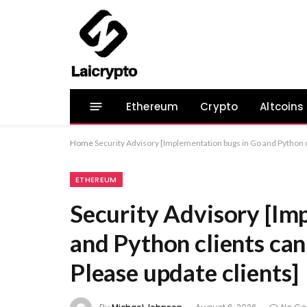
Ethereum
Crypto
Altcoins
Home
Security Advisory [Implementation bugs in Go and Python c
ETHEREUM
Security Advisory [Im
and Python clients can
Please update clients]