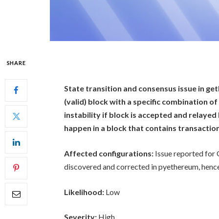
SHARE
State transition and consensus issue in get
(valid) block with a specific combination 
instability if block is accepted and relaye
happen in a block that contains transactio
Affected configurations:
Issue reported for 
discovered and corrected in pyethereum, hence 
Likelihood:
Low
Severity:
High