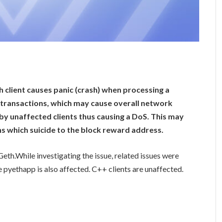
h client causes panic (crash) when processing a
of transactions, which may cause overall network
d by unaffected clients thus causing a DoS. This may
ns which suicide to the block reward address.
Geth.While investigating the issue, related issues were
pyethapp is also affected. C++ clients are unaffected.