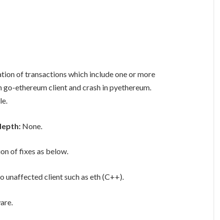
tion of transactions which include one or more
in go-ethereum client and crash in pyethereum.
le.
depth:
None.
ion of fixes as below.
o unaffected client such as eth (C++).
are.