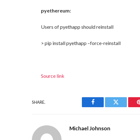
pyethereum:
Users of pyethapp should reinstall
> pip install pyethapp –force-reinstall
Source link
SHARE.
Facebook
Twitter
Michael Johnson