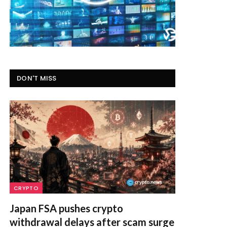
DON'T MISS
CRYPTO
Japan FSA pushes crypto
withdrawal delays after scam surge