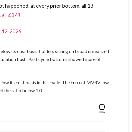
not happened. at every prior bottom, all 13
mGaTZ174
 12, 2026
elow its cost basis, holders sitting on broad unrealized
pitulation flush. Past cycle bottoms showed more of
elow its cost basis in this cycle. The current MVRV low
d the ratio below 1.0.