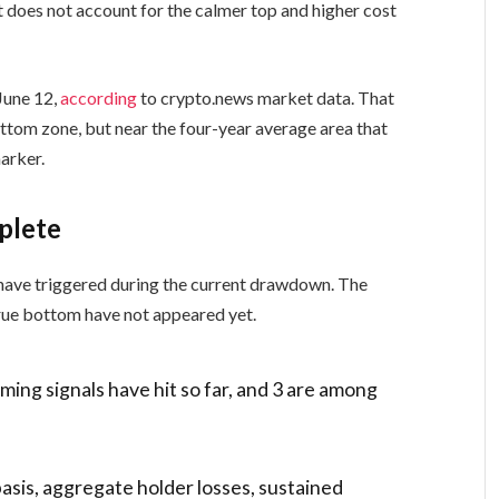
does not account for the calmer top and higher cost
June 12,
according
to crypto.news market data. That
ttom zone, but near the four-year average area that
arker.
plete
 have triggered during the current drawdown. The
 true bottom have not appeared yet.
ming signals have hit so far, and 3 are among
basis, aggregate holder losses, sustained