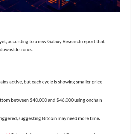
yet, according to a new Galaxy Research report that
 downside zones.
ains active, but each cycle is showing smaller price
bottom between $40,000 and $46,000 using onchain
triggered, suggesting Bitcoin may need more time.