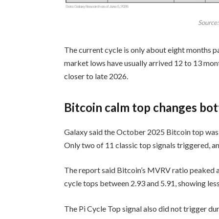
Source
The current cycle is only about eight months 
market lows have usually arrived 12 to 13 mont
closer to late 2026.
Bitcoin calm top changes bo
Galaxy said the October 2025 Bitcoin top was 
Only two of 11 classic top signals triggered, an
The report said Bitcoin’s MVRV ratio peaked at
cycle tops between 2.93 and 5.91, showing les
The Pi Cycle Top signal also did not trigger d