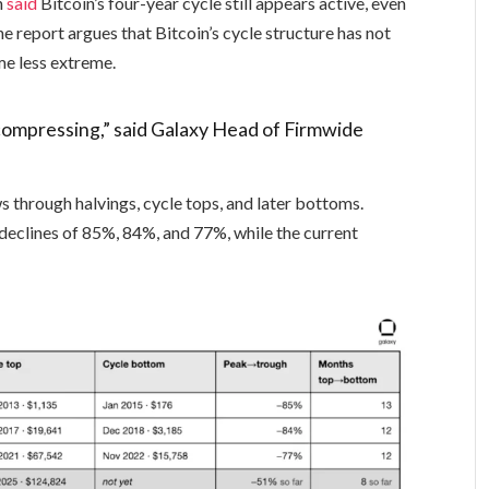
n
said
Bitcoin’s four-year cycle still appears active, even
he report argues that Bitcoin’s cycle structure has not
me less extreme.
t’s compressing,” said Galaxy Head of Firmwide
s through halvings, cycle tops, and later bottoms.
declines of 85%, 84%, and 77%, while the current