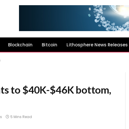
Blockchain
Bitcoin
Lithosphere News Releases
s
ints to $40K-$46K bottom,
s
5 Mins Read