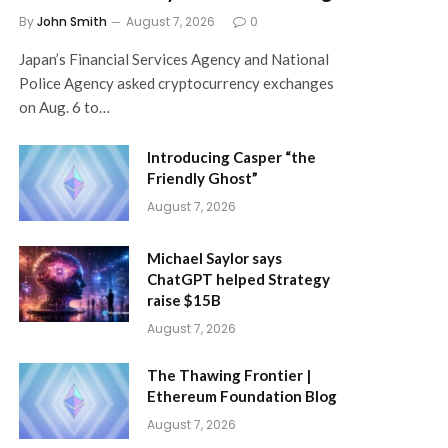
By
John Smith
August 7, 2026
0
Japan’s Financial Services Agency and National
Police Agency asked cryptocurrency exchanges
on Aug. 6 to…
Introducing Casper “the
Friendly Ghost”
August 7, 2026
Michael Saylor says
ChatGPT helped Strategy
raise $15B
August 7, 2026
The Thawing Frontier |
Ethereum Foundation Blog
August 7, 2026