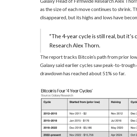
Galaxy Head of Firmwide Research Alex Thor
as the size of each move continues to shrink. T
disappeared, but its highs and lows have beco
“The 4-year cycle is still real, but i
Research Alex Thorn.
The report tracks Bitcoin’s path from prior low
Galaxy said earlier cycles saw peak-to-trough 
drawdown has reached about 51% so far.