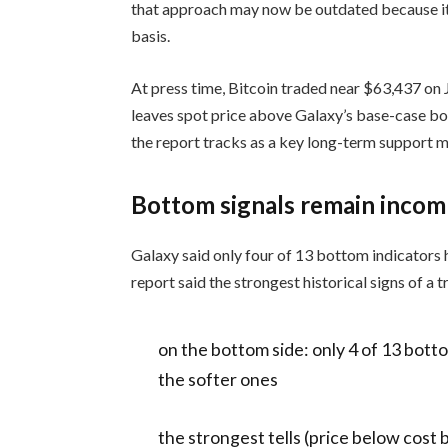
that approach may now be outdated because it 
basis.
At press time, Bitcoin traded near $63,437 on 
leaves spot price above Galaxy’s base-case bo
the report tracks as a key long-term support m
Bottom signals remain incom
Galaxy said only four of 13 bottom indicators
report said the strongest historical signs of a
on the bottom side: only 4 of 13 botto
the softer ones
the strongest tells (price below cost 