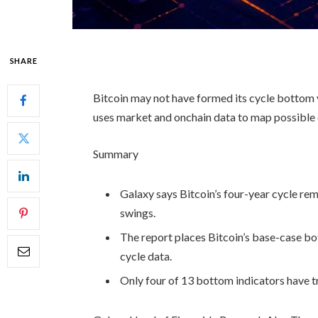
SHARE
Bitcoin may not have formed its cycle bottom 
uses market and onchain data to map possible
Summary
Galaxy says Bitcoin’s four-year cycle rem
swings.
The report places Bitcoin’s base-case 
cycle data.
Only four of 13 bottom indicators have 