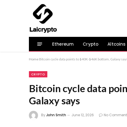
Ethereum
Crypto
Altcoins
Home
Bitcoin cycle data points to $40K-$46K bottom, Galaxy say
CRYPTO
Bitcoin cycle data po
Galaxy says
By
John Smith
June 12, 2026
No Comment