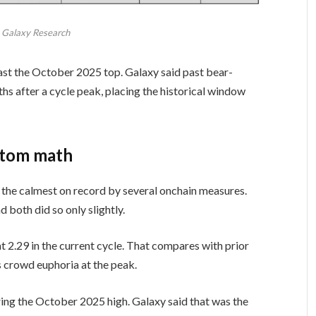
: Galaxy Research
past the October 2025 top. Galaxy said past bear-
hs after a cycle peak, placing the historical window
ttom math
the calmest on record by several onchain measures.
d both did so only slightly.
 2.29 in the current cycle. That compares with prior
s crowd euphoria at the peak.
uring the October 2025 high. Galaxy said that was the