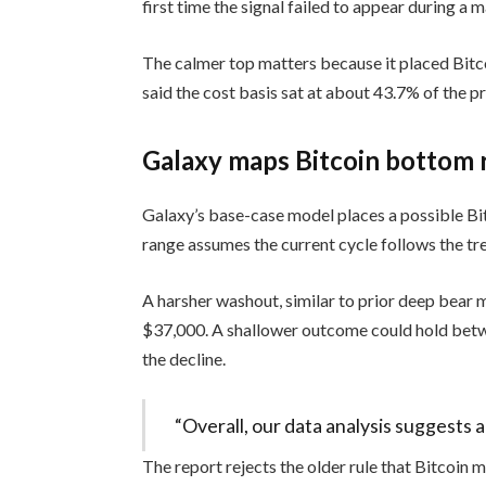
first time the signal failed to appear during a m
The calmer top matters because it placed Bitco
said the cost basis sat at about 43.7% of the pri
Galaxy maps Bitcoin bottom 
Galaxy’s base-case model places a possible 
range assumes the current cycle follows the tre
A harsher washout, similar to prior deep bear
$37,000. A shallower outcome could hold bet
the decline.
“Overall, our data analysis suggests
The report rejects the older rule that Bitcoin 