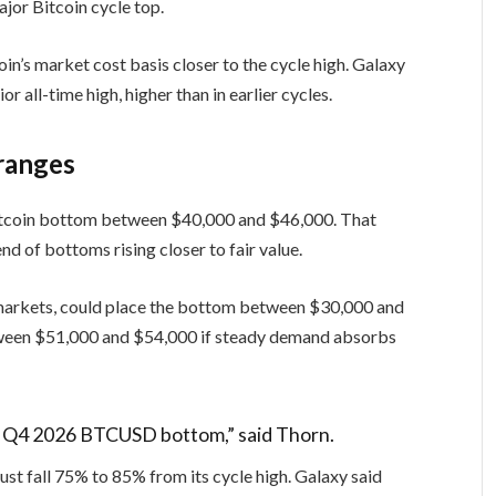
ajor Bitcoin cycle top.
in’s market cost basis closer to the cycle high. Galaxy
or all-time high, higher than in earlier cycles.
ranges
Bitcoin bottom between $40,000 and $46,000. That
nd of bottoms rising closer to fair value.
 markets, could place the bottom between $30,000 and
ween $51,000 and $54,000 if steady demand absorbs
 a Q4 2026 BTCUSD bottom,” said Thorn.
must fall 75% to 85% from its cycle high. Galaxy said