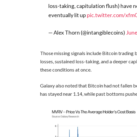
loss-taking, capitulation flush) have 
eventually lit up
pic.twitter.com/xf
— Alex Thorn (@intangiblecoins)
June
Those missing signals include Bitcoin trading b
losses, sustained loss-taking, and a deeper ca
these conditions at once.
Galaxy also noted that Bitcoin had not fallen b
has stayed near 1.14, while past bottoms pushe