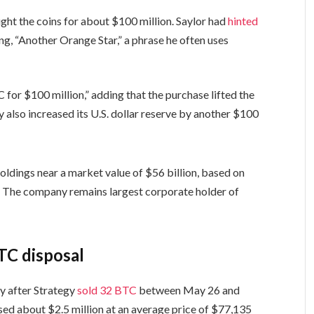
ght the coins for about $100 million. Saylor had
hinted
ing, “Another Orange Star,” a phrase he often uses
for $100 million,” adding that the purchase lifted the
 also increased its U.S. dollar reserve by another $100
oldings near a market value of $56 billion, based on
. The company remains largest corporate holder of
TC disposal
ny after Strategy
sold 32 BTC
between May 26 and
sed about $2.5 million at an average price of $77,135