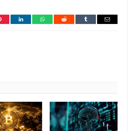
Pinterest
LinkedIn
WhatsApp
Reddit
Tumblr
Email