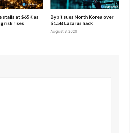
e stalls at $65K as
Bybit sues North Korea over
g risk rises
$1.5B Lazarus hack
6
August 8, 2026