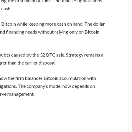
ing the first week of June. The June 15 update adds
 cash.
g Bitcoin while keeping more cash on hand. The dollar
d financing needs without relying only on Bitcoin
ubts caused by the 32 BTC sale. Strategy remains a
ger than the earlier disposal.
 how the firm balances Bitcoin accumulation with
ligations. The company’s model now depends on
serve management.