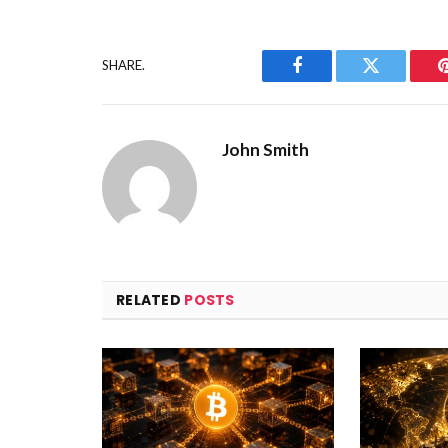
SHARE.
Facebook
Twitter
John Smith
RELATED
POSTS