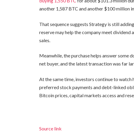
buying 1,550 BTC
for about $101.3 million dur
another 1,587 BTC and another $100 million in
That sequence suggests Strategy is still addin
reserve may help the company meet dividend an
sales.
Meanwhile, the purchase helps answer some do
net buyer, and the latest transaction was far lar
At the same time, investors continue to watch
preferred stock payments and debt-linked ob
Bitcoin prices, capital markets access and re
Source link