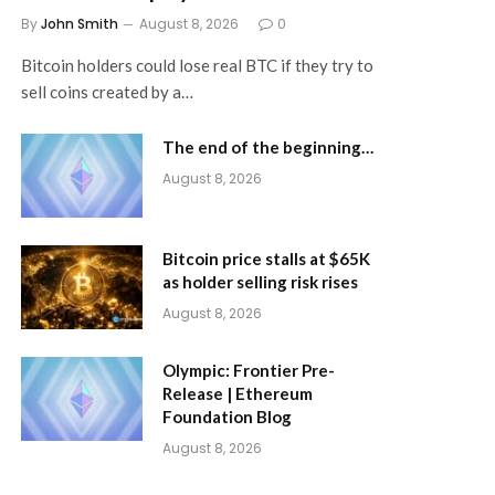
By
John Smith
August 8, 2026
0
Bitcoin holders could lose real BTC if they try to
sell coins created by a…
The end of the beginning…
August 8, 2026
Bitcoin price stalls at $65K
as holder selling risk rises
August 8, 2026
Olympic: Frontier Pre-
Release | Ethereum
Foundation Blog
August 8, 2026