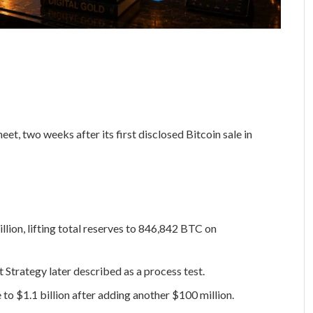
et, two weeks after its first disclosed Bitcoin sale in
lion, lifting total reserves to 846,842 BTC on
 Strategy later described as a process test.
e to $1.1 billion after adding another $100 million.