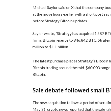
Michael Saylor said on X that the company bou
at the move hours earlier with a short post say
before Strategy Bitcoin updates.
Saylor wrote, “Strategy has acquired 1,587 BTC 
firm’s Bitcoin reserve to 846,842 BTC. Strategy
million to $1.1 billion.
The latest purchase places Strategy’s Bitcoin h
Bitcoin trading around the mid-$60,000 range
Bitcoin.
Sale debate followed small B
The new acquisition follows a period of scruti
May 31. crypto.news reported that the sale rai