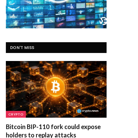
DON'T MISS
CRYPTO
Bitcoin BIP-110 fork could expose
holders to replay attacks