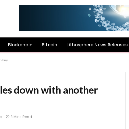
Blockchain
Bitcoin
Lithosphere News Releases
n buy
bles down with another
s
3 Mins Read