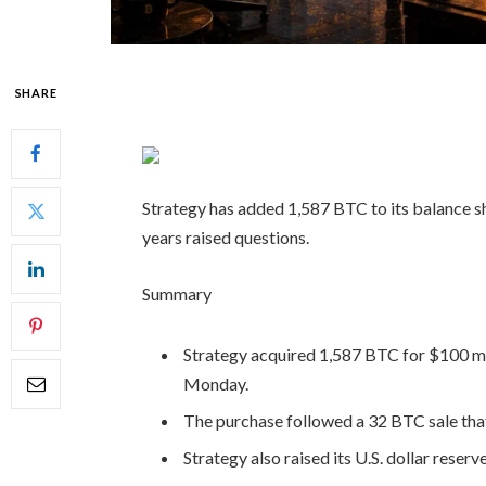
SHARE
Strategy has added 1,587 BTC to its balance she
years raised questions.
Summary
Strategy acquired 1,587 BTC for $100 mil
Monday.
The purchase followed a 32 BTC sale that
Strategy also raised its U.S. dollar reserv