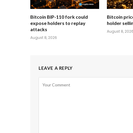
Bitcoin BIP-110 fork could
Bitcoin pric
expose holders to replay
holder sellin
attacks
August 8, 202
August 8, 2026
LEAVE A REPLY