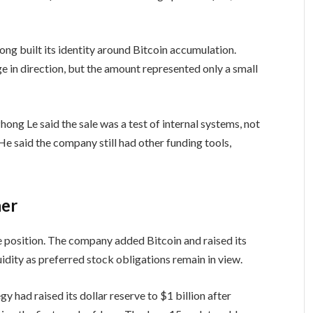
ong built its identity around Bitcoin accumulation.
e in direction, but the amount represented only a small
hong Le said the sale was a test of internal systems, not
 He said the company still had other funding tools,
her
ve position. The company added Bitcoin and raised its
quidity as preferred stock obligations remain in view.
y had raised its dollar reserve to $1 billion after