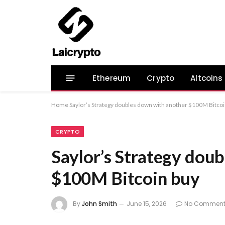
Ethereum
Crypto
Altcoins
Home
Saylor’s Strategy doubles down with another $100M Bitcoi
CRYPTO
Saylor’s Strategy dou
$100M Bitcoin buy
By
John Smith
June 15, 2026
No Comment