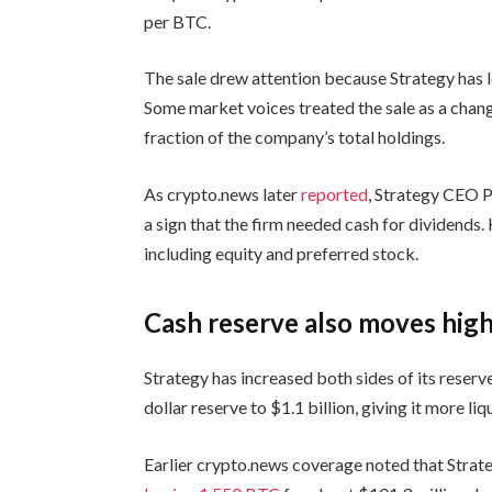
per BTC.
The sale drew attention because Strategy has l
Some market voices treated the sale as a chang
fraction of the company’s total holdings.
As crypto.news later
reported
, Strategy CEO P
a sign that the firm needed cash for dividends.
including equity and preferred stock.
Cash reserve also moves hig
Strategy has increased both sides of its reser
dollar reserve to $1.1 billion, giving it more li
Earlier crypto.news coverage noted that Strateg