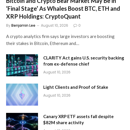
Bitcoin and Crypto Bear Market May Be in
‘Final Stage’ As Whales Boost BTC, ETH and
XRP Holdings: CryptoQuant
By
Benjamin Lee
August 10, 2026
0
A crypto analytics firm says large investors are boosting
their stakes in Bitcoin, Ethereum and…
CLARITY Act gains U.S. security backing
from ex-defense chief
August 10, 2026
Light Clients and Proof of Stake
August 10, 2026
Canary XRP ETF assets fall despite
$82M share activity