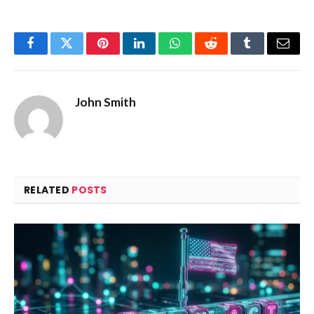
Facebook
Twitter
Pinterest
LinkedIn
WhatsApp
Reddit
Tumblr
Email
John Smith
RELATED
POSTS