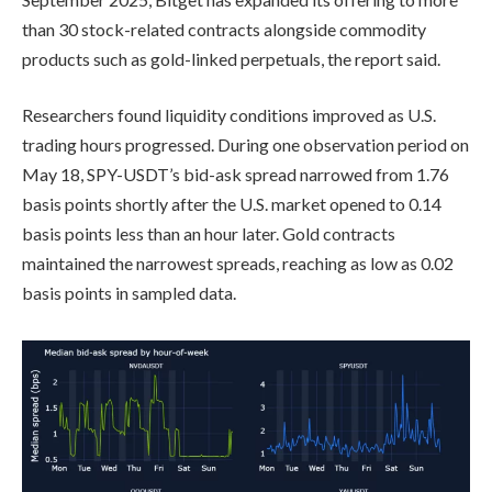
than 30 stock-related contracts alongside commodity
products such as gold-linked perpetuals, the report said.
Researchers found liquidity conditions improved as U.S.
trading hours progressed. During one observation period on
May 18, SPY-USDT’s bid-ask spread narrowed from 1.76
basis points shortly after the U.S. market opened to 0.14
basis points less than an hour later. Gold contracts
maintained the narrowest spreads, reaching as low as 0.02
basis points in sampled data.