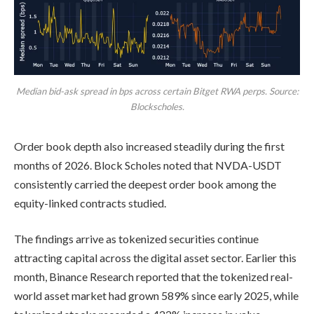
Median bid-ask spread in bps across certain Bitget RWA perps. Source:
Blockscholes.
Order book depth also increased steadily during the first
months of 2026. Block Scholes noted that NVDA-USDT
consistently carried the deepest order book among the
equity-linked contracts studied.
The findings arrive as tokenized securities continue
attracting capital across the digital asset sector. Earlier this
month, Binance Research reported that the tokenized real-
world asset market had grown 589% since early 2025, while