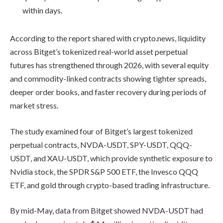
within days.
According to the report shared with crypto.news, liquidity
across Bitget’s tokenized real-world asset perpetual
futures has strengthened through 2026, with several equity
and commodity-linked contracts showing tighter spreads,
deeper order books, and faster recovery during periods of
market stress.
The study examined four of Bitget’s largest tokenized
perpetual contracts, NVDA-USDT, SPY-USDT, QQQ-
USDT, and XAU-USDT, which provide synthetic exposure to
Nvidia stock, the SPDR S&P 500 ETF, the Invesco QQQ
ETF, and gold through crypto-based trading infrastructure.
By mid-May, data from Bitget showed NVDA-USDT had