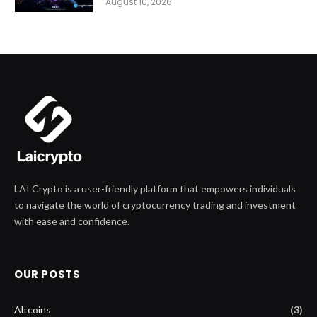
August 10, 2026
LAI Crypto is a user-friendly platform that empowers individuals
to navigate the world of cryptocurrency trading and investment
with ease and confidence.
OUR POSTS
Altcoins
(3)