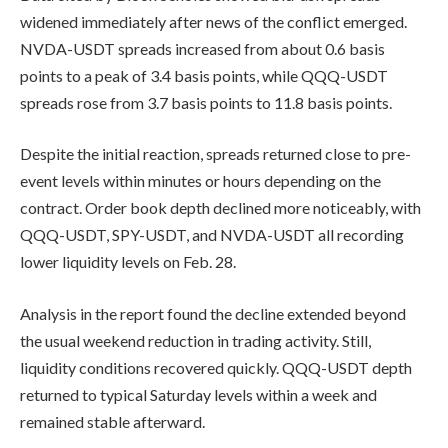
widened immediately after news of the conflict emerged.
NVDA-USDT spreads increased from about 0.6 basis
points to a peak of 3.4 basis points, while QQQ-USDT
spreads rose from 3.7 basis points to 11.8 basis points.
Despite the initial reaction, spreads returned close to pre-
event levels within minutes or hours depending on the
contract. Order book depth declined more noticeably, with
QQQ-USDT, SPY-USDT, and NVDA-USDT all recording
lower liquidity levels on Feb. 28.
Analysis in the report found the decline extended beyond
the usual weekend reduction in trading activity. Still,
liquidity conditions recovered quickly. QQQ-USDT depth
returned to typical Saturday levels within a week and
remained stable afterward.