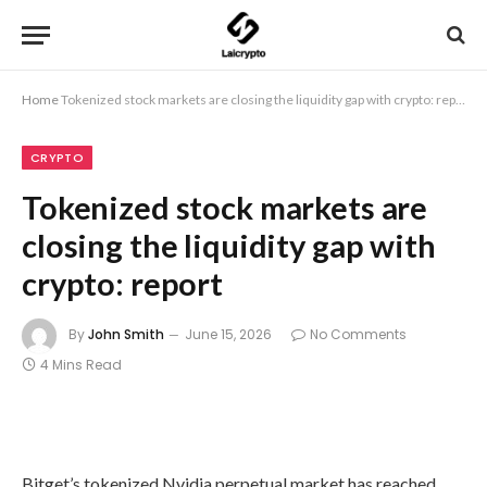
Home
Tokenized stock markets are closing the liquidity gap with crypto: report
CRYPTO
Tokenized stock markets are
closing the liquidity gap with
crypto: report
By
John Smith
June 15, 2026
No Comments
4 Mins Read
Bitget’s tokenized Nvidia perpetual market has reached