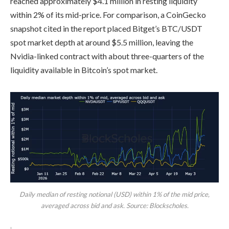
reached approximately $4.1 million in resting liquidity
within 2% of its mid-price. For comparison, a CoinGecko
snapshot cited in the report placed Bitget’s BTC/USDT
spot market depth at around $5.5 million, leaving the
Nvidia-linked contract with about three-quarters of the
liquidity available in Bitcoin’s spot market.
Daily median of resting notional (USD) within 1% of the mid price,
averaged across bid and ask. Source: Blockscholes.