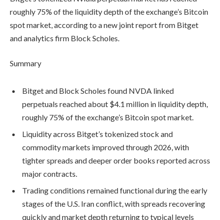
roughly 75% of the liquidity depth of the exchange’s Bitcoin
spot market, according to a new joint report from Bitget
and analytics firm Block Scholes.
Summary
Bitget and Block Scholes found NVDA linked
perpetuals reached about $4.1 million in liquidity depth,
roughly 75% of the exchange’s Bitcoin spot market.
Liquidity across Bitget’s tokenized stock and
commodity markets improved through 2026, with
tighter spreads and deeper order books reported across
major contracts.
Trading conditions remained functional during the early
stages of the U.S. Iran conflict, with spreads recovering
quickly and market depth returning to typical levels