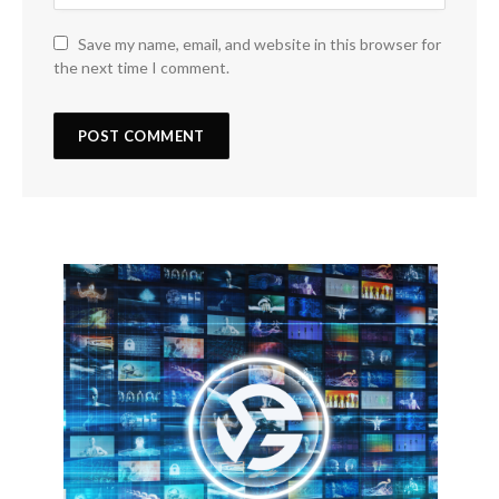
Save my name, email, and website in this browser for
the next time I comment.