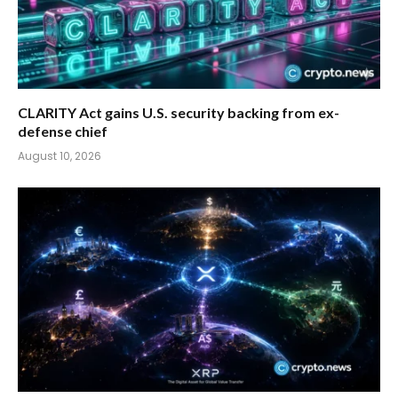
CLARITY Act gains U.S. security backing from ex-
defense chief
August 10, 2026