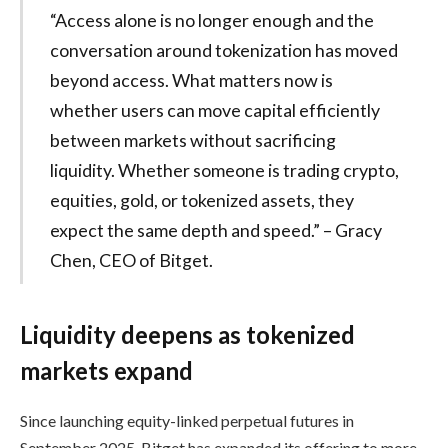
“Access alone is no longer enough and the
conversation around tokenization has moved
beyond access. What matters now is
whether users can move capital efficiently
between markets without sacrificing
liquidity. Whether someone is trading crypto,
equities, gold, or tokenized assets, they
expect the same depth and speed.” – Gracy
Chen, CEO of Bitget.
Liquidity deepens as tokenized
markets expand
Since launching equity-linked perpetual futures in
September 2025, Bitget has expanded its offering to more