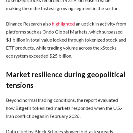
tokenized stocks recorded a 422% increase in value,
making them the fastest-growing segment in the sector.
Binance Research also
highlighted
an uptick in activity from
platforms such as Ondo Global Markets, which surpassed
$1 billion in total value locked through tokenized stock and
ETF products, while trading volume across the xStocks
ecosystem exceeded $25 billion.
Market resilience during geopolitical
tensions
Beyond normal trading conditions, the report evaluated
how Bitget’s tokenized markets responded when the U.S.-
Iran conflict began in February 2026.
Data cited by Block Scholes showed bid-ask spreads