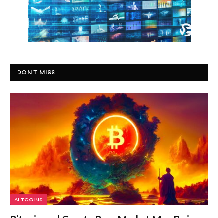
DON'T MISS
ALTCOINS