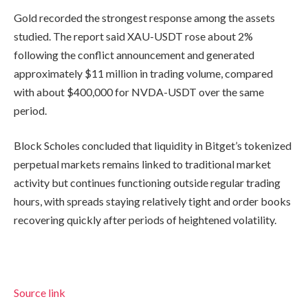
Gold recorded the strongest response among the assets
studied. The report said XAU-USDT rose about 2%
following the conflict announcement and generated
approximately $11 million in trading volume, compared
with about $400,000 for NVDA-USDT over the same
period.
Block Scholes concluded that liquidity in Bitget’s tokenized
perpetual markets remains linked to traditional market
activity but continues functioning outside regular trading
hours, with spreads staying relatively tight and order books
recovering quickly after periods of heightened volatility.
Source link