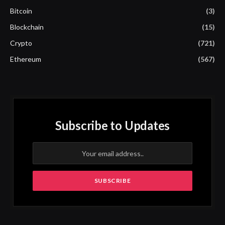
Bitcoin
(3)
Blockchain
(15)
Crypto
(721)
Ethereum
(567)
Subscribe to Updates