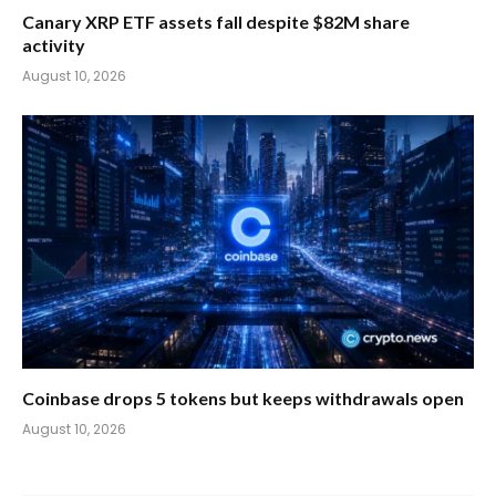
Canary XRP ETF assets fall despite $82M share
activity
August 10, 2026
Coinbase drops 5 tokens but keeps withdrawals open
August 10, 2026