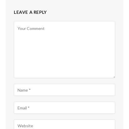
LEAVE A REPLY