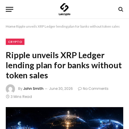
Home
Ripple unveils XRP Ledger lending plan for banks without token sales
CRYPTO
Ripple unveils XRP Ledger
lending plan for banks without
token sales
By
John Smith
June 30, 2026
No Comments
3 Mins Read