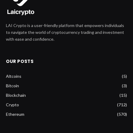
LAI Crypto is a user-friendly platform that empowers individuals
to navigate the world of cryptocurrency trading and investment
with ease and confidence.
OUR POSTS
Altcoins
(5)
Bitcoin
(3)
Blockchain
(15)
Crypto
(712)
Ethereum
(570)