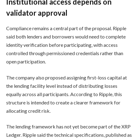
Institutional access depends on
validator approval
Compliance remains a central part of the proposal. Ripple
said both lenders and borrowers would need to complete
identity verification before participating, with access
controlled through permissioned credentials rather than
open participation.
The company also proposed assigning first-loss capital at
the lending facility level instead of distributing losses
equally across all participants. According to Ripple, this
structure is intended to create a clearer framework for
allocating credit risk.
The lending framework has not yet become part of the XRP
Ledger. Ripple said the technical specifications, published as