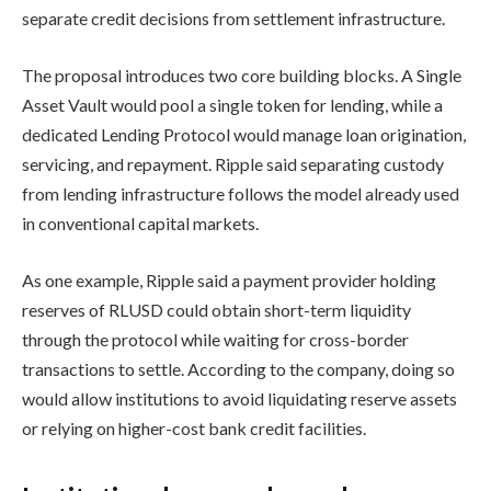
separate credit decisions from settlement infrastructure.
The proposal introduces two core building blocks. A Single
Asset Vault would pool a single token for lending, while a
dedicated Lending Protocol would manage loan origination,
servicing, and repayment. Ripple said separating custody
from lending infrastructure follows the model already used
in conventional capital markets.
As one example, Ripple said a payment provider holding
reserves of RLUSD could obtain short-term liquidity
through the protocol while waiting for cross-border
transactions to settle. According to the company, doing so
would allow institutions to avoid liquidating reserve assets
or relying on higher-cost bank credit facilities.