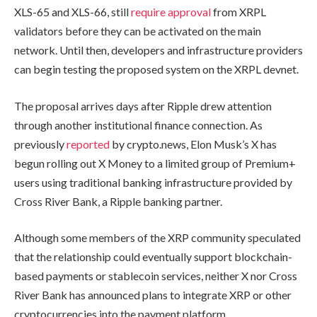
XLS-65 and XLS-66, still
require approval
from XRPL
validators before they can be activated on the main
network. Until then, developers and infrastructure providers
can begin testing the proposed system on the XRPL devnet.
The proposal arrives days after Ripple drew attention
through another institutional finance connection. As
previously
reported
by crypto.news, Elon Musk’s X has
begun rolling out X Money to a limited group of Premium+
users using traditional banking infrastructure provided by
Cross River Bank, a Ripple banking partner.
Although some members of the XRP community speculated
that the relationship could eventually support blockchain-
based payments or stablecoin services, neither X nor Cross
River Bank has announced plans to integrate XRP or other
cryptocurrencies into the payment platform.