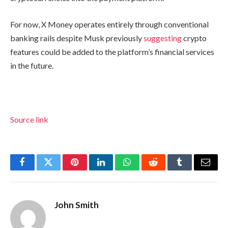
For now, X Money operates entirely through conventional
banking rails despite Musk previously
suggesting
crypto
features could be added to the platform’s financial services
in the future.
Source link
Facebook
Twitter
Pinterest
LinkedIn
WhatsApp
Reddit
Tumblr
Email
John Smith