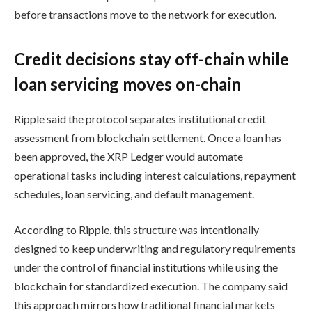
before transactions move to the network for execution.
Credit decisions stay off-chain while
loan servicing moves on-chain
Ripple said the protocol separates institutional credit
assessment from blockchain settlement. Once a loan has
been approved, the XRP Ledger would automate
operational tasks including interest calculations, repayment
schedules, loan servicing, and default management.
According to Ripple, this structure was intentionally
designed to keep underwriting and regulatory requirements
under the control of financial institutions while using the
blockchain for standardized execution. The company said
this approach mirrors how traditional financial markets