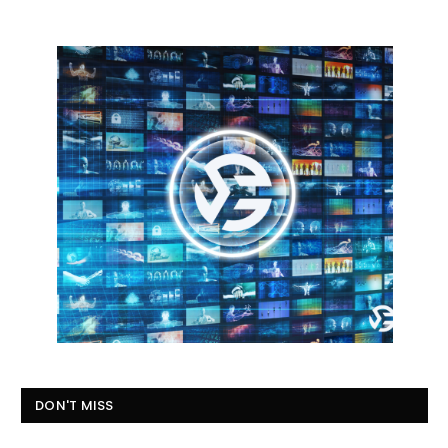
DON'T MISS