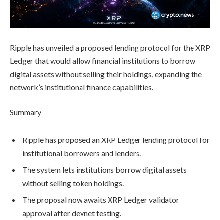
Ripple has unveiled a proposed lending protocol for the XRP
Ledger that would allow financial institutions to borrow
digital assets without selling their holdings, expanding the
network’s institutional finance capabilities.
Summary
Ripple has proposed an XRP Ledger lending protocol for
institutional borrowers and lenders.
The system lets institutions borrow digital assets
without selling token holdings.
The proposal now awaits XRP Ledger validator
approval after devnet testing.