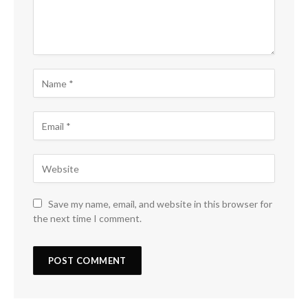
Save my name, email, and website in this browser for
the next time I comment.