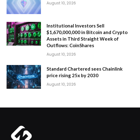
August 10, 2026
Institutional Investors Sell
$1,670,000,000 in Bitcoin and Crypto
Assets in Third Straight Week of
Outflows: CoinShares
August 10, 2026
Standard Chartered sees Chainlink
price rising 25x by 2030
August 10, 2026