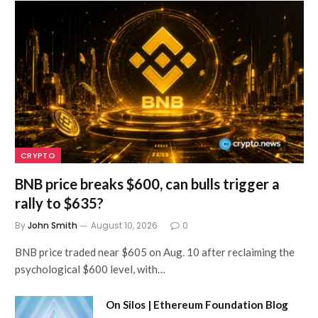
CRYPTO
BNB price breaks $600, can bulls trigger a
rally to $635?
By
John Smith
August 10, 2026
0
BNB price traded near $605 on Aug. 10 after reclaiming the
psychological $600 level, with…
On Silos | Ethereum Foundation Blog