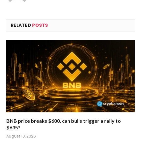
RELATED
POSTS
BNB price breaks $600, can bulls trigger a rally to
$635?
August 10, 2026