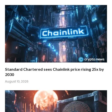
Standard Chartered sees Chainlink price rising 25x by
2030
August 10, 2026