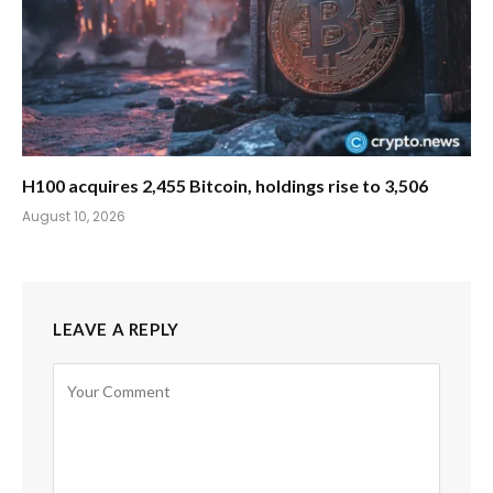
H100 acquires 2,455 Bitcoin, holdings rise to 3,506
August 10, 2026
LEAVE A REPLY