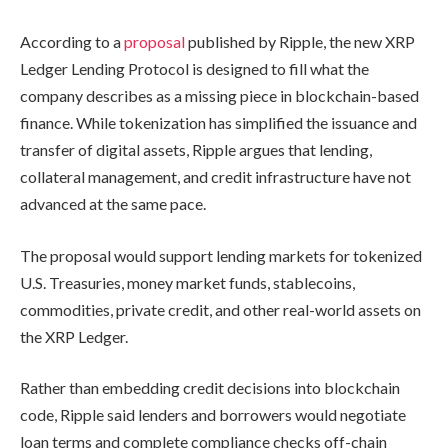
According to a
proposal
published by Ripple, the new XRP
Ledger Lending Protocol is designed to fill what the
company describes as a missing piece in blockchain-based
finance. While tokenization has simplified the issuance and
transfer of digital assets, Ripple argues that lending,
collateral management, and credit infrastructure have not
advanced at the same pace.
The proposal would support lending markets for tokenized
U.S. Treasuries, money market funds, stablecoins,
commodities, private credit, and other real-world assets on
the XRP Ledger.
Rather than embedding credit decisions into blockchain
code, Ripple said lenders and borrowers would negotiate
loan terms and complete compliance checks off-chain