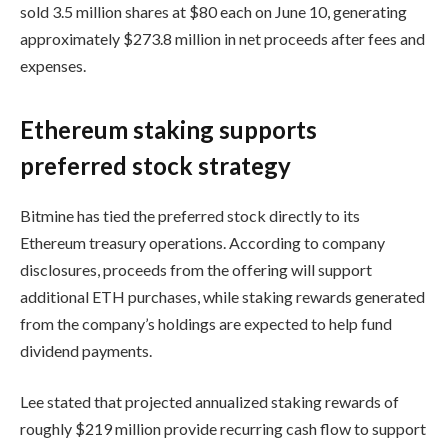
sold 3.5 million shares at $80 each on June 10, generating
approximately $273.8 million in net proceeds after fees and
expenses.
Ethereum staking supports
preferred stock strategy
Bitmine has tied the preferred stock directly to its
Ethereum treasury operations. According to company
disclosures, proceeds from the offering will support
additional ETH purchases, while staking rewards generated
from the company’s holdings are expected to help fund
dividend payments.
Lee stated that projected annualized staking rewards of
roughly $219 million provide recurring cash flow to support