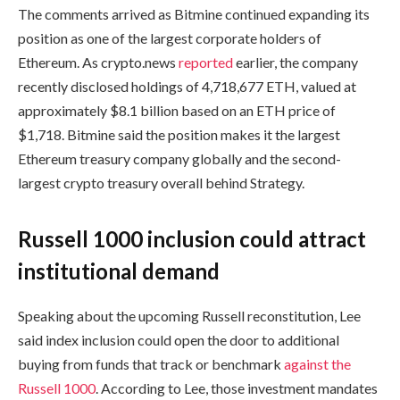
The comments arrived as Bitmine continued expanding its
position as one of the largest corporate holders of
Ethereum. As crypto.news
reported
earlier, the company
recently disclosed holdings of 4,718,677 ETH, valued at
approximately $8.1 billion based on an ETH price of
$1,718. Bitmine said the position makes it the largest
Ethereum treasury company globally and the second-
largest crypto treasury overall behind Strategy.
Russell 1000 inclusion could attract
institutional demand
Speaking about the upcoming Russell reconstitution, Lee
said index inclusion could open the door to additional
buying from funds that track or benchmark
against the
Russell 1000
. According to Lee, those investment mandates