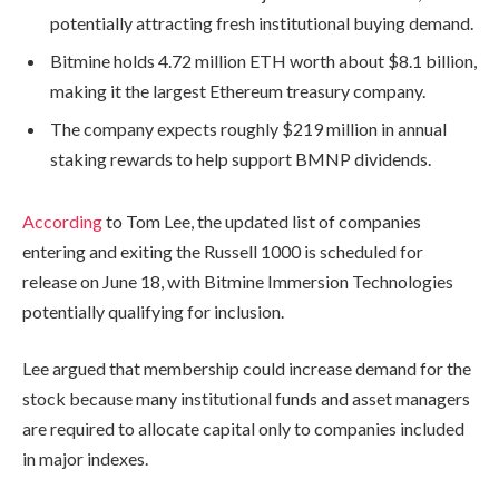
potentially attracting fresh institutional buying demand.
Bitmine holds 4.72 million ETH worth about $8.1 billion,
making it the largest Ethereum treasury company.
The company expects roughly $219 million in annual
staking rewards to help support BMNP dividends.
According
to Tom Lee, the updated list of companies
entering and exiting the Russell 1000 is scheduled for
release on June 18, with Bitmine Immersion Technologies
potentially qualifying for inclusion.
Lee argued that membership could increase demand for the
stock because many institutional funds and asset managers
are required to allocate capital only to companies included
in major indexes.