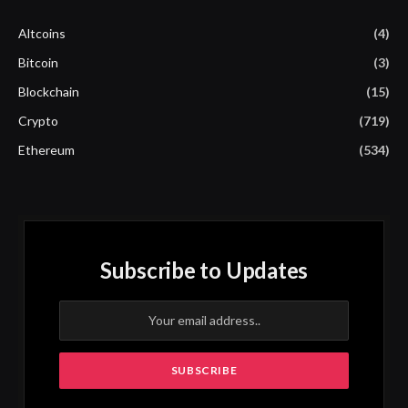
Altcoins
(4)
Bitcoin
(3)
Blockchain
(15)
Crypto
(719)
Ethereum
(534)
Subscribe to Updates