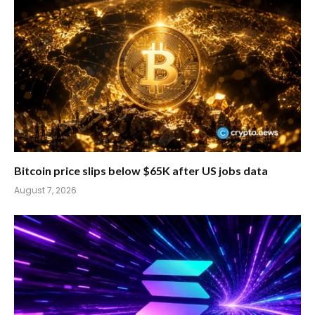
Bitcoin price slips below $65K after US jobs data
August 7, 2026