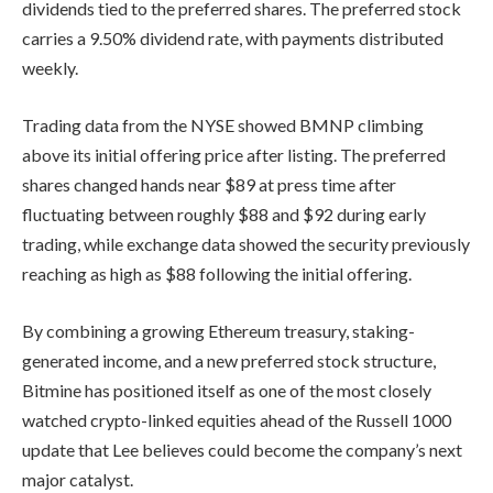
dividends tied to the preferred shares. The preferred stock
carries a 9.50% dividend rate, with payments distributed
weekly.
Trading data from the NYSE showed BMNP climbing
above its initial offering price after listing. The preferred
shares changed hands near $89 at press time after
fluctuating between roughly $88 and $92 during early
trading, while exchange data showed the security previously
reaching as high as $88 following the initial offering.
By combining a growing Ethereum treasury, staking-
generated income, and a new preferred stock structure,
Bitmine has positioned itself as one of the most closely
watched crypto-linked equities ahead of the Russell 1000
update that Lee believes could become the company’s next
major catalyst.