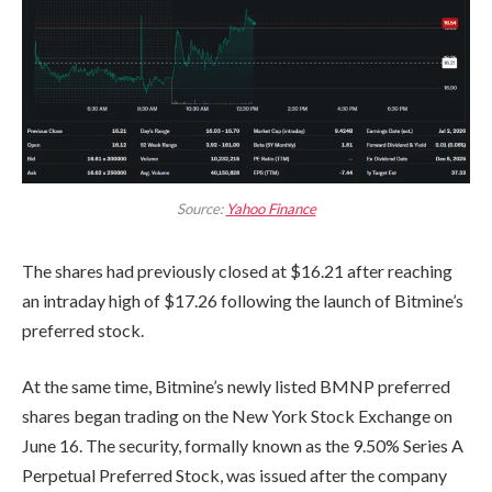
Source:
Yahoo Finance
The shares had previously closed at $16.21 after reaching
an intraday high of $17.26 following the launch of Bitmine’s
preferred stock.
At the same time, Bitmine’s newly listed BMNP preferred
shares began trading on the New York Stock Exchange on
June 16. The security, formally known as the 9.50% Series A
Perpetual Preferred Stock, was issued after the company