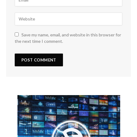
Save my name, email, and website in this browser for
the next time I comment.