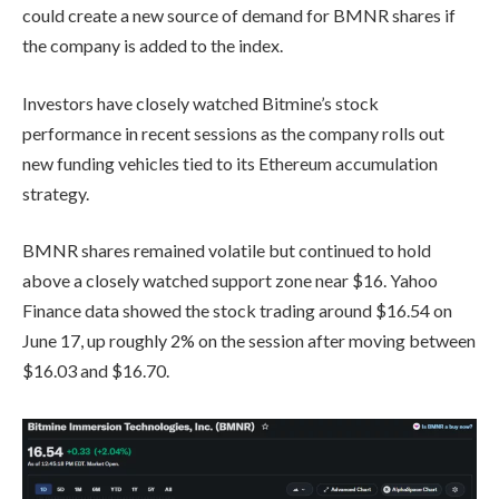
could create a new source of demand for BMNR shares if
the company is added to the index.
Investors have closely watched Bitmine’s stock
performance in recent sessions as the company rolls out
new funding vehicles tied to its Ethereum accumulation
strategy.
BMNR shares remained volatile but continued to hold
above a closely watched support zone near $16. Yahoo
Finance data showed the stock trading around $16.54 on
June 17, up roughly 2% on the session after moving between
$16.03 and $16.70.