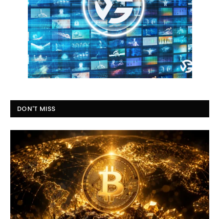
DON'T MISS