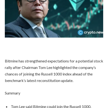
Bitmine has strengthened expectations for a potential stock
rally after Chairman Tom Lee highlighted the company’s
chances of joining the Russell 1000 index ahead of the
benchmark’s latest reconstitution update.
Summary
Tom Lee said Bitmine could join the Russell 1000,