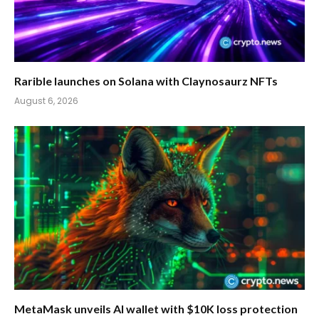
Rarible launches on Solana with Claynosaurz NFTs
August 6, 2026
MetaMask unveils AI wallet with $10K loss protection