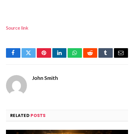
Source link
Facebook
Twitter
Pinterest
LinkedIn
WhatsApp
Reddit
Tumblr
Email
John Smith
RELATED
POSTS