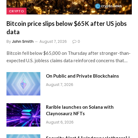
CRYPTO
Bitcoin price slips below $65K after US jobs
data
By
John Smith
August 7, 2026
0
Bitcoin fell below $65,000 on Thursday after stronger-than-
expected U.S. jobless claims data reinforced concerns that…
On Public and Private Blockchains
August 7, 2026
Rarible launches on Solana with
Claynosaurz NFTs
August 6, 2026
Security Alert 1 [windows+alethzero] |