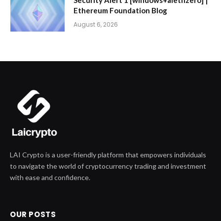
Ethereum Foundation Blog
August 6, 2026
LAI Crypto is a user-friendly platform that empowers individuals
to navigate the world of cryptocurrency trading and investment
with ease and confidence.
OUR POSTS