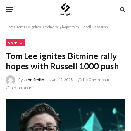
Home
Tom Lee ignites Bitmine rally hopes with Russell 1000 push
CRYPTO
Tom Lee ignites Bitmine rally
hopes with Russell 1000 push
By
John Smith
June 17, 2026
No Comments
3 Mins Read