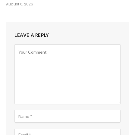
August 6, 2026
LEAVE A REPLY