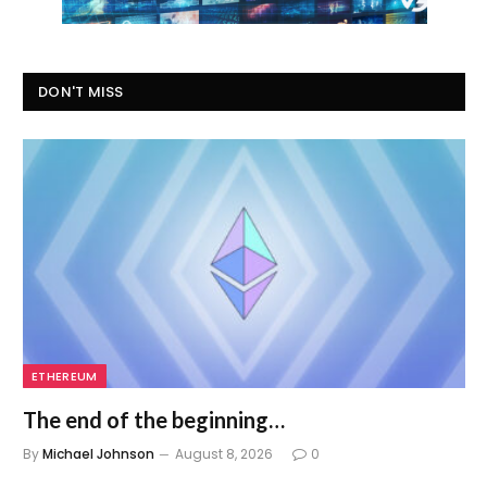
DON'T MISS
ETHEREUM
The end of the beginning…
By
Michael Johnson
August 8, 2026
0