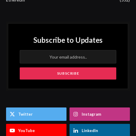
Subscribe to Updates
Twitter
Instagram
YouTube
LinkedIn