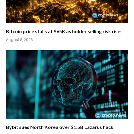
Bitcoin price stalls at $65K as holder selling risk rises
August 8, 2026
Bybit sues North Korea over $1.5B Lazarus hack