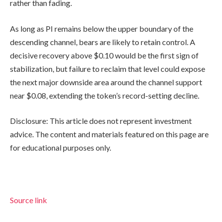
rather than fading.
As long as PI remains below the upper boundary of the
descending channel, bears are likely to retain control. A
decisive recovery above $0.10 would be the first sign of
stabilization, but failure to reclaim that level could expose
the next major downside area around the channel support
near $0.08, extending the token’s record-setting decline.
Disclosure: This article does not represent investment
advice. The content and materials featured on this page are
for educational purposes only.
Source link