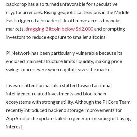
backdrop has also turned unfavorable for speculative
cryptocurrencies. Rising geopolitical tensions in the Middle
East triggered a broader risk-off move across financial
markets,
dragging Bitcoin below $62,000
and prompting
investors to reduce exposure to smaller altcoins.
Pi Network has been particularly vulnerable because its
enclosed mainnet structure limits liquidity, making price
swings more severe when capital leaves the market.
Investor attention has also shifted toward artificial
intelligence-related investments and blockchain
ecosystems with stronger utility. Although the Pi Core Team
recently introduced backend storage improvements for
App Studio, the update failed to generate meaningful buying
interest.