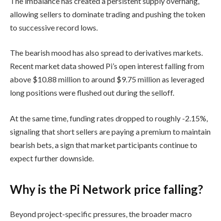
The imbalance has created a persistent supply overhang,
allowing sellers to dominate trading and pushing the token
to successive record lows.
The bearish mood has also spread to derivatives markets.
Recent market data showed Pi’s open interest falling from
above $10.88 million to around $9.75 million as leveraged
long positions were flushed out during the selloff.
At the same time, funding rates dropped to roughly -2.15%,
signaling that short sellers are paying a premium to maintain
bearish bets, a sign that market participants continue to
expect further downside.
Why is the Pi Network price falling?
Beyond project-specific pressures, the broader macro