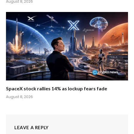
August 8, 2026
SpaceX stock rallies 14% as lockup fears fade
August 8, 2026
LEAVE A REPLY