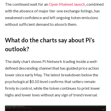
The continued wait for an
Open Mainnet launch
, combined
with the absence of major tier-one exchange listings, has
weakened confidence and left ongoing token emissions
without sufficient demand to absorb them.
What do the charts say about Pi’s
outlook?
The daily chart shows Pi Network trading inside a well-
defined descending channel that has guided price action
lower since early May. The latest breakdown below the
psychological $0.10 level confirms that sellers remain
firmly in control, while the token continues to print lower
highs and lower lows without any sign of trend reversal.