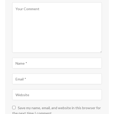
Save my name, email, and website in this browser for
the next time I comment.