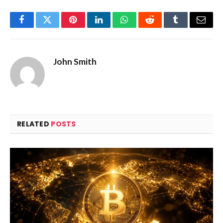
Facebook
Twitter
Pinterest
LinkedIn
WhatsApp
Reddit
Tumblr
Email
John Smith
RELATED
POSTS