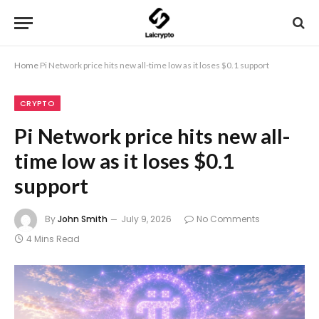
Home
Pi Network price hits new all-time low as it loses $0.1 support
CRYPTO
Pi Network price hits new all-
time low as it loses $0.1
support
By
John Smith
July 9, 2026
No Comments
4 Mins Read