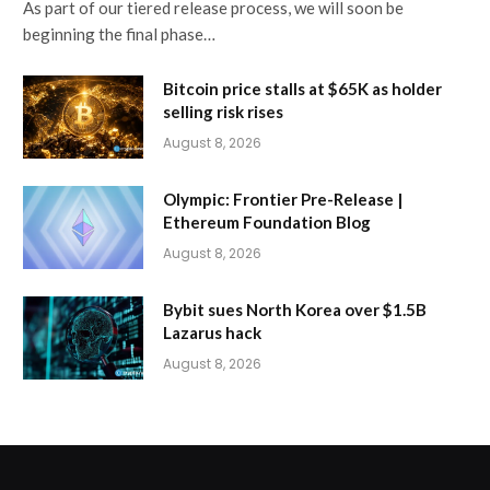
As part of our tiered release process, we will soon be
beginning the final phase…
Bitcoin price stalls at $65K as holder
selling risk rises
August 8, 2026
Olympic: Frontier Pre-Release |
Ethereum Foundation Blog
August 8, 2026
Bybit sues North Korea over $1.5B
Lazarus hack
August 8, 2026