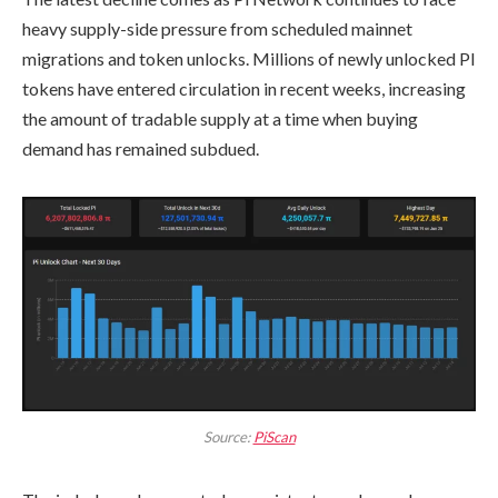
heavy supply-side pressure from scheduled mainnet
migrations and token unlocks. Millions of newly unlocked PI
tokens have entered circulation in recent weeks, increasing
the amount of tradable supply at a time when buying
demand has remained subdued.
Source:
PiScan