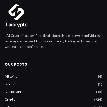
LAI Crypto is a user-friendly platform that empowers individuals
to navigate the world of cryptocurrency trading and investment
with ease and confidence.
OUR POSTS
Altcoins
(4)
Bitcoin
(3)
Blockchain
(16)
Crypto
(724)
Ethereum
(552)