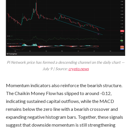
Pi Network price has formed a descending channel on the daily chart —
July 9 | Source:
crypto.news
Momentum indicators also reinforce the bearish structure.
The Chaikin Money Flow has slipped to around -0.12,
indicating sustained capital outflows, while the MACD
remains below the zero line with a bearish crossover and
expanding negative histogram bars. Together, these signals
suggest that downside momentum is still strengthening