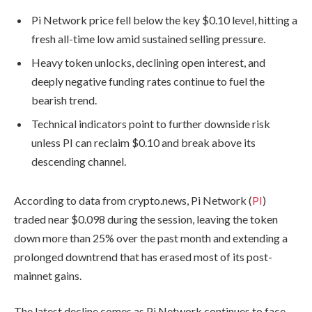
Pi Network price fell below the key $0.10 level, hitting a
fresh all-time low amid sustained selling pressure.
Heavy token unlocks, declining open interest, and
deeply negative funding rates continue to fuel the
bearish trend.
Technical indicators point to further downside risk
unless PI can reclaim $0.10 and break above its
descending channel.
According to data from crypto.news, Pi Network (
PI
)
traded near $0.098 during the session, leaving the token
down more than 25% over the past month and extending a
prolonged downtrend that has erased most of its post-
mainnet gains.
The latest decline comes as Pi Network continues to face