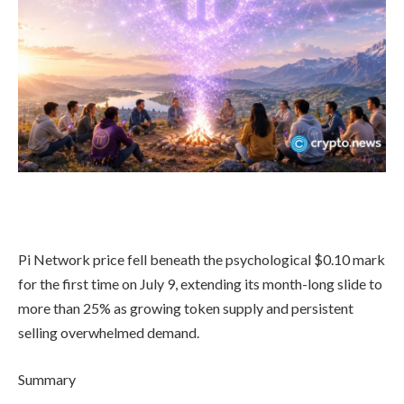
Pi Network price fell beneath the psychological $0.10 mark
for the first time on July 9, extending its month-long slide to
more than 25% as growing token supply and persistent
selling overwhelmed demand.
Summary