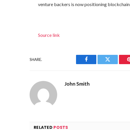
venture backers is now positioning blockchain 
Source link
SHARE.
Facebook
Twitter
John Smith
RELATED
POSTS