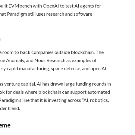
built EVMbench with OpenAI to test AI agents for
hat Paradigm still uses research and software
e
re room to back companies outside blockchain. The
ue Anomaly, and Nous Research as examples of
ry, rapid manufacturing, space defense, and open AI.
s venture capital. AI has drawn large funding rounds in
look for deals where blockchain can support automated
radigm’s line that it is investing across “AI, robotics,
ider trend.
heme