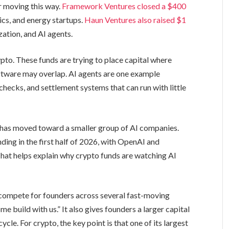
r moving this way.
Framework Ventures closed a $400
tics, and energy startups.
Haun Ventures also raised $1
zation, and AI agents.
to. These funds are trying to place capital where
oftware may overlap. AI agents are one example
checks, and settlement systems that can run with little
 has moved toward a smaller group of AI companies.
ding in the first half of 2026, with OpenAI and
That helps explain why crypto funds are watching AI
 compete for founders across several fast-moving
me build with us.” It also gives founders a larger capital
cle. For crypto, the key point is that one of its largest