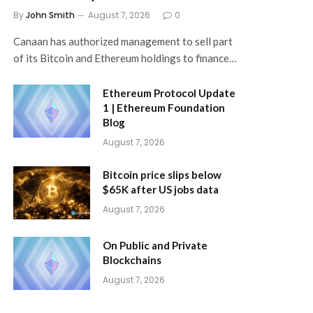
By
John Smith
August 7, 2026
0
Canaan has authorized management to sell part
of its Bitcoin and Ethereum holdings to finance…
Ethereum Protocol Update
1 | Ethereum Foundation
Blog
August 7, 2026
Bitcoin price slips below
$65K after US jobs data
August 7, 2026
On Public and Private
Blockchains
August 7, 2026