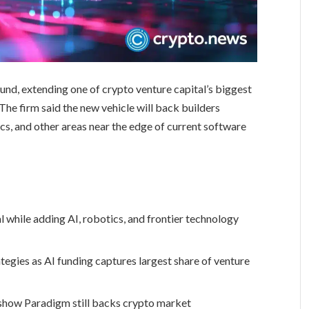
 fund, extending one of crypto venture capital’s biggest
The firm said the new vehicle will back builders
tics, and other areas near the edge of current software
 while adding AI, robotics, and frontier technology
tegies as AI funding captures largest share of venture
show Paradigm still backs crypto market