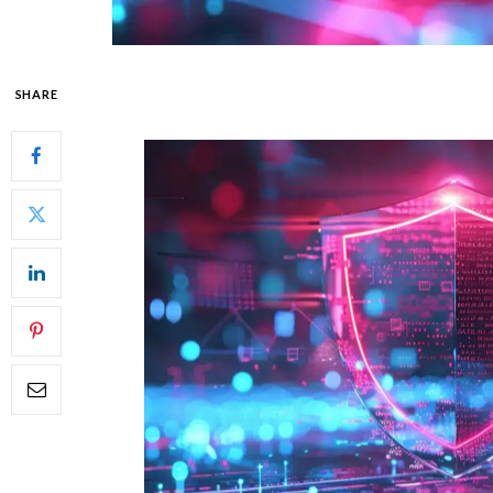
SHARE