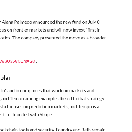
Alana Palmedo announced the new fund on July 8,
us on frontier markets and will now invest “first in
obotics. The company presented the move as a broader
73983035801?s=20
.
 plan
rypto” and in companies that work on markets and
i, and Tempo among examples linked to that strategy.
lshi focuses on prediction markets, and Tempo is a
ect co-founded with Stripe.
blockchain tools and security. Foundry and Reth remain