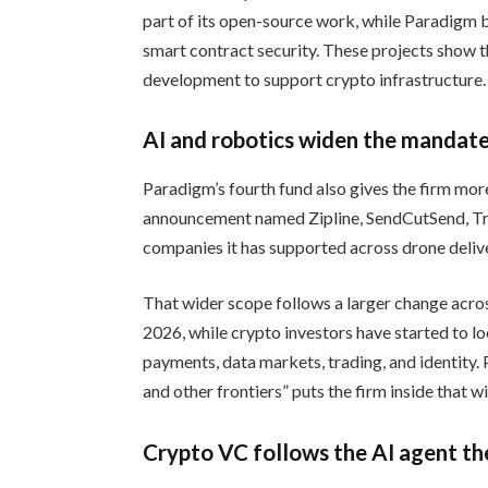
part of its open-source work, while Paradigm 
smart contract security. These projects show t
development to support crypto infrastructure.
AI and robotics widen the mandat
Paradigm’s fourth fund also gives the firm mo
announcement named Zipline, SendCutSend, Tr
companies it has supported across drone delive
That wider scope follows a larger change acros
2026, while crypto investors have started to 
payments, data markets, trading, and identity. Pa
and other frontiers” puts the firm inside that w
Crypto VC follows the AI agent t