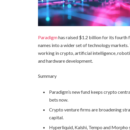
Paradigm
has raised $1.2 billion for its fourth
names into a wider set of technology markets. 
working in crypto, artificial intelligence, robo
and hardware development.
Summary
Paradigm’s new fund keeps crypto central
bets now.
Crypto venture firms are broadening stra
capital.
Hyperliquid, Kalshi, Tempo and Morpho 