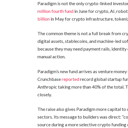
Paradigm is not the only crypto-linked investo
million fourth fund
in June for crypto, AI, robo
billion
in May for crypto infrastructure, tokeni
The common theme is not a full break from cryp
digital assets, stablecoins, and machine-led s
because they may need payment rails, identity 
manual action.
Paradigm’s new fund arrives as venture money
Crunchbase
reported
record global startup fun
Anthropic taking more than 40% of the total. 
closely.
The raise also gives Paradigm more capital to
sectors. Its message to builders was direct: “co
source during a more selective crypto funding cy