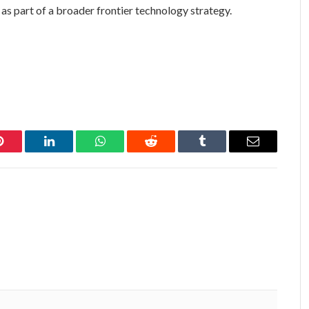
as part of a broader frontier technology strategy.
Pinterest
LinkedIn
WhatsApp
Reddit
Tumblr
Email