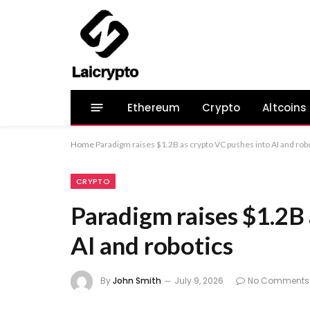
Ethereum
Crypto
Altcoins
Home
Paradigm raises $1.2B as crypto VC pushes into AI and rob
CRYPTO
Paradigm raises $1.2B 
AI and robotics
By
John Smith
July 9, 2026
No Comments