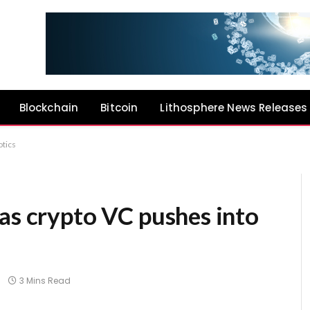
Blockchain
Bitcoin
Lithosphere News Releases
otics
as crypto VC pushes into
3 Mins Read