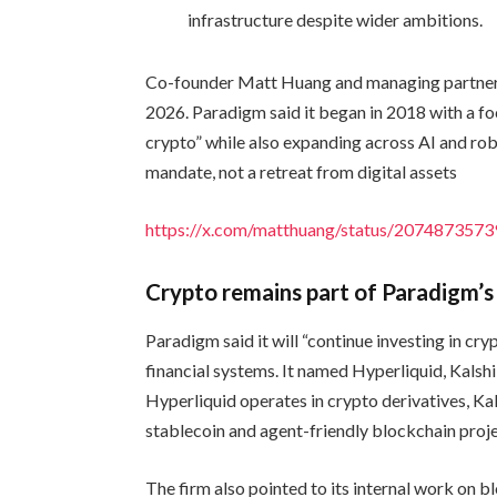
infrastructure despite wider ambitions.
Co-founder Matt Huang and managing partner 
2026. Paradigm said it began in 2018 with a foc
crypto” while also expanding across AI and r
mandate, not a retreat from digital assets
https://x.com/matthuang/status/20748735
Crypto remains part of Paradigm’s
Paradigm said it will “continue investing in c
financial systems. It named Hyperliquid, Kalsh
Hyperliquid operates in crypto derivatives, Ka
stablecoin and agent-friendly blockchain proj
The firm also pointed to its internal work on 