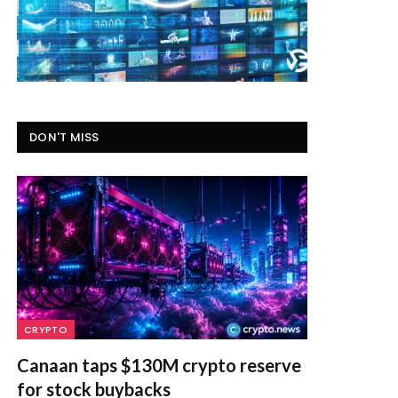
DON'T MISS
CRYPTO
Canaan taps $130M crypto reserve
for stock buybacks