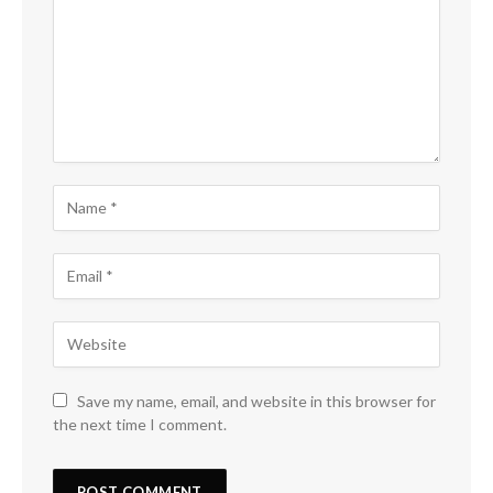
Save my name, email, and website in this browser for
the next time I comment.