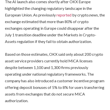
The AI launch also comes shortly after OKX Europe
highlighted the changing regulatory landscape in the
European Union. As previously
reported
by crypto.news, the
exchange estimated that more than 80% of crypto
exchanges operating in Europe could disappear after the
July 1 transition deadline under the Markets in Crypto-
Assets regulation if they fail to obtain authorization.
Based on those estimates, OKX said only about 200 crypto
asset service providers currently hold MiCA licenses
despite between 1,100 and 1,300 firms previously
operating under national regulatory frameworks. The
company has also introduced a customer incentive program
offering deposit bonuses of 5% to 8% for users transferring
assets from exchanges that do not secure MiCA
authorization.