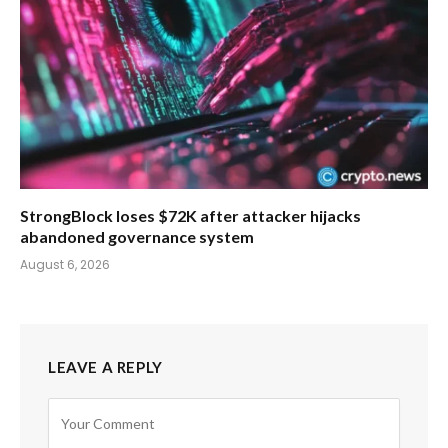
StrongBlock loses $72K after attacker hijacks
abandoned governance system
August 6, 2026
LEAVE A REPLY