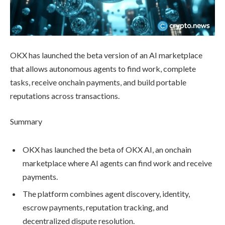
OKX has launched the beta version of an AI marketplace
that allows autonomous agents to find work, complete
tasks, receive onchain payments, and build portable
reputations across transactions.
Summary
OKX has launched the beta of OKX AI, an onchain
marketplace where AI agents can find work and receive
payments.
The platform combines agent discovery, identity,
escrow payments, reputation tracking, and
decentralized dispute resolution.