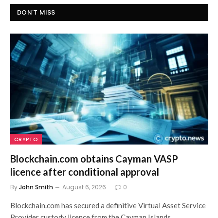
DON'T MISS
CRYPTO
Blockchain.com obtains Cayman VASP
licence after conditional approval
By
John Smith
August 6, 2026
0
Blockchain.com has secured a definitive Virtual Asset Service
Provider custody licence from the Cayman Islands…