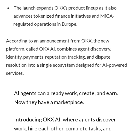
The launch expands OKX’s product lineup as it also
advances tokenized finance initiatives and MiCA-
regulated operations in Europe.
According to an announcement from OKX, the new
platform, called OKX AI, combines agent discovery,
identity, payments, reputation tracking, and dispute
resolution into a single ecosystem designed for AI-powered
services.
AI agents can already work, create, and earn.
Now they have a marketplace.
Introducing OKX AI: where agents discover
work, hire each other, complete tasks, and