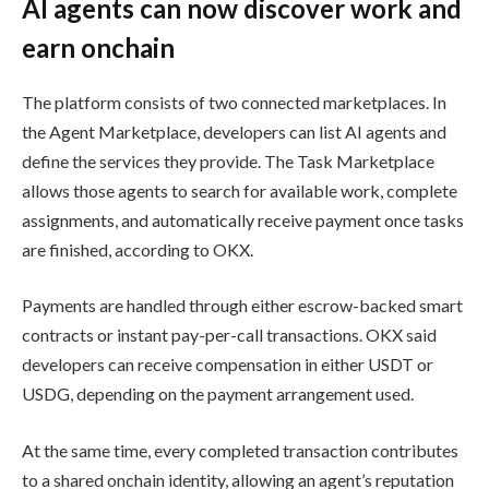
AI agents can now discover work and
earn onchain
The platform consists of two connected marketplaces. In
the Agent Marketplace, developers can list AI agents and
define the services they provide. The Task Marketplace
allows those agents to search for available work, complete
assignments, and automatically receive payment once tasks
are finished, according to OKX.
Payments are handled through either escrow-backed smart
contracts or instant pay-per-call transactions. OKX said
developers can receive compensation in either USDT or
USDG, depending on the payment arrangement used.
At the same time, every completed transaction contributes
to a shared onchain identity, allowing an agent’s reputation