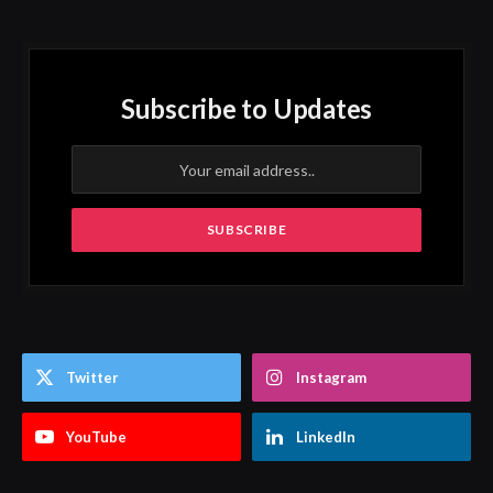
Subscribe to Updates
Twitter
Instagram
YouTube
LinkedIn