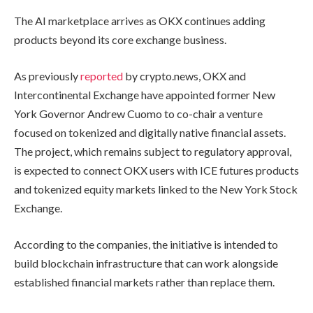
The AI marketplace arrives as OKX continues adding
products beyond its core exchange business.
As previously
reported
by crypto.news, OKX and
Intercontinental Exchange have appointed former New
York Governor Andrew Cuomo to co-chair a venture
focused on tokenized and digitally native financial assets.
The project, which remains subject to regulatory approval,
is expected to connect OKX users with ICE futures products
and tokenized equity markets linked to the New York Stock
Exchange.
According to the companies, the initiative is intended to
build blockchain infrastructure that can work alongside
established financial markets rather than replace them.