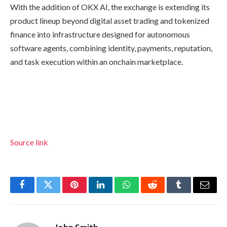
With the addition of OKX AI, the exchange is extending its
product lineup beyond digital asset trading and tokenized
finance into infrastructure designed for autonomous
software agents, combining identity, payments, reputation,
and task execution within an onchain marketplace.
Source link
Facebook
Twitter
Pinterest
LinkedIn
WhatsApp
Reddit
Tumblr
Email