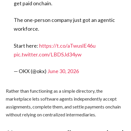
get paid onchain.
The one-person company just got an agentic
workforce.
Start here:
https://t.co/aTwuslE46u
pic.twitter.com/LBDSJd34yw
— OKX (@okx)
June 30, 2026
Rather than functioning as a simple directory, the
marketplace lets software agents independently accept
assignments, complete them, and settle payments onchain
without relying on centralized intermediaries.