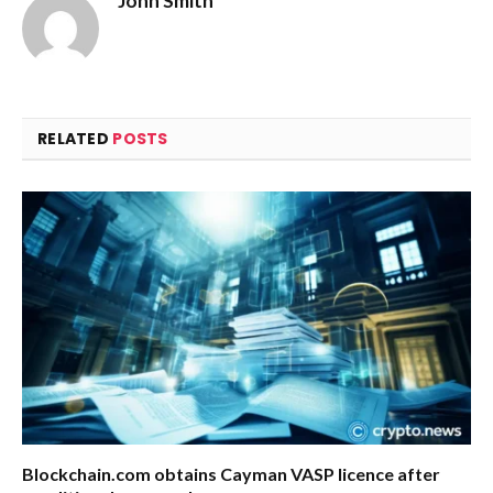
John Smith
RELATED
POSTS
Blockchain.com obtains Cayman VASP licence after