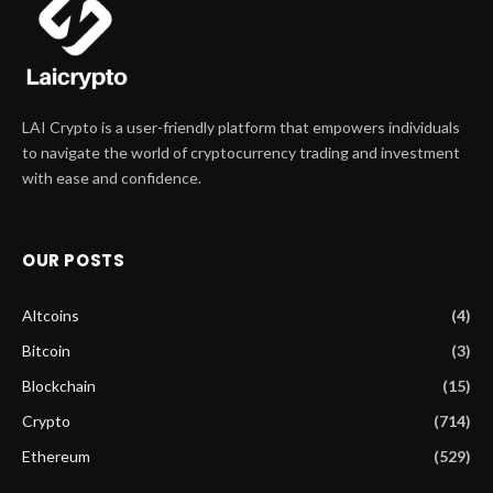
LAI Crypto is a user-friendly platform that empowers individuals
to navigate the world of cryptocurrency trading and investment
with ease and confidence.
OUR POSTS
Altcoins
(4)
Bitcoin
(3)
Blockchain
(15)
Crypto
(714)
Ethereum
(529)