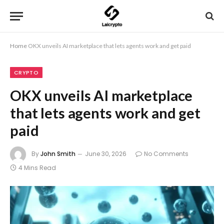
Home
OKX unveils AI marketplace that lets agents work and get paid
CRYPTO
OKX unveils AI marketplace
that lets agents work and get
paid
By
John Smith
June 30, 2026
No Comments
4 Mins Read