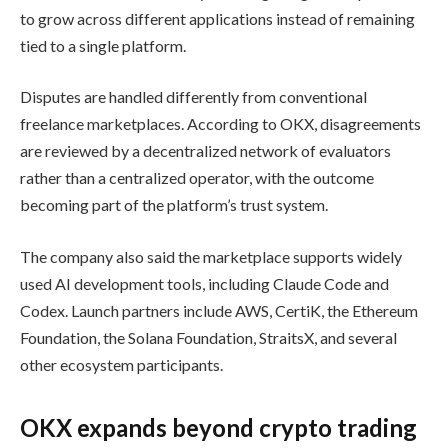
to grow across different applications instead of remaining
tied to a single platform.
Disputes are handled differently from conventional
freelance marketplaces. According to OKX, disagreements
are reviewed by a decentralized network of evaluators
rather than a centralized operator, with the outcome
becoming part of the platform’s trust system.
The company also said the marketplace supports widely
used AI development tools, including Claude Code and
Codex. Launch partners include AWS, CertiK, the Ethereum
Foundation, the Solana Foundation, StraitsX, and several
other ecosystem participants.
OKX expands beyond crypto trading