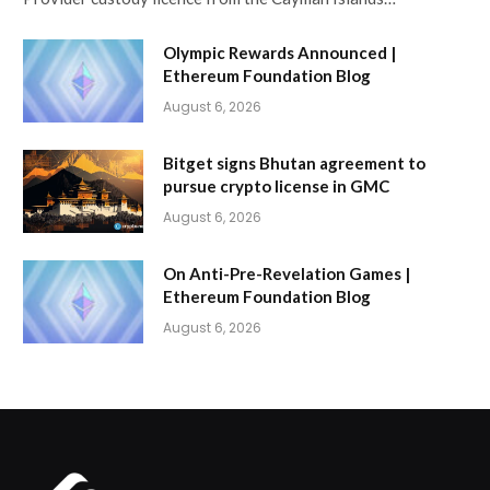
Olympic Rewards Announced |
Ethereum Foundation Blog
August 6, 2026
Bitget signs Bhutan agreement to
pursue crypto license in GMC
August 6, 2026
On Anti-Pre-Revelation Games |
Ethereum Foundation Blog
August 6, 2026