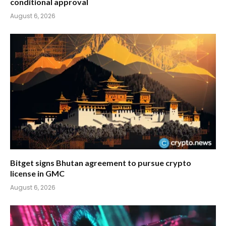
conditional approval
August 6, 2026
Bitget signs Bhutan agreement to pursue crypto
license in GMC
August 6, 2026