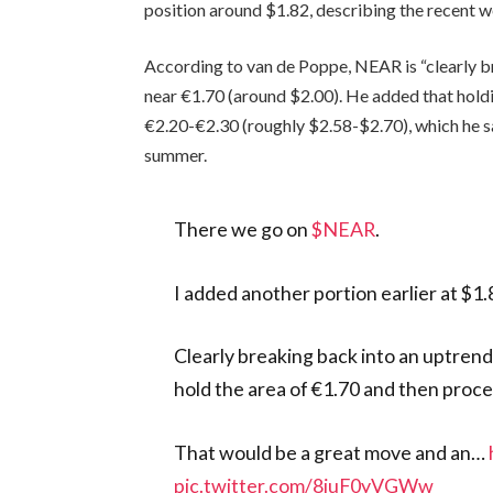
position around $1.82, describing the recent 
According to van de Poppe, NEAR is “clearly b
near €1.70 (around $2.00). He added that holdi
€2.20-€2.30 (roughly $2.58-$2.70), which he sa
summer.
There we go on
$NEAR
.
I added another portion earlier at $1.8
Clearly breaking back into an uptrend,
hold the area of €1.70 and then proce
That would be a great move and an…
pic.twitter.com/8iuF0yVGWw