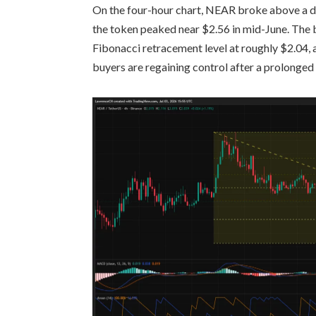
On the four-hour chart, NEAR broke above a de
the token peaked near $2.56 in mid-June. The 
Fibonacci retracement level at roughly $2.04, 
buyers are regaining control after a prolonged