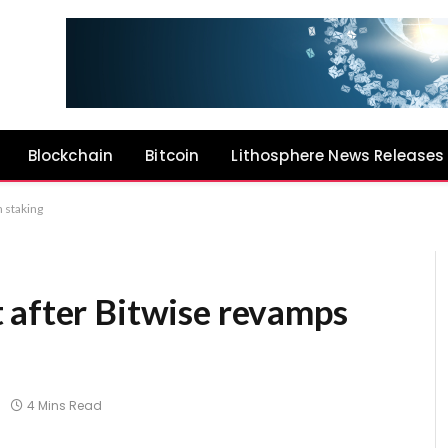
Blockchain
Bitcoin
Lithosphere News Releases
h staking
 after Bitwise revamps
g
4 Mins Read