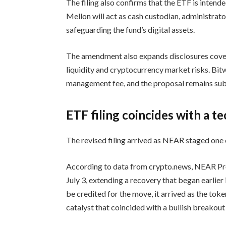
The filing also confirms that the ETF is inten
Mellon will act as cash custodian, administrat
safeguarding the fund’s digital assets.
The amendment also expands disclosures cover
liquidity and cryptocurrency market risks. Bit
management fee, and the proposal remains sub
ETF filing coincides with a t
The revised filing arrived as NEAR staged one o
According to data from crypto.news, NEAR Pr
July 3, extending a recovery that began earli
be credited for the move, it arrived as the token
catalyst that coincided with a bullish breakout