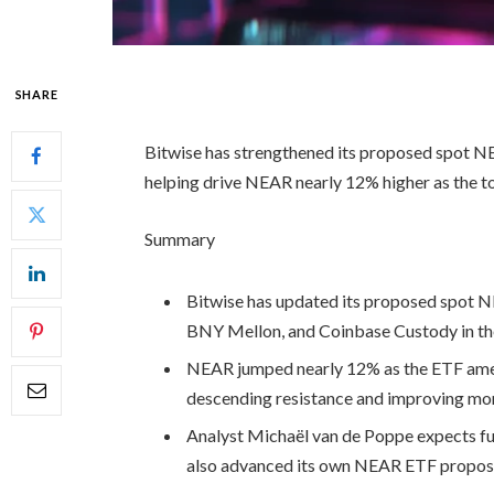
SHARE
Bitwise has strengthened its proposed spot NEA
helping drive NEAR nearly 12% higher as the 
Summary
Bitwise has updated its proposed spot 
BNY Mellon, and Coinbase Custody in the 
NEAR jumped nearly 12% as the ETF ame
descending resistance and improving mo
Analyst Michaël van de Poppe expects fur
also advanced its own NEAR ETF propos