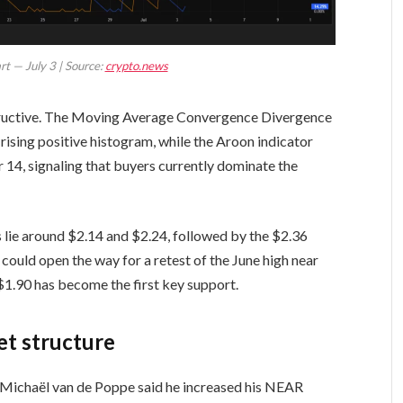
t — July 3 | Source:
crypto.news
ructive. The Moving Average Convergence Divergence
 rising positive histogram, while the Aroon indicator
4, signaling that buyers currently dominate the
ls lie around $2.14 and $2.24, followed by the $2.36
could open the way for a retest of the June high near
$1.90 has become the first key support.
et structure
st Michaël van de Poppe said he increased his NEAR