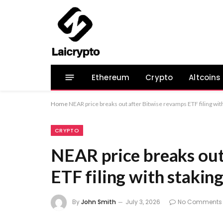
Ethereum
Crypto
Altcoins
Home
NEAR price breaks out after Bitwise revamps ETF filing wit
CRYPTO
NEAR price breaks out
ETF filing with stakin
By
John Smith
July 3, 2026
No Comments