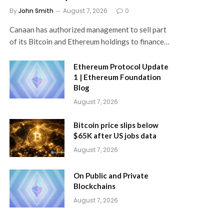
By
John Smith
August 7, 2026
0
Canaan has authorized management to sell part
of its Bitcoin and Ethereum holdings to finance…
Ethereum Protocol Update
1 | Ethereum Foundation
Blog
August 7, 2026
Bitcoin price slips below
$65K after US jobs data
August 7, 2026
On Public and Private
Blockchains
August 7, 2026