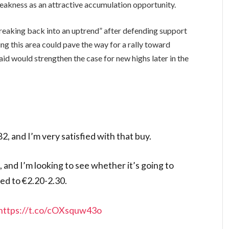
weakness as an attractive accumulation opportunity.
reaking back into an uptrend” after defending support
ng this area could pave the way for a rally toward
id would strengthen the case for new highs later in the
2, and I’m very satisfied with that buy.
 and I’m looking to see whether it’s going to
ed to €2.20-2.30.
https://t.co/cOXsquw43o