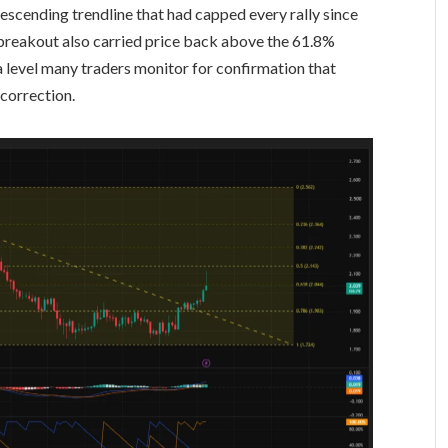
scending trendline that had capped every rally since
breakout also carried price back above the 61.8%
a level many traders monitor for confirmation that
 correction.