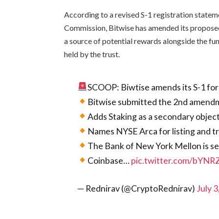
According to a revised S-1 registration statem
Commission, Bitwise has amended its proposed
a source of potential rewards alongside the fu
held by the trust.
SCOOP: Biwtise amends its S-1 fo
Bitwise submitted the 2nd amendm
Adds Staking as a secondary objec
Names NYSE Arca for listing and 
The Bank of New York Mellon is se
Coinbase…
pic.twitter.com/bYN
— Rednirav (@CryptoRednirav)
July 3