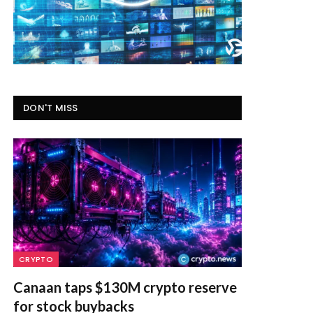
DON'T MISS
CRYPTO
Canaan taps $130M crypto reserve
for stock buybacks