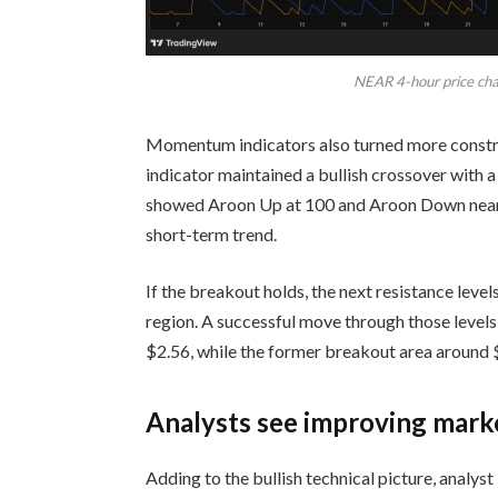
NEAR 4-hour price char
Momentum indicators also turned more const
indicator maintained a bullish crossover with a
showed Aroon Up at 100 and Aroon Down near 1
short-term trend.
If the breakout holds, the next resistance leve
region. A successful move through those levels 
$2.56, while the former breakout area around 
Analysts see improving mark
Adding to the bullish technical picture, analy