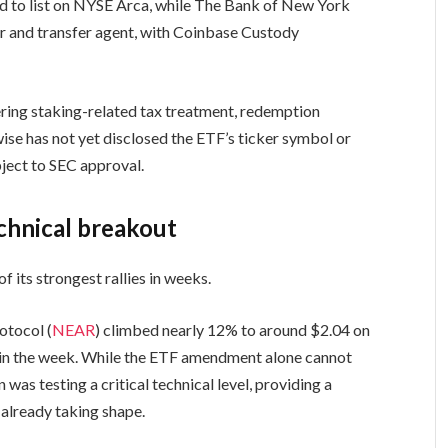
ded to list on NYSE Arca, while The Bank of New York
or and transfer agent, with Coinbase Custody
ing staking-related tax treatment, redemption
wise has not yet disclosed the ETF’s ticker symbol or
ject to SEC approval.
echnical breakout
f its strongest rallies in weeks.
otocol (
NEAR
) climbed nearly 12% to around $2.04 on
er in the week. While the ETF amendment alone cannot
 was testing a critical technical level, providing a
 already taking shape.