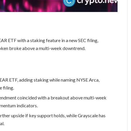
R ETF with a staking feature in a new SEC filing,
token broke above a multi-week downtrend.
NEAR ETF, adding staking while naming NYSE Arca,
filing.
ndment coincided with a breakout above multi-week
mentum indicators.
ther upside if key support holds, while Grayscale has
al.