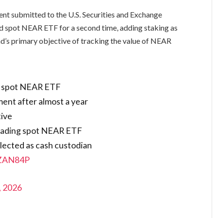
ent submitted to the U.S. Securities and Exchange
 spot NEAR ETF for a second time, adding staking as
nd’s primary objective of tracking the value of NEAR
r spot NEAR ETF
ent after almost a year
tive
trading spot NEAR ETF
lected as cash custodian
RZAN84P
, 2026