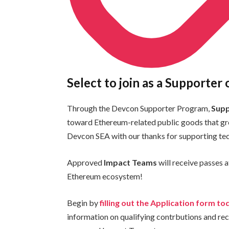
Select to join as a Supporter
Through the Devcon Supporter Program,
Sup
toward Ethereum-related public goods that gr
Devcon SEA with our thanks for supporting tec
Approved
Impact Teams
will receive passes a
Ethereum ecosystem!
Begin by
filling out the Application form to
information on qualifying contrbutions and rec