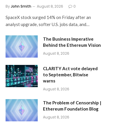
By
John Smith
August 8, 2026
0
SpaceX stock surged 14% on Friday after an
analyst upgrade, softer U.S. jobs data, and…
The Business Imperative
Behind the Ethereum Vision
August 8, 2026
CLARITY Act vote delayed
to September, Bitwise
warns
August 8, 2026
The Problem of Censorship |
Ethereum Foundation Blog
August 8, 2026