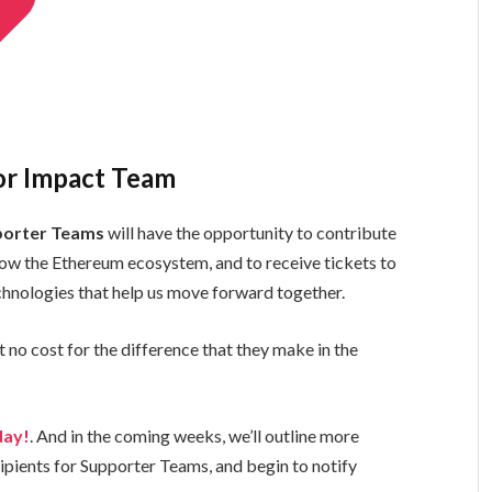
 or Impact Team
porter Teams
will have the opportunity to contribute
ow the Ethereum ecosystem, and to receive tickets to
hnologies that help us move forward together.
t no cost for the difference that they make in the
day!
. And in the coming weeks, we’ll outline more
ipients for Supporter Teams, and begin to notify