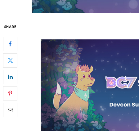
SHARE