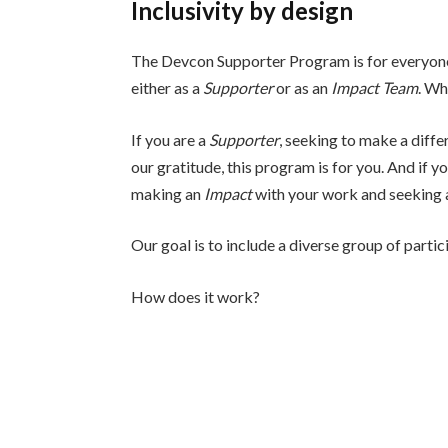
Inclusivity by design
The Devcon Supporter Program is for everyone. 
either as a
Supporter
or as an
Impact Team
. Wh
If you are a
Supporter
, seeking to make a diff
our gratitude, this program is for you. And if y
making an
Impact
with your work and seeking a
Our goal is to include a diverse group of parti
How does it work?