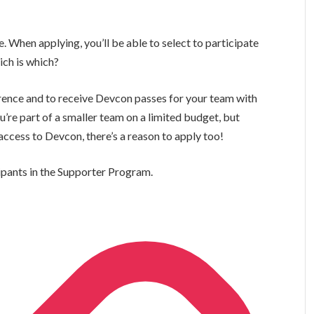
When applying, you’ll be able to select to participate
ich is which?
erence and to receive Devcon passes for your team with
ou’re part of a smaller team on a limited budget, but
ccess to Devcon, there’s a reason to apply too!
cipants in the Supporter Program.