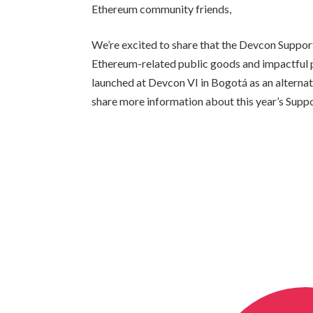
Ethereum community friends,
We’re excited to share that the Devcon Suppo
Ethereum-related public goods and impactful p
launched at Devcon VI in Bogotá as an alternati
share more information about this year’s Supp