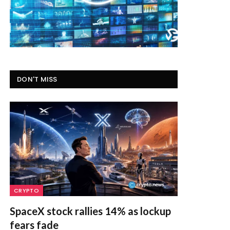
DON'T MISS
CRYPTO
SpaceX stock rallies 14% as lockup
fears fade