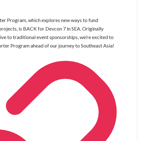
rter Program, which explores new ways to fund
rojects, is BACK for Devcon 7 in SEA. Originally
ve to traditional event sponsorships, we’re excited to
orter Program ahead of our journey to Southeast Asia!