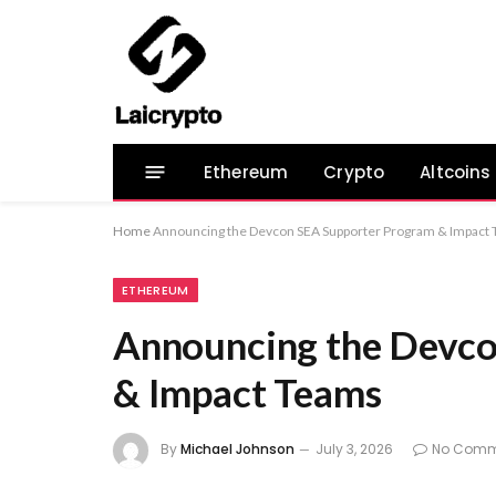
Ethereum
Crypto
Altcoins
Home
Announcing the Devcon SEA Supporter Program & Impact
ETHEREUM
Announcing the Devco
& Impact Teams
By
Michael Johnson
July 3, 2026
No Comm