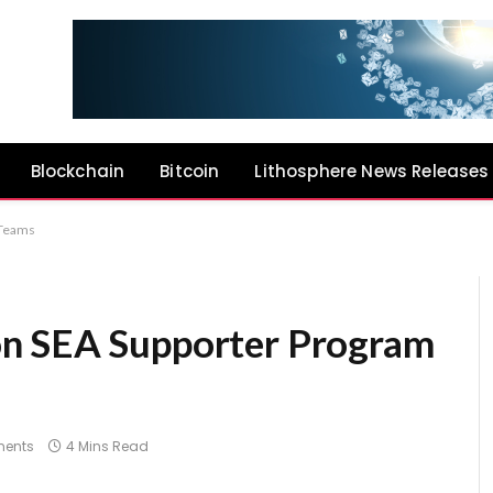
Blockchain
Bitcoin
Lithosphere News Releases
 Teams
n SEA Supporter Program
ents
4 Mins Read