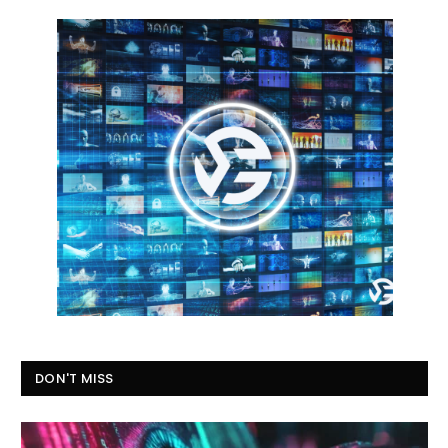
DON'T MISS