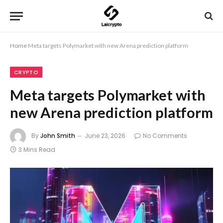
Home
Meta targets Polymarket with new Arena prediction platform
CRYPTO
Meta targets Polymarket with
new Arena prediction platform
By
John Smith
June 23, 2026
No Comments
3 Mins Read