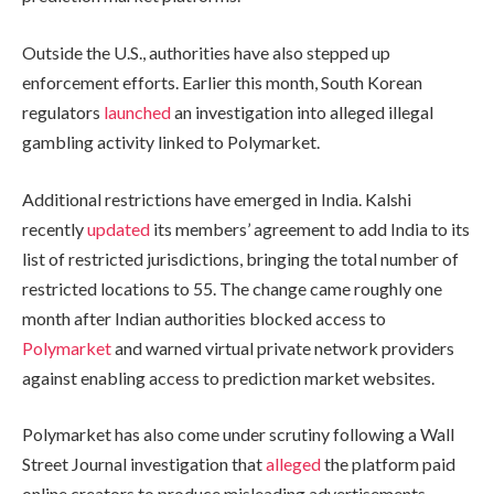
Outside the U.S., authorities have also stepped up
enforcement efforts. Earlier this month, South Korean
regulators
launched
an investigation into alleged illegal
gambling activity linked to Polymarket.
Additional restrictions have emerged in India. Kalshi
recently
updated
its members’ agreement to add India to its
list of restricted jurisdictions, bringing the total number of
restricted locations to 55. The change came roughly one
month after Indian authorities blocked access to
Polymarket
and warned virtual private network providers
against enabling access to prediction market websites.
Polymarket has also come under scrutiny following a Wall
Street Journal investigation that
alleged
the platform paid
online creators to produce misleading advertisements.