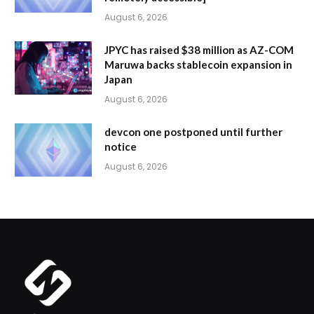
August 6, 2026
JPYC has raised $38 million as AZ-COM
Maruwa backs stablecoin expansion in
Japan
August 6, 2026
devcon one postponed until further
notice
August 6, 2026