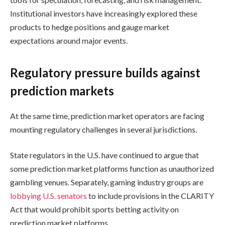
Institutional investors have increasingly explored these
products to hedge positions and gauge market
expectations around major events.
Regulatory pressure builds against
prediction markets
At the same time, prediction market operators are facing
mounting regulatory challenges in several jurisdictions.
State regulators in the U.S. have continued to argue that
some prediction market platforms function as unauthorized
gambling venues. Separately, gaming industry groups are
lobbying U.S. senators
to include provisions in the CLARITY
Act that would prohibit sports betting activity on
prediction market platforms.