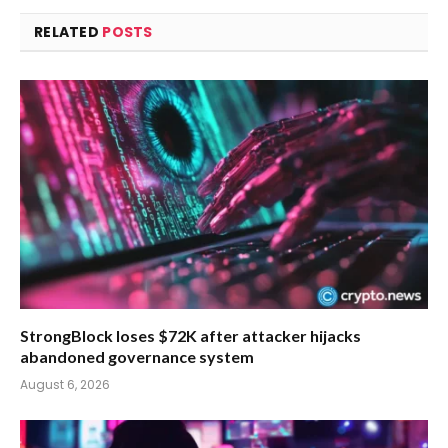
RELATED
POSTS
StrongBlock loses $72K after attacker hijacks
abandoned governance system
August 6, 2026