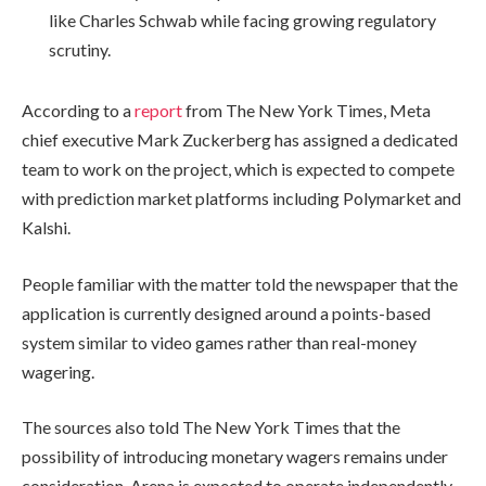
like Charles Schwab while facing growing regulatory
scrutiny.
According to a
report
from The New York Times, Meta
chief executive Mark Zuckerberg has assigned a dedicated
team to work on the project, which is expected to compete
with prediction market platforms including Polymarket and
Kalshi.
People familiar with the matter told the newspaper that the
application is currently designed around a points-based
system similar to video games rather than real-money
wagering.
The sources also told The New York Times that the
possibility of introducing monetary wagers remains under
consideration. Arena is expected to operate independently