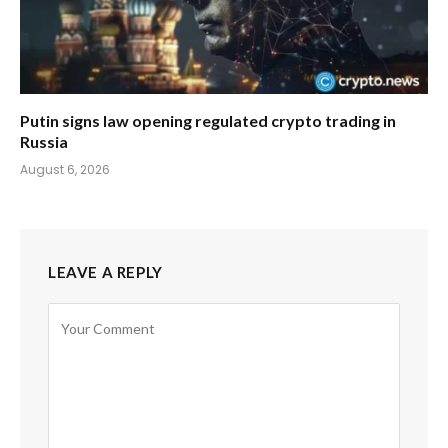
Putin signs law opening regulated crypto trading in
Russia
August 6, 2026
LEAVE A REPLY