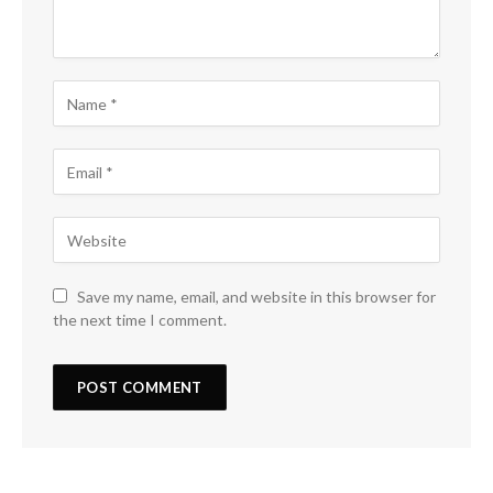
Save my name, email, and website in this browser for
the next time I comment.