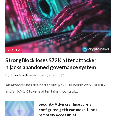
CRYPTO
StrongBlock loses $72K after attacker
hijacks abandoned governance system
By
John Smith
August 6, 2026
0
An attacker has drained about $72,000 worth of STRONG
and STRNGR tokens after taking control…
Security Advisory [Insecurely
configured geth can make funds
remotely accessible]