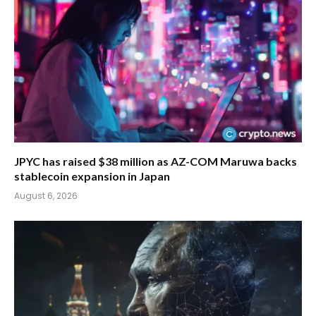
JPYC has raised $38 million as AZ-COM Maruwa backs
stablecoin expansion in Japan
August 6, 2026