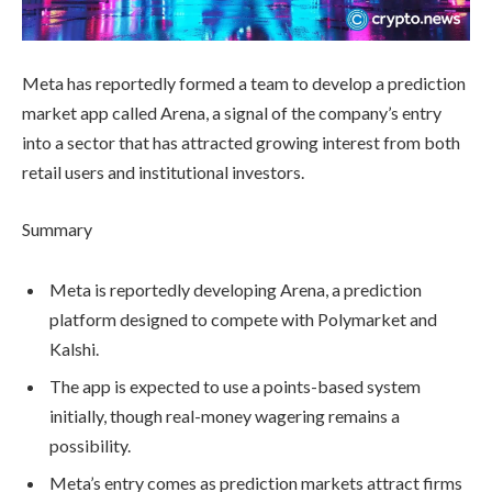
Meta has reportedly formed a team to develop a prediction
market app called Arena, a signal of the company’s entry
into a sector that has attracted growing interest from both
retail users and institutional investors.
Summary
Meta is reportedly developing Arena, a prediction
platform designed to compete with Polymarket and
Kalshi.
The app is expected to use a points-based system
initially, though real-money wagering remains a
possibility.
Meta’s entry comes as prediction markets attract firms