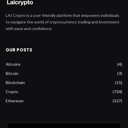
LAI Crypto is a user-friendly platform that empowers individuals
to navigate the world of cryptocurrency trading and investment
with ease and confidence.
OUR POSTS
Altcoins
(4)
Bitcoin
(3)
Blockchain
(15)
Crypto
(724)
Ethereum
(527)