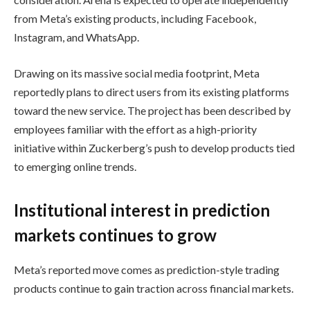
from Meta’s existing products, including Facebook,
Instagram, and WhatsApp.
Drawing on its massive social media footprint, Meta
reportedly plans to direct users from its existing platforms
toward the new service. The project has been described by
employees familiar with the effort as a high-priority
initiative within Zuckerberg’s push to develop products tied
to emerging online trends.
Institutional interest in prediction
markets continues to grow
Meta’s reported move comes as prediction-style trading
products continue to gain traction across financial markets.