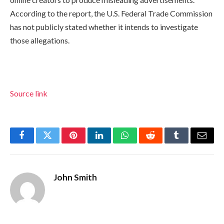
According to the report, the U.S. Federal Trade Commission
has not publicly stated whether it intends to investigate
those allegations.
Source link
Facebook
Twitter
Pinterest
LinkedIn
WhatsApp
Reddit
Tumblr
Email
John Smith