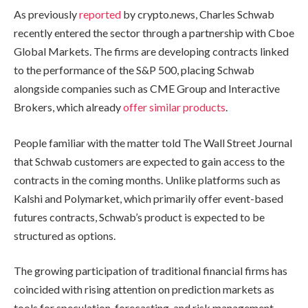
As previously
reported
by crypto.news, Charles Schwab
recently entered the sector through a partnership with Cboe
Global Markets. The firms are developing contracts linked
to the performance of the S&P 500, placing Schwab
alongside companies such as CME Group and Interactive
Brokers, which already
offer similar products
.
People familiar with the matter told The Wall Street Journal
that Schwab customers are expected to gain access to the
contracts in the coming months. Unlike platforms such as
Kalshi and Polymarket, which primarily offer event-based
futures contracts, Schwab’s product is expected to be
structured as options.
The growing participation of traditional financial firms has
coincided with rising attention on prediction markets as
tools for speculation, forecasting, and risk management.