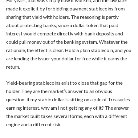
For years, that was simply how it worked, and the law later
made it explicit by forbidding payment stablecoins from
sharing that yield with holders. The reasoning is partly
about protecting banks, since a dollar token that paid
interest would compete directly with bank deposits and
could pull money out of the banking system. Whatever the
rationale, the effect is clear. Hold a plain stablecoin, and you
are lending the issuer your dollar for free while it earns the
return.
Yield-bearing stablecoins exist to close that gap for the
holder. They are the market’s answer to an obvious
question: if my stable dollar is sitting on a pile of Treasuries
earning interest, why am I not getting any of it? The answer
the market built takes several forms, each with a different
engine and a different risk.