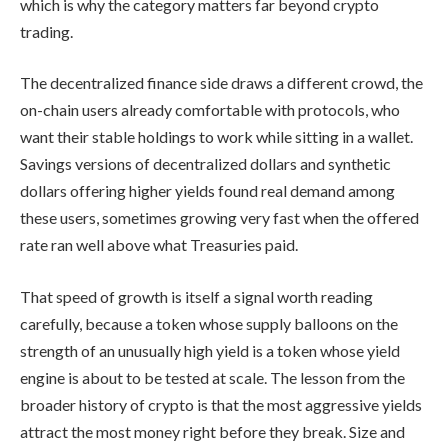
which is why the category matters far beyond crypto
trading.
The decentralized finance side draws a different crowd, the
on-chain users already comfortable with protocols, who
want their stable holdings to work while sitting in a wallet.
Savings versions of decentralized dollars and synthetic
dollars offering higher yields found real demand among
these users, sometimes growing very fast when the offered
rate ran well above what Treasuries paid.
That speed of growth is itself a signal worth reading
carefully, because a token whose supply balloons on the
strength of an unusually high yield is a token whose yield
engine is about to be tested at scale. The lesson from the
broader history of crypto is that the most aggressive yields
attract the most money right before they break. Size and