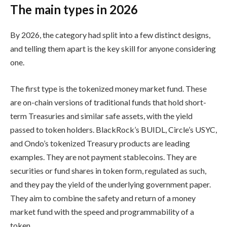
The main types in 2026
By 2026, the category had split into a few distinct designs,
and telling them apart is the key skill for anyone considering
one.
The first type is the tokenized money market fund. These
are on-chain versions of traditional funds that hold short-
term Treasuries and similar safe assets, with the yield
passed to token holders. BlackRock’s BUIDL, Circle’s USYC,
and Ondo’s tokenized Treasury products are leading
examples. They are not payment stablecoins. They are
securities or fund shares in token form, regulated as such,
and they pay the yield of the underlying government paper.
They aim to combine the safety and return of a money
market fund with the speed and programmability of a
token.