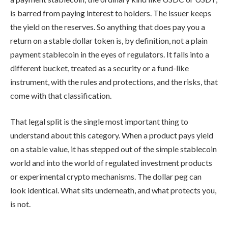
is barred from paying interest to holders. The issuer keeps
the yield on the reserves. So anything that does pay you a
return on a stable dollar token is, by definition, not a plain
payment stablecoin in the eyes of regulators. It falls into a
different bucket, treated as a security or a fund-like
instrument, with the rules and protections, and the risks, that
come with that classification.
That legal split is the single most important thing to
understand about this category. When a product pays yield
on a stable value, it has stepped out of the simple stablecoin
world and into the world of regulated investment products
or experimental crypto mechanisms. The dollar peg can
look identical. What sits underneath, and what protects you,
is not.