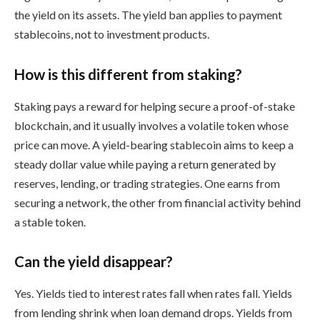
the yield on its assets. The yield ban applies to payment
stablecoins, not to investment products.
How is this different from staking?
Staking pays a reward for helping secure a proof-of-stake
blockchain, and it usually involves a volatile token whose
price can move. A yield-bearing stablecoin aims to keep a
steady dollar value while paying a return generated by
reserves, lending, or trading strategies. One earns from
securing a network, the other from financial activity behind
a stable token.
Can the yield disappear?
Yes. Yields tied to interest rates fall when rates fall. Yields
from lending shrink when loan demand drops. Yields from