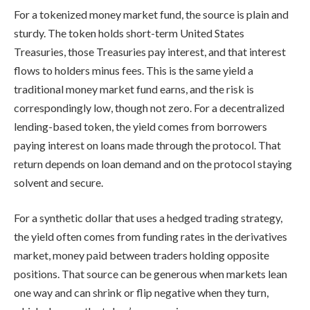
For a tokenized money market fund, the source is plain and
sturdy. The token holds short-term United States
Treasuries, those Treasuries pay interest, and that interest
flows to holders minus fees. This is the same yield a
traditional money market fund earns, and the risk is
correspondingly low, though not zero. For a decentralized
lending-based token, the yield comes from borrowers
paying interest on loans made through the protocol. That
return depends on loan demand and on the protocol staying
solvent and secure.
For a synthetic dollar that uses a hedged trading strategy,
the yield often comes from funding rates in the derivatives
market, money paid between traders holding opposite
positions. That source can be generous when markets lean
one way and can shrink or flip negative when they turn,