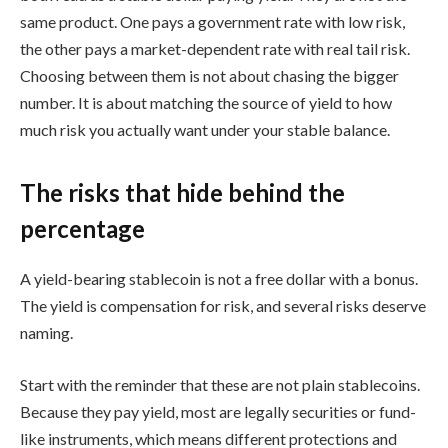
same product. One pays a government rate with low risk,
the other pays a market-dependent rate with real tail risk.
Choosing between them is not about chasing the bigger
number. It is about matching the source of yield to how
much risk you actually want under your stable balance.
The risks that hide behind the
percentage
A yield-bearing stablecoin is not a free dollar with a bonus.
The yield is compensation for risk, and several risks deserve
naming.
Start with the reminder that these are not plain stablecoins.
Because they pay yield, most are legally securities or fund-
like instruments, which means different protections and