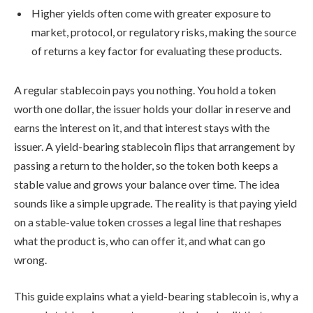
Higher yields often come with greater exposure to
market, protocol, or regulatory risks, making the source
of returns a key factor for evaluating these products.
A regular stablecoin pays you nothing. You hold a token
worth one dollar, the issuer holds your dollar in reserve and
earns the interest on it, and that interest stays with the
issuer. A yield-bearing stablecoin flips that arrangement by
passing a return to the holder, so the token both keeps a
stable value and grows your balance over time. The idea
sounds like a simple upgrade. The reality is that paying yield
on a stable-value token crosses a legal line that reshapes
what the product is, who can offer it, and what can go
wrong.
This guide explains what a yield-bearing stablecoin is, why a