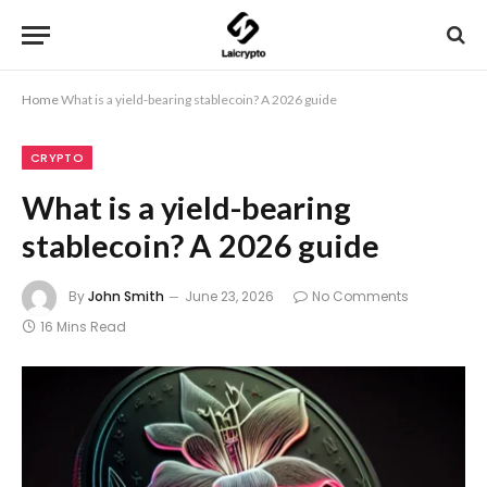
Home
What is a yield-bearing stablecoin? A 2026 guide
CRYPTO
What is a yield-bearing
stablecoin? A 2026 guide
By
John Smith
June 23, 2026
No Comments
16 Mins Read