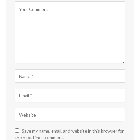
Save my name, email, and website in this browser for
the next time I comment.