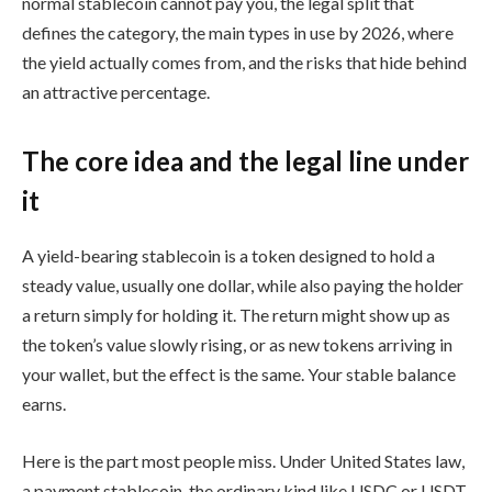
normal stablecoin cannot pay you, the legal split that
defines the category, the main types in use by 2026, where
the yield actually comes from, and the risks that hide behind
an attractive percentage.
The core idea and the legal line under
it
A yield-bearing stablecoin is a token designed to hold a
steady value, usually one dollar, while also paying the holder
a return simply for holding it. The return might show up as
the token’s value slowly rising, or as new tokens arriving in
your wallet, but the effect is the same. Your stable balance
earns.
Here is the part most people miss. Under United States law,
a payment stablecoin, the ordinary kind like USDC or USDT,