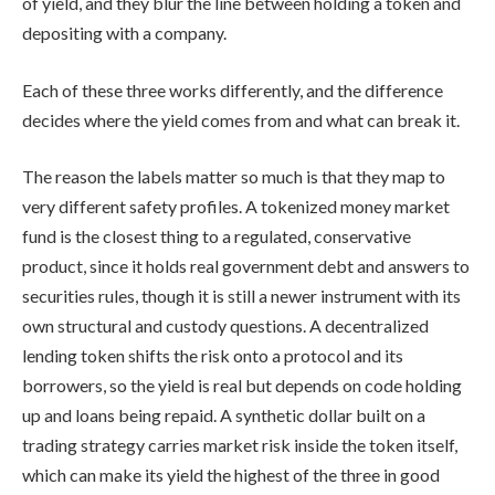
of yield, and they blur the line between holding a token and
depositing with a company.
Each of these three works differently, and the difference
decides where the yield comes from and what can break it.
The reason the labels matter so much is that they map to
very different safety profiles. A tokenized money market
fund is the closest thing to a regulated, conservative
product, since it holds real government debt and answers to
securities rules, though it is still a newer instrument with its
own structural and custody questions. A decentralized
lending token shifts the risk onto a protocol and its
borrowers, so the yield is real but depends on code holding
up and loans being repaid. A synthetic dollar built on a
trading strategy carries market risk inside the token itself,
which can make its yield the highest of the three in good