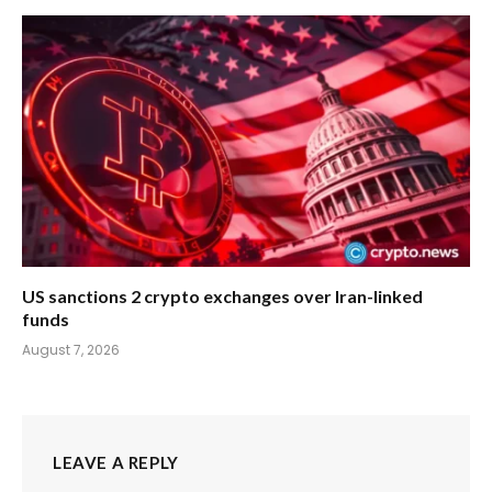
US sanctions 2 crypto exchanges over Iran-linked
funds
August 7, 2026
LEAVE A REPLY