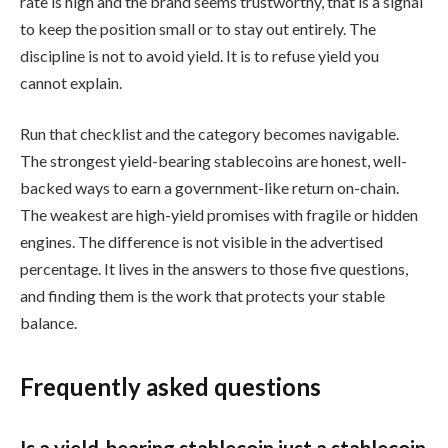
rate is high and the brand seems trustworthy, that is a signal
to keep the position small or to stay out entirely. The
discipline is not to avoid yield. It is to refuse yield you
cannot explain.
Run that checklist and the category becomes navigable.
The strongest yield-bearing stablecoins are honest, well-
backed ways to earn a government-like return on-chain.
The weakest are high-yield promises with fragile or hidden
engines. The difference is not visible in the advertised
percentage. It lives in the answers to those five questions,
and finding them is the work that protects your stable
balance.
Frequently asked questions
Is a yield-bearing stablecoin just a stablecoin