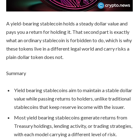
A yield-bearing stablecoin holds a steady dollar value and
pays you a return for holding it. That second part is exactly
what an ordinary stablecoin is forbidden to do, which is why
these tokens live in a different legal world and carry risks a
plain dollar token does not.
Summary
Yield bearing stablecoins aim to maintain a stable dollar
value while passing returns to holders, unlike traditional
stablecoins that keep reserve income with the issuer.
Most yield bearing stablecoins generate returns from
Treasury holdings, lending activity, or trading strategies,
with each model carrying a different level of risk.