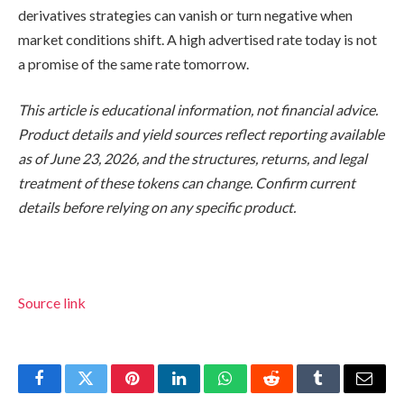
derivatives strategies can vanish or turn negative when
market conditions shift. A high advertised rate today is not
a promise of the same rate tomorrow.
This article is educational information, not financial advice.
Product details and yield sources reflect reporting available
as of June 23, 2026, and the structures, returns, and legal
treatment of these tokens can change. Confirm current
details before relying on any specific product.
Source link
Facebook
Twitter
Pinterest
LinkedIn
WhatsApp
Reddit
Tumblr
Email