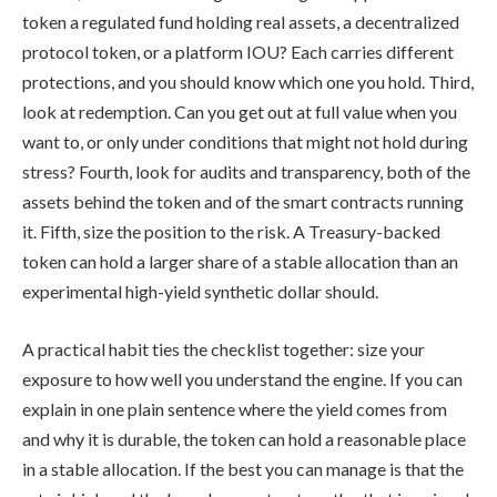
token a regulated fund holding real assets, a decentralized
protocol token, or a platform IOU? Each carries different
protections, and you should know which one you hold. Third,
look at redemption. Can you get out at full value when you
want to, or only under conditions that might not hold during
stress? Fourth, look for audits and transparency, both of the
assets behind the token and of the smart contracts running
it. Fifth, size the position to the risk. A Treasury-backed
token can hold a larger share of a stable allocation than an
experimental high-yield synthetic dollar should.
A practical habit ties the checklist together: size your
exposure to how well you understand the engine. If you can
explain in one plain sentence where the yield comes from
and why it is durable, the token can hold a reasonable place
in a stable allocation. If the best you can manage is that the