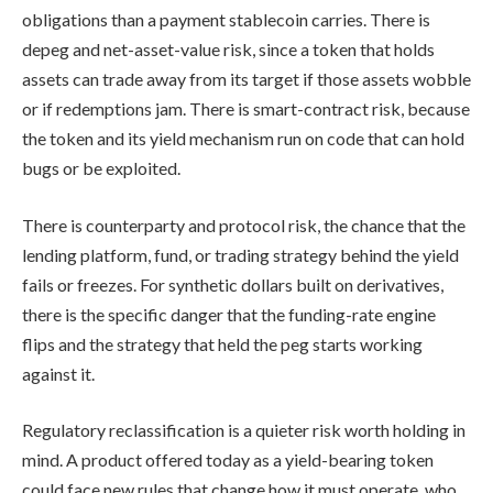
obligations than a payment stablecoin carries. There is
depeg and net-asset-value risk, since a token that holds
assets can trade away from its target if those assets wobble
or if redemptions jam. There is smart-contract risk, because
the token and its yield mechanism run on code that can hold
bugs or be exploited.
There is counterparty and protocol risk, the chance that the
lending platform, fund, or trading strategy behind the yield
fails or freezes. For synthetic dollars built on derivatives,
there is the specific danger that the funding-rate engine
flips and the strategy that held the peg starts working
against it.
Regulatory reclassification is a quieter risk worth holding in
mind. A product offered today as a yield-bearing token
could face new rules that change how it must operate, who