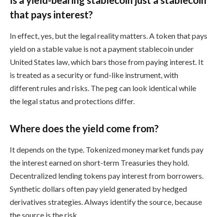
that pays interest?
In effect, yes, but the legal reality matters. A token that pays
yield on a stable value is not a payment stablecoin under
United States law, which bars those from paying interest. It
is treated as a security or fund-like instrument, with
different rules and risks. The peg can look identical while
the legal status and protections differ.
Where does the yield come from?
It depends on the type. Tokenized money market funds pay
the interest earned on short-term Treasuries they hold.
Decentralized lending tokens pay interest from borrowers.
Synthetic dollars often pay yield generated by hedged
derivatives strategies. Always identify the source, because
the source is the risk.