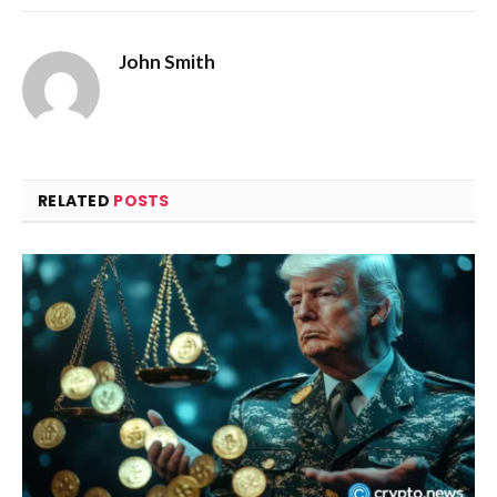
John Smith
RELATED
POSTS