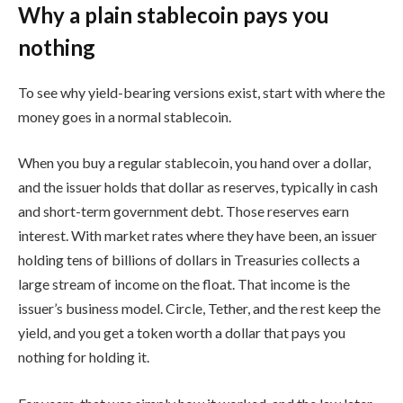
Why a plain stablecoin pays you
nothing
To see why yield-bearing versions exist, start with where the
money goes in a normal stablecoin.
When you buy a regular stablecoin, you hand over a dollar,
and the issuer holds that dollar as reserves, typically in cash
and short-term government debt. Those reserves earn
interest. With market rates where they have been, an issuer
holding tens of billions of dollars in Treasuries collects a
large stream of income on the float. That income is the
issuer’s business model. Circle, Tether, and the rest keep the
yield, and you get a token worth a dollar that pays you
nothing for holding it.