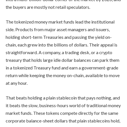
the buyers are mostly not retail speculators.
The tokenized money market funds lead the institutional
side. Products from major asset managers and issuers,
holding short-term Treasuries and passing the yield on-
chain, each grew into the billions of dollars. Their appeal is
straightforward. A company, a trading desk, or a crypto
treasury that holds large idle dollar balances can park them
in a tokenized Treasury fund and earn a government-grade
return while keeping the money on-chain, available to move
at any hour.
That beats holding a plain stablecoin that pays nothing, and
it beats the slow, business-hours world of traditional money
market funds. These tokens compete directly for the same
corporate balance-sheet dollars that plain stablecoins hold,