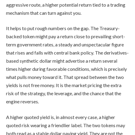
aggressive route, a higher potential return tied to a trading
mechanism that can turn against you.
It helps to put rough numbers on the gap. The Treasury-
backed token might pay a return close to prevailing short-
term government rates, a steady and unspectacular figure
that rises and falls with central bank policy. The derivatives-
based synthetic dollar might advertise a return several
times higher during favorable conditions, which is precisely
what pulls money toward it. That spread between the two
yields is not free money. It is the market pricing the extra
risk of the strategy, the leverage, and the chance that the
engine reverses.
A higher quoted yield is, in almost every case, a higher
quoted risk wearing a friendlier label. The two tokens may
both read as a stable dollar paying yield. They are not the