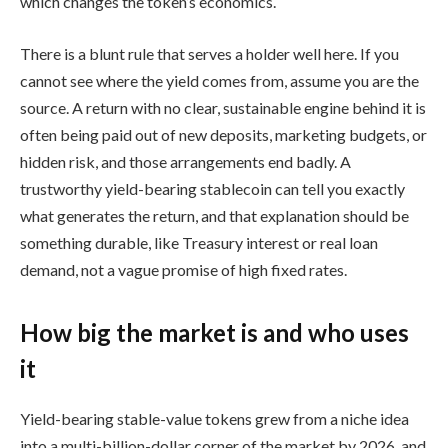
which changes the token’s economics.
There is a blunt rule that serves a holder well here. If you
cannot see where the yield comes from, assume you are the
source. A return with no clear, sustainable engine behind it is
often being paid out of new deposits, marketing budgets, or
hidden risk, and those arrangements end badly. A
trustworthy yield-bearing stablecoin can tell you exactly
what generates the return, and that explanation should be
something durable, like Treasury interest or real loan
demand, not a vague promise of high fixed rates.
How big the market is and who uses
it
Yield-bearing stable-value tokens grew from a niche idea
into a multi-billion-dollar corner of the market by 2026, and