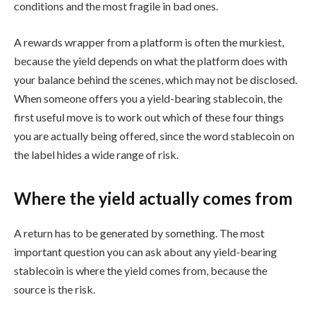
conditions and the most fragile in bad ones.
A rewards wrapper from a platform is often the murkiest,
because the yield depends on what the platform does with
your balance behind the scenes, which may not be disclosed.
When someone offers you a yield-bearing stablecoin, the
first useful move is to work out which of these four things
you are actually being offered, since the word stablecoin on
the label hides a wide range of risk.
Where the yield actually comes from
A return has to be generated by something. The most
important question you can ask about any yield-bearing
stablecoin is where the yield comes from, because the
source is the risk.