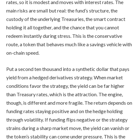
rates, so it is modest and moves with interest rates. The
main risks are small but real: the fund’s structure, the
custody of the underlying Treasuries, the smart contract
holding it all together, and the chance that you cannot
redeem instantly during stress. This is the conservative
route, a token that behaves much like a savings vehicle with
on-chain speed.
Put a second ten thousand into a synthetic dollar that pays
yield from a hedged derivatives strategy. When market
conditions favor the strategy, the yield can be far higher
than Treasury rates, which is the attraction. The engine,
though, is different and more fragile. The return depends on
funding rates staying positive and on the hedge holding
through volatility. If funding flips negative or the strategy
strains during a sharp market move, the yield can vanish or
the token’s stability can come under pressure. This is the