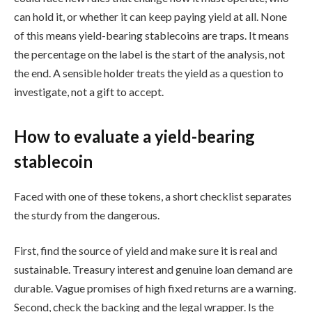
can hold it, or whether it can keep paying yield at all. None
of this means yield-bearing stablecoins are traps. It means
the percentage on the label is the start of the analysis, not
the end. A sensible holder treats the yield as a question to
investigate, not a gift to accept.
How to evaluate a yield-bearing
stablecoin
Faced with one of these tokens, a short checklist separates
the sturdy from the dangerous.
First, find the source of yield and make sure it is real and
sustainable. Treasury interest and genuine loan demand are
durable. Vague promises of high fixed returns are a warning.
Second, check the backing and the legal wrapper. Is the