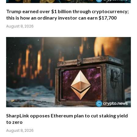
Trump earned over $1 billion through cryptocurrency;
this is how an ordinary investor can earn $17,700
August 8, 2026
SharpLink opposes Ethereum plan to cut staking yield
to zero
August 8, 2026