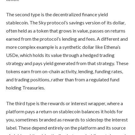
The second type is the decentralized finance yield
stablecoin. The Sky protocol’s savings version of its dollar,
often held as a token that grows in value, passes on returns
earned from the protocol’s lending and fees. A different and
more complex example is a synthetic dollar like Ethena’s
USDe, which holds its value through a hedged trading
strategy and pays yield generated from that strategy. These
tokens earn from on-chain activity, lending, funding rates,
and trading positions, rather than from a regulated fund
holding Treasuries.
The third type is the rewards or interest wrapper, where a
platform pays a return on stablecoin balances it holds for
you, sometimes branded as rewards to sidestep the interest
label. These depend entirely on the platform and its source