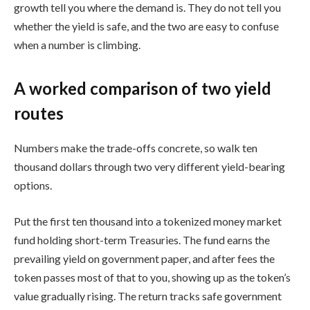
growth tell you where the demand is. They do not tell you
whether the yield is safe, and the two are easy to confuse
when a number is climbing.
A worked comparison of two yield
routes
Numbers make the trade-offs concrete, so walk ten
thousand dollars through two very different yield-bearing
options.
Put the first ten thousand into a tokenized money market
fund holding short-term Treasuries. The fund earns the
prevailing yield on government paper, and after fees the
token passes most of that to you, showing up as the token’s
value gradually rising. The return tracks safe government