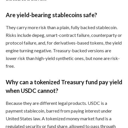
Are yield-bearing stablecoins safe?
They carry more risk than a plain, fully backed stablecoin.
Risks include depeg, smart-contract failure, counterparty or
protocol failure, and, for derivatives-based tokens, the yield
engine turning negative. Treasury-backed versions are
lower risk than high-yield synthetic ones, but none are risk-
free.
Why can a tokenized Treasury fund pay yield
when USDC cannot?
Because they are different legal products. USDC is a
payment stablecoin, barred from paying interest under
United States law. A tokenized money market fund is a
regulated security or fund share, allowed to pass through