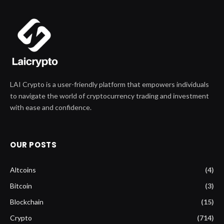
LAI Crypto is a user-friendly platform that empowers individuals
to navigate the world of cryptocurrency trading and investment
with ease and confidence.
OUR POSTS
Altcoins
(4)
Bitcoin
(3)
Blockchain
(15)
Crypto
(714)