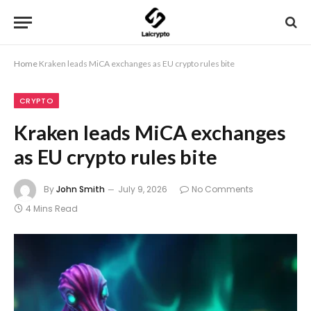
Home
Kraken leads MiCA exchanges as EU crypto rules bite
CRYPTO
Kraken leads MiCA exchanges
as EU crypto rules bite
By
John Smith
July 9, 2026
No Comments
4 Mins Read