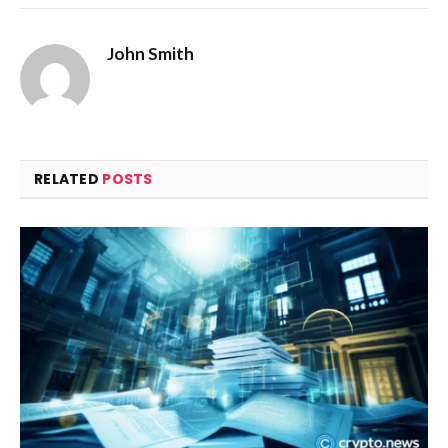
John Smith
RELATED
POSTS