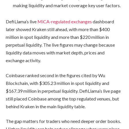
making liquidity and market coverage key user factors.
DefiLlama’s live
MiCA-regulated exchanges
dashboard
later showed Kraken still ahead, with more than $400
million in spot liquidity and more than $220 million in
perpetual liquidity. The live figures may change because
liquidity data moves with market depth, prices and
exchange activity.
Coinbase ranked second in the figures cited by Wu
Blockchain, with $305.23 million in spot liquidity and
$167.39 million in perpetual liquidity. DefiLlama’s live page
still placed Coinbase among the top regulated venues, but
behind Kraken in the main liquidity table.
The gap matters for traders who need deeper order books.
Higher liquidity can help reduce slippage when users place