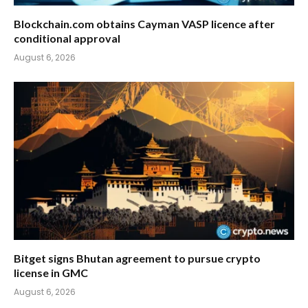
Blockchain.com obtains Cayman VASP licence after
conditional approval
August 6, 2026
Bitget signs Bhutan agreement to pursue crypto
license in GMC
August 6, 2026