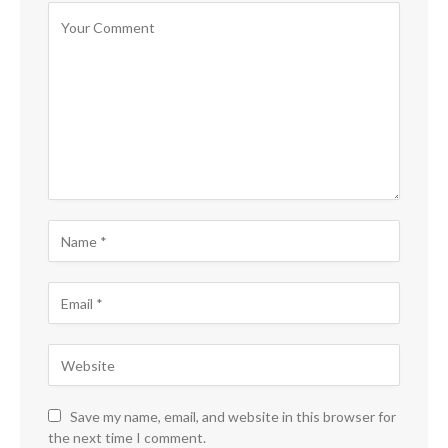
Save my name, email, and website in this browser for
the next time I comment.