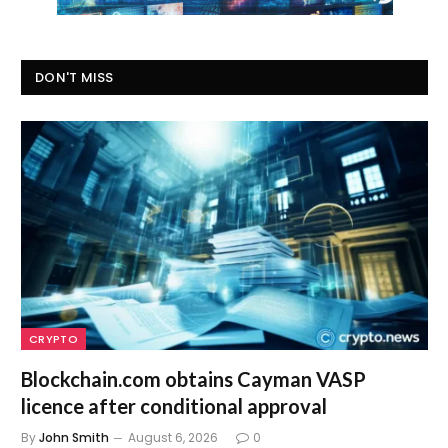
DON'T MISS
CRYPTO
Blockchain.com obtains Cayman VASP
licence after conditional approval
By
John Smith
August 6, 2026
0