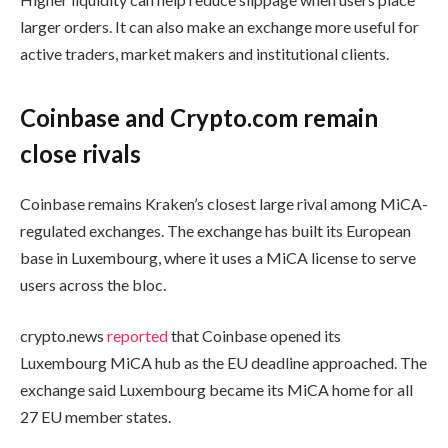
larger orders. It can also make an exchange more useful for
active traders, market makers and institutional clients.
Coinbase and Crypto.com remain
close rivals
Coinbase remains Kraken’s closest large rival among MiCA-
regulated exchanges. The exchange has built its European
base in Luxembourg, where it uses a MiCA license to serve
users across the bloc.
crypto.news
reported
that Coinbase opened its
Luxembourg MiCA hub as the EU deadline approached. The
exchange said Luxembourg became its MiCA home for all
27 EU member states.