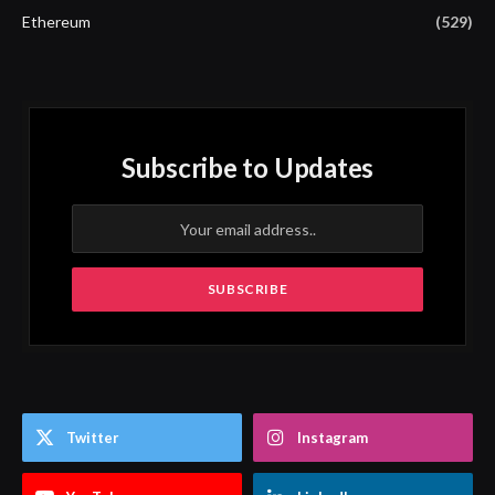
Ethereum
(529)
Subscribe to Updates
Twitter
Instagram