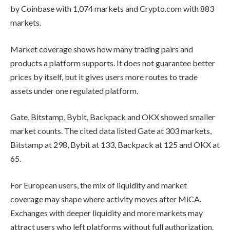
by Coinbase with 1,074 markets and Crypto.com with 883
markets.
Market coverage shows how many trading pairs and
products a platform supports. It does not guarantee better
prices by itself, but it gives users more routes to trade
assets under one regulated platform.
Gate, Bitstamp, Bybit, Backpack and OKX showed smaller
market counts. The cited data listed Gate at 303 markets,
Bitstamp at 298, Bybit at 133, Backpack at 125 and OKX at
65.
For European users, the mix of liquidity and market
coverage may shape where activity moves after MiCA.
Exchanges with deeper liquidity and more markets may
attract users who left platforms without full authorization.