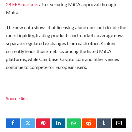
28 EEA markets
after securing MiCA approval through
Malta.
The new data shows that licensing alone does not decide the
race. Liquidity, trading products and market coverage now
separate regulated exchanges from each other. Kraken
currently leads those metrics among the listed MiCA
platforms, while Coinbase, Crypto.com and other venues
continue to compete for European users.
Source link
Facebook
Twitter
Pinterest
LinkedIn
WhatsApp
Reddit
Tumblr
Email