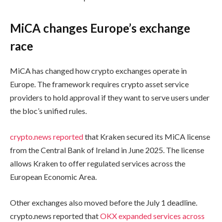
MiCA changes Europe’s exchange
race
MiCA has changed how crypto exchanges operate in
Europe. The framework requires crypto asset service
providers to hold approval if they want to serve users under
the bloc’s unified rules.
crypto.news reported
that Kraken secured its MiCA license
from the Central Bank of Ireland in June 2025. The license
allows Kraken to offer regulated services across the
European Economic Area.
Other exchanges also moved before the July 1 deadline.
crypto.news reported that
OKX expanded services across