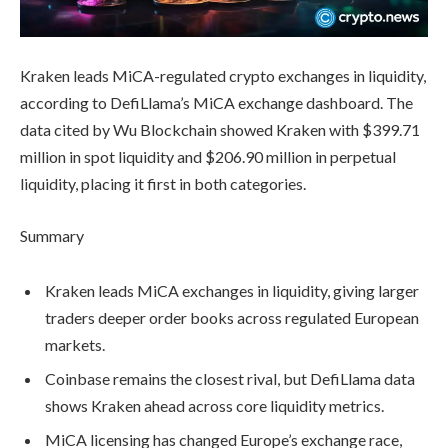
Kraken leads MiCA-regulated crypto exchanges in liquidity,
according to DefiLlama’s MiCA exchange dashboard. The
data cited by Wu Blockchain showed Kraken with $399.71
million in spot liquidity and $206.90 million in perpetual
liquidity, placing it first in both categories.
Summary
Kraken leads MiCA exchanges in liquidity, giving larger
traders deeper order books across regulated European
markets.
Coinbase remains the closest rival, but DefiLlama data
shows Kraken ahead across core liquidity metrics.
MiCA licensing has changed Europe’s exchange race,