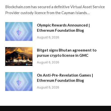
Blockchain.com has secured a definitive Virtual Asset Service
Provider custody licence from the Cayman Islands…
Olympic Rewards Announced |
Ethereum Foundation Blog
August 6, 2026
Bitget signs Bhutan agreement to
pursue crypto license in GMC
August 6, 2026
On Anti-Pre-Revelation Games |
Ethereum Foundation Blog
August 6, 2026