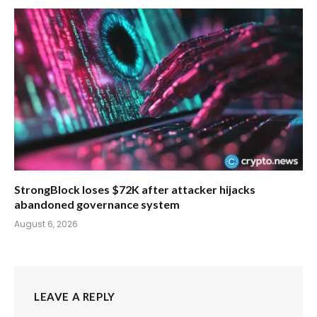
StrongBlock loses $72K after attacker hijacks
abandoned governance system
August 6, 2026
LEAVE A REPLY