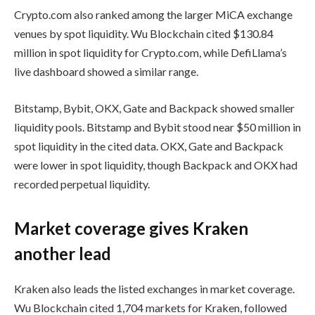
Crypto.com also ranked among the larger MiCA exchange
venues by spot liquidity. Wu Blockchain cited $130.84
million in spot liquidity for Crypto.com, while DefiLlama’s
live dashboard showed a similar range.
Bitstamp, Bybit, OKX, Gate and Backpack showed smaller
liquidity pools. Bitstamp and Bybit stood near $50 million in
spot liquidity in the cited data. OKX, Gate and Backpack
were lower in spot liquidity, though Backpack and OKX had
recorded perpetual liquidity.
Market coverage gives Kraken
another lead
Kraken also leads the listed exchanges in market coverage.
Wu Blockchain cited 1,704 markets for Kraken, followed