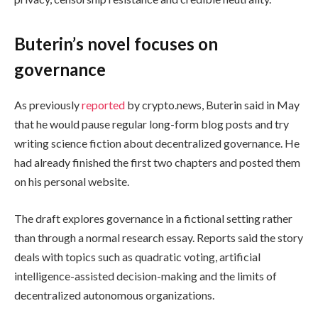
Buterin’s novel focuses on
governance
As previously
reported
by crypto.news, Buterin said in May
that he would pause regular long-form blog posts and try
writing science fiction about decentralized governance. He
had already finished the first two chapters and posted them
on his personal website.
The draft explores governance in a fictional setting rather
than through a normal research essay. Reports said the story
deals with topics such as quadratic voting, artificial
intelligence-assisted decision-making and the limits of
decentralized autonomous organizations.