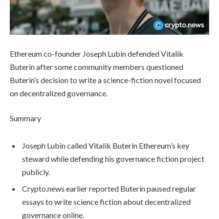
Ethereum co-founder Joseph Lubin defended Vitalik
Buterin after some community members questioned
Buterin’s decision to write a science-fiction novel focused
on decentralized governance.
Summary
Joseph Lubin called Vitalik Buterin Ethereum’s key
steward while defending his governance fiction project
publicly.
Crypto.news earlier reported Buterin paused regular
essays to write science fiction about decentralized
governance online.