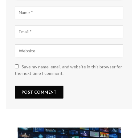
Save my name, email, and website in this browser for
the next time I comment.