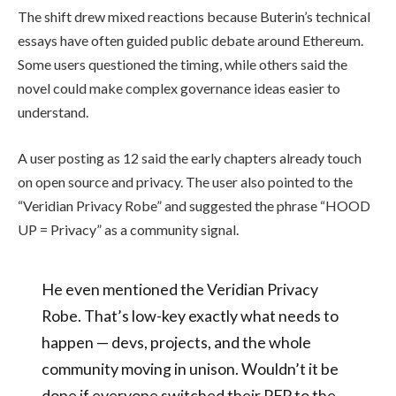
The shift drew mixed reactions because Buterin’s technical
essays have often guided public debate around Ethereum.
Some users questioned the timing, while others said the
novel could make complex governance ideas easier to
understand.
A user posting as 12 said the early chapters already touch
on open source and privacy. The user also pointed to the
“Veridian Privacy Robe” and suggested the phrase “HOOD
UP = Privacy” as a community signal.
He even mentioned the Veridian Privacy
Robe. That’s low-key exactly what needs to
happen — devs, projects, and the whole
community moving in unison. Wouldn’t it be
dope if everyone switched their PFP to the