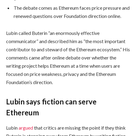
The debate comes as Ethereum faces price pressure and
renewed questions over Foundation direction online.
Lubin called Buterin “an enormously effective
communicator” and described him as “the most important
contributor to and steward of the Ethereum ecosystem.” His
comments came after online debate over whether the
writing project helps Ethereum at a time when users are
focused on price weakness, privacy and the Ethereum
Foundation’s direction.
Lubin says fiction can serve
Ethereum
Lubin
argued
that critics are missing the point if they think
Buterin is stepping away from Ethereum by writing fiction.