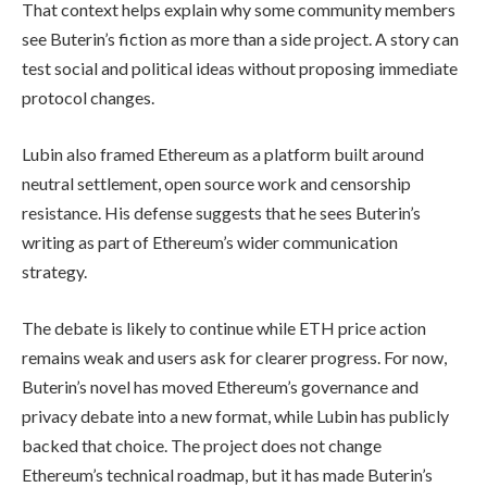
That context helps explain why some community members
see Buterin’s fiction as more than a side project. A story can
test social and political ideas without proposing immediate
protocol changes.
Lubin also framed Ethereum as a platform built around
neutral settlement, open source work and censorship
resistance. His defense suggests that he sees Buterin’s
writing as part of Ethereum’s wider communication
strategy.
The debate is likely to continue while ETH price action
remains weak and users ask for clearer progress. For now,
Buterin’s novel has moved Ethereum’s governance and
privacy debate into a new format, while Lubin has publicly
backed that choice. The project does not change
Ethereum’s technical roadmap, but it has made Buterin’s