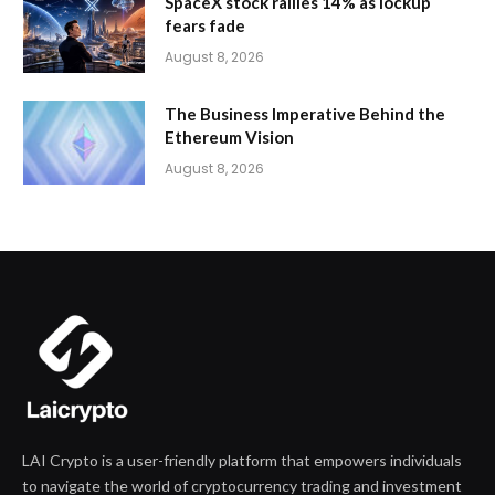
SpaceX stock rallies 14% as lockup
fears fade
August 8, 2026
The Business Imperative Behind the
Ethereum Vision
August 8, 2026
LAI Crypto is a user-friendly platform that empowers individuals
to navigate the world of cryptocurrency trading and investment