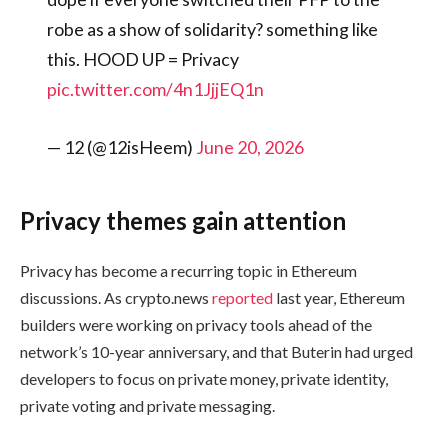
robe as a show of solidarity? something like
this. HOOD UP = Privacy
pic.twitter.com/4n1JjjEQ1n
— 12 (@12isHeem)
June 20, 2026
Privacy themes gain attention
Privacy has become a recurring topic in Ethereum
discussions. As crypto.news
reported
last year, Ethereum
builders were working on privacy tools ahead of the
network’s 10-year anniversary, and that Buterin had urged
developers to focus on private money, private identity,
private voting and private messaging.