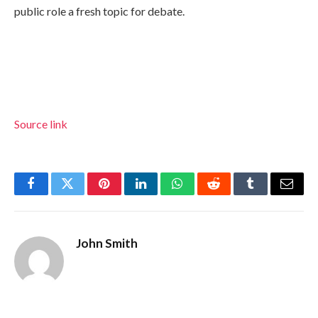
public role a fresh topic for debate.
Source link
Facebook
Twitter
Pinterest
LinkedIn
WhatsApp
Reddit
Tumblr
Email
John Smith