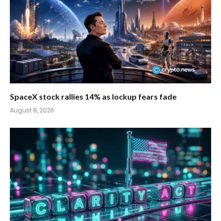
SpaceX stock rallies 14% as lockup fears fade
August 8, 2026