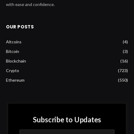
with ease and confidence.
OUR POSTS
Altcoins
(4)
Bitcoin
(3)
Blockchain
(16)
Crypto
(723)
Ethereum
(550)
Subscribe to Updates