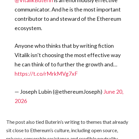
communicator. And he is the most important
contributor to and steward of the Ethereum
ecosystem.
Anyone who thinks that by writing fiction
Vitalik isn’t choosing the most effective way
he can think of to further the growth and…
https://t.co/rMrkMVg7xF
— Joseph Lubin (@ethereumJoseph)
June 20,
2026
The post also tied Buterin’s writing to themes that already
sit close to Ethereum’s culture, including open source,
privacy, censorship resistance and credible neutrality.