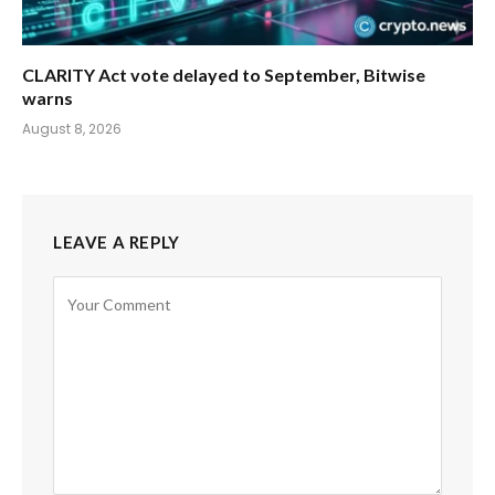
CLARITY Act vote delayed to September, Bitwise
warns
August 8, 2026
LEAVE A REPLY