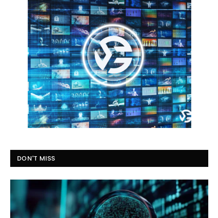
DON'T MISS