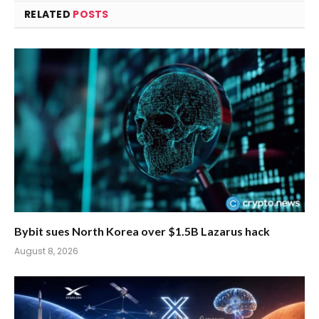
RELATED
POSTS
Bybit sues North Korea over $1.5B Lazarus hack
August 8, 2026