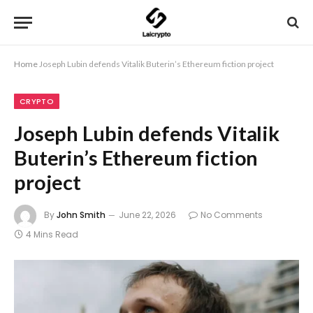
Home
Joseph Lubin defends Vitalik Buterin’s Ethereum fiction project
CRYPTO
Joseph Lubin defends Vitalik
Buterin’s Ethereum fiction
project
By
John Smith
June 22, 2026
No Comments
4 Mins Read