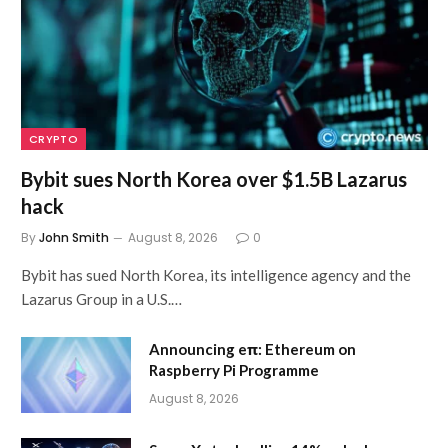
CRYPTO
Bybit sues North Korea over $1.5B Lazarus
hack
By
John Smith
August 8, 2026
0
Bybit has sued North Korea, its intelligence agency and the
Lazarus Group in a U.S.…
Announcing eπ: Ethereum on
Raspberry Pi Programme
August 8, 2026