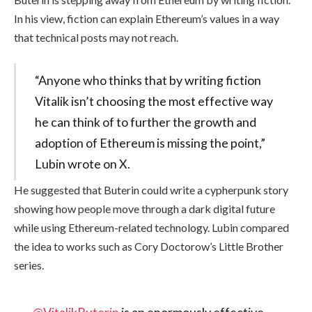
In his view, fiction can explain Ethereum’s values in a way
that technical posts may not reach.
“Anyone who thinks that by writing fiction
Vitalik isn’t choosing the most effective way
he can think of to further the growth and
adoption of Ethereum is missing the point,”
Lubin wrote on X.
He suggested that Buterin could write a cypherpunk story
showing how people move through a dark digital future
while using Ethereum-related technology. Lubin compared
the idea to works such as Cory Doctorow’s Little Brother
series.
@VitalikButerin
is an enormously effective