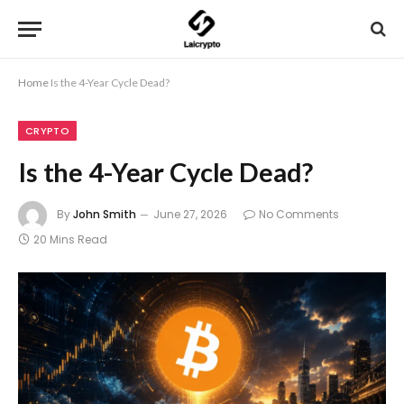
Home
Is the 4-Year Cycle Dead?
CRYPTO
Is the 4-Year Cycle Dead?
By
John Smith
June 27, 2026
No Comments
20 Mins Read