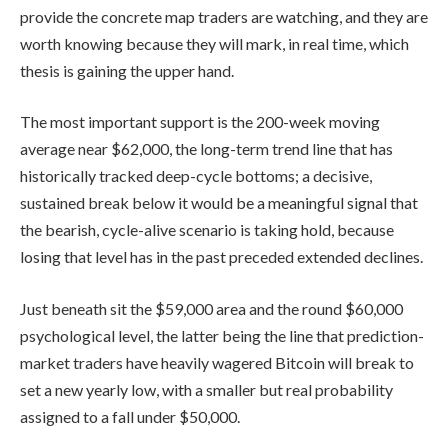
provide the concrete map traders are watching, and they are
worth knowing because they will mark, in real time, which
thesis is gaining the upper hand.
The most important support is the 200-week moving
average near $62,000, the long-term trend line that has
historically tracked deep-cycle bottoms; a decisive,
sustained break below it would be a meaningful signal that
the bearish, cycle-alive scenario is taking hold, because
losing that level has in the past preceded extended declines.
Just beneath sit the $59,000 area and the round $60,000
psychological level, the latter being the line that prediction-
market traders have heavily wagered Bitcoin will break to
set a new yearly low, with a smaller but real probability
assigned to a fall under $50,000.