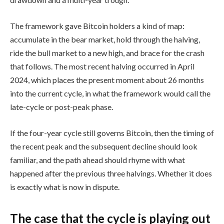
The framework gave Bitcoin holders a kind of map:
accumulate in the bear market, hold through the halving,
ride the bull market to a new high, and brace for the crash
that follows. The most recent halving occurred in April
2024, which places the present moment about 26 months
into the current cycle, in what the framework would call the
late-cycle or post-peak phase.
If the four-year cycle still governs Bitcoin, then the timing of
the recent peak and the subsequent decline should look
familiar, and the path ahead should rhyme with what
happened after the previous three halvings. Whether it does
is exactly what is now in dispute.
The case that the cycle is playing out