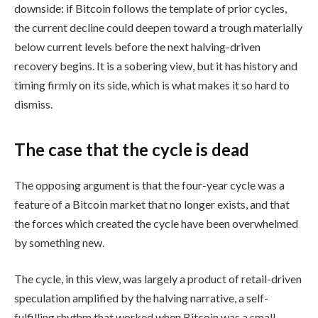
downside: if Bitcoin follows the template of prior cycles,
the current decline could deepen toward a trough materially
below current levels before the next halving-driven
recovery begins. It is a sobering view, but it has history and
timing firmly on its side, which is what makes it so hard to
dismiss.
The case that the cycle is dead
The opposing argument is that the four-year cycle was a
feature of a Bitcoin market that no longer exists, and that
the forces which created the cycle have been overwhelmed
by something new.
The cycle, in this view, was largely a product of retail-driven
speculation amplified by the halving narrative, a self-
fulfilling rhythm that worked when Bitcoin was a small,