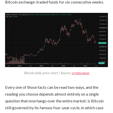
Bitcoin exchange-traded funds for six consecutive weeks.
Bitcoin daily price chart | Source:
crypto.news
Every one of those facts can be read two ways, and the
reading you choose depends almost entirely on a single
question that now hangs over the entire market: is Bitcoin
still governed by its famous four-year cycle, in which case