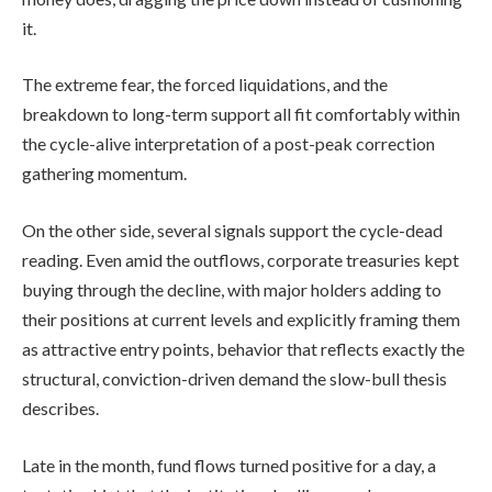
it.
The extreme fear, the forced liquidations, and the
breakdown to long-term support all fit comfortably within
the cycle-alive interpretation of a post-peak correction
gathering momentum.
On the other side, several signals support the cycle-dead
reading. Even amid the outflows, corporate treasuries kept
buying through the decline, with major holders adding to
their positions at current levels and explicitly framing them
as attractive entry points, behavior that reflects exactly the
structural, conviction-driven demand the slow-bull thesis
describes.
Late in the month, fund flows turned positive for a day, a