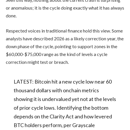
or anomalous; it is the cycle doing exactly what it has always
done.
Respected voices in traditional finance hold this view. Some
analysts have described 2026 as a likely correction year, the
down phase of the cycle, pointing to support zones in the
$60,000-$75,000 range as the kind of levels a cycle
correction might test or breach.
LATEST: Bitcoin hit a new cycle low near 60
thousand dollars with onchain metrics
showing it is undervalued yet not at the levels
of prior cycle lows. Identifying the bottom
depends on the Clarity Act and how levered
BTC holders perform, per Grayscale