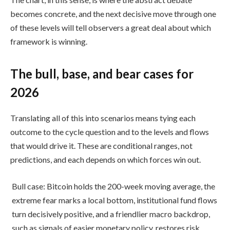
becomes concrete, and the next decisive move through one
of these levels will tell observers a great deal about which
framework is winning.
The bull, base, and bear cases for
2026
Translating all of this into scenarios means tying each
outcome to the cycle question and to the levels and flows
that would drive it. These are conditional ranges, not
predictions, and each depends on which forces win out.
Bull case: Bitcoin holds the 200-week moving average, the
extreme fear marks a local bottom, institutional fund flows
turn decisively positive, and a friendlier macro backdrop,
such as signals of easier monetary policy, restores risk