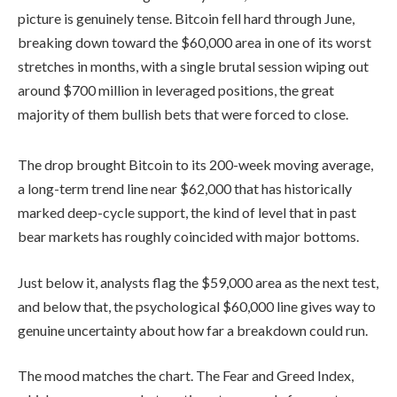
picture is genuinely tense. Bitcoin fell hard through June,
breaking down toward the $60,000 area in one of its worst
stretches in months, with a single brutal session wiping out
around $700 million in leveraged positions, the great
majority of them bullish bets that were forced to close.
The drop brought Bitcoin to its 200-week moving average,
a long-term trend line near $62,000 that has historically
marked deep-cycle support, the kind of level that in past
bear markets has roughly coincided with major bottoms.
Just below it, analysts flag the $59,000 area as the next test,
and below that, the psychological $60,000 line gives way to
genuine uncertainty about how far a breakdown could run.
The mood matches the chart. The Fear and Greed Index,