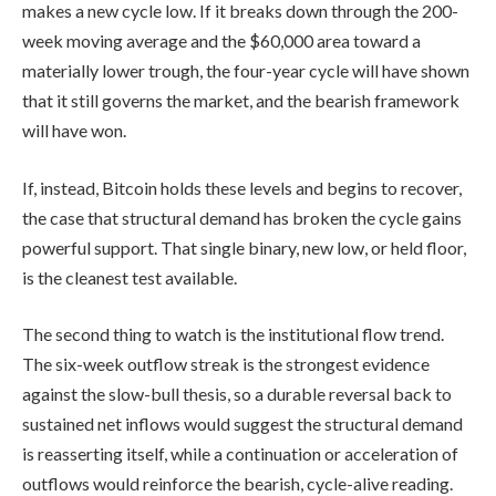
makes a new cycle low. If it breaks down through the 200-
week moving average and the $60,000 area toward a
materially lower trough, the four-year cycle will have shown
that it still governs the market, and the bearish framework
will have won.
If, instead, Bitcoin holds these levels and begins to recover,
the case that structural demand has broken the cycle gains
powerful support. That single binary, new low, or held floor,
is the cleanest test available.
The second thing to watch is the institutional flow trend.
The six-week outflow streak is the strongest evidence
against the slow-bull thesis, so a durable reversal back to
sustained net inflows would suggest the structural demand
is reasserting itself, while a continuation or acceleration of
outflows would reinforce the bearish, cycle-alive reading.