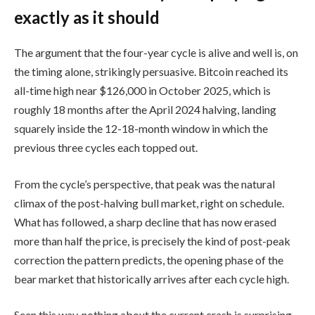
exactly as it should
The argument that the four-year cycle is alive and well is, on
the timing alone, strikingly persuasive. Bitcoin reached its
all-time high near $126,000 in October 2025, which is
roughly 18 months after the April 2024 halving, landing
squarely inside the 12-18-month window in which the
previous three cycles each topped out.
From the cycle’s perspective, that peak was the natural
climax of the post-halving bull market, right on schedule.
What has followed, a sharp decline that has now erased
more than half the price, is precisely the kind of post-peak
correction the pattern predicts, the opening phase of the
bear market that historically arrives after each cycle high.
Seen this way, nothing about the current crash is surprising