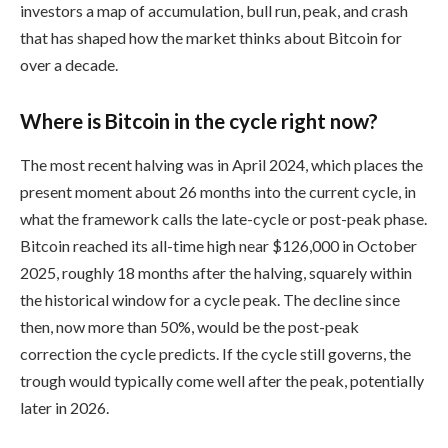
investors a map of accumulation, bull run, peak, and crash
that has shaped how the market thinks about Bitcoin for
over a decade.
Where is Bitcoin in the cycle right now?
The most recent halving was in April 2024, which places the
present moment about 26 months into the current cycle, in
what the framework calls the late-cycle or post-peak phase.
Bitcoin reached its all-time high near $126,000 in October
2025, roughly 18 months after the halving, squarely within
the historical window for a cycle peak. The decline since
then, now more than 50%, would be the post-peak
correction the cycle predicts. If the cycle still governs, the
trough would typically come well after the peak, potentially
later in 2026.