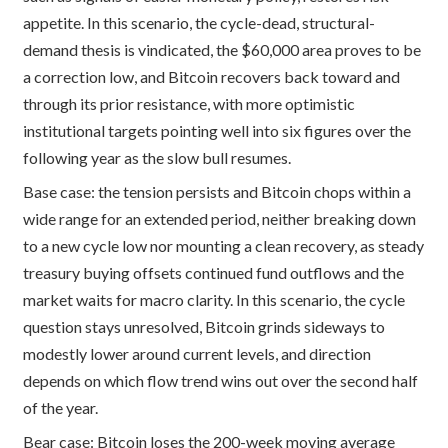
appetite. In this scenario, the cycle-dead, structural-
demand thesis is vindicated, the $60,000 area proves to be
a correction low, and Bitcoin recovers back toward and
through its prior resistance, with more optimistic
institutional targets pointing well into six figures over the
following year as the slow bull resumes.
Base case: the tension persists and Bitcoin chops within a
wide range for an extended period, neither breaking down
to a new cycle low nor mounting a clean recovery, as steady
treasury buying offsets continued fund outflows and the
market waits for macro clarity. In this scenario, the cycle
question stays unresolved, Bitcoin grinds sideways to
modestly lower around current levels, and direction
depends on which flow trend wins out over the second half
of the year.
Bear case: Bitcoin loses the 200-week moving average