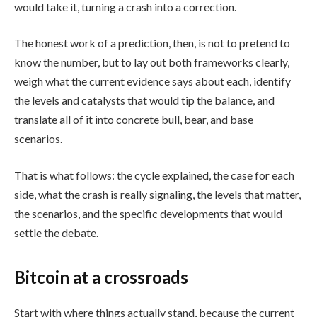
would take it, turning a crash into a correction.
The honest work of a prediction, then, is not to pretend to
know the number, but to lay out both frameworks clearly,
weigh what the current evidence says about each, identify
the levels and catalysts that would tip the balance, and
translate all of it into concrete bull, bear, and base
scenarios.
That is what follows: the cycle explained, the case for each
side, what the crash is really signaling, the levels that matter,
the scenarios, and the specific developments that would
settle the debate.
Bitcoin at a crossroads
Start with where things actually stand, because the current