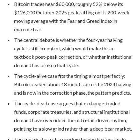
Bitcoin trades near $60,000, roughly 52% below its
$126,000 October 2025 peak, sitting on its 200-week
moving average with the Fear and Greed Index in
extreme fear.
The central debate is whether the four-year halving
cycle is still in control, which would make this a
textbook post-peak correction, or whether institutional
demand has broken that cycle.
The cycle-alive case fits the timing almost perfectly:
Bitcoin peaked about 18 months after the 2024 halving
and is now in the correction phase, the pattern predicts.
The cycle-dead case argues that exchange-traded
funds, corporate treasuries, and structural institutional
demand have overridden the old retail-driven rhythm,
pointing to a slow grind rather than a deep bear market.
The crash is the test: a new low below the prior cycle