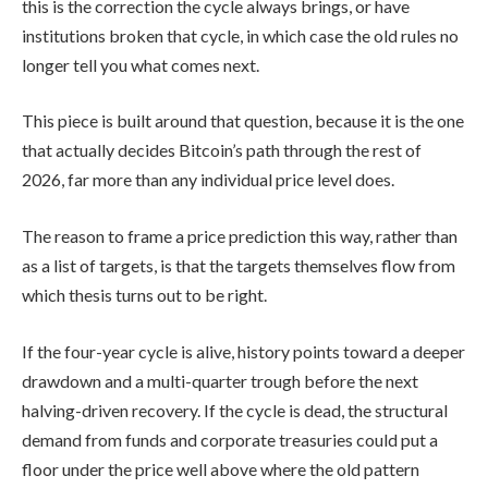
this is the correction the cycle always brings, or have
institutions broken that cycle, in which case the old rules no
longer tell you what comes next.
This piece is built around that question, because it is the one
that actually decides Bitcoin’s path through the rest of
2026, far more than any individual price level does.
The reason to frame a price prediction this way, rather than
as a list of targets, is that the targets themselves flow from
which thesis turns out to be right.
If the four-year cycle is alive, history points toward a deeper
drawdown and a multi-quarter trough before the next
halving-driven recovery. If the cycle is dead, the structural
demand from funds and corporate treasuries could put a
floor under the price well above where the old pattern