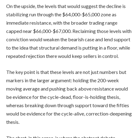
On the upside, the levels that would suggest the decline is
stabilizing run through the $64,000-$65,000 zone as
immediate resistance, with the broader trading range
capped near $66,000-$67,000. Reclaiming those levels with
conviction would weaken the bearish case and lend support
to the idea that structural demand is putting in a floor, while
repeated rejection there would keep sellers in control.
The key point is that these levels are not just numbers but
markers in the larger argument: holding the 200-week
moving average and pushing back above resistance would
be evidence for the cycle-dead, floor-is-holding thesis,
whereas breaking down through support toward the fifties
would be evidence for the cycle-alive, correction-deepening
thesis.
The chart, in this sense, is where the abstract debate