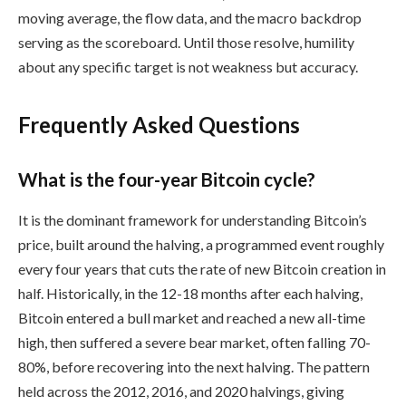
moving average, the flow data, and the macro backdrop
serving as the scoreboard. Until those resolve, humility
about any specific target is not weakness but accuracy.
Frequently Asked Questions
What is the four-year Bitcoin cycle?
It is the dominant framework for understanding Bitcoin’s
price, built around the halving, a programmed event roughly
every four years that cuts the rate of new Bitcoin creation in
half. Historically, in the 12-18 months after each halving,
Bitcoin entered a bull market and reached a new all-time
high, then suffered a severe bear market, often falling 70-
80%, before recovering into the next halving. The pattern
held across the 2012, 2016, and 2020 halvings, giving