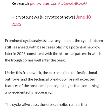
Research
pic.twitter.com/DGwxb8Cvz0
— crypto.news (@cryptodotnews)
June 10,
2026
Prominent cycle analysts have argued that the cycle bottom
still lies ahead, with base cases placing a potential new low
later in 2026, consistent with the historical pattern in which
the trough comes well after the peak.
Under this framework, the extreme fear, the institutional
outflows, and the technical breakdown are all expected
features of the post-peak phase, not signs that something
unprecedented is happening.
The cycle-alive case, therefore, implies real further