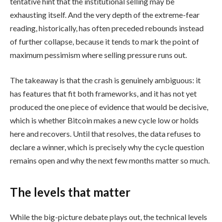
tentative hint that the institutional selling may be
exhausting itself. And the very depth of the extreme-fear
reading, historically, has often preceded rebounds instead
of further collapse, because it tends to mark the point of
maximum pessimism where selling pressure runs out.
The takeaway is that the crash is genuinely ambiguous: it
has features that fit both frameworks, and it has not yet
produced the one piece of evidence that would be decisive,
which is whether Bitcoin makes a new cycle low or holds
here and recovers. Until that resolves, the data refuses to
declare a winner, which is precisely why the cycle question
remains open and why the next few months matter so much.
The levels that matter
While the big-picture debate plays out, the technical levels