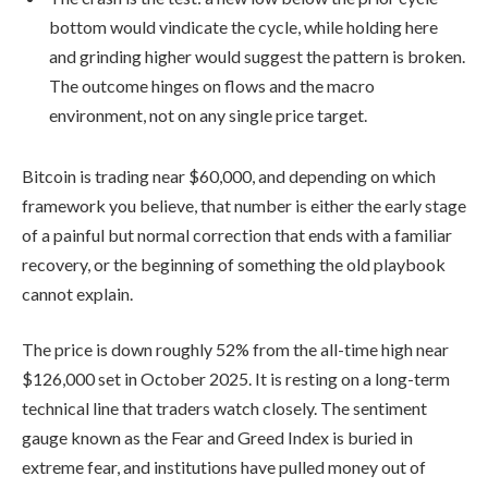
bottom would vindicate the cycle, while holding here
and grinding higher would suggest the pattern is broken.
The outcome hinges on flows and the macro
environment, not on any single price target.
Bitcoin is trading near $60,000, and depending on which
framework you believe, that number is either the early stage
of a painful but normal correction that ends with a familiar
recovery, or the beginning of something the old playbook
cannot explain.
The price is down roughly 52% from the all-time high near
$126,000 set in October 2025. It is resting on a long-term
technical line that traders watch closely. The sentiment
gauge known as the Fear and Greed Index is buried in
extreme fear, and institutions have pulled money out of