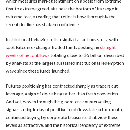
which measures market sentiment on a scale from extreme
fear to extreme greed, sits near the bottom of its range in
extreme fear, a reading that reflects how thoroughly the
recent decline has shaken confidence.
Institutional behavior tells a similarly cautious story, with
spot Bitcoin exchange-traded funds posting six
straight
weeks of net outflows
totaling close to $6 billion, described
by analysts as the largest sustained institutional redemption
wave since these funds launched.
Futures positioning has contracted sharply as traders cut
leverage, a sign of de-risking rather than fresh conviction.
And yet, woven through the gloom, are countervailing
signals: a single day of positive fund flows late in the month,
continued buying by corporate treasuries that view these
levels as attractive, and the historical tendency of extreme