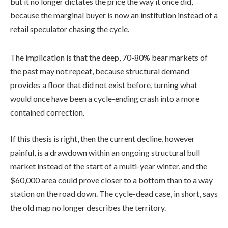
but it no longer dictates the price the way it once did,
because the marginal buyer is now an institution instead of a
retail speculator chasing the cycle.
The implication is that the deep, 70-80% bear markets of
the past may not repeat, because structural demand
provides a floor that did not exist before, turning what
would once have been a cycle-ending crash into a more
contained correction.
If this thesis is right, then the current decline, however
painful, is a drawdown within an ongoing structural bull
market instead of the start of a multi-year winter, and the
$60,000 area could prove closer to a bottom than to a way
station on the road down. The cycle-dead case, in short, says
the old map no longer describes the territory.