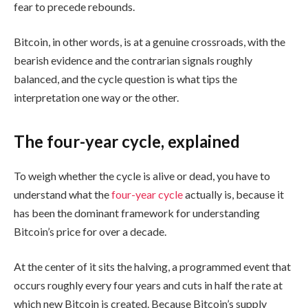
fear to precede rebounds.
Bitcoin, in other words, is at a genuine crossroads, with the
bearish evidence and the contrarian signals roughly
balanced, and the cycle question is what tips the
interpretation one way or the other.
The four-year cycle, explained
To weigh whether the cycle is alive or dead, you have to
understand what the
four-year cycle
actually is, because it
has been the dominant framework for understanding
Bitcoin’s price for over a decade.
At the center of it sits the halving, a programmed event that
occurs roughly every four years and cuts in half the rate at
which new Bitcoin is created. Because Bitcoin’s supply