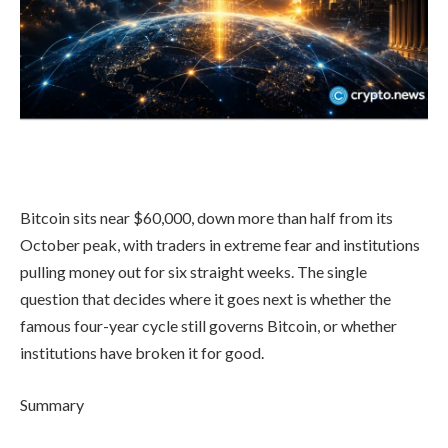
Bitcoin sits near $60,000, down more than half from its
October peak, with traders in extreme fear and institutions
pulling money out for six straight weeks. The single
question that decides where it goes next is whether the
famous four-year cycle still governs Bitcoin, or whether
institutions have broken it for good.
Summary