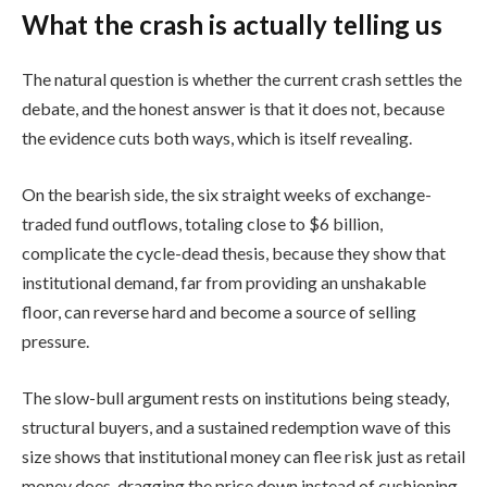
What the crash is actually telling us
The natural question is whether the current crash settles the
debate, and the honest answer is that it does not, because
the evidence cuts both ways, which is itself revealing.
On the bearish side, the six straight weeks of exchange-
traded fund outflows, totaling close to $6 billion,
complicate the cycle-dead thesis, because they show that
institutional demand, far from providing an unshakable
floor, can reverse hard and become a source of selling
pressure.
The slow-bull argument rests on institutions being steady,
structural buyers, and a sustained redemption wave of this
size shows that institutional money can flee risk just as retail
money does, dragging the price down instead of cushioning