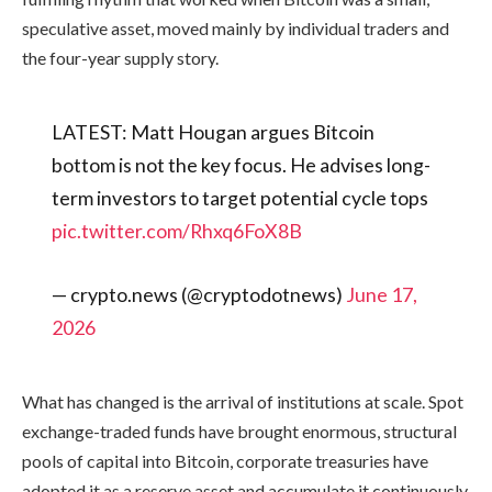
speculative asset, moved mainly by individual traders and
the four-year supply story.
LATEST: Matt Hougan argues Bitcoin
bottom is not the key focus. He advises long-
term investors to target potential cycle tops
pic.twitter.com/Rhxq6FoX8B
— crypto.news (@cryptodotnews)
June 17,
2026
What has changed is the arrival of institutions at scale. Spot
exchange-traded funds have brought enormous, structural
pools of capital into Bitcoin, corporate treasuries have
adopted it as a reserve asset and accumulate it continuously,