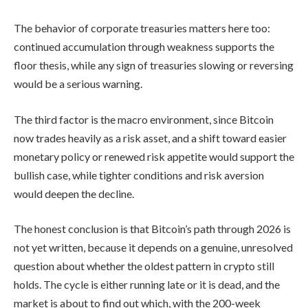
The behavior of corporate treasuries matters here too:
continued accumulation through weakness supports the
floor thesis, while any sign of treasuries slowing or reversing
would be a serious warning.
The third factor is the macro environment, since Bitcoin
now trades heavily as a risk asset, and a shift toward easier
monetary policy or renewed risk appetite would support the
bullish case, while tighter conditions and risk aversion
would deepen the decline.
The honest conclusion is that Bitcoin’s path through 2026 is
not yet written, because it depends on a genuine, unresolved
question about whether the oldest pattern in crypto still
holds. The cycle is either running late or it is dead, and the
market is about to find out which, with the 200-week