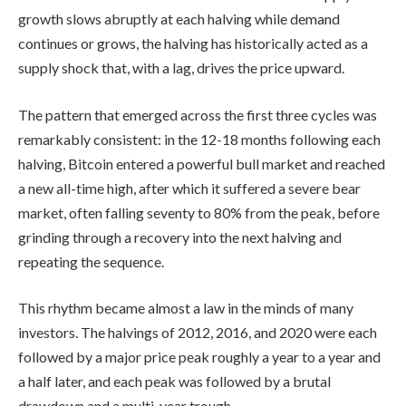
growth slows abruptly at each halving while demand
continues or grows, the halving has historically acted as a
supply shock that, with a lag, drives the price upward.
The pattern that emerged across the first three cycles was
remarkably consistent: in the 12-18 months following each
halving, Bitcoin entered a powerful bull market and reached
a new all-time high, after which it suffered a severe bear
market, often falling seventy to 80% from the peak, before
grinding through a recovery into the next halving and
repeating the sequence.
This rhythm became almost a law in the minds of many
investors. The halvings of 2012, 2016, and 2020 were each
followed by a major price peak roughly a year to a year and
a half later, and each peak was followed by a brutal
drawdown and a multi-year trough.