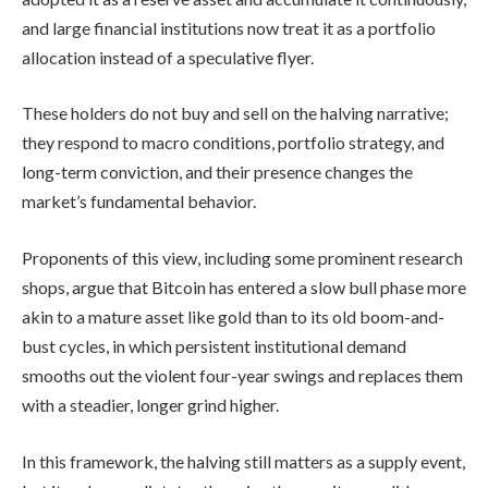
and large financial institutions now treat it as a portfolio
allocation instead of a speculative flyer.
These holders do not buy and sell on the halving narrative;
they respond to macro conditions, portfolio strategy, and
long-term conviction, and their presence changes the
market’s fundamental behavior.
Proponents of this view, including some prominent research
shops, argue that Bitcoin has entered a slow bull phase more
akin to a mature asset like gold than to its old boom-and-
bust cycles, in which persistent institutional demand
smooths out the violent four-year swings and replaces them
with a steadier, longer grind higher.
In this framework, the halving still matters as a supply event,