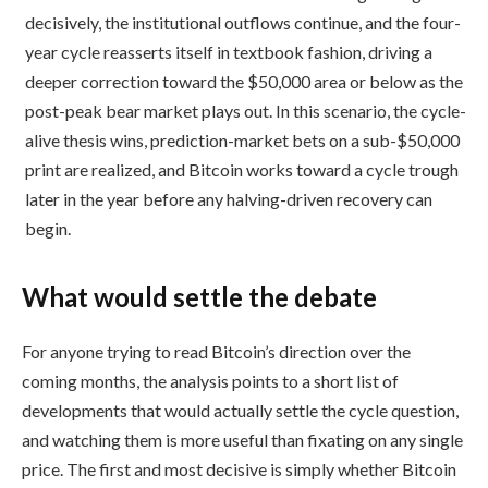
decisively, the institutional outflows continue, and the four-
year cycle reasserts itself in textbook fashion, driving a
deeper correction toward the $50,000 area or below as the
post-peak bear market plays out. In this scenario, the cycle-
alive thesis wins, prediction-market bets on a sub-$50,000
print are realized, and Bitcoin works toward a cycle trough
later in the year before any halving-driven recovery can
begin.
What would settle the debate
For anyone trying to read Bitcoin’s direction over the
coming months, the analysis points to a short list of
developments that would actually settle the cycle question,
and watching them is more useful than fixating on any single
price. The first and most decisive is simply whether Bitcoin