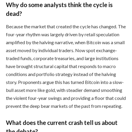
Why do some analysts think the cycle is
dead?
Because the market that created the cycle has changed. The
four-year rhythm was largely driven by retail speculation
amplified by the halving narrative, when Bitcoin was a small
asset moved by individual traders. Now spot exchange-
traded funds, corporate treasuries, and large institutions
have brought structural capital that responds to macro
conditions and portfolio strategy instead of the halving
story. Proponents argue this has turned Bitcoin into a slow-
bull asset more like gold, with steadier demand smoothing
the violent four-year swings and providing a floor that could
prevent the deep bear markets of the past from repeating.
What does the current crash tell us about
the debate?