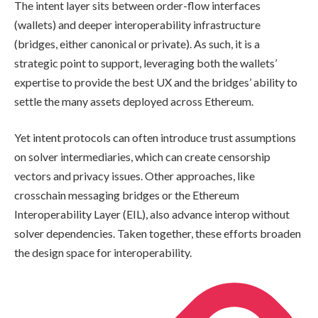
The intent layer sits between order-flow interfaces
(wallets) and deeper interoperability infrastructure
(bridges, either canonical or private). As such, it is a
strategic point to support, leveraging both the wallets’
expertise to provide the best UX and the bridges’ ability to
settle the many assets deployed across Ethereum.
Yet intent protocols can often introduce trust assumptions
on solver intermediaries, which can create censorship
vectors and privacy issues. Other approaches, like
crosschain messaging bridges or the Ethereum
Interoperability Layer (EIL), also advance interop without
solver dependencies. Taken together, these efforts broaden
the design space for interoperability.