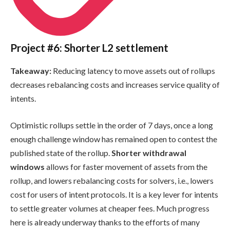
Project #6: Shorter L2 settlement
Takeaway:
Reducing latency to move assets out of rollups
decreases rebalancing costs and increases service quality of
intents.
Optimistic rollups settle in the order of 7 days, once a long
enough challenge window has remained open to contest the
published state of the rollup.
Shorter withdrawal
windows
allows for faster movement of assets from the
rollup, and lowers rebalancing costs for solvers, i.e., lowers
cost for users of intent protocols. It is a key lever for intents
to settle greater volumes at cheaper fees. Much progress
here is already underway thanks to the efforts of many