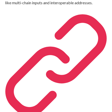
like multi-chain inputs and interoperable addresses.