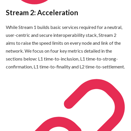
Stream 2: Acceleration
While Stream 1 builds basic services required for a neutral,
user-centric and secure interoperability stack, Stream 2
aims to raise the speed limits on every node and link of the
network. We focus on four key metrics detailed in the
sections below: L1 time-to-inclusion, L1 time-to-strong-
confirmation, L1 time-to-finality and L2 time-to-settlement.