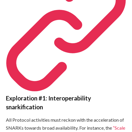
Exploration #1: Interoperability
snarkification
All Protocol activities must reckon with the acceleration of
SNARKs towards broad availability. For instance, the
“Scale