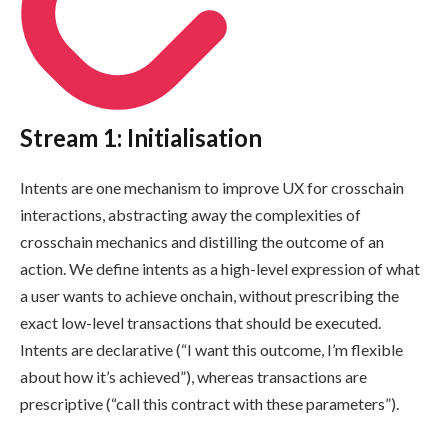
Stream 1: Initialisation
Intents are one mechanism to improve UX for crosschain
interactions, abstracting away the complexities of
crosschain mechanics and distilling the outcome of an
action. We define intents as a high-level expression of what
a user wants to achieve onchain, without prescribing the
exact low-level transactions that should be executed.
Intents are declarative (“I want this outcome, I’m flexible
about how it’s achieved”), whereas transactions are
prescriptive (“call this contract with these parameters”).