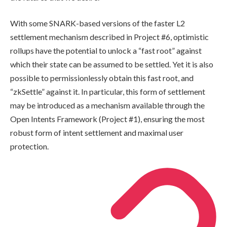
With some SNARK-based versions of the faster L2
settlement mechanism described in Project #6, optimistic
rollups have the potential to unlock a “fast root” against
which their state can be assumed to be settled. Yet it is also
possible to permissionlessly obtain this fast root, and
“zkSettle” against it. In particular, this form of settlement
may be introduced as a mechanism available through the
Open Intents Framework (Project #1), ensuring the most
robust form of intent settlement and maximal user
protection.