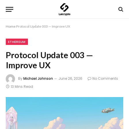
Home
Protocol Update 003 — Improve UX
ETHEREUM
Protocol Update 003 —
Improve UX
By
Michael Johnson
June 26, 2026
No Comments
13 Mins Read