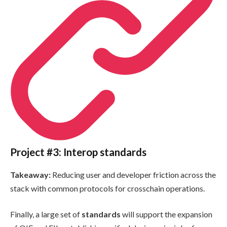
Project #3: Interop standards
Takeaway:
Reducing user and developer friction across the
stack with common protocols for crosschain operations.
Finally, a large set of
standards
will support the expansion