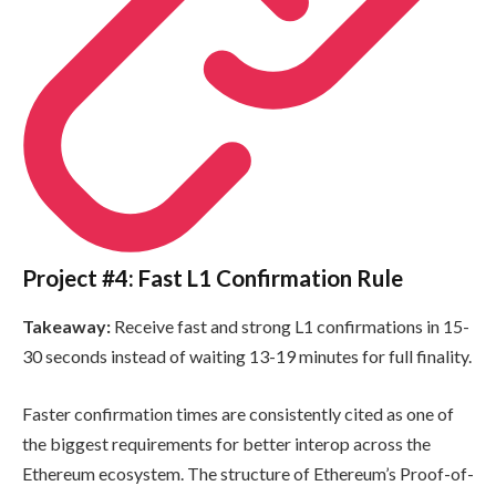
Project #4: Fast L1 Confirmation Rule
Takeaway:
Receive fast and strong L1 confirmations in 15-
30 seconds instead of waiting 13-19 minutes for full finality.
Faster confirmation times are consistently cited as one of
the biggest requirements for better interop across the
Ethereum ecosystem. The structure of Ethereum’s Proof-of-