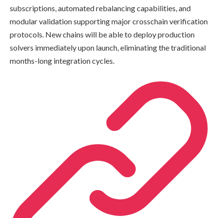
subscriptions, automated rebalancing capabilities, and
modular validation supporting major crosschain verification
protocols. New chains will be able to deploy production
solvers immediately upon launch, eliminating the traditional
months-long integration cycles.