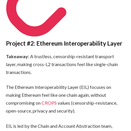
Project #2: Ethereum Interoperability Layer
Takeaway:
A trustless, censorship-resistant transport
layer, making cross-L2 transactions feel like single-chain
transactions.
The Ethereum Interoperability Layer (EIL) focuses on
making Ethereum feel like one chain again, without
compromising on
CROPS
values (censorship-resistance,
open-source, privacy and security).
EIL is led by the Chain and Account Abstraction team,