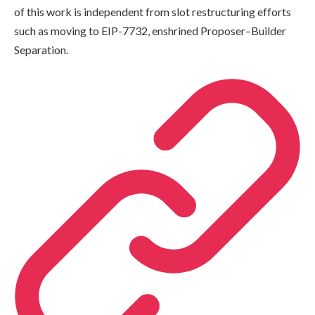
of this work is independent from slot restructuring efforts
such as moving to EIP-7732, enshrined Proposer–Builder
Separation.