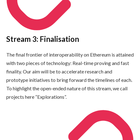
Stream 3: Finalisation
The final frontier of interoperability on Ethereum is attained
with two pieces of technology: Real-time proving and fast
finality. Our aim will be to accelerate research and
prototype initiatives to bring forward the timelines of each.
To highlight the open-ended nature of this stream, we call
projects here “Explorations”.