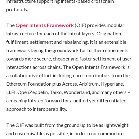
infrastructure supporting intents-based crosschain
protocols.
The
Open Intents Framework
(OIF) provides modular
infrastructure for each of the intent layers: Origination,
fulfillment, settlement and rebalancing. It is an extensible
framework laying the groundwork for further refinements,
towards more secure, cheaper and faster settlement of user
interactions across chains. The Open Intents Framework is
a collaborative effort including core contributors from the
Ethereum Foundation plus Across, Arbitrum, Hyperlane,
LI.FI, OpenZeppelin, Taiko, Wonderland, and many others –
a meaningful step forward for a unified yet differentiated
approach to interoperability.
The OIF was built from the ground up to be as lightweight
and customisable as possible, in order to accommodate