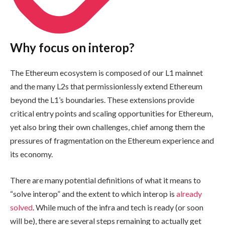
Why focus on interop?
The Ethereum ecosystem is composed of our L1 mainnet
and the many L2s that permissionlessly extend Ethereum
beyond the L1’s boundaries. These extensions provide
critical entry points and scaling opportunities for Ethereum,
yet also bring their own challenges, chief among them the
pressures of fragmentation on the Ethereum experience and
its economy.
There are many potential definitions of what it means to
“solve interop” and the extent to which interop is
already
solved
. While much of the infra and tech is ready (or soon
will be), there are several steps remaining to actually get