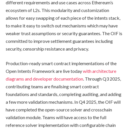
different requirements and use cases across Ethereum’s
ecosystem of L2s. This modularity and customization
allows for easy swapping of each piece of the intents stack,
to make it easy to switch out mechanisms which may have
weaker trust assumptions or security guarantees. The OIF is
committed to improve settlement guarantees including
security, censorship resistance and privacy.
Production-ready smart contract implementations of the
Open Intents Framework are live today
with architecture
diagrams and developer documentation
. Through Q3 2025,
contributing teams are finalising smart contract
foundations and standards, completing auditing, and adding
a few more validation mechanisms. In Q4 2025, the OIF will
have completed the open-source solver and crosschain
validation module. Teams will have access to the full
reference solver implementation with configurable chain