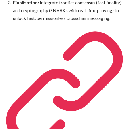
Finalisation:
Integrate frontier consensus (fast finality)
and cryptography (SNARKs with real-time proving) to
unlock fast, permissionless crosschain messaging.