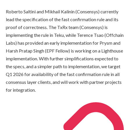
Roberto Saltini and Mikhail Kalinin (Consensys) currently
lead the specification of the fast confirmation rule and its
proof of correctness. The TxRx team (Consensys) is
implementing the rule in Teku, while Terence Tsao (Offchain
Labs) has provided an early implementation for Prysm and
Harsh Pratap Singh (EPF Fellow) is working on a Lighthouse
implementation. With further simplifications expected to
the specs, and a simpler path to implementation, we target
Q1 2026 for availability of the fast confirmation rule in all
consensus layer clients, and will work with partner projects
for integration.