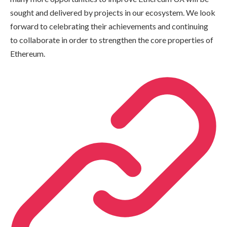
sought and delivered by projects in our ecosystem. We look
forward to celebrating their achievements and continuing
to collaborate in order to strengthen the core properties of
Ethereum.