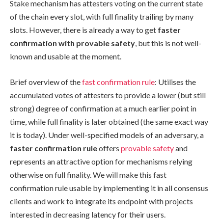
Stake mechanism has attesters voting on the current state
of the chain every slot, with full finality trailing by many
slots. However, there is already a way to get
faster
confirmation with provable safety
, but this is not well-
known and usable at the moment.
Brief overview of the
fast confirmation rule
: Utilises the
accumulated votes of attesters to provide a lower (but still
strong) degree of confirmation at a much earlier point in
time, while full finality is later obtained (the same exact way
it is today). Under well-specified models of an adversary, a
faster confirmation rule
offers
provable safety
and
represents an attractive option for mechanisms relying
otherwise on full finality. We will make this fast
confirmation rule usable by implementing it in all consensus
clients and work to integrate its endpoint with projects
interested in decreasing latency for their users.