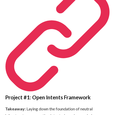
Project #1: Open Intents Framework
Takeaway:
Laying down the foundation of neutral