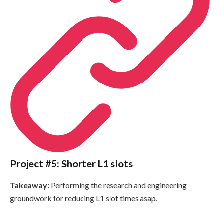
Project #5: Shorter L1 slots
Takeaway:
Performing the research and engineering
groundwork for reducing L1 slot times asap.