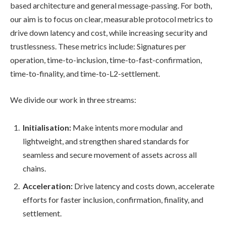
based architecture and general message-passing. For both,
our aim is to focus on clear, measurable protocol metrics to
drive down latency and cost, while increasing security and
trustlessness. These metrics include: Signatures per
operation, time-to-inclusion, time-to-fast-confirmation,
time-to-finality, and time-to-L2-settlement.
We divide our work in three streams:
Initialisation:
Make intents more modular and
lightweight, and strengthen shared standards for
seamless and secure movement of assets across all
chains.
Acceleration:
Drive latency and costs down, accelerate
efforts for faster inclusion, confirmation, finality, and
settlement.