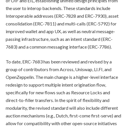
of OIF and EIL, establishing unified design principles from
the user to interop backends. These standards include
Interoperable addresses (ERC-7828 and ERC-7930), asset
consolidation (ERC-7811) and multi-calls (ERC-5792) for
improved wallet and app UX, as well as neutral message-
passing infrastructure, such as an intent standard (ERC-
7683) and a common messaging interface (ERC-7786).
To date, ERC-7683 has been reviewed and revised by a
group of contributors from Across, Uniswap, LI.FI, and
OpenZeppelin. The main change is a higher-level interface
redesign to support multiple intent origination flow,
specifically for new flows such as Resource Locks and
direct-to-filler transfers. In the spirit of flexibility and
modularity, the revised standard will also include different
auction mechanisms (e.g., Dutch, first-come first-serve) and
allow for compatibility with other open-source initiatives