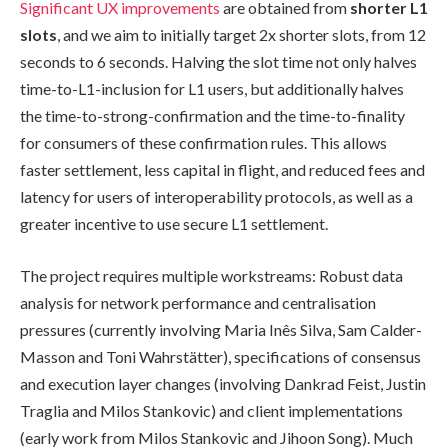
Significant UX improvements
are obtained from
shorter L1
slots
, and we aim to initially target 2x shorter slots, from 12
seconds to 6 seconds. Halving the slot time not only halves
time-to-L1-inclusion for L1 users, but additionally halves
the time-to-strong-confirmation and the time-to-finality
for consumers of these confirmation rules. This allows
faster settlement, less capital in flight, and reduced fees and
latency for users of interoperability protocols, as well as a
greater incentive to use secure L1 settlement.
The project requires multiple workstreams: Robust data
analysis for network performance and centralisation
pressures (currently involving Maria Inês Silva, Sam Calder-
Masson and Toni Wahrstätter), specifications of consensus
and execution layer changes (involving Dankrad Feist, Justin
Traglia and Milos Stankovic) and client implementations
(early work from Milos Stankovic and Jihoon Song). Much