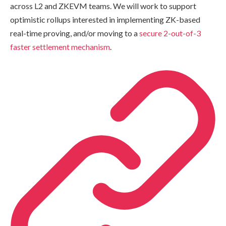
across L2 and ZKEVM teams. We will work to support
optimistic rollups interested in implementing ZK-based
real-time proving, and/or moving to a
secure 2-out-of-3
faster settlement mechanism
.