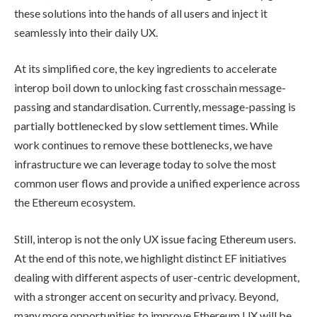
these solutions into the hands of all users and inject it
seamlessly into their daily UX.
At its simplified core, the key ingredients to accelerate
interop boil down to unlocking fast crosschain message-
passing and standardisation. Currently, message-passing is
partially bottlenecked by slow settlement times. While
work continues to remove these bottlenecks, we have
infrastructure we can leverage today to solve the most
common user flows and provide a unified experience across
the Ethereum ecosystem.
Still, interop is not the only UX issue facing Ethereum users.
At the end of this note, we highlight distinct EF initiatives
dealing with different aspects of user-centric development,
with a stronger accent on security and privacy. Beyond,
many more opportunities to improve Ethereum UX will be