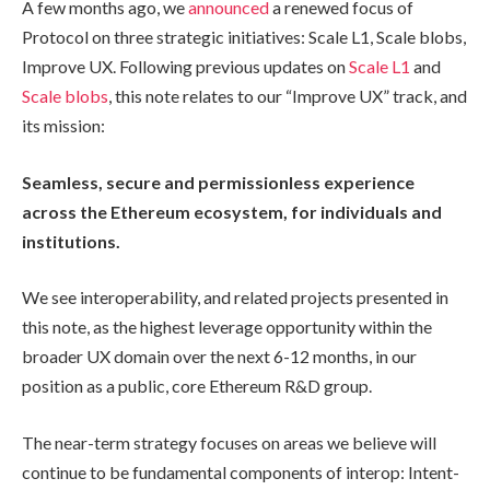
A few months ago, we
announced
a renewed focus of
Protocol on three strategic initiatives: Scale L1, Scale blobs,
Improve UX. Following previous updates on
Scale L1
and
Scale blobs
, this note relates to our “Improve UX” track, and
its mission:
Seamless, secure and permissionless experience
across the Ethereum ecosystem, for individuals and
institutions.
We see interoperability, and related projects presented in
this note, as the highest leverage opportunity within the
broader UX domain over the next 6-12 months, in our
position as a public, core Ethereum R&D group.
The near-term strategy focuses on areas we believe will
continue to be fundamental components of interop: Intent-