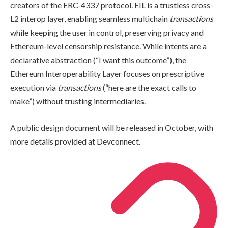
creators of the ERC-4337 protocol. EIL is a trustless cross-
L2 interop layer, enabling seamless multichain
transactions
while keeping the user in control, preserving privacy and
Ethereum-level censorship resistance. While intents are a
declarative abstraction (“I want this outcome”), the
Ethereum Interoperability Layer focuses on prescriptive
execution via
transactions
(“here are the exact calls to
make”) without trusting intermediaries.
A public design document will be released in October, with
more details provided at Devconnect.