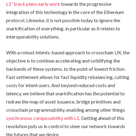
L1” track plans early work
towards the progressive
integration of this technology in the core of the Ethereum
protocol. Likewise, it is not possible today to ignore the
snarkification of everything, in particular as it relates to
interoperability solutions.
With a robust intents-based approach to crosschain UX, the
objective is to continue accelerating and solidifying the
backends of these systems, to the point of lowest friction.
Fast settlement allows for fast liquidity rebalancing, cutting
costs for intent users. And beyond reduced costs and
latency, we believe that snarkification has the potential to
redraw the map of asset issuance, bridge primitives and
crosschain programmability, enabling among other things
synchronous composability with L1
. Getting ahead of this
revolution puts us in control to steer our network towards
the futures that we desire.