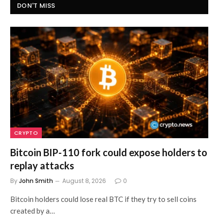
DON'T MISS
CRYPTO
Bitcoin BIP-110 fork could expose holders to
replay attacks
By
John Smith
August 8, 2026
0
Bitcoin holders could lose real BTC if they try to sell coins
created by a…