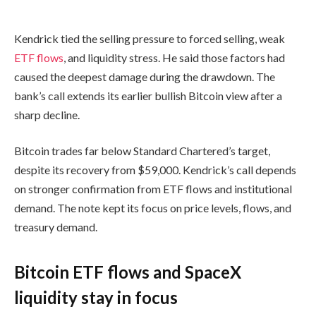
Kendrick tied the selling pressure to forced selling, weak
ETF flows
, and liquidity stress. He said those factors had
caused the deepest damage during the drawdown. The
bank’s call extends its earlier bullish Bitcoin view after a
sharp decline.
Bitcoin trades far below Standard Chartered’s target,
despite its recovery from $59,000. Kendrick’s call depends
on stronger confirmation from ETF flows and institutional
demand. The note kept its focus on price levels, flows, and
treasury demand.
Bitcoin ETF flows and SpaceX
liquidity stay in focus