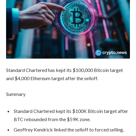
Standard Chartered has kept its $100,000 Bitcoin target
and $4,000 Ethereum target after the selloff.
Summary
Standard Chartered kept its $100K Bitcoin target after
BTC rebounded from the $59K zone.
Geoffrey Kendrick linked the selloff to forced selling,