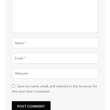
Save my name, email, and website in this browser for
the next time I comment.