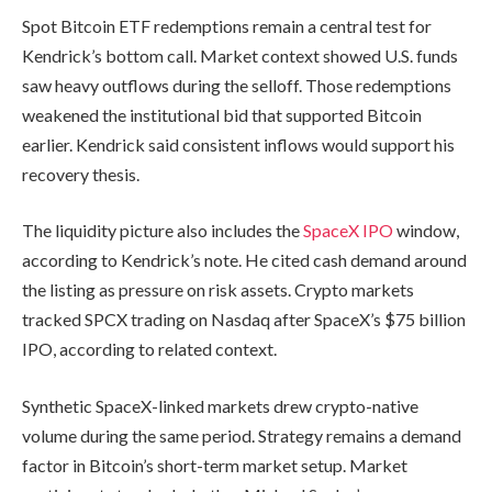
Spot Bitcoin ETF redemptions remain a central test for
Kendrick’s bottom call. Market context showed U.S. funds
saw heavy outflows during the selloff. Those redemptions
weakened the institutional bid that supported Bitcoin
earlier. Kendrick said consistent inflows would support his
recovery thesis.
The liquidity picture also includes the
SpaceX IPO
window,
according to Kendrick’s note. He cited cash demand around
the listing as pressure on risk assets. Crypto markets
tracked SPCX trading on Nasdaq after SpaceX’s $75 billion
IPO, according to related context.
Synthetic SpaceX-linked markets drew crypto-native
volume during the same period. Strategy remains a demand
factor in Bitcoin’s short-term market setup. Market