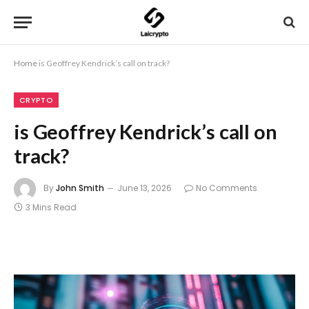
Home
is Geoffrey Kendrick’s call on track?
CRYPTO
is Geoffrey Kendrick’s call on
track?
By
John Smith
June 13, 2026
No Comments
3 Mins Read