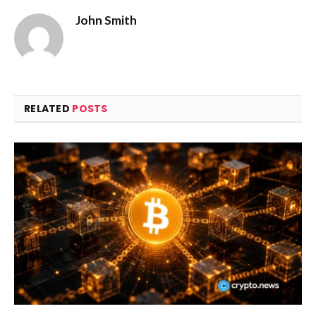
John Smith
RELATED
POSTS