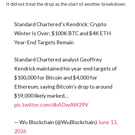
It did not treat the drop as the start of another breakdown.
Standard Chartered’s Kendrick: Crypto
Winter Is Over; $100K BTC and $4K ETH
Year-End Targets Remain
Standard Chartered analyst Geoffrey
Kendrick maintained his year-end targets of
$100,000 for Bitcoin and $4,000 for
Ethereum, saying Bitcoin’s drop to around
$59,000 likely marked…
pic.twitter.com/dbADwAW29V
— Wu Blockchain (@WuBlockchain)
June 13,
2026