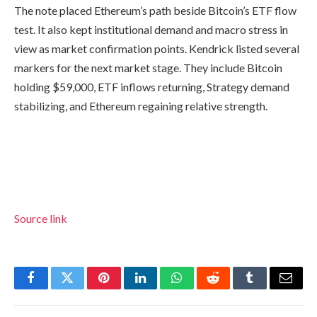
The note placed Ethereum’s path beside Bitcoin’s ETF flow
test. It also kept institutional demand and macro stress in
view as market confirmation points. Kendrick listed several
markers for the next market stage. They include Bitcoin
holding $59,000, ETF inflows returning, Strategy demand
stabilizing, and Ethereum regaining relative strength.
Source link
Facebook
Twitter
Pinterest
LinkedIn
WhatsApp
Reddit
Tumblr
Email