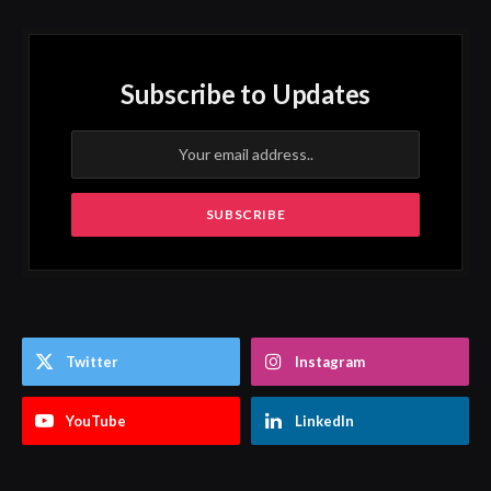
Subscribe to Updates
Twitter
Instagram
YouTube
LinkedIn