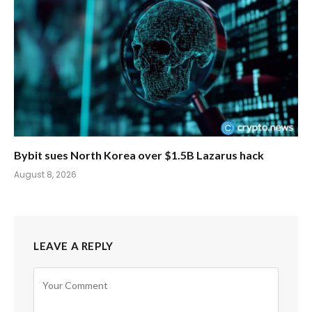
Bybit sues North Korea over $1.5B Lazarus hack
August 8, 2026
LEAVE A REPLY