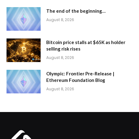
The end of the beginning…
August 8, 2026
Bitcoin price stalls at $65K as holder
selling risk rises
August 8, 2026
Olympic: Frontier Pre-Release |
Ethereum Foundation Blog
August 8, 2026