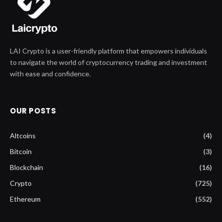
LAI Crypto is a user-friendly platform that empowers individuals
to navigate the world of cryptocurrency trading and investment
with ease and confidence.
OUR POSTS
Altcoins
(4)
Bitcoin
(3)
Blockchain
(16)
Crypto
(725)
Ethereum
(552)