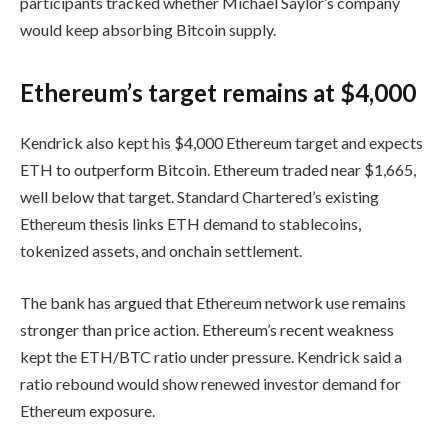
participants tracked whether Michael Saylor’s company
would keep absorbing Bitcoin supply.
Ethereum’s target remains at $4,000
Kendrick also kept his $4,000 Ethereum target and expects
ETH to outperform Bitcoin. Ethereum traded near $1,665,
well below that target. Standard Chartered’s existing
Ethereum thesis links ETH demand to stablecoins,
tokenized assets, and onchain settlement.
The bank has argued that Ethereum network use remains
stronger than price action. Ethereum’s recent weakness
kept the ETH/BTC ratio under pressure. Kendrick said a
ratio rebound would show renewed investor demand for
Ethereum exposure.