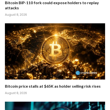
Bitcoin BIP-110 fork could expose holders to replay
attacks
August 8, 2026
Bitcoin price stalls at $65K as holder selling risk rises
August 8, 2026