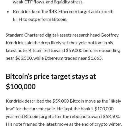
weak ETF flows, and liquidity stress.
Kendrick kept the $4K Ethereum target and expects
ETH to outperform Bitcoin.
Standard Chartered digital-assets research head Geoffrey
Kendrick said the drop likely set the cycle bottom in his
latest note. Bitcoin fell toward $59,000 before rebounding
near $63,500, while Ethereum traded near $1,665.
Bitcoin’s price target stays at
$100,000
Kendrick described the $59,000 Bitcoin move as the “likely
low” for the current cycle. He kept the bank’s $100,000
year-end Bitcoin target after the rebound toward $63,500.
His note framed the latest move as the end of crypto winter.