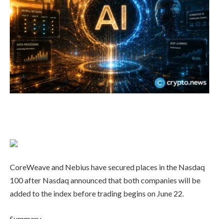
CoreWeave and Nebius have secured places in the Nasdaq
100 after Nasdaq announced that both companies will be
added to the index before trading begins on June 22.
Summary