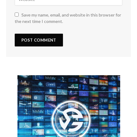
Save my name, email, and website in this browser for
the next time I comment.