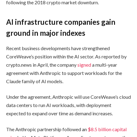
following the 2018 crypto market downturn.
AI infrastructure companies gain
ground in major indexes
Recent business developments have strengthened
CoreWeave’s position within the AI sector. As reported by
crypto.news in April, the company
signed
a multi-year
agreement with Anthropic to support workloads for the
Claude family of AI models.
Under the agreement, Anthropic will use CoreWeave’s cloud
data centers to run AI workloads, with deployment
expected to expand over time as demand increases.
The Anthropic partnership followed an
$8.5 billion capital