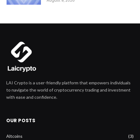
August 9, 2026
LAI Crypto is a user-friendly platform that empowers individuals
to navigate the world of cryptocurrency trading and investment
with ease and confidence.
OUR POSTS
Altcoins
(3)