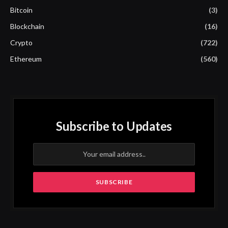
Bitcoin
(3)
Blockchain
(16)
Crypto
(722)
Ethereum
(560)
Subscribe to Updates