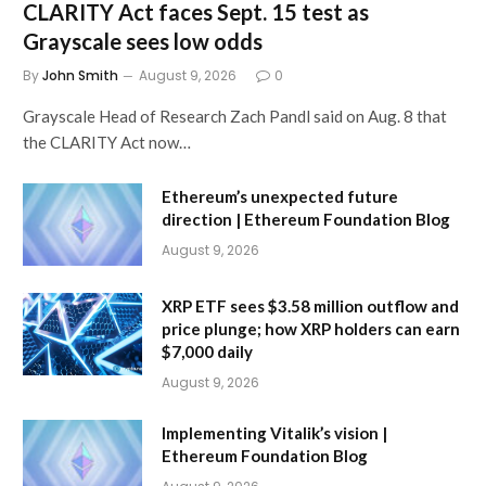
CLARITY Act faces Sept. 15 test as
Grayscale sees low odds
By
John Smith
August 9, 2026
0
Grayscale Head of Research Zach Pandl said on Aug. 8 that
the CLARITY Act now…
Ethereum’s unexpected future
direction | Ethereum Foundation Blog
August 9, 2026
XRP ETF sees $3.58 million outflow and
price plunge; how XRP holders can earn
$7,000 daily
August 9, 2026
Implementing Vitalik’s vision |
Ethereum Foundation Blog