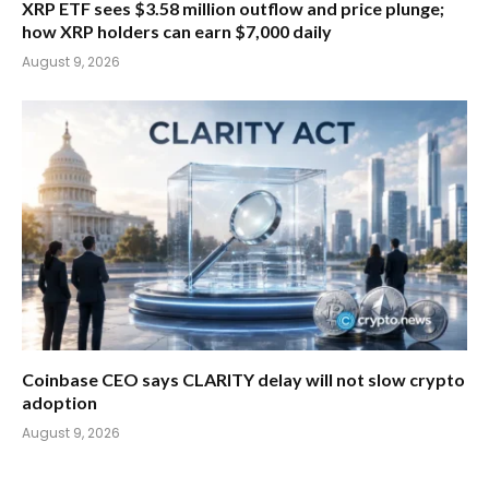
XRP ETF sees $3.58 million outflow and price plunge;
how XRP holders can earn $7,000 daily
August 9, 2026
Coinbase CEO says CLARITY delay will not slow crypto
adoption
August 9, 2026