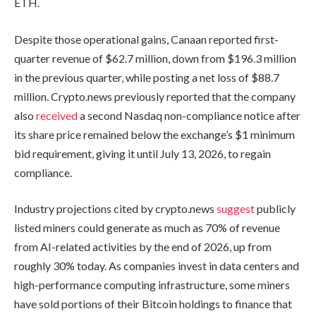
ETH.
Despite those operational gains, Canaan reported first-
quarter revenue of $62.7 million, down from $196.3 million
in the previous quarter, while posting a net loss of $88.7
million. Crypto.news previously reported that the company
also
received
a second Nasdaq non-compliance notice after
its share price remained below the exchange’s $1 minimum
bid requirement, giving it until July 13, 2026, to regain
compliance.
Industry projections cited by crypto.news
suggest
publicly
listed miners could generate as much as 70% of revenue
from AI-related activities by the end of 2026, up from
roughly 30% today. As companies invest in data centers and
high-performance computing infrastructure, some miners
have sold portions of their Bitcoin holdings to finance that