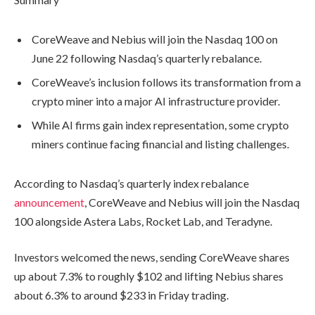
CoreWeave and Nebius will join the Nasdaq 100 on
June 22 following Nasdaq’s quarterly rebalance.
CoreWeave’s inclusion follows its transformation from a
crypto miner into a major AI infrastructure provider.
While AI firms gain index representation, some crypto
miners continue facing financial and listing challenges.
According to Nasdaq’s quarterly index rebalance
announcement
, CoreWeave and Nebius will join the Nasdaq
100 alongside Astera Labs, Rocket Lab, and Teradyne.
Investors welcomed the news, sending CoreWeave shares
up about 7.3% to roughly $102 and lifting Nebius shares
about 6.3% to around $233 in Friday trading.