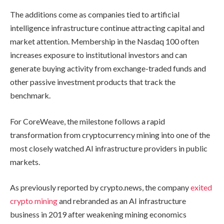
The additions come as companies tied to artificial
intelligence infrastructure continue attracting capital and
market attention. Membership in the Nasdaq 100 often
increases exposure to institutional investors and can
generate buying activity from exchange-traded funds and
other passive investment products that track the
benchmark.
For CoreWeave, the milestone follows a rapid
transformation from cryptocurrency mining into one of the
most closely watched AI infrastructure providers in public
markets.
As previously reported by crypto.news, the company
exited
crypto mining
and rebranded as an AI infrastructure
business in 2019 after weakening mining economics