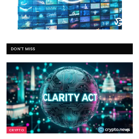
DON'T MISS
CRYPTO