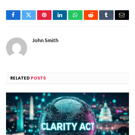
Facebook
Twitter
Pinterest
LinkedIn
WhatsApp
Reddit
Tumblr
Email
John Smith
RELATED
POSTS