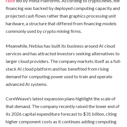
raise
led by Meta Platforms. According to crypto.news, the
financing was backed by deployed computing capacity and
projected cash flows rather than graphics processing unit
hardware, a structure that differed from financing models
commonly used by crypto mining firms.
Meanwhile, Nebius has built its business around AI cloud
services and has attracted investors seeking alternatives to
larger cloud providers. The company markets itself as a full-
stack AI cloud platform and has benefited from rising
demand for computing power used to train and operate
advanced AI systems.
CoreWeave’s latest expansion plans highlight the scale of
that demand. The company recently raised the lower end of
its 2026 capital expenditure forecast to $31 billion, citing
higher component costs as it continues adding computing