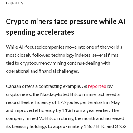
capacity.
Crypto miners face pressure while AI
spending accelerates
While AI-focused companies move into one of the world’s
most closely followed technology indexes, several firms
tied to cryptocurrency mining continue dealing with
operational and financial challenges.
Canaan offers a contrasting example. As
reported
by
crypto.news, the Nasdaq-listed Bitcoin miner achieved a
record fleet efficiency of 17.9 joules per terahash in May
and improved efficiency by 11% from a year earlier. The
company mined 90 Bitcoin during the month and increased
its treasury holdings to approximately 1,867 BTC and 3,952