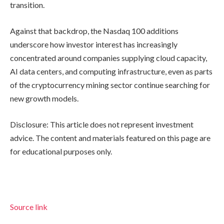
transition.
Against that backdrop, the Nasdaq 100 additions
underscore how investor interest has increasingly
concentrated around companies supplying cloud capacity,
AI data centers, and computing infrastructure, even as parts
of the cryptocurrency mining sector continue searching for
new growth models.
Disclosure: This article does not represent investment
advice. The content and materials featured on this page are
for educational purposes only.
Source link