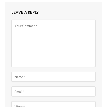
LEAVE A REPLY