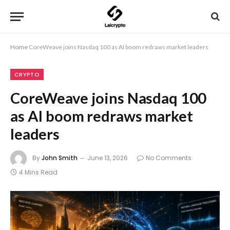
Home
CoreWeave joins Nasdaq 100 as AI boom redraws market leaders
CRYPTO
CoreWeave joins Nasdaq 100
as AI boom redraws market
leaders
By
John Smith
June 13, 2026
No Comments
4 Mins Read