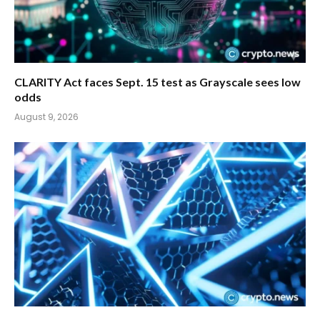
CLARITY Act faces Sept. 15 test as Grayscale sees low
odds
August 9, 2026