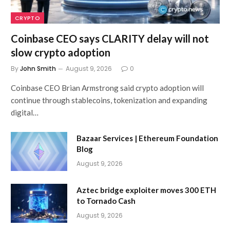
CRYPTO
Coinbase CEO says CLARITY delay will not
slow crypto adoption
By
John Smith
August 9, 2026
0
Coinbase CEO Brian Armstrong said crypto adoption will
continue through stablecoins, tokenization and expanding
digital…
Bazaar Services | Ethereum Foundation
Blog
August 9, 2026
Aztec bridge exploiter moves 300 ETH
to Tornado Cash
August 9, 2026