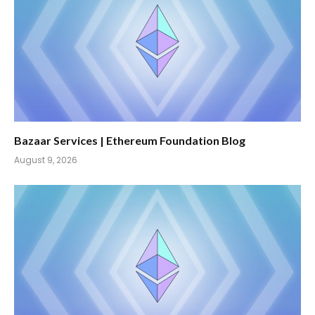
Bazaar Services | Ethereum Foundation Blog
August 9, 2026