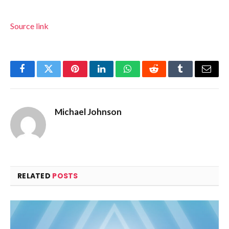
Source link
Facebook
Twitter
Pinterest
LinkedIn
WhatsApp
Reddit
Tumblr
Email
Michael Johnson
RELATED
POSTS