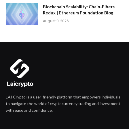
Blockchain Scalability: Chain-Fibers
Redux | Ethereum Foundation Blog
August 9, 2026
LAI Crypto is a user-friendly platform that empowers individuals
to navigate the world of cryptocurrency trading and investment
with ease and confidence.