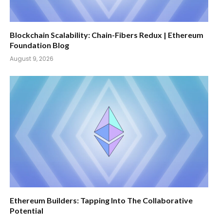
Blockchain Scalability: Chain-Fibers Redux | Ethereum
Foundation Blog
August 9, 2026
Ethereum Builders: Tapping Into The Collaborative
Potential