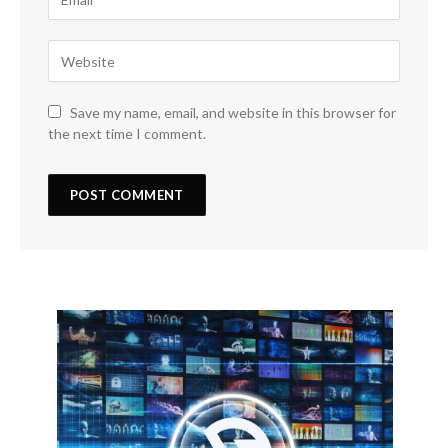
Save my name, email, and website in this browser for
the next time I comment.