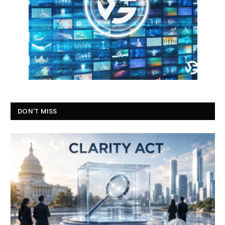
DON'T MISS