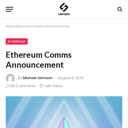
Home
Ethereum Comms Announcement
ETHEREUM
Ethereum Comms
Announcement
By
Michael Johnson
August 5, 2026
No Comments
1 Min Read