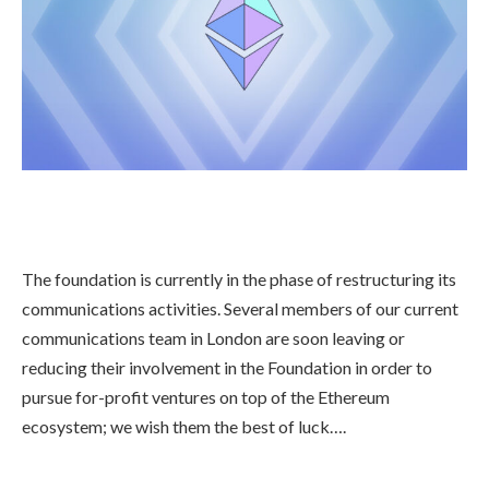
The foundation is currently in the phase of restructuring its
communications activities. Several members of our current
communications team in London are soon leaving or
reducing their involvement in the Foundation in order to
pursue for-profit ventures on top of the Ethereum
ecosystem; we wish them the best of luck….