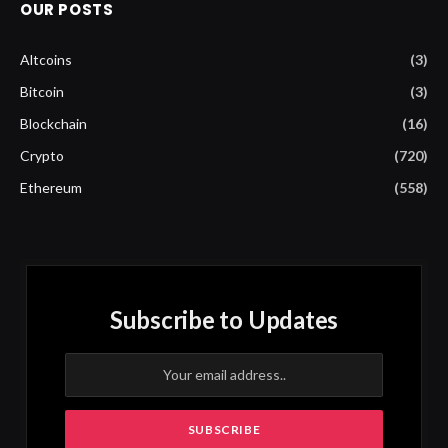
OUR POSTS
Altcoins
(3)
Bitcoin
(3)
Blockchain
(16)
Crypto
(720)
Ethereum
(558)
Subscribe to Updates