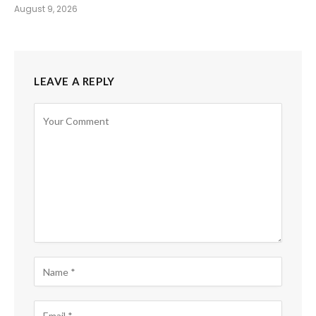
August 9, 2026
LEAVE A REPLY