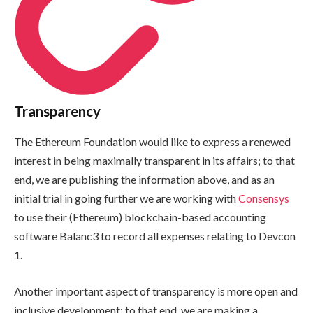
Transparency
The Ethereum Foundation would like to express a renewed
interest in being maximally transparent in its affairs; to that
end, we are publishing the information above, and as an
initial trial in going further we are working with
Consensys
to use their (Ethereum) blockchain-based accounting
software Balanc3 to record all expenses relating to Devcon
1.
Another important aspect of transparency is more open and
inclusive development; to that end, we are making a