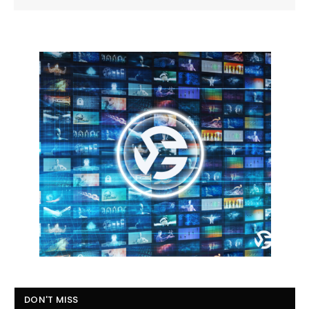
DON'T MISS