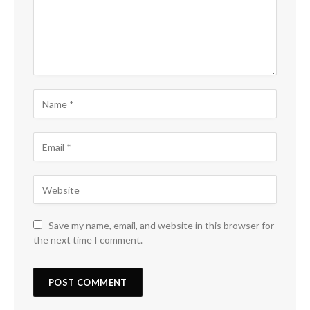
Save my name, email, and website in this browser for
the next time I comment.