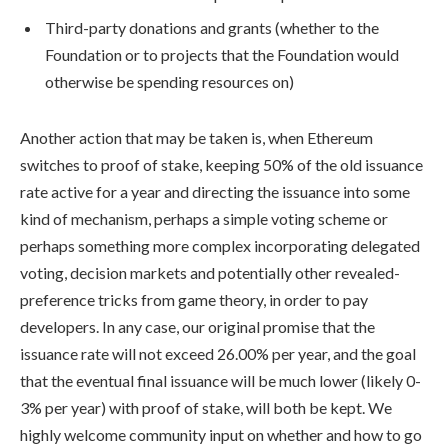
Third-party donations and grants (whether to the
Foundation or to projects that the Foundation would
otherwise be spending resources on)
Another action that may be taken is, when Ethereum
switches to proof of stake, keeping 50% of the old issuance
rate active for a year and directing the issuance into some
kind of mechanism, perhaps a simple voting scheme or
perhaps something more complex incorporating delegated
voting, decision markets and potentially other revealed-
preference tricks from game theory, in order to pay
developers. In any case, our original promise that the
issuance rate will not exceed 26.00% per year, and the goal
that the eventual final issuance will be much lower (likely 0-
3% per year) with proof of stake, will both be kept. We
highly welcome community input on whether and how to go