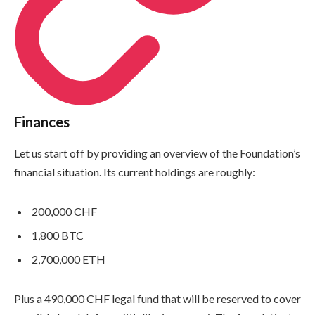
Finances
Let us start off by providing an overview of the Foundation’s
financial situation. Its current holdings are roughly:
200,000 CHF
1,800 BTC
2,700,000 ETH
Plus a 490,000 CHF legal fund that will be reserved to cover