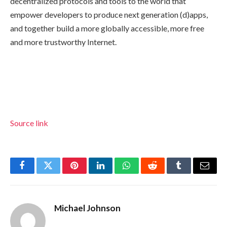
decentralized protocols and tools to the world that
empower developers to produce next generation (d)apps,
and together build a more globally accessible, more free
and more trustworthy Internet.
Source link
Facebook
Twitter
Pinterest
LinkedIn
WhatsApp
Reddit
Tumblr
Email
Michael Johnson