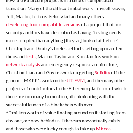
now, the Ethereum project is in a time of complicated
transition. Many of the difficult initial work – myself, Gavin,
Jeff, Martin, Lefteris, Felix, Vlad and many others
developing
four
compatible
versions
of a project that our
security auditors have described as having “testing needs …
more complex than anything [they’ve] looked at before”,
Christoph and Dmitry’s tireless efforts setting up over ten
thousand
tests
, Marian, Taylor and Konstantin’s work on
network analysis
and emergency response architecture,
Christian, Liana and Gavin’s work on getting
Solidity
off the
ground, IMAPP’s work on the
JIT EVM
, and the many other
projects of contributors to the Ethereum platform of which
there are too many to mention, all culminating with the
successful launch of a blockchain with over
50 million worth of value floating around on it starting from
day one, are now behind us. Ethereum now actually exists,
and those who were lucky enough to take up
Mircea