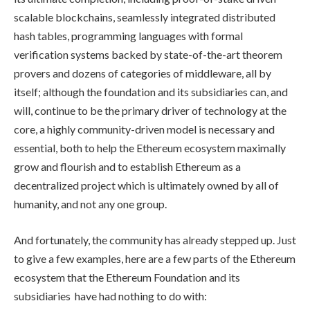
scalable blockchains, seamlessly integrated distributed
hash tables, programming languages with formal
verification systems backed by state-of-the-art theorem
provers and dozens of categories of middleware, all by
itself; although the foundation and its subsidiaries can, and
will, continue to be the primary driver of technology at the
core, a highly community-driven model is necessary and
essential, both to help the Ethereum ecosystem maximally
grow and flourish and to establish Ethereum as a
decentralized project which is ultimately owned by all of
humanity, and not any one group.
And fortunately, the community has already stepped up. Just
to give a few examples, here are a few parts of the Ethereum
ecosystem that the Ethereum Foundation and its
subsidiaries have had nothing to do with: