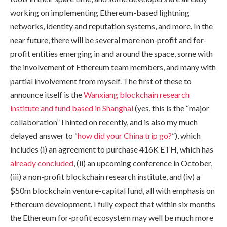
working on implementing Ethereum-based lightning
networks, identity and reputation systems, and more. In the
near future, there will be several more non-profit and for-
profit entities emerging in and around the space, some with
the involvement of Ethereum team members, and many with
partial involvement from myself. The first of these to
announce itself is the
Wanxiang blockchain research
institute and fund based in Shanghai
(yes, this is the “major
collaboration” I hinted on recently, and is also my much
delayed answer to “
how did your China trip go?
”), which
includes (i) an agreement to purchase 416K ETH, which has
already
concluded
, (ii) an upcoming conference in October,
(iii) a non-profit blockchain research institute, and (iv) a
$50m blockchain venture-capital fund, all with emphasis on
Ethereum development. I fully expect that within six months
the Ethereum for-profit ecosystem may well be much more