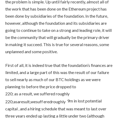
the problem is simple. Up until fairly recently, almost all of
the work that has been done on the Ethereum project has
been done by subsidiaries of the foundation. In the future,
however, although the foundation and its subsidiaries are
going to continue to take on a strong and leading role, it will
be the community that will gradually be the primary driver
in making it succeed. This is true for several reasons, some
unplanned and some positive.
First of all, it is indeed true that the foundation’s finances are
limited, and a large part of this was the result of our failure
to sell nearly as much of our BTC holdings as we were
planning to before the price dropped to
220; as a result, we suffered roughly
9m in lost potential
220
;
a
s
a
res
u
lt
,
w
es
u
ff
ere
d
ro
ug
h
l
y
capital , and a hiring schedule that was meant to last over
three years ended up lasting a little under two (although