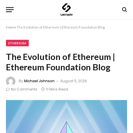
Home
The Evolution of Ethereum | Ethereum Foundation Blog
ETHEREUM
The Evolution of Ethereum |
Ethereum Foundation Blog
By
Michael Johnson
August 5, 2026
No Comments
11 Mins Read