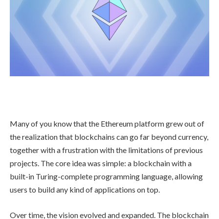
Many of you know that the Ethereum platform grew out of
the realization that blockchains can go far beyond currency,
together with a frustration with the limitations of previous
projects. The core idea was simple: a blockchain with a
built-in Turing-complete programming language, allowing
users to build any kind of applications on top.
Over time, the vision evolved and expanded. The blockchain