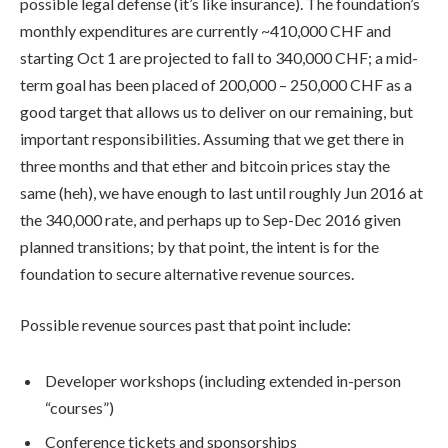
possible legal defense (it’s like insurance). The foundation’s
monthly expenditures are currently ~410,000 CHF and
starting Oct 1 are projected to fall to 340,000 CHF; a mid-
term goal has been placed of 200,000 – 250,000 CHF as a
good target that allows us to deliver on our remaining, but
important responsibilities. Assuming that we get there in
three months and that ether and bitcoin prices stay the
same (heh), we have enough to last until roughly Jun 2016 at
the 340,000 rate, and perhaps up to Sep-Dec 2016 given
planned transitions; by that point, the intent is for the
foundation to secure alternative revenue sources.
Possible revenue sources past that point include:
Developer workshops (including extended in-person
“courses”)
Conference tickets and sponsorships