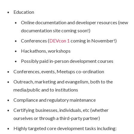
Education
Online documentation and developer resources (new
documentation site coming soon!)
Conferences (
DEVcon 1
coming in November!)
Hackathons, workshops
Possibly paid in-person development courses
Conferences, events, Meetups co-ordination
Outreach, marketing and evangelism, both to the
media/public and to institutions
Compliance and regulatory maintenance
Certifying businesses, individuals, etc (whether
ourselves or through a third-party partner)
Highly targeted core development tasks including: