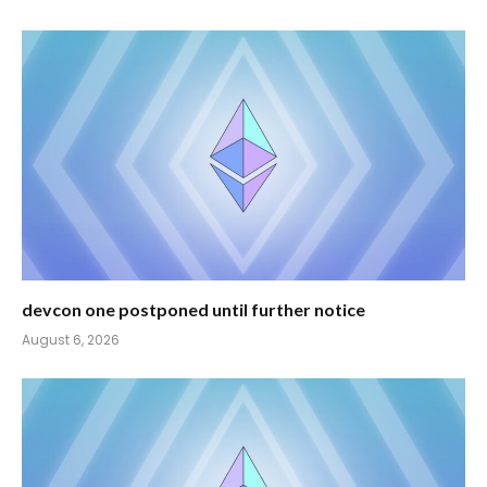
devcon one postponed until further notice
August 6, 2026