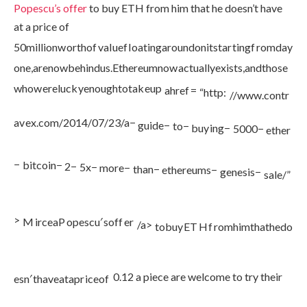
Popescu’s offer
to buy ETH from him that he doesn’t have
at a price of
50
mi
ll
i
o
n
w
or
t
h
o
f
v
a
l
u
e
f
l
o
a
t
in
g
a
ro
u
n
d
o
ni
t
s
t
a
r
t
in
g
f
ro
m
d
a
y
o
n
e
,
a
re
n
o
w
b
e
hin
d
u
s
.
Et
h
ere
u
mn
o
w
a
c
t
u
a
ll
ye
x
i
s
t
s
,
an
d
t
h
ose
w
h
o
w
ere
l
u
c
k
ye
n
o
ug
h
t
o
t
ak
e
u
p
ah
re
f
=
“
h
ttp
:
//
www
.
co
n
t
r
a
v
e
x
.
co
m
/2014/07/23/
a
−
gu
i
d
e
−
t
o
−
b
u
y
in
g
−
5000
−
e
t
h
er
−
bi
t
co
in
−
2
−
5
x
−
m
ore
−
t
han
−
e
t
h
ere
u
m
s
−
g
e
n
es
i
s
−
s
a
l
e
/”
>
M
i
rce
a
P
o
p
esc
u
′
so
ff
er
/
a
>
t
o
b
u
y
ET
H
f
ro
mhim
t
ha
t
h
e
d
o
0.12 a piece are welcome to try their
es
n
′
t
ha
v
e
a
t
a
p
r
i
ceo
f