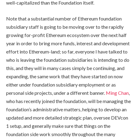
well-capitalized than the Foundation itself.
Note that a substantial number of Ethereum foundation
subsidiary staff is going to be moving over to the rapidly
growing for-profit Ethereum ecosystem over the next half
year in order to bring more funds, interest and development
effort into Ethereum-land; so far, everyone I have talked to
who is leaving the foundation subsidiaries is intending to do
this, and they will in many cases simply be continuing, and
expanding, the same work that they have started on now
either under foundation subsidiary employment or as
personal side projects, under a different banner.
Ming Chan
,
who has recently joined the foundation, will be managing the
foundation’s administrative matters, helping to develop an
updated and more detailed strategic plan, oversee DEVcon
1 setup, and generally make sure that things on the
foundation side work smoothly throughout the many