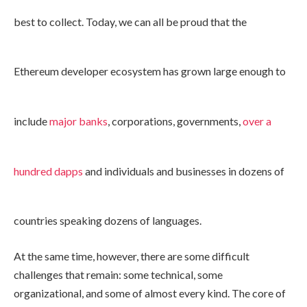
best to collect. Today, we can all be proud that the
Ethereum developer ecosystem has grown large enough to
include
major banks
, corporations, governments,
over a
hundred dapps
and individuals and businesses in dozens of
countries speaking dozens of languages.
At the same time, however, there are some difficult
challenges that remain: some technical, some
organizational, and some of almost every kind. The core of