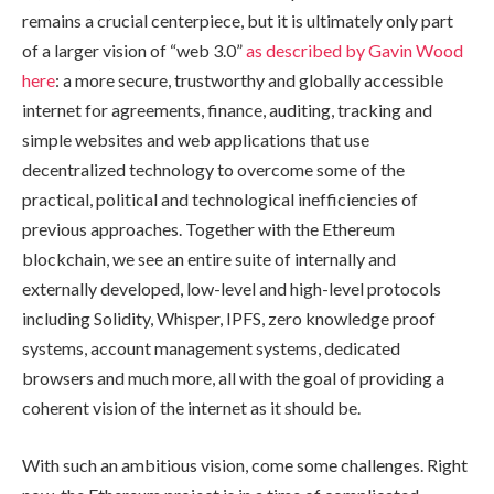
remains a crucial centerpiece, but it is ultimately only part
of a larger vision of “web 3.0”
as described by Gavin Wood
here
: a more secure, trustworthy and globally accessible
internet for agreements, finance, auditing, tracking and
simple websites and web applications that use
decentralized technology to overcome some of the
practical, political and technological inefficiencies of
previous approaches. Together with the Ethereum
blockchain, we see an entire suite of internally and
externally developed, low-level and high-level protocols
including Solidity, Whisper, IPFS, zero knowledge proof
systems, account management systems, dedicated
browsers and much more, all with the goal of providing a
coherent vision of the internet as it should be.
With such an ambitious vision, come some challenges. Right