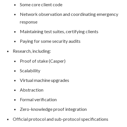
Some core client code
Network observation and coordinating emergency
response
Maintaining test suites, certifying clients
Paying for some security audits
Research, including:
Proof of stake (Casper)
Scalability
Virtual machine upgrades
Abstraction
Formal verification
Zero-knowledge proof integration
Official protocol and sub-protocol specifications