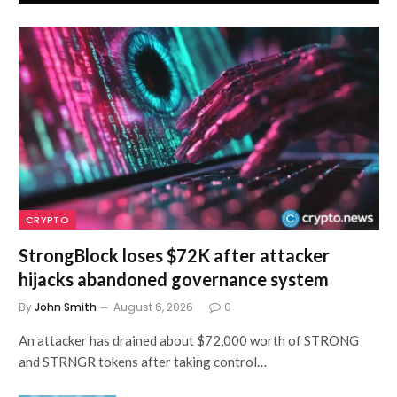
CRYPTO
StrongBlock loses $72K after attacker
hijacks abandoned governance system
By
John Smith
August 6, 2026
0
An attacker has drained about $72,000 worth of STRONG
and STRNGR tokens after taking control…