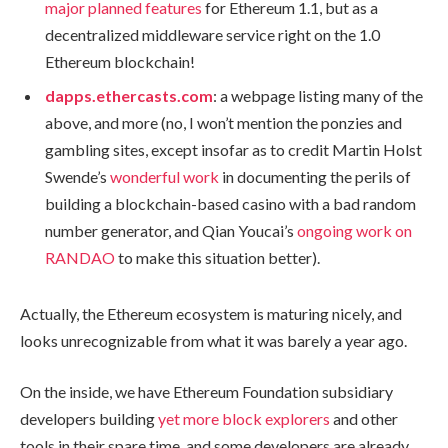
major planned features
for Ethereum 1.1, but as a
decentralized middleware service right on the 1.0
Ethereum blockchain!
dapps.ethercasts.com
: a webpage listing many of the
above, and more (no, I won’t mention the ponzies and
gambling sites, except insofar as to credit Martin Holst
Swende’s
wonderful work
in documenting the perils of
building a blockchain-based casino with a bad random
number generator, and Qian Youcai’s
ongoing work on
RANDAO
to make this situation better).
Actually, the Ethereum ecosystem is maturing nicely, and
looks unrecognizable from what it was barely a year ago.
On the inside, we have Ethereum Foundation subsidiary
developers building
yet more block explorers
and other
tools in their spare time, and some developers are already