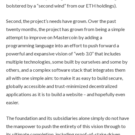
bolstered by a “second wind” from our ETH holdings).
Second, the project’s needs have grown. Over the past
twenty months, the project has grown from being a simple
attempt to improve on Mastercoin by adding a
programming language into an effort to push forward a
powerful and expansive vision of “web 3.0” that includes
multiple technologies, some built by ourselves and some by
others, and a complex software stack that integrates them
all with one simple aim: to make it as easy to build secure,
globally accessible and trust-minimized decentralized
applications as it is to build a website – and hopefully even
easier.
The foundation and its subsidiaries alone simply do not have
the manpower to push the entirety of this vision through to
its ultimate completion, including proof-of-stake driven