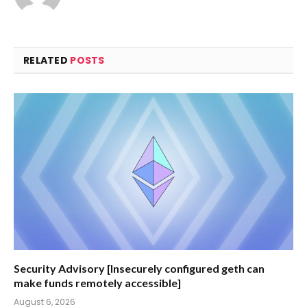
RELATED
POSTS
Security Advisory [Insecurely configured geth can
make funds remotely accessible]
August 6, 2026