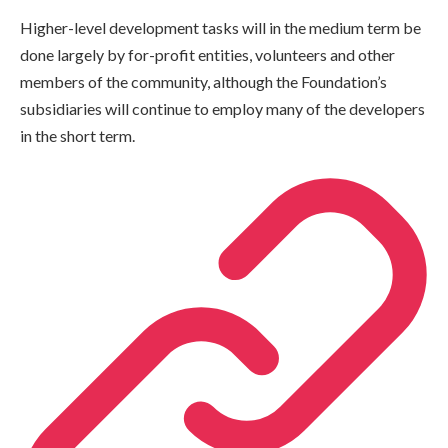
Higher-level development tasks will in the medium term be
done largely by for-profit entities, volunteers and other
members of the community, although the Foundation’s
subsidiaries will continue to employ many of the developers
in the short term.