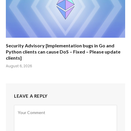
Security Advisory [Implementation bugs in Go and
Python clients can cause DoS – Fixed – Please update
clients]
August 6, 2026
LEAVE A REPLY