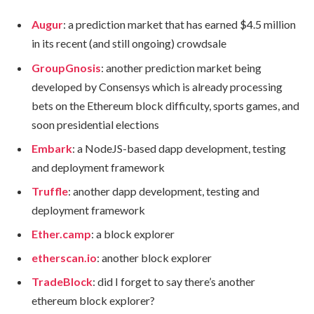
Augur
: a prediction market that has earned $4.5 million
in its recent (and still ongoing) crowdsale
GroupGnosis
: another prediction market being
developed by Consensys which is already processing
bets on the Ethereum block difficulty, sports games, and
soon presidential elections
Embark
: a NodeJS-based dapp development, testing
and deployment framework
Truffle
: another dapp development, testing and
deployment framework
Ether.camp
: a block explorer
etherscan.io
: another block explorer
TradeBlock
: did I forget to say there’s another
ethereum block explorer?