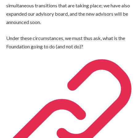
simultaneous transitions that are taking place; we have also
expanded our advisory board, and the new advisors will be
announced soon.
Under these circumstances, we must thus ask, what is the
Foundation going to do (and not do)?