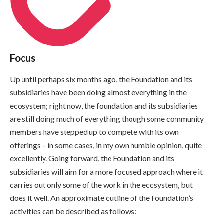
Focus
Up until perhaps six months ago, the Foundation and its
subsidiaries have been doing almost everything in the
ecosystem; right now, the foundation and its subsidiaries
are still doing much of everything though some community
members have stepped up to compete with its own
offerings – in some cases, in my own humble opinion, quite
excellently. Going forward, the Foundation and its
subsidiaries will aim for a more focused approach where it
carries out only some of the work in the ecosystem, but
does it well. An approximate outline of the Foundation’s
activities can be described as follows: