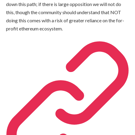
down this path; if there is large opposition we will not do
this, though the community should understand that NOT
doing this comes with a risk of greater reliance on the for-
profit ethereum ecosystem.