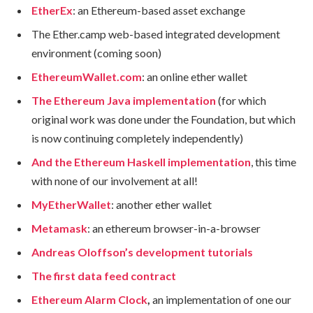
EtherEx
: an Ethereum-based asset exchange
The Ether.camp web-based integrated development
environment (coming soon)
EthereumWallet.com
: an online ether wallet
The Ethereum Java implementation
(for which
original work was done under the Foundation, but which
is now continuing completely independently)
And the Ethereum Haskell implementation
, this time
with none of our involvement at all!
MyEtherWallet
: another ether wallet
Metamask
: an ethereum browser-in-a-browser
Andreas Oloffson’s development tutorials
The first data feed contract
Ethereum Alarm Clock
,
an implementation of one our