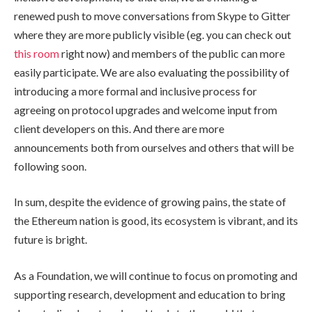
renewed push to move conversations from Skype to Gitter
where they are more publicly visible (eg. you can check out
this room
right now) and members of the public can more
easily participate. We are also evaluating the possibility of
introducing a more formal and inclusive process for
agreeing on protocol upgrades and welcome input from
client developers on this. And there are more
announcements both from ourselves and others that will be
following soon.
In sum, despite the evidence of growing pains, the state of
the Ethereum nation is good, its ecosystem is vibrant, and its
future is bright.
As a Foundation, we will continue to focus on promoting and
supporting research, development and education to bring