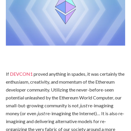
If
DEVCON1
proved anything in spades, it was certainly the
enthusiasm, creativity, and momentum of the Ethereum
developer community. Utilizing the never-before-seen
potential unleashed by the Ethereum World Computer, our
small-but-growing community is not
just
re-imagining
money (or even
just
re-imagining the Internet)… It is also re-
imagining and delivering alternative models for re-
organizing the very fabric of our society around a more