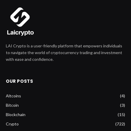
LAI Crypto is a user-friendly platform that empowers individuals
to navigate the world of cryptocurrency trading and investment
with ease and confidence.
OUR POSTS
Altcoins
(4)
Bitcoin
(3)
Blockchain
(15)
Crypto
(722)