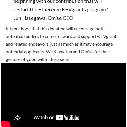
beginning with our contribution that will
restart the Ethereum ÐΞVgrants program.” –
Jun Hasegawa, Omise CEO
It is our hope that this donation will encourage both
potential funders to come forward and support ÐΞVgrants
and related endeavors, just as much as it may encourage
potential applicants. We thank Jun and Omise for their
gesture of good will in the space.