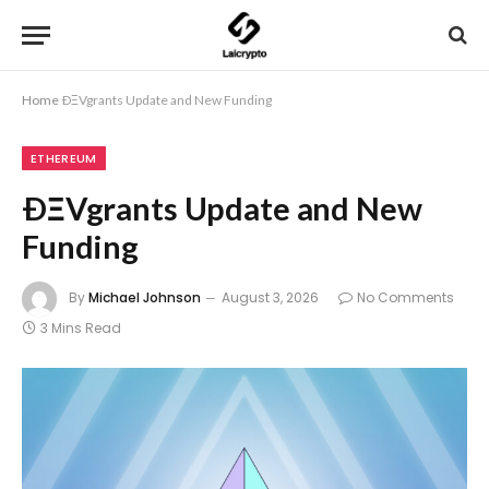
Home
ÐΞVgrants Update and New Funding
ETHEREUM
ÐΞVgrants Update and New
Funding
By
Michael Johnson
August 3, 2026
No Comments
3 Mins Read