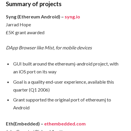
Summary of projects
Syng (Ethereum Android) –
syng.io
Jarrad Hope
£5K grant awarded
DApp Browser like Mist, for mobile devices
GUI built around the ethereumj-android project, with
an iOS port on its way
Goal is a quality end-user experience, available this
quarter (Q1 2006)
Grant supported the original port of ethereumj to
Android
Eth(Embedded) –
ethembedded.com