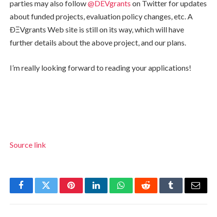
parties may also follow
@DEVgrants
on Twitter for updates
about funded projects, evaluation policy changes, etc. A
ÐΞVgrants Web site is still on its way, which will have
further details about the above project, and our plans.
I’m really looking forward to reading your applications!
Source link
Facebook
Twitter
Pinterest
LinkedIn
WhatsApp
Reddit
Tumblr
Email