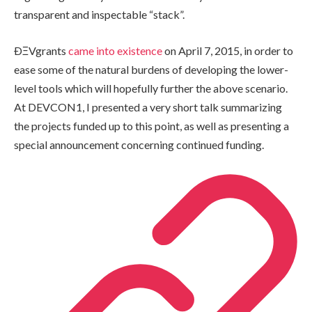
transparent and inspectable “stack”.
ÐΞVgrants
came into existence
on April 7, 2015, in order to
ease some of the natural burdens of developing the lower-
level tools which will hopefully further the above scenario.
At DEVCON1, I presented a very short talk summarizing
the projects funded up to this point, as well as presenting a
special announcement concerning continued funding.