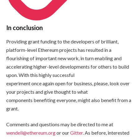
In conclusion
Providing grant funding to the developers of brilliant,
platform-level Ethereum projects has resulted in a
flourishing of important new work, in turn enabling and
accelerating higher-level developments for others to build
upon. With this highly successful
experiment once again open for business, please, look over
your projects and give thought to what
components benefiting everyone, might also benefit from a
grant.
Comments and questions may be directed to me at
wendell@ethereum.org
or our
Gitter
. As before, interested