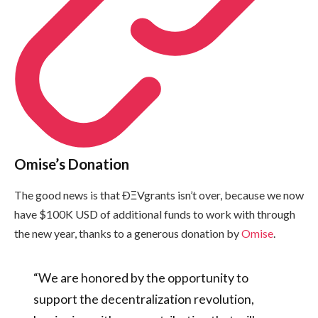
Omise’s Donation
The good news is that ÐΞVgrants isn’t over, because we now
have $100K USD of additional funds to work with through
the new year, thanks to a generous donation by
Omise
.
“We are honored by the opportunity to
support the decentralization revolution,