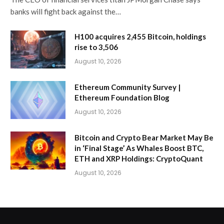
banks will fight back against the…
H100 acquires 2,455 Bitcoin, holdings
rise to 3,506
August 10, 2026
Ethereum Community Survey |
Ethereum Foundation Blog
August 10, 2026
Bitcoin and Crypto Bear Market May Be
in ‘Final Stage’ As Whales Boost BTC,
ETH and XRP Holdings: CryptoQuant
August 10, 2026