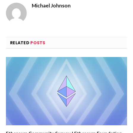
Michael Johnson
RELATED
POSTS