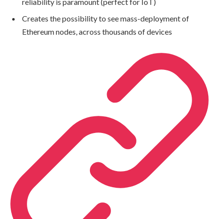
reliability is paramount (perfect for IoT)
Creates the possibility to see mass-deployment of
Ethereum nodes, across thousands of devices