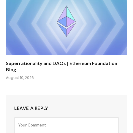
Superrationality and DAOs | Ethereum Foundation
Blog
August 10, 2026
LEAVE A REPLY