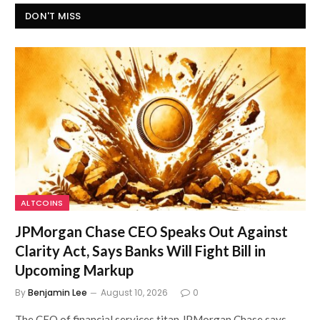
DON'T MISS
ALTCOINS
JPMorgan Chase CEO Speaks Out Against
Clarity Act, Says Banks Will Fight Bill in
Upcoming Markup
By
Benjamin Lee
August 10, 2026
0
The CEO of financial services titan JPMorgan Chase says