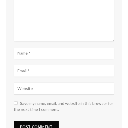
Save my name, email, and website in this browser for
the next time I comment.