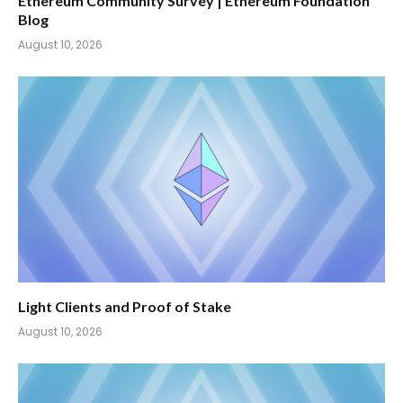
Ethereum Community Survey | Ethereum Foundation
Blog
August 10, 2026
Light Clients and Proof of Stake
August 10, 2026