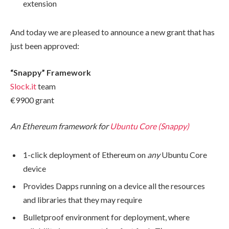
extension
And today we are pleased to announce a new grant that has
just been approved:
“Snappy” Framework
Slock.it
team
€9900​ grant
An Ethereum framework for
Ubuntu Core (Snappy)
1-click deployment of Ethereum on
any
Ubuntu Core
device
Provides Dapps running on a device all the resources
and libraries that they may require
Bulletproof environment for deployment, where