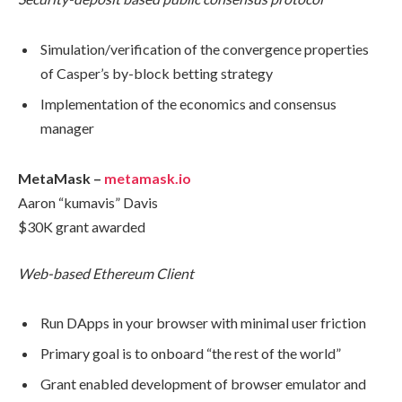
Simulation/verification of the convergence properties
of Casper’s by-block betting strategy
Implementation of the economics and consensus
manager
MetaMask –
metamask.io
Aaron “kumavis” Davis
$30K grant awarded
Web-based Ethereum Client
Run DApps in your browser with minimal user friction
Primary goal is to onboard “the rest of the world”
Grant enabled development of browser emulator and