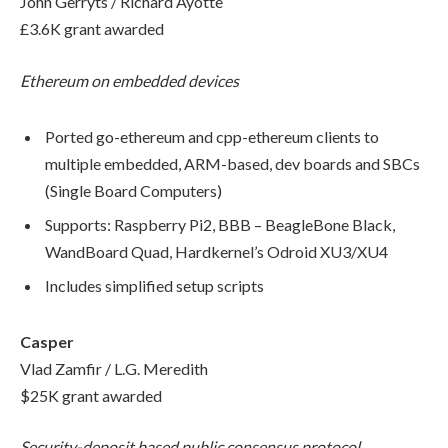
John Gerryts / Richard Ayotte
£3.6K grant awarded
Ethereum on embedded devices
Ported go-ethereum and cpp-ethereum clients to
multiple embedded, ARM-based, dev boards and SBCs
(Single Board Computers)
Supports: Raspberry Pi2, BBB – BeagleBone Black,
WandBoard Quad, Hardkernel’s Odroid XU3/XU4
Includes simplified setup scripts
Casper
Vlad Zamfir / L.G. Meredith
$25K grant awarded
Security-deposit based public consensus protocol