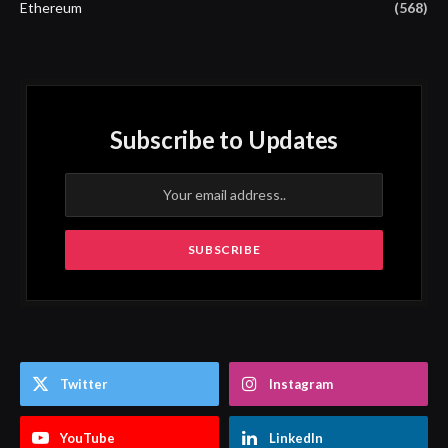
Ethereum
(568)
Subscribe to Updates
Twitter
Instagram
YouTube
LinkedIn