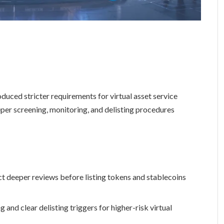
duced stricter requirements for virtual asset service
per screening, monitoring, and delisting procedures
t deeper reviews before listing tokens and stablecoins
nd clear delisting triggers for higher-risk virtual