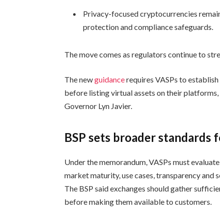
Privacy-focused cryptocurrencies remain
protection and compliance safeguards.
The move comes as regulators continue to stren
The new
guidance
requires VASPs to establish 
before listing virtual assets on their platfo
Governor Lyn Javier.
BSP sets broader standards fo
Under the memorandum, VASPs must evaluate vi
market maturity, use cases, transparency and se
The BSP said exchanges should gather sufficien
before making them available to customers.