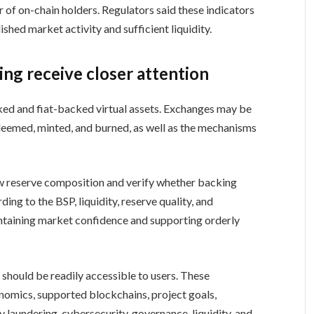
 of on-chain holders. Regulators said these indicators
shed market activity and sufficient liquidity.
ing receive closer attention
ked and fiat-backed virtual assets. Exchanges may be
deemed, minted, and burned, as well as the mechanisms
 reserve composition and verify whether backing
ng to the BSP, liquidity, reserve quality, and
intaining market confidence and supporting orderly
 should be readily accessible to users. These
omics, supported blockchains, project goals,
 laundering, cybersecurity, governance, liquidity, and