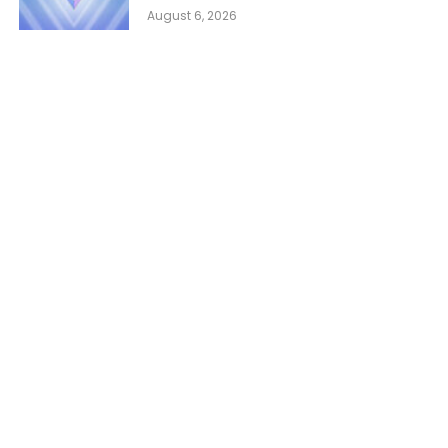
August 6, 2026