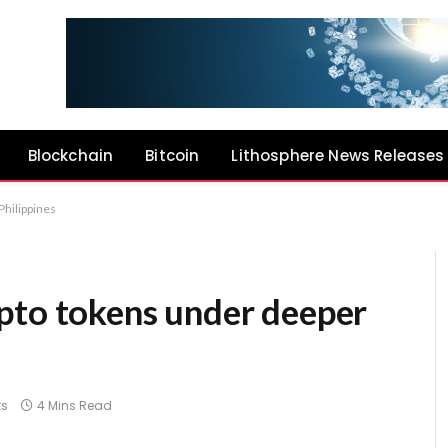
Blockchain
Bitcoin
Lithosphere News Releases
Philippines
pto tokens under deeper
s
4 Mins Read