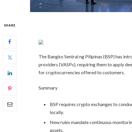
SHARE
The Bangko Sentral ng Pilipinas (BSP) has intro
providers (VASPs), requiring them to apply dee
for cryptocurrencies offered to customers.
Summary
BSP requires crypto exchanges to conduc
locally.
New rules mandate continuous monitoring a
assets.