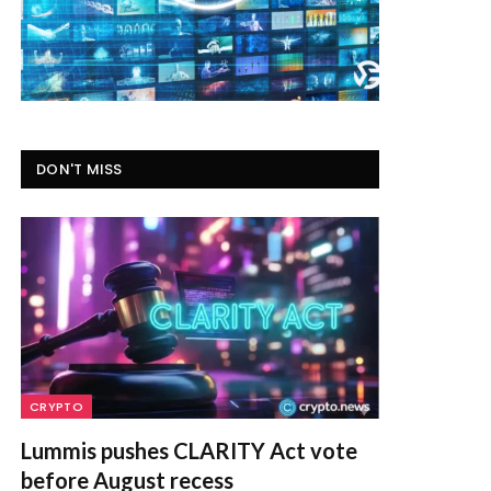
DON'T MISS
CRYPTO
Lummis pushes CLARITY Act vote
before August recess