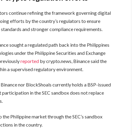
ators continue refining the framework governing digital
oing efforts by the country’s regulators to ensure
r standards and stronger compliance requirements.
nce sought a regulated path back into the Philippines
logies under the Philippine Securities and Exchange
previously
reported
by crypto.news, Binance said the
thin a supervised regulatory environment.
r Binance nor BlockShoals currently holds a BSP-issued
at participation in the SEC sandbox does not replace
s.
to the Philippine market through the SEC’s sandbox
ctions in the country.