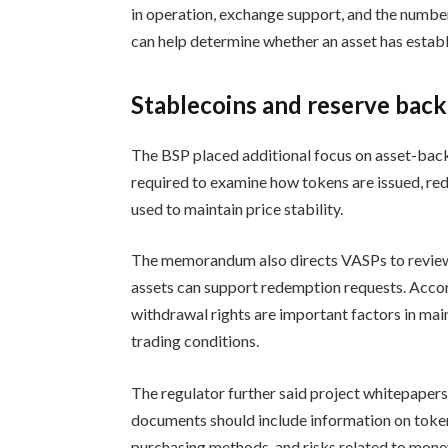
in operation, exchange support, and the number
can help determine whether an asset has establi
Stablecoins and reserve back
The BSP placed additional focus on asset-bac
required to examine how tokens are issued, re
used to maintain price stability.
The memorandum also directs VASPs to review
assets can support redemption requests. Accordi
withdrawal rights are important factors in ma
trading conditions.
The regulator further said project whitepapers
documents should include information on token
purchasing methods, and risks related to money