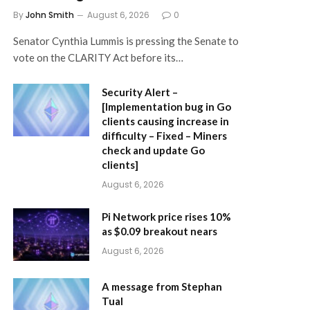
By
John Smith
August 6, 2026
0
Senator Cynthia Lummis is pressing the Senate to
vote on the CLARITY Act before its…
Security Alert –
[Implementation bug in Go
clients causing increase in
difficulty – Fixed – Miners
check and update Go
clients]
August 6, 2026
Pi Network price rises 10%
as $0.09 breakout nears
August 6, 2026
A message from Stephan
Tual