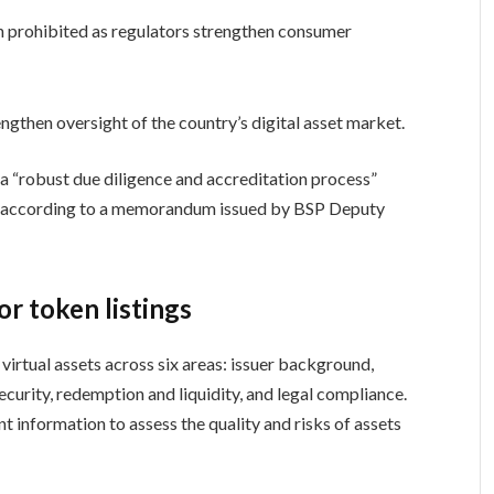
 prohibited as regulators strengthen consumer
gthen oversight of the country’s digital asset market.
a “robust due diligence and accreditation process”
rms, according to a memorandum issued by BSP Deputy
r token listings
rtual assets across six areas: issuer background,
curity, redemption and liquidity, and legal compliance.
t information to assess the quality and risks of assets