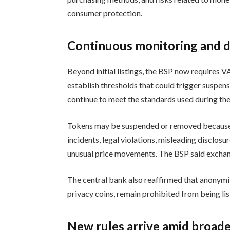
consumer protection.
Continuous monitoring and d
Beyond initial listings, the BSP now requires 
establish thresholds that could trigger suspen
continue to meet the standards used during th
Tokens may be suspended or removed because
incidents, legal violations, misleading disclos
unusual price movements. The BSP said exchan
The central bank also reaffirmed that anony
privacy coins, remain prohibited from being li
New rules arrive amid broade