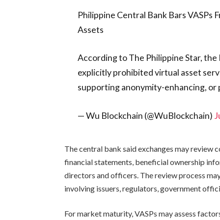
Philippine Central Bank Bars VASPs F
Assets
According to The Philippine Star, the 
explicitly prohibited virtual asset ser
supporting anonymity-enhancing, or 
— Wu Blockchain (@WuBlockchain)
J
The central bank said exchanges may review c
financial statements, beneficial ownership inf
directors and officers. The review process may 
involving issuers, regulators, government officia
For market maturity, VASPs may assess factors