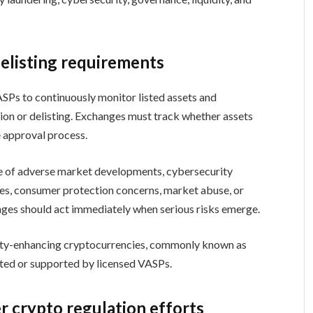
elisting requirements
VASPs to continuously monitor listed assets and
sion or delisting. Exchanges must track whether assets
e approval process.
 of adverse market developments, cybersecurity
ures, consumer protection concerns, market abuse, or
ges should act immediately when serious risks emerge.
mity-enhancing cryptocurrencies, commonly known as
sted or supported by licensed VASPs.
r crypto regulation efforts