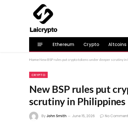
Ethereum
Crypto
Altcoins
Home
New BSP rules put crypto tokens under deeper scrutiny in 
CRYPTO
New BSP rules put cry
scrutiny in Philippines
By
John Smith
June 15, 2026
No Comment