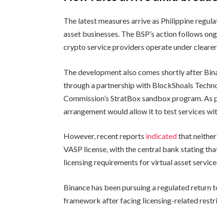
The latest measures arrive as Philippine regul
asset businesses. The BSP’s action follows ong
crypto service providers operate under cleare
The development also comes shortly after Bina
through a partnership with BlockShoals Techno
Commission’s StratBox sandbox program. As 
arrangement would allow it to test services wi
However, recent reports
indicated
that neithe
VASP license, with the central bank stating th
licensing requirements for virtual asset service
Binance has been pursuing a regulated return 
framework after facing licensing-related restri