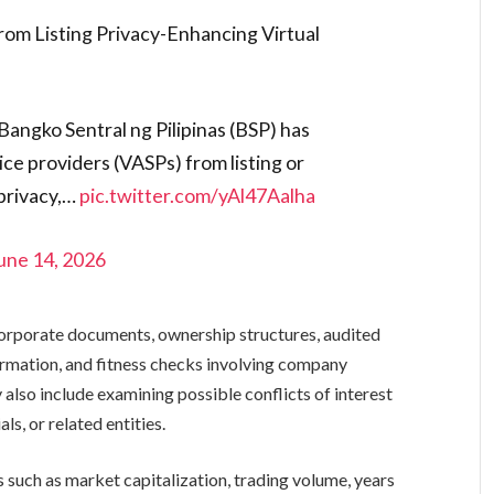
rom Listing Privacy-Enhancing Virtual
Bangko Sentral ng Pilipinas (BSP) has
vice providers (VASPs) from listing or
privacy,…
pic.twitter.com/yAl47Aalha
une 14, 2026
orporate documents, ownership structures, audited
ormation, and fitness checks involving company
also include examining possible conflicts of interest
ls, or related entities.
 such as market capitalization, trading volume, years