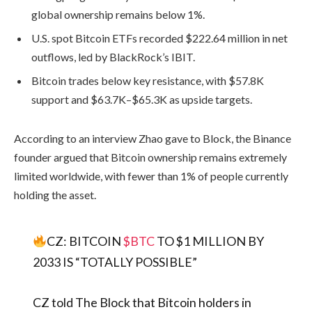
global ownership remains below 1%.
U.S. spot Bitcoin ETFs recorded $222.64 million in net
outflows, led by BlackRock’s IBIT.
Bitcoin trades below key resistance, with $57.8K
support and $63.7K–$65.3K as upside targets.
According to an interview Zhao gave to Block, the Binance
founder argued that Bitcoin ownership remains extremely
limited worldwide, with fewer than 1% of people currently
holding the asset.
CZ: BITCOIN
$BTC
TO $1 MILLION BY
2033 IS “TOTALLY POSSIBLE”
CZ told The Block that Bitcoin holders in