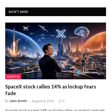
DON'T MISS
CRYPTO
SpaceX stock rallies 14% as lockup fears
fade
By
John Smith
August 8, 2026
0
SpaceX stock surged 14% on Friday after an analyst upgrade,