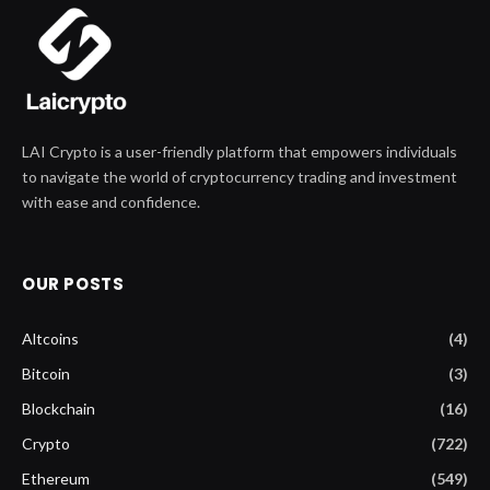
LAI Crypto is a user-friendly platform that empowers individuals
to navigate the world of cryptocurrency trading and investment
with ease and confidence.
OUR POSTS
Altcoins
(4)
Bitcoin
(3)
Blockchain
(16)
Crypto
(722)
Ethereum
(549)