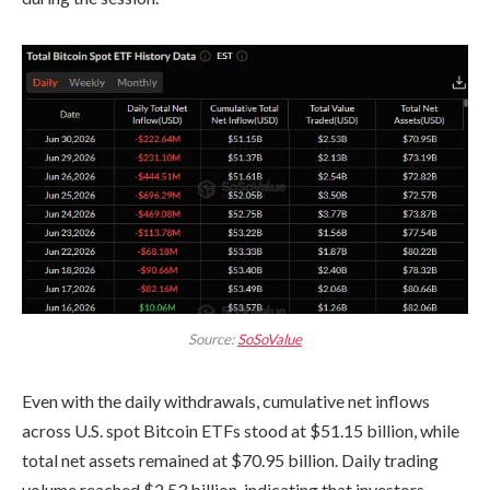
Source:
SoSoValue
Even with the daily withdrawals, cumulative net inflows
across U.S. spot Bitcoin ETFs stood at $51.15 billion, while
total net assets remained at $70.95 billion. Daily trading
volume reached $2.53 billion, indicating that investors