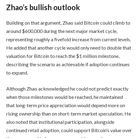
Zhao’s bullish outlook
Building on that argument, Zhao said Bitcoin could climb to
around $600,000 during the next major market cycle,
representing roughly a fivefold increase from current levels.
He added that another cycle would only need to double that
valuation for Bitcoin to reach the $1 million milestone,
describing the scenario as achievable if adoption continues
to expand.
Although Zhao acknowledged he could not predict exactly
when those milestones would be reached, he maintained
that long-term price appreciation would depend more on
rising ownership than on short-term market speculation. He
also noted that institutional participation, alongside
continued retail adoption, could support Bitcoin’s value over