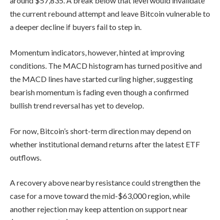
around $57,835. A break below that level would invalidate
the current rebound attempt and leave Bitcoin vulnerable to
a deeper decline if buyers fail to step in.
Momentum indicators, however, hinted at improving
conditions. The MACD histogram has turned positive and
the MACD lines have started curling higher, suggesting
bearish momentum is fading even though a confirmed
bullish trend reversal has yet to develop.
For now, Bitcoin’s short-term direction may depend on
whether institutional demand returns after the latest ETF
outflows.
A recovery above nearby resistance could strengthen the
case for a move toward the mid-$63,000 region, while
another rejection may keep attention on support near