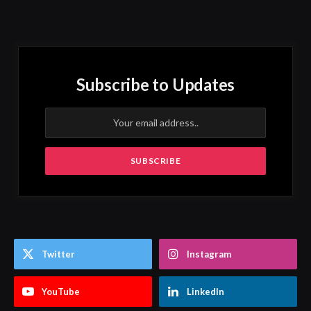
Subscribe to Updates
Twitter
Instagram
YouTube
LinkedIn