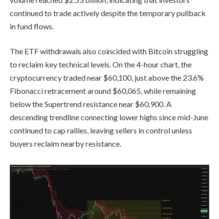
continued to trade actively despite the temporary pullback
in fund flows.
The ETF withdrawals also coincided with Bitcoin struggling
to reclaim key technical levels. On the 4-hour chart, the
cryptocurrency traded near $60,100, just above the 23.6%
Fibonacci retracement around $60,065, while remaining
below the Supertrend resistance near $60,900. A
descending trendline connecting lower highs since mid-June
continued to cap rallies, leaving sellers in control unless
buyers reclaim nearby resistance.