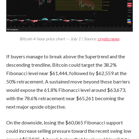
Bitcoin 4-hour price chart — July 1 | Source:
crypto.news
If buyers manage to break above the Supertrend and the
descending trendline, Bitcoin could target the 38.2%
Fibonacci level near $61,444, followed by $62,559 at the
50% retracement. A sustained move beyond those barriers
would expose the 61.8% Fibonacci level around $63,673,
with the 78.6% retracement near $65,261 becoming the
next major upside objective.
On the downside, losing the $60,065 Fibonacci support
could increase selling pressure toward the recent swing low