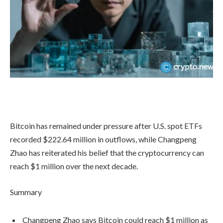
Bitcoin has remained under pressure after U.S. spot ETFs
recorded $222.64 million in outflows, while Changpeng
Zhao has reiterated his belief that the cryptocurrency can
reach $1 million over the next decade.
Summary
Changpeng Zhao says Bitcoin could reach $1 million as