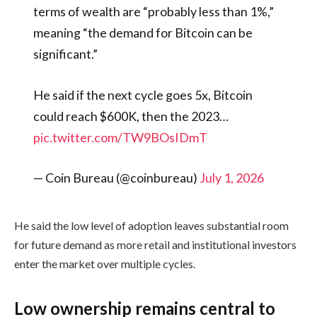
terms of wealth are “probably less than 1%,”
meaning “the demand for Bitcoin can be
significant.”
He said if the next cycle goes 5x, Bitcoin
could reach $600K, then the 2023…
pic.twitter.com/TW9BOsIDmT
— Coin Bureau (@coinbureau)
July 1, 2026
He said the low level of adoption leaves substantial room
for future demand as more retail and institutional investors
enter the market over multiple cycles.
Low ownership remains central to