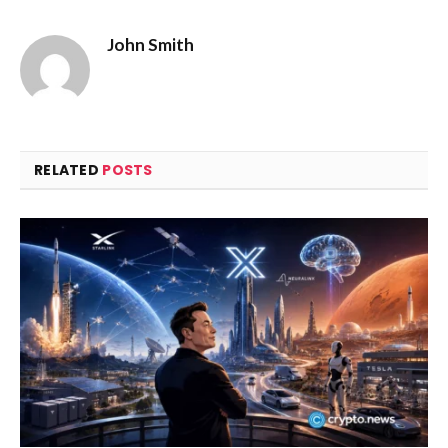
John Smith
RELATED
POSTS