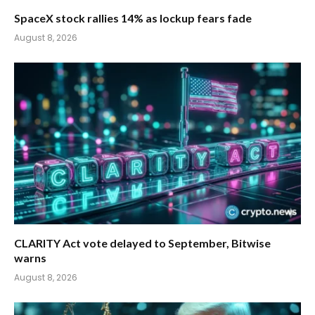
SpaceX stock rallies 14% as lockup fears fade
August 8, 2026
CLARITY Act vote delayed to September, Bitwise
warns
August 8, 2026