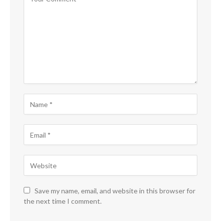
Save my name, email, and website in this browser for
the next time I comment.