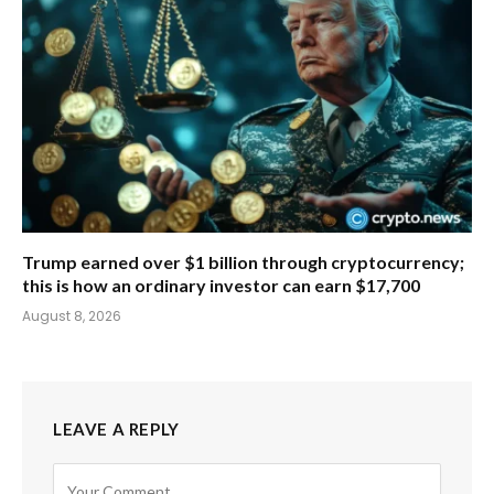
Trump earned over $1 billion through cryptocurrency;
this is how an ordinary investor can earn $17,700
August 8, 2026
LEAVE A REPLY