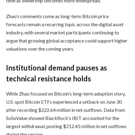
time as ownership becomes more widespread.
Zhao’s comments come as long-term Bitcoin price
forecasts remain a recurring topic across the digital asset
industry, with several market participants continuing to
argue that growing global acceptance could support higher
valuations over the coming years.
Institutional demand pauses as
technical resistance holds
While Zhao focused on Bitcoin’s long-term adoption story,
U.S. spot Bitcoin ETFs experienced a setback on June 30
after recording $222.64 million in net outflows. Data from
SoSoValue showed BlackRock’s IBIT accounted for the
largest withdrawal, posting $212.45 million in net outflows
during the session.