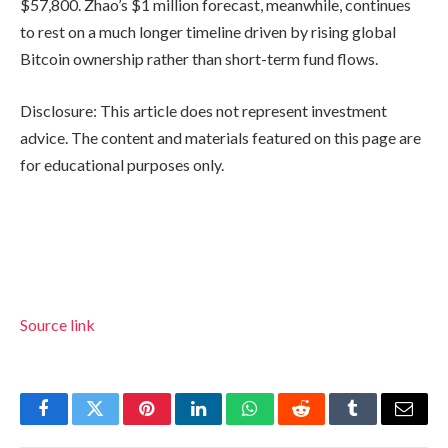
$57,800. Zhao’s $1 million forecast, meanwhile, continues
to rest on a much longer timeline driven by rising global
Bitcoin ownership rather than short-term fund flows.
Disclosure: This article does not represent investment
advice. The content and materials featured on this page are
for educational purposes only.
Source link
Facebook
Twitter
Pinterest
LinkedIn
WhatsApp
Reddit
Tumblr
Email