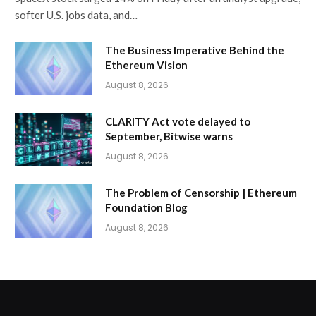
softer U.S. jobs data, and…
The Business Imperative Behind the
Ethereum Vision
August 8, 2026
CLARITY Act vote delayed to
September, Bitwise warns
August 8, 2026
The Problem of Censorship | Ethereum
Foundation Blog
August 8, 2026