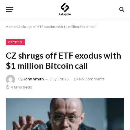
Home
CZ shrugs off ETF exodus with $1 million Bitcoin call
CRYPTO
CZ shrugs off ETF exodus with
$1 million Bitcoin call
By
John Smith
July 1, 2026
No Comments
4 Mins Read