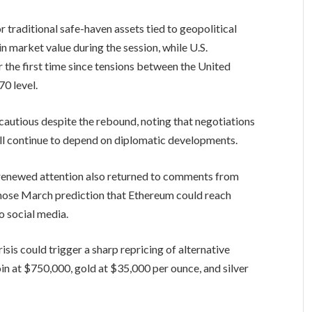
 traditional safe-haven assets tied to geopolitical
n market value during the session, while U.S.
 the first time since tensions between the United
70 level.
cautious despite the rebound, noting that negotiations
ill continue to depend on diplomatic developments.
renewed attention also returned to comments from
hose March prediction that Ethereum could reach
 social media.
isis could trigger a sharp repricing of alternative
in at $750,000, gold at $35,000 per ounce, and silver