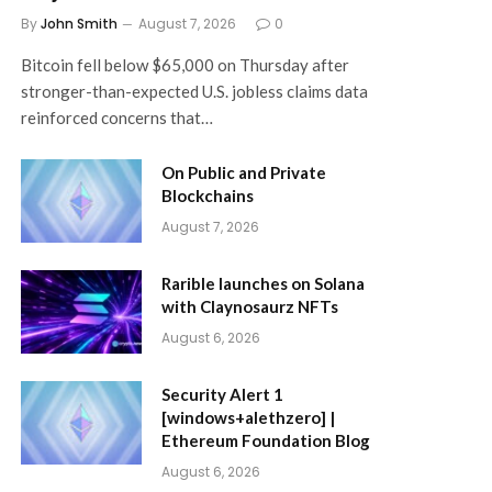
By
John Smith
August 7, 2026
0
Bitcoin fell below $65,000 on Thursday after
stronger-than-expected U.S. jobless claims data
reinforced concerns that…
On Public and Private
Blockchains
August 7, 2026
Rarible launches on Solana
with Claynosaurz NFTs
August 6, 2026
Security Alert 1
[windows+alethzero] |
Ethereum Foundation Blog
August 6, 2026