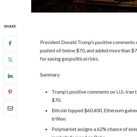
SHARE
President Donald Trump’s positive comments on
pushed oil below $70, and added more than $74 
for easing geopolitical risks.
Summary
Trump’s positive comments on U.S.-Iran ta
$70.
Bitcoin topped $60,400, Ethereum gained
trillion.
Polymarket assigns a 62% chance of exten