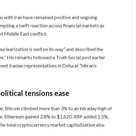
s with Iran have remained positive and ongoing
ompting a swift reaction across financial markets as
ed Middle East conflict.
clearization is well on its way” and described the
ee.” His remarks followed a Truth Social post earlier
 meet Iranian representatives in Doha at Tehran’s
litical tensions ease
r, Bitcoin climbed more than 3% to an intraday high of
me. Ethereum gained 2.8% to $1,620, XRP added 1.5%,
e total cryptocurrency market capitalization also