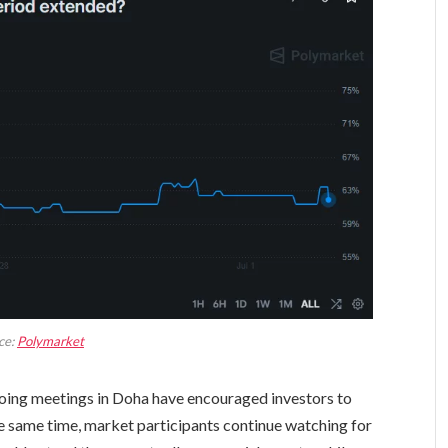
ce:
Polymarket
oing meetings in Doha have encouraged investors to
 the same time, market participants continue watching for