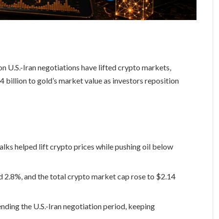
 U.S.-Iran negotiations have lifted crypto markets,
billion to gold’s market value as investors reposition
lks helped lift crypto prices while pushing oil below
 2.8%, and the total crypto market cap rose to $2.14
ding the U.S.-Iran negotiation period, keeping