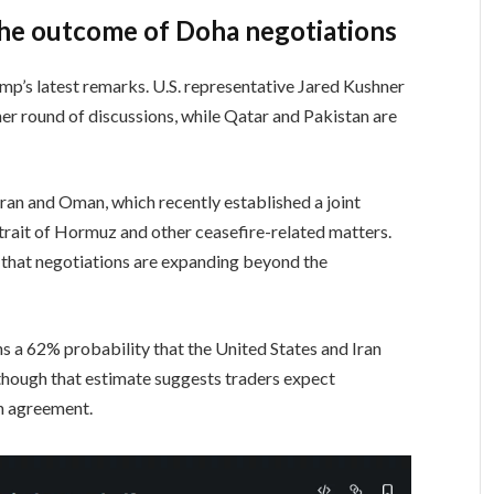
he outcome of Doha negotiations
p’s latest remarks. U.S. representative Jared Kushner
er round of discussions, while Qatar and Pakistan are
ran and Oman, which recently established a joint
trait of Hormuz and other ceasefire-related matters.
 that negotiations are expanding beyond the
s a 62% probability that the United States and Iran
lthough that estimate suggests traders expect
an agreement.