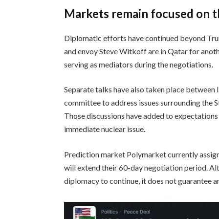
Markets remain focused on t
Diplomatic efforts have continued beyond Trum
and envoy Steve Witkoff are in Qatar for anoth
serving as mediators during the negotiations.
Separate talks have also taken place between I
committee to address issues surrounding the S
Those discussions have added to expectations
immediate nuclear issue.
Prediction market Polymarket currently assign
will extend their 60-day negotiation period. A
diplomacy to continue, it does not guarantee 