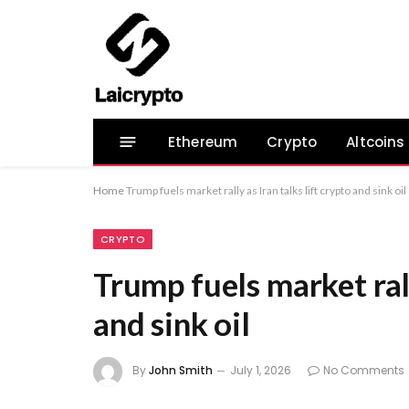
Ethereum
Crypto
Altcoins
Home
Trump fuels market rally as Iran talks lift crypto and sink oil
CRYPTO
Trump fuels market rall
and sink oil
By
John Smith
July 1, 2026
No Comments