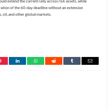
ld extend the current rally across risk assets, while
ration of the 60-day deadline without an extension
, oil, and other global markets.
Pinterest
LinkedIn
WhatsApp
Reddit
Tumblr
Email