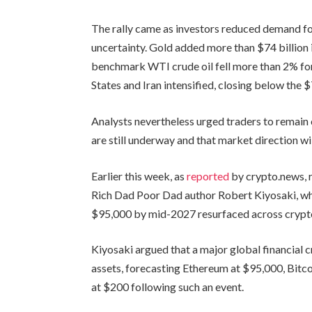
The rally came as investors reduced demand for
uncertainty. Gold added more than $74 billion i
benchmark WTI crude oil fell more than 2% for
States and Iran intensified, closing below the $
Analysts nevertheless urged traders to remain 
are still underway and that market direction w
Earlier this week, as
reported
by crypto.news, 
Rich Dad Poor Dad author Robert Kiyosaki, w
$95,000 by mid-2027 resurfaced across crypto
Kiyosaki argued that a major global financial cr
assets, forecasting Ethereum at $95,000, Bitco
at $200 following such an event.