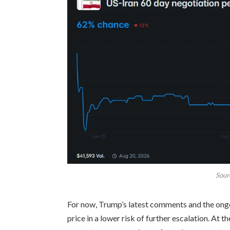
Sour
For now, Trump’s latest comments and the ong
price in a lower risk of further escalation. At