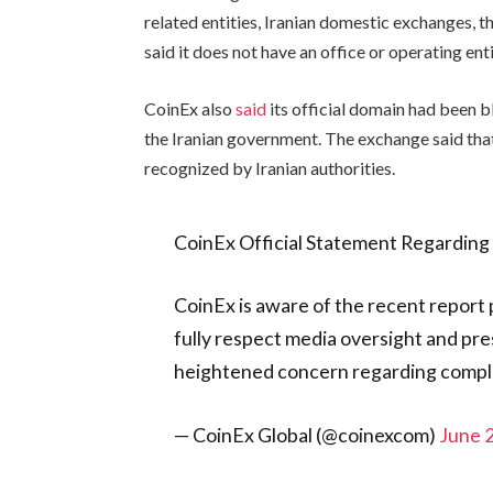
related entities, Iranian domestic exchanges, 
said it does not have an office or operating enti
CoinEx also
said
its official domain had been b
the Iranian government. The exchange said tha
recognized by Iranian authorities.
CoinEx Official Statement Regarding 
CoinEx is aware of the recent report
fully respect media oversight and pr
heightened concern regarding compl
— CoinEx Global (@coinexcom)
June 