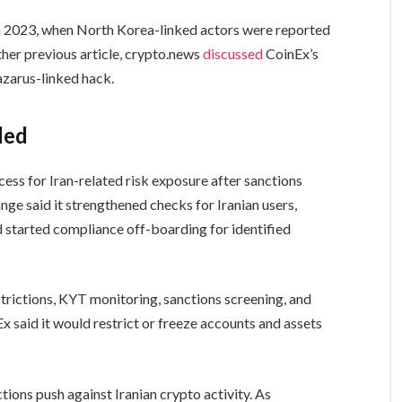
 in 2023, when North Korea-linked actors were reported
ther previous article, crypto.news
discussed
CoinEx’s
azarus-linked hack.
ded
ocess for Iran-related risk exposure after sanctions
ge said it strengthened checks for Iranian users,
d started compliance off-boarding for identified
strictions, KYT monitoring, sanctions screening, and
Ex said it would restrict or freeze accounts and assets
ions push against Iranian crypto activity. As