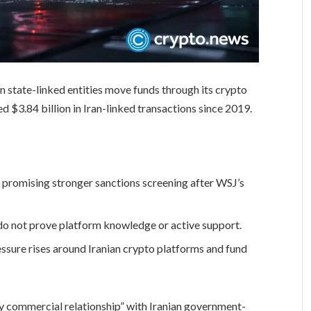
an state-linked entities move funds through its crypto
ed $3.84 billion in Iran-linked transactions since 2019.
e promising stronger sanctions screening after WSJ’s
do not prove platform knowledge or active support.
ssure rises around Iranian crypto platforms and fund
ny commercial relationship” with Iranian government-