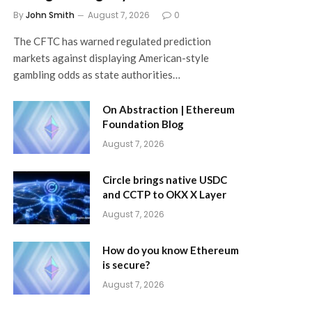
By
John Smith
August 7, 2026
0
The CFTC has warned regulated prediction
markets against displaying American-style
gambling odds as state authorities…
On Abstraction | Ethereum
Foundation Blog
August 7, 2026
Circle brings native USDC
and CCTP to OKX X Layer
August 7, 2026
How do you know Ethereum
is secure?
August 7, 2026