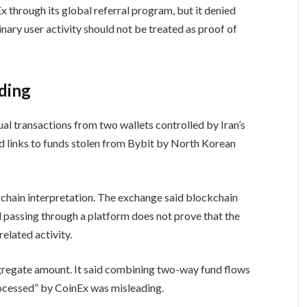
hrough its global referral program, but it denied
nary user activity should not be treated as proof of
ading
al transactions from two wallets controlled by Iran’s
wed links to funds stolen from Bybit by North Korean
n-chain interpretation. The exchange said blockchain
d passing through a platform does not prove that the
elated activity.
regate amount. It said combining two-way fund flows
rocessed” by CoinEx was misleading.