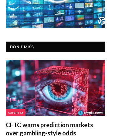
DON'T MISS
CRYPTO
CFTC warns prediction markets
over gambling-style odds