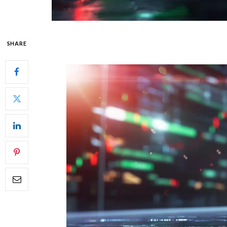
SHARE