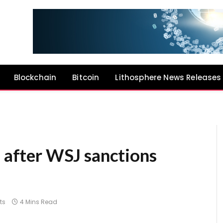
Blockchain
Bitcoin
Lithosphere News Releases
s after WSJ sanctions
ts
4 Mins Read