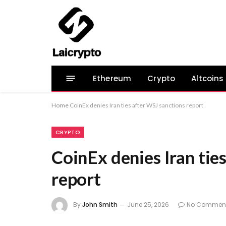
Ethereum
Crypto
Altcoins
Home
CoinEx denies Iran ties after WSJ sanctions report
CRYPTO
CoinEx denies Iran tie
report
By
John Smith
June 25, 2026
No Commen