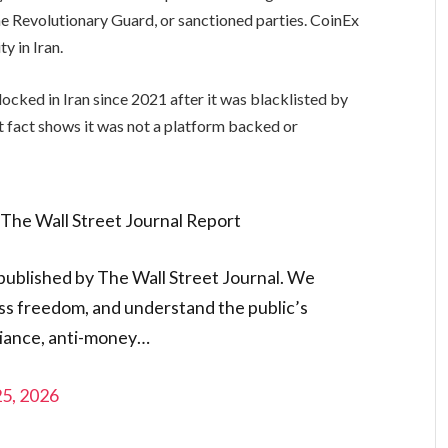
the Revolutionary Guard, or sanctioned parties. CoinEx
ty in Iran.
locked in Iran since 2021 after it was blacklisted by
t fact shows it was not a platform backed or
The Wall Street Journal Report
 published by The Wall Street Journal. We
ess freedom, and understand the public’s
iance, anti-money…
25, 2026