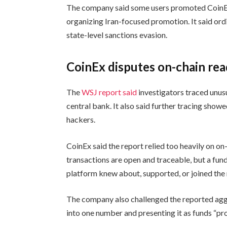
The company said some users promoted CoinEx t
organizing Iran-focused promotion. It said ordi
state-level sanctions evasion.
CoinEx disputes on-chain re
The
WSJ report said
investigators traced unusu
central bank. It also said further tracing sho
hackers.
CoinEx said the report relied too heavily on o
transactions are open and traceable, but a fun
platform knew about, supported, or joined the r
The company also challenged the reported agg
into one number and presenting it as funds “p