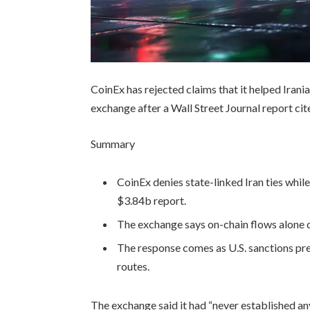
CoinEx has rejected claims that it helped Irani
exchange after a Wall Street Journal report cit
Summary
CoinEx denies state-linked Iran ties whil
$3.84b report.
The exchange says on-chain flows alone 
The response comes as U.S. sanctions pre
routes.
The exchange said it had “never established a