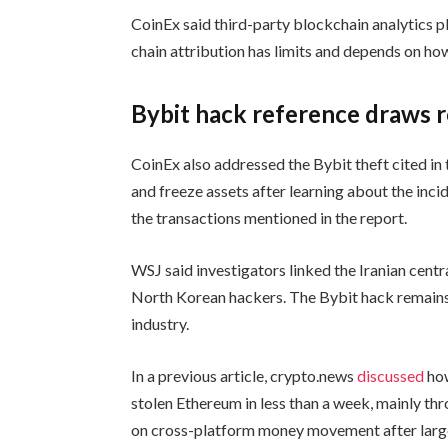
CoinEx said third-party blockchain analytics pl
chain attribution has limits and depends on how
Bybit hack reference draws 
CoinEx also addressed the Bybit theft cited in 
and freeze assets after learning about the inci
the transactions mentioned in the report.
WSJ said investigators linked the Iranian centr
North Korean hackers. The Bybit hack remains 
industry.
In a previous article, crypto.news
discussed
how
stolen Ethereum in less than a week, mainly t
on cross-platform money movement after large