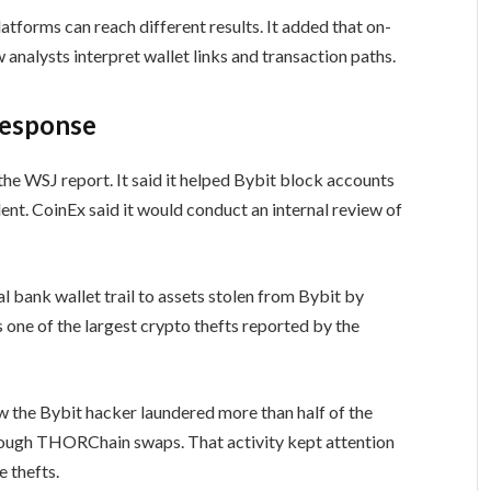
atforms can reach different results. It added that on-
 analysts interpret wallet links and transaction paths.
response
the WSJ report. It said it helped Bybit block accounts
dent. CoinEx said it would conduct an internal review of
al bank wallet trail to assets stolen from Bybit by
one of the largest crypto thefts reported by the
 the Bybit hacker laundered more than half of the
hrough THORChain swaps. That activity kept attention
 thefts.