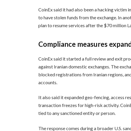
CoinEx said it had also been a hacking victim
to have stolen funds from the exchange. In ano
plan to resume services after the $70 million L
Compliance measures expan
CoinEx said it started a full review and exit pr
against Iranian domestic exchanges. The exchan
blocked registrations from Iranian regions, an
accounts.
It also said it expanded geo-fencing, access re
transaction freezes for high-risk activity. Coin
tied to any sanctioned entity or person.
The response comes during a broader U.S. sanct