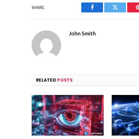
SHARE.
Facebook
Twitter
John Smith
RELATED
POSTS