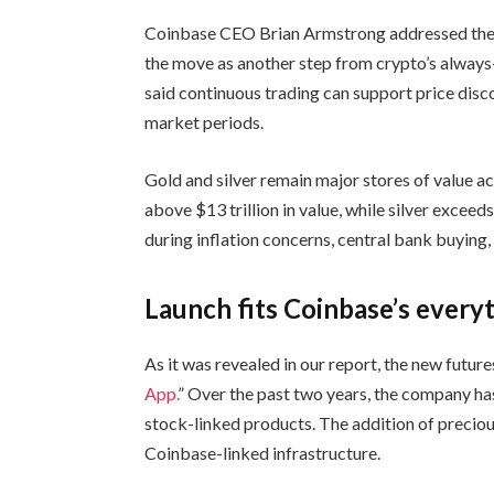
Coinbase CEO Brian Armstrong addressed the 
the move as another step from crypto’s always
said continuous trading can support price disco
market periods.
Gold and silver remain major stores of value 
above $13 trillion in value, while silver excee
during inflation concerns, central bank buying,
Launch fits Coinbase’s every
As it was revealed in our report, the new future
App.
” Over the past two years, the company has
stock-linked products. The addition of precio
Coinbase-linked infrastructure.