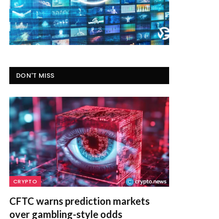
DON'T MISS
CRYPTO
CFTC warns prediction markets
over gambling-style odds