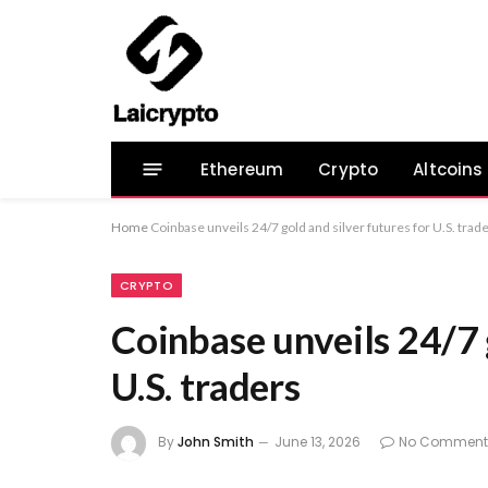
Ethereum
Crypto
Altcoins
Home
Coinbase unveils 24/7 gold and silver futures for U.S. trad
CRYPTO
Coinbase unveils 24/7 
U.S. traders
By
John Smith
June 13, 2026
No Comment