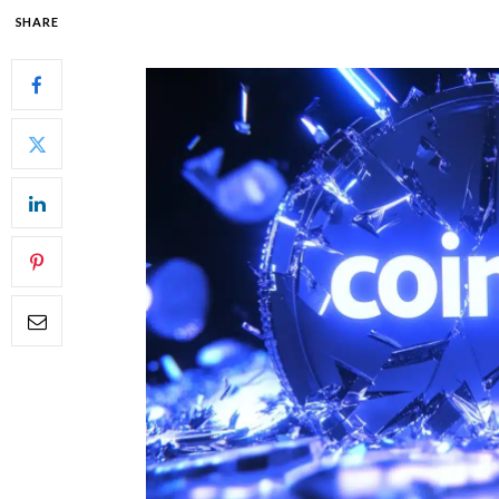
SHARE