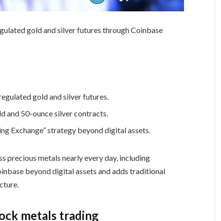
egulated gold and silver futures through Coinbase
egulated gold and silver futures.
ld and 50-ounce silver contracts.
ng Exchange” strategy beyond digital assets.
ss precious metals nearly every day, including
nbase beyond digital assets and adds traditional
cture.
ock metals trading