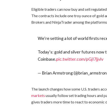
Eligible traders can now buy and sell regulated
The contracts include one troy ounce of gold an
Brokers and NinjaTrader among the platforms 
We’re setting a lot of world firsts rec
Today’s: gold and silver futures now 
Coinbase.
pic.twitter.com/pGjI7jjvlv
— Brian Armstrong (@brian_armstro
The launch changes how some U.S. traders acce
markets
usually follow set trading hours and 
gives traders more time to react to economic d