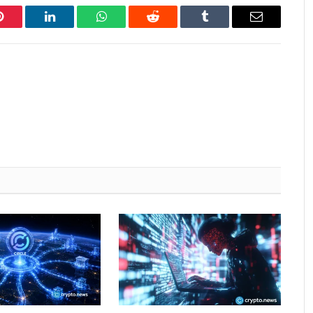
Pinterest
LinkedIn
WhatsApp
Reddit
Tumblr
Email