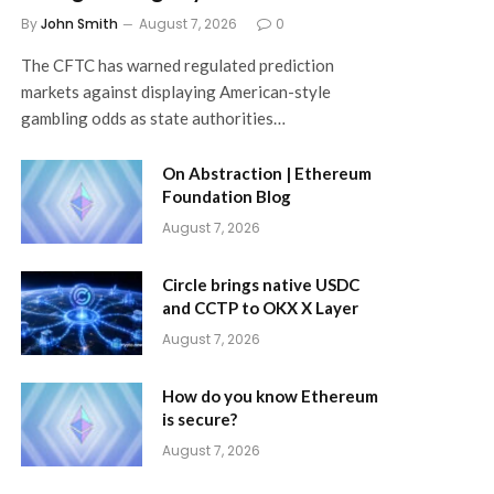
By
John Smith
August 7, 2026
0
The CFTC has warned regulated prediction
markets against displaying American-style
gambling odds as state authorities…
On Abstraction | Ethereum
Foundation Blog
August 7, 2026
Circle brings native USDC
and CCTP to OKX X Layer
August 7, 2026
How do you know Ethereum
is secure?
August 7, 2026