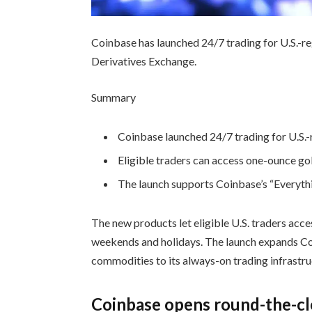
Coinbase has launched 24/7 trading for U.S.-r
Derivatives Exchange.
Summary
Coinbase launched 24/7 trading for U.S.-r
Eligible traders can access one-ounce go
The launch supports Coinbase’s “Everythi
The new products let eligible U.S. traders acce
weekends and holidays. The launch expands Coi
commodities to its always-on trading infrastru
Coinbase opens round-the-cl