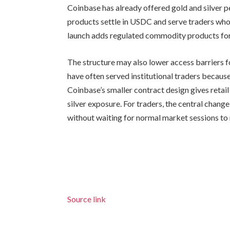
Coinbase has already offered gold and silver pe
products settle in USDC and serve traders who
launch adds regulated commodity products for
The structure may also lower access barriers 
have often served institutional traders becaus
Coinbase’s smaller contract design gives retail
silver exposure. For traders, the central cha
without waiting for normal market sessions to
Source link