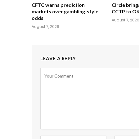
CFTC warns prediction
Circle brin
markets over gambling-style
CCTP to OK
odds
August 7, 202
August 7, 2026
LEAVE A REPLY