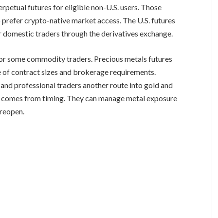
rpetual futures for eligible non-U.S. users. Those
 prefer crypto-native market access. The U.S. futures
 domestic traders through the derivatives exchange.
for some commodity traders. Precious metals futures
e of contract sizes and brokerage requirements.
 and professional traders another route into gold and
nge comes from timing. They can manage metal exposure
 reopen.