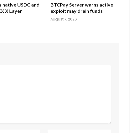
gs native USDC and
BTCPay Server warns active
X X Layer
exploit may drain funds
6
August 7, 2026