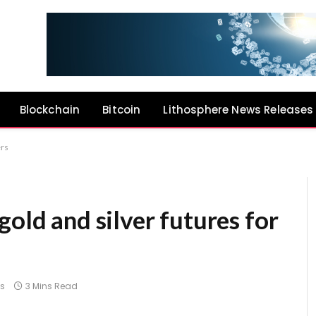
Blockchain
Bitcoin
Lithosphere News Releases
ers
gold and silver futures for
s
3 Mins Read