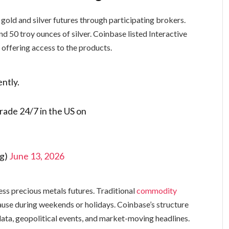
 gold and silver futures through participating brokers.
d 50 troy ounces of silver. Coinbase listed Interactive
offering access to the products.
ently.
trade 24/7 in the US on
ng)
June 13, 2026
ss precious metals futures. Traditional
commodity
pause during weekends or holidays. Coinbase’s structure
ata, geopolitical events, and market-moving headlines.