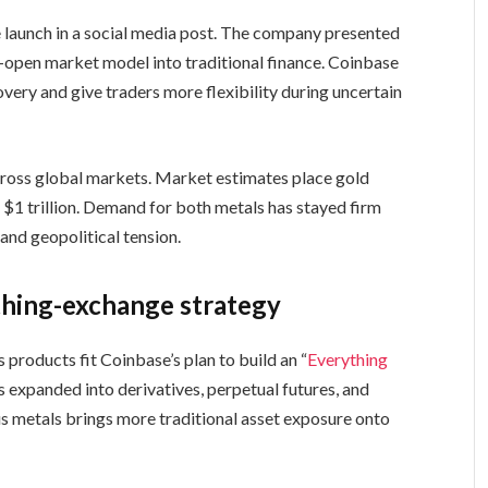
launch in a social media post. The company presented
-open market model into traditional finance. Coinbase
very and give traders more flexibility during uncertain
across global markets. Market estimates place gold
ds $1 trillion. Demand for both metals has stayed firm
 and geopolitical tension.
thing-exchange strategy
s products fit Coinbase’s plan to build an “
Everything
 expanded into derivatives, perpetual futures, and
us metals brings more traditional asset exposure onto