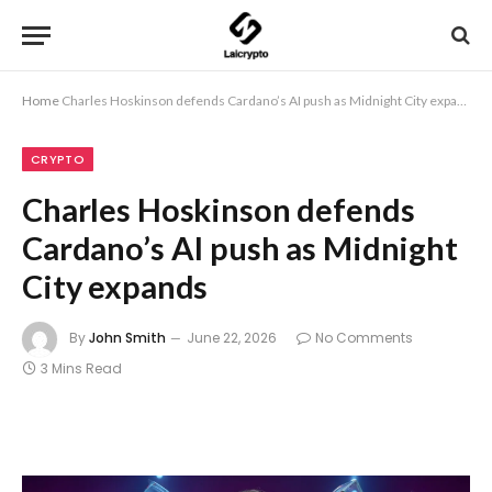
Home
Charles Hoskinson defends Cardano’s AI push as Midnight City expands
CRYPTO
Charles Hoskinson defends
Cardano’s AI push as Midnight
City expands
By
John Smith
June 22, 2026
No Comments
3 Mins Read