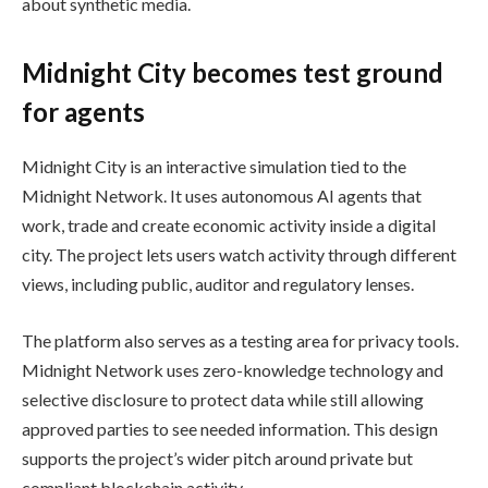
about synthetic media.
Midnight City becomes test ground
for agents
Midnight City is an interactive simulation tied to the
Midnight Network. It uses autonomous AI agents that
work, trade and create economic activity inside a digital
city. The project lets users watch activity through different
views, including public, auditor and regulatory lenses.
The platform also serves as a testing area for privacy tools.
Midnight Network uses zero-knowledge technology and
selective disclosure to protect data while still allowing
approved parties to see needed information. This design
supports the project’s wider pitch around private but
compliant blockchain activity.