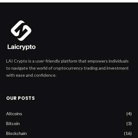
LAI Crypto is a user-friendly platform that empowers individuals
to navigate the world of cryptocurrency trading and investment
with ease and confidence.
OUR POSTS
Altcoins
(4)
Bitcoin
(3)
Blockchain
(16)