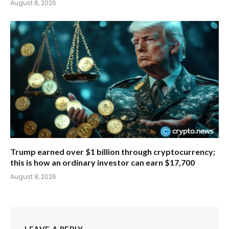
August 8, 2026
Trump earned over $1 billion through cryptocurrency;
this is how an ordinary investor can earn $17,700
August 8, 2026