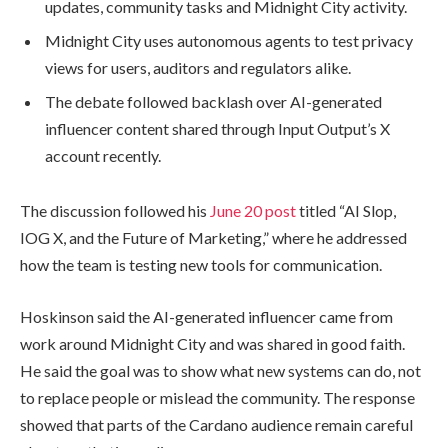
updates, community tasks and Midnight City activity.
Midnight City uses autonomous agents to test privacy
views for users, auditors and regulators alike.
The debate followed backlash over AI-generated
influencer content shared through Input Output’s X
account recently.
The discussion followed his
June 20 post
titled “AI Slop,
IOG X, and the Future of Marketing,” where he addressed
how the team is testing new tools for communication.
Hoskinson said the AI-generated influencer came from
work around Midnight City and was shared in good faith.
He said the goal was to show what new systems can do, not
to replace people or mislead the community. The response
showed that parts of the Cardano audience remain careful