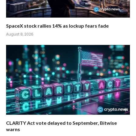
SpaceX stock rallies 14% as lockup fears fade
August 8, 2026
CLARITY Act vote delayed to September, Bitwise
warns