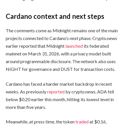
Cardano context and next steps
The comments come as Midnight remains one of the main
projects connected to Cardano’s next phase. Crypto.news
earlier reported that Midnight
launched
its federated
mainnet on March 31, 2026, with a privacy model built
around programmable disclosure. The network also uses
NIGHT for governance and DUST for transaction costs.
Cardano has faced a harder market backdrop in recent
weeks. As previously
reported
by crypto.news, ADA fell
below $0.20 earlier this month, hitting its lowest level in
more than five years.
Meanwhile, at press time, the token
traded
at $0.16,