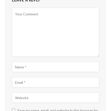
LEAVE A REPLY
Save my name, email, and website in this browser for