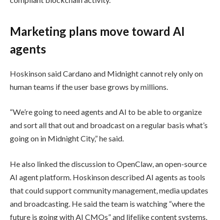
Marketing plans move toward AI
agents
Hoskinson said Cardano and Midnight cannot rely only on
human teams if the user base grows by millions.
“We’re going to need agents and AI to be able to organize
and sort all that out and broadcast on a regular basis what’s
going on in Midnight City,” he said.
He also linked the discussion to OpenClaw, an open-source
AI agent platform. Hoskinson described AI agents as tools
that could support community management, media updates
and broadcasting. He said the team is watching “where the
future is going with AI CMOs” and lifelike content systems.