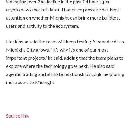
indicating over 2% decline in the past 24 hours (per
crypto.news market data). That price pressure has kept
attention on whether Midnight can bring more builders,
users and activity to the ecosystem.
Hoskinson said the team will keep testing AI standards as
Midnight City grows. “It’s why it’s one of our most
important projects,” he said, adding that the team plans to
explore where the technology goes next. He also said
agentic trading and affiliate relationships could help bring
more users to Midnight.
Source link