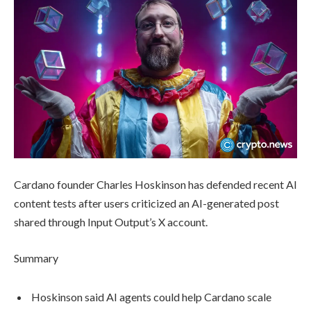
Cardano founder Charles Hoskinson has defended recent AI
content tests after users criticized an AI-generated post
shared through Input Output’s X account.
Summary
Hoskinson said AI agents could help Cardano scale