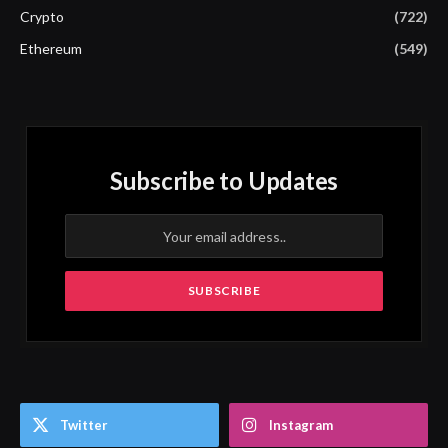
Crypto
(722)
Ethereum
(549)
Subscribe to Updates
Twitter
Instagram