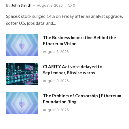
By
John Smith
August 8, 2026
0
SpaceX stock surged 14% on Friday after an analyst upgrade,
softer U.S. jobs data, and…
The Business Imperative Behind the
Ethereum Vision
August 8, 2026
CLARITY Act vote delayed to
September, Bitwise warns
August 8, 2026
The Problem of Censorship | Ethereum
Foundation Blog
August 8, 2026