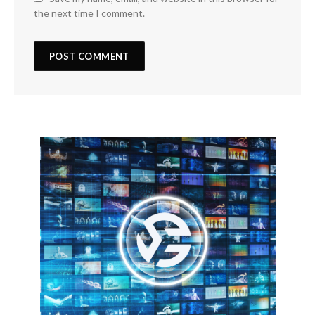
the next time I comment.