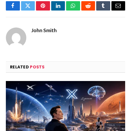
Facebook
Twitter
Pinterest
LinkedIn
WhatsApp
Reddit
Tumblr
Email
John Smith
RELATED
POSTS