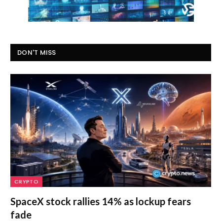
DON'T MISS
CRYPTO
SpaceX stock rallies 14% as lockup fears
fade