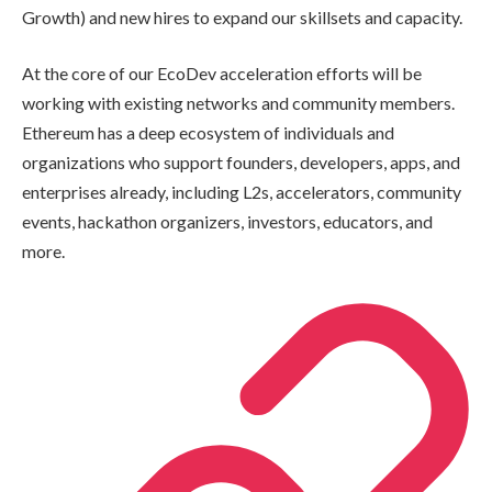
Growth) and new hires to expand our skillsets and capacity.
At the core of our EcoDev acceleration efforts will be
working with existing networks and community members.
Ethereum has a deep ecosystem of individuals and
organizations who support founders, developers, apps, and
enterprises already, including L2s, accelerators, community
events, hackathon organizers, investors, educators, and
more.