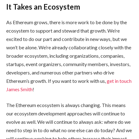
It Takes an Ecosystem
As Ethereum grows, there is more work to be done by the
ecosystem to support and steward that growth. We’re
excited to do our part and contribute in new ways, but we
won’t be alone. We’re already collaborating closely with the
broader ecosystem, including organizations, companies,
startups, event organizers, community members, investors,
developers, and numerous other partners who drive
Ethereum’s growth. If you want to work with us,
get in touch
James Smith
!
The Ethereum ecosystem is always changing. This means
our ecosystem development approaches will continue to
evolve as well. We will continue to always ask: where do we
need to step in to do what no one else can do today? And we
will continue working to help others increase their impact