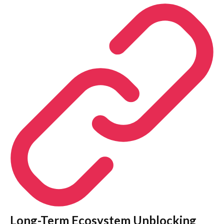
Long-Term Ecosystem Unblocking