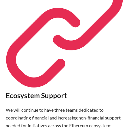
Ecosystem Support
We will continue to have three teams dedicated to
coordinating financial and increasing non-financial support
needed for initiatives across the Ethereum ecosystem: