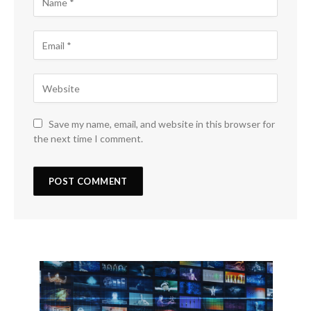
Save my name, email, and website in this browser for
the next time I comment.