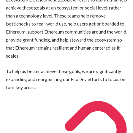
achieve these goals at an ecosystem or social level, rather
than a technology level. These teams help remove
bottlenecks to real-world use, help users get onboarded to
Ethereum, support Ethereum communities around the world,
provide grant funding, and help steward the ecosystem so
that Ethereum remains resilient and human centered as it
scales.
To help us better achieve these goals, we are significantly
expanding and reorganizing our EcoDev efforts to focus on
four key areas.