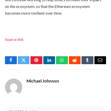
on the ecosystem, so that the Ethereum ecosystem
becomes more resilient over time.
Source link
Facebook
Twitter
Pinterest
LinkedIn
WhatsApp
Reddit
Tumblr
Email
Michael Johnson