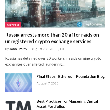
CRYPTO
Russia arrests more than 20 after raids on
unregistered crypto exchange services
By
John Smith
August 7, 2026
0
Russia has detained over 20 workers in raids on nine crypto
exchanges over alleged laundering…
Final Steps | Ethereum Foundation Blog
August 7, 2026
Best Practices for Managing Digital
Asset Portfolios