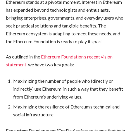
Ethereum stands at a pivotal moment. Interest in Ethereum
has expanded beyond technologists and enthusiasts,
bringing enterprises, governments, and everyday users who
seek practical solutions and tangible benefits. The
Ethereum ecosystem is adapting to meet these needs, and
the Ethereum Foundation is ready to play its part.
As outlined in the
Ethereum Foundation’s recent vision
statement
, we have two key goals:
Maximizing the number of people who (directly or
indirectly) use Ethereum, in such a way that they benefit
from Ethereum’s underlying values.
Maximizing the resilience of Ethereum’s technical and
social infrastructure.
Ecosystem Development (EcoDev) refers to teams that help