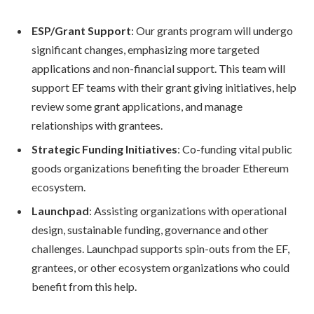
ESP/Grant Support
: Our grants program will undergo
significant changes, emphasizing more targeted
applications and non-financial support. This team will
support EF teams with their grant giving initiatives, help
review some grant applications, and manage
relationships with grantees.
Strategic Funding Initiatives
: Co-funding vital public
goods organizations benefiting the broader Ethereum
ecosystem.
Launchpad
: Assisting organizations with operational
design, sustainable funding, governance and other
challenges. Launchpad supports spin-outs from the EF,
grantees, or other ecosystem organizations who could
benefit from this help.