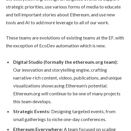
strategic priorities, use various forms of media to educate
and tell important stories about Ethereum, and use new
tools and AI to add more leverage to all of our work.
These teams are evolutions of existing teams at the EF, with
the exception of EcoDev automation which is new.
Digital Studio (formally the ethereum.org team):
Our innovation and storytelling engine, crafting
narrative-rich content, videos, publications, and unique
visualizations showcasing Ethereum’s potential.
Ethereum.org will continue to be one of many projects
this team develops.
Strategic Events:
Designing targeted events, from
small gatherings to niche one-day conferences.
Ethereum Everywhere:
A team focused on scaling