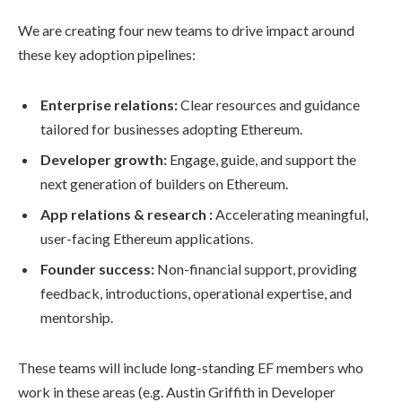
We are creating four new teams to drive impact around
these key adoption pipelines:
Enterprise relations:
Clear resources and guidance
tailored for businesses adopting Ethereum.
Developer growth:
Engage, guide, and support the
next generation of builders on Ethereum.
App relations & research :
Accelerating meaningful,
user-facing Ethereum applications.
Founder success:
Non-financial support, providing
feedback, introductions, operational expertise, and
mentorship.
These teams will include long-standing EF members who
work in these areas (e.g. Austin Griffith in Developer