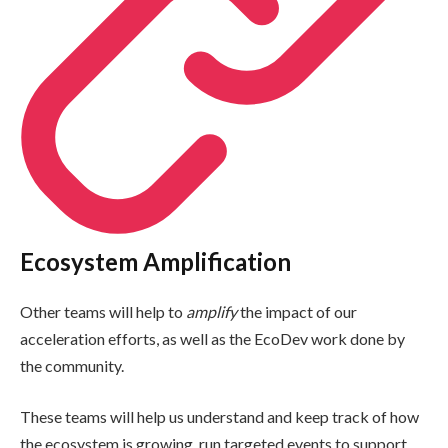
Ecosystem Amplification
Other teams will help to
amplify
the impact of our
acceleration efforts, as well as the EcoDev work done by
the community.
These teams will help us understand and keep track of how
the ecosystem is growing, run targeted events to support