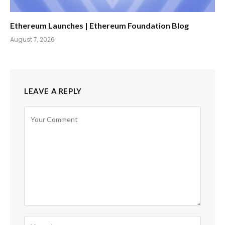
Ethereum Launches | Ethereum Foundation Blog
August 7, 2026
LEAVE A REPLY