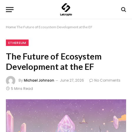
Home
The Future of Ecosystem Development at the EF
ETHEREUM
The Future of Ecosystem
Development at the EF
By
Michael Johnson
June 27, 2026
No Comments
5 Mins Read