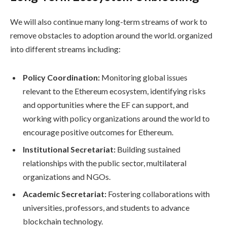
We will also continue many long-term streams of work to
remove obstacles to adoption around the world. organized
into different streams including:
Policy Coordination:
Monitoring global issues
relevant to the Ethereum ecosystem, identifying risks
and opportunities where the EF can support, and
working with policy organizations around the world to
encourage positive outcomes for Ethereum.
Institutional Secretariat:
Building sustained
relationships with the public sector, multilateral
organizations and NGOs.
Academic Secretariat:
Fostering collaborations with
universities, professors, and students to advance
blockchain technology.