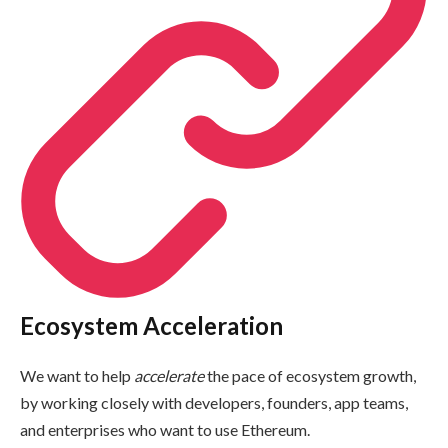
Ecosystem Acceleration
We want to help
accelerate
the pace of ecosystem growth,
by working closely with developers, founders, app teams,
and enterprises who want to use Ethereum.