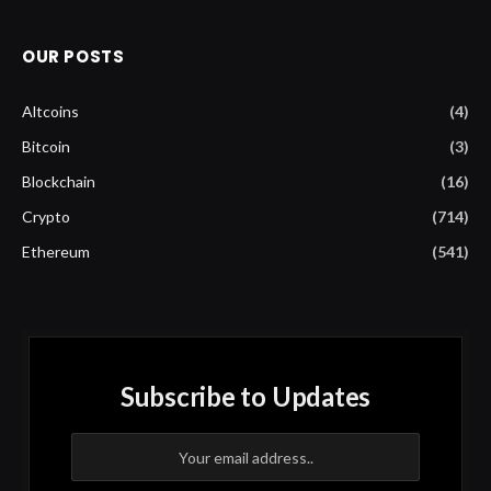
OUR POSTS
Altcoins
(4)
Bitcoin
(3)
Blockchain
(16)
Crypto
(714)
Ethereum
(541)
Subscribe to Updates