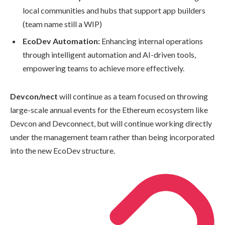
local communities and hubs that support app builders
(team name still a WIP)
EcoDev Automation:
Enhancing internal operations
through intelligent automation and AI-driven tools,
empowering teams to achieve more effectively.
Devcon/nect
will continue as a team focused on throwing
large-scale annual events for the Ethereum ecosystem like
Devcon and Devconnect, but will continue working directly
under the management team rather than being incorporated
into the new EcoDev structure.