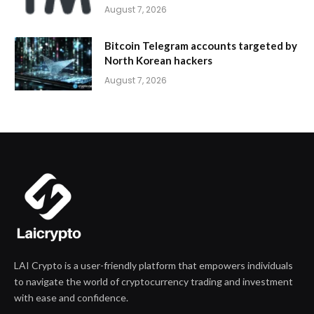
August 7, 2026
Bitcoin Telegram accounts targeted by
North Korean hackers
August 7, 2026
LAI Crypto is a user-friendly platform that empowers individuals
to navigate the world of cryptocurrency trading and investment
with ease and confidence.