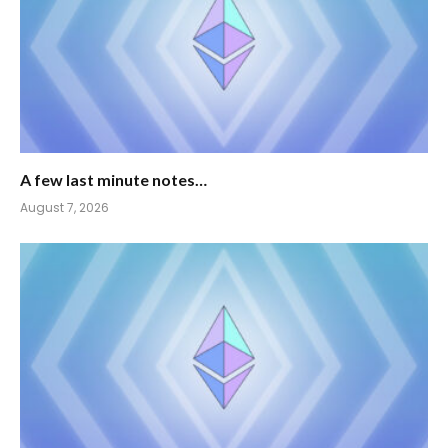
A few last minute notes…
August 7, 2026