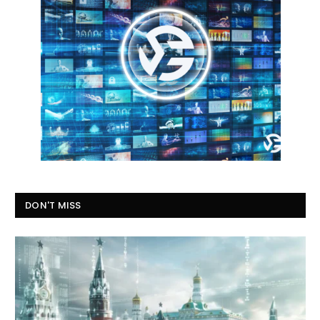
DON'T MISS