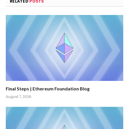
RELATED
POSTS
Final Steps | Ethereum Foundation Blog
August 7, 2026