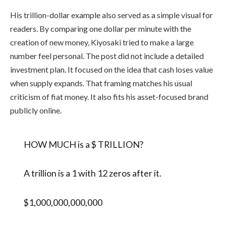
His trillion-dollar example also served as a simple visual for
readers. By comparing one dollar per minute with the
creation of new money, Kiyosaki tried to make a large
number feel personal. The post did not include a detailed
investment plan. It focused on the idea that cash loses value
when supply expands. That framing matches his usual
criticism of fiat money. It also fits his asset-focused brand
publicly online.
HOW MUCH is a $ TRILLION?
A trillion is a 1 with 12 zeros after it.
$1,000,000,000,000