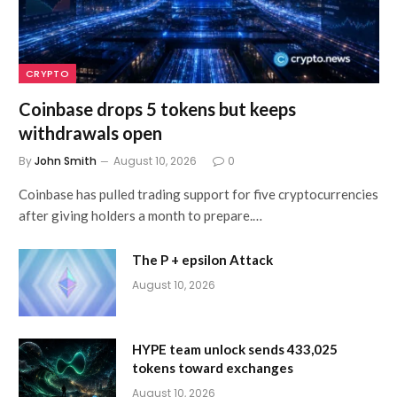
CRYPTO
Coinbase drops 5 tokens but keeps
withdrawals open
By
John Smith
August 10, 2026
0
Coinbase has pulled trading support for five cryptocurrencies
after giving holders a month to prepare.…
The P + epsilon Attack
August 10, 2026
HYPE team unlock sends 433,025
tokens toward exchanges
August 10, 2026