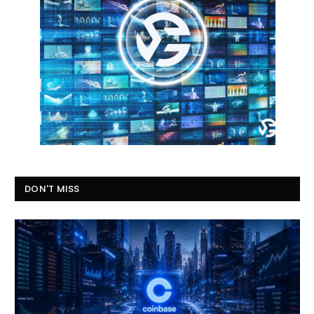
DON'T MISS