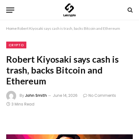
Home
Robert Kiyosaki says cash is trash, backs Bitcoin and Ethereum
CRYPTO
Robert Kiyosaki says cash is
trash, backs Bitcoin and
Ethereum
By
John Smith
June 14, 2026
No Comments
3 Mins Read