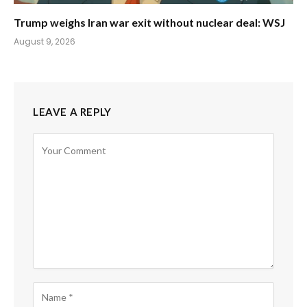
Trump weighs Iran war exit without nuclear deal: WSJ
August 9, 2026
LEAVE A REPLY