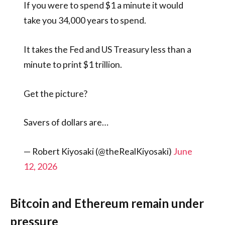
If you were to spend $1 a minute it would
take you 34,000 years to spend.
It takes the Fed and US Treasury less than a
minute to print $1 trillion.
Get the picture?
Savers of dollars are…
— Robert Kiyosaki (@theRealKiyosaki)
June
12, 2026
Bitcoin and Ethereum remain under
pressure