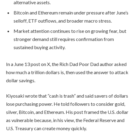
alternative assets.
Bitcoin and Ethereum remain under pressure after June’s
selloff, ETF outflows, and broader macro stress.
Market attention continues to rise on growing fear, but
stronger demand still requires confirmation from
sustained buying activity.
In a June 13 post on X, the Rich Dad Poor Dad author asked
how much a trillion dollars is, then used the answer to attack
dollar savings.
Kiyosaki wrote that “cash is trash” and said savers of dollars
lose purchasing power. He told followers to consider gold,
silver, Bitcoin, and Ethereum. His post framed the U.S. dollar
as vulnerable because, in his view, the Federal Reserve and
U.S. Treasury can create money quickly.