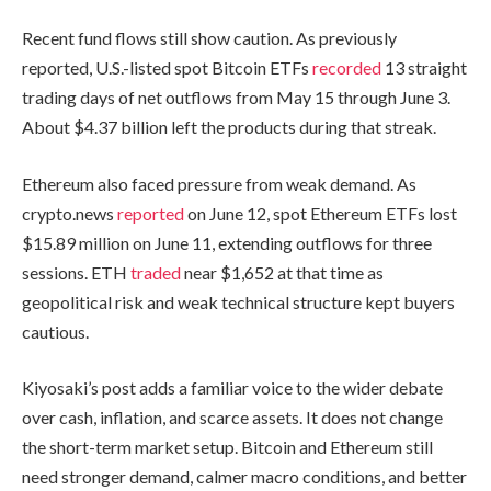
Recent fund flows still show caution. As previously
reported, U.S.-listed spot Bitcoin ETFs
recorded
13 straight
trading days of net outflows from May 15 through June 3.
About $4.37 billion left the products during that streak.
Ethereum also faced pressure from weak demand. As
crypto.news
reported
on June 12, spot Ethereum ETFs lost
$15.89 million on June 11, extending outflows for three
sessions. ETH
traded
near $1,652 at that time as
geopolitical risk and weak technical structure kept buyers
cautious.
Kiyosaki’s post adds a familiar voice to the wider debate
over cash, inflation, and scarce assets. It does not change
the short-term market setup. Bitcoin and Ethereum still
need stronger demand, calmer macro conditions, and better