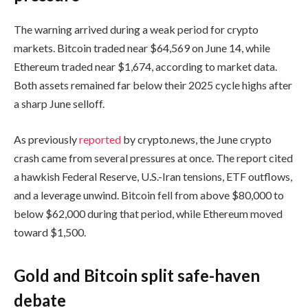
The warning arrived during a weak period for crypto
markets. Bitcoin traded near $64,569 on June 14, while
Ethereum traded near $1,674, according to market data.
Both assets remained far below their 2025 cycle highs after
a sharp June selloff.
As previously
reported
by crypto.news, the June crypto
crash came from several pressures at once. The report cited
a hawkish Federal Reserve, U.S.-Iran tensions, ETF outflows,
and a leverage unwind. Bitcoin fell from above $80,000 to
below $62,000 during that period, while Ethereum moved
toward $1,500.
Gold and Bitcoin split safe-haven
debate