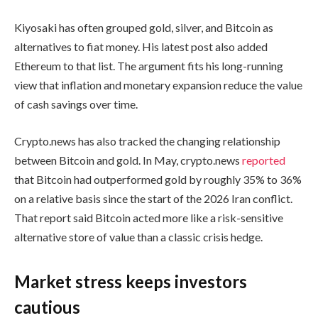
Kiyosaki has often grouped gold, silver, and Bitcoin as
alternatives to fiat money. His latest post also added
Ethereum to that list. The argument fits his long-running
view that inflation and monetary expansion reduce the value
of cash savings over time.
Crypto.news has also tracked the changing relationship
between Bitcoin and gold. In May, crypto.news
reported
that Bitcoin had outperformed gold by roughly 35% to 36%
on a relative basis since the start of the 2026 Iran conflict.
That report said Bitcoin acted more like a risk-sensitive
alternative store of value than a classic crisis hedge.
Market stress keeps investors
cautious