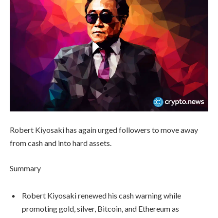
Robert Kiyosaki has again urged followers to move away
from cash and into hard assets.
Summary
Robert Kiyosaki renewed his cash warning while
promoting gold, silver, Bitcoin, and Ethereum as