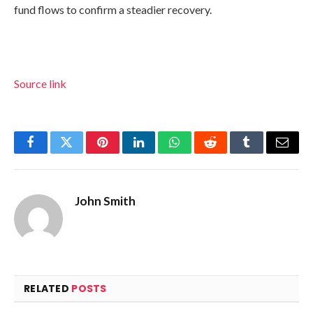
fund flows to confirm a steadier recovery.
Source link
Facebook
Twitter
Pinterest
LinkedIn
WhatsApp
Reddit
Tumblr
Email
John Smith
RELATED
POSTS