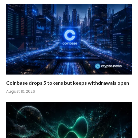
Coinbase drops 5 tokens but keeps withdrawals open
August 10, 2026