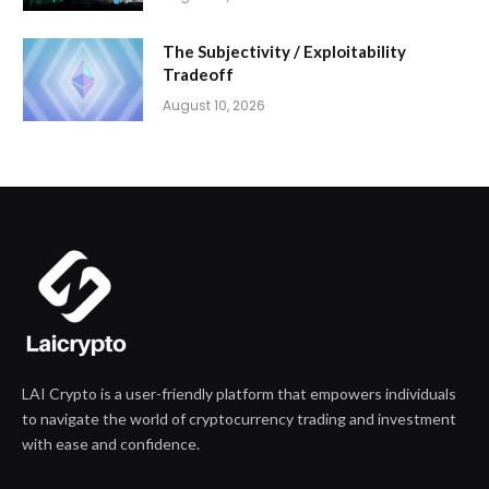
The Subjectivity / Exploitability
Tradeoff
August 10, 2026
LAI Crypto is a user-friendly platform that empowers individuals
to navigate the world of cryptocurrency trading and investment
with ease and confidence.