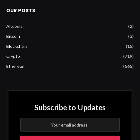
OUR POSTS
Altcoins
(2)
Bitcoin
(3)
Blockchain
(15)
Crypto
(719)
Ethereum
(565)
Subscribe to Updates