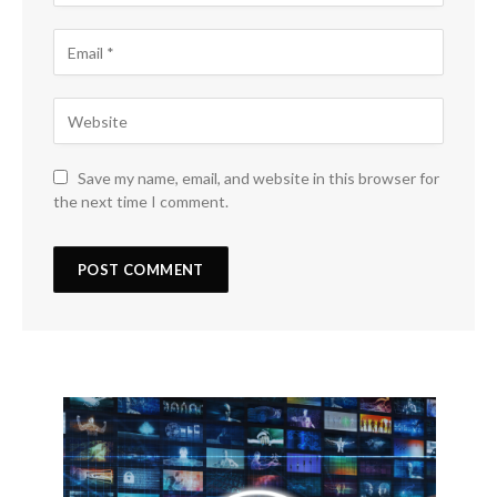
Save my name, email, and website in this browser for
the next time I comment.