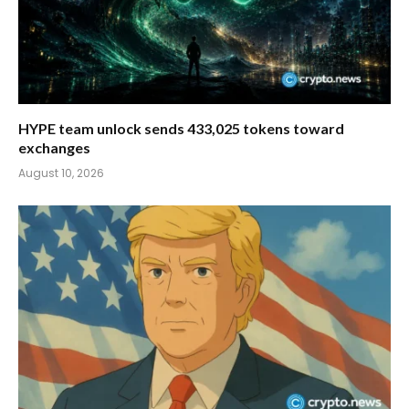
HYPE team unlock sends 433,025 tokens toward
exchanges
August 10, 2026